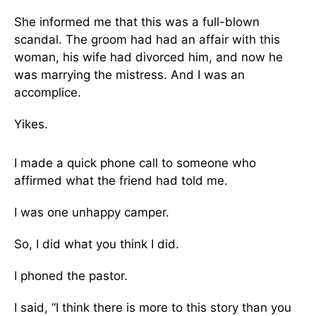
She informed me that this was a full-blown
scandal. The groom had had an affair with this
woman, his wife had divorced him, and now he
was marrying the mistress. And I was an
accomplice.
Yikes.
I made a quick phone call to someone who
affirmed what the friend had told me.
I was one unhappy camper.
So, I did what you think I did.
I phoned the pastor.
I said, “I think there is more to this story than you