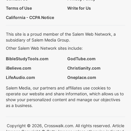
Terms of Use
Write for Us
California - CCPA Notice
This site is a proud member of the Salem Web Network, a
subsidiary of Salem Media Group.
Other Salem Web Network sites include:
BibleStudyTools.com
GodTube.com
iBelieve.com
Christianity.com
LifeAudio.com
Oneplace.com
Salem Media, our partners and affiliates use cookies to
operate our website and share information, which allows us to
show your personalized content and manage our objectives
as a business.
Copyright © 2026, Crosswalk.com. All rights reserved. Article