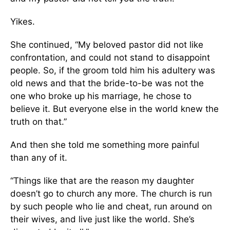
Yikes.
She continued, “My beloved pastor did not like
confrontation, and could not stand to disappoint
people. So, if the groom told him his adultery was
old news and that the bride-to-be was not the
one who broke up his marriage, he chose to
believe it. But everyone else in the world knew the
truth on that.”
And then she told me something more painful
than any of it.
“Things like that are the reason my daughter
doesn’t go to church any more. The church is run
by such people who lie and cheat, run around on
their wives, and live just like the world. She’s