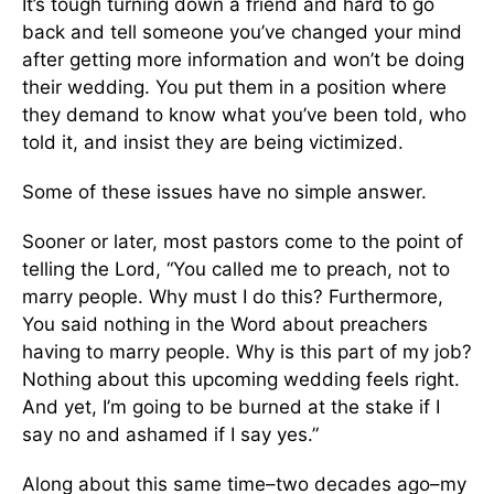
It’s tough turning down a friend and hard to go
back and tell someone you’ve changed your mind
after getting more information and won’t be doing
their wedding. You put them in a position where
they demand to know what you’ve been told, who
told it, and insist they are being victimized.
Some of these issues have no simple answer.
Sooner or later, most pastors come to the point of
telling the Lord, “You called me to preach, not to
marry people. Why must I do this? Furthermore,
You said nothing in the Word about preachers
having to marry people. Why is this part of my job?
Nothing about this upcoming wedding feels right.
And yet, I’m going to be burned at the stake if I
say no and ashamed if I say yes.”
Along about this same time–two decades ago–my