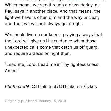
Which means we see through a glass darkly, as
Paul says in another place. And that means, the
light we have is often dim and the way unclear,
and thus we will not always get it right.
We should live on our knees, praying always that
the Lord will give us His guidance when those
unexpected calls come that catch us off guard,
and require a decision right then.
“Lead me, Lord. Lead me in Thy righteousness.
Amen.”
Photo credit:
©Thinkstock/©Thinkstock/fizkes
Originally published January 15, 2019.