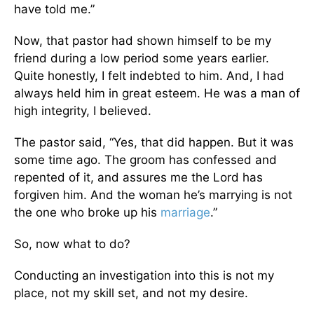
have told me.”
Now, that pastor had shown himself to be my
friend during a low period some years earlier.
Quite honestly, I felt indebted to him. And, I had
always held him in great esteem. He was a man of
high integrity, I believed.
The pastor said, “Yes, that did happen. But it was
some time ago. The groom has confessed and
repented of it, and assures me the Lord has
forgiven him. And the woman he’s marrying is not
the one who broke up his
marriage
.”
So, now what to do?
Conducting an investigation into this is not my
place, not my skill set, and not my desire.