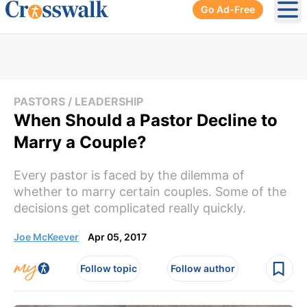
Go Ad-Free
Ope
PASTORS / LEADERSHIP
When Should a Pastor Decline to
Marry a Couple?
Every pastor is faced by the dilemma of
whether to marry certain couples. Some of the
decisions get complicated really quickly.
Joe McKeever
Apr 05, 2017
Follow topic
Follow author