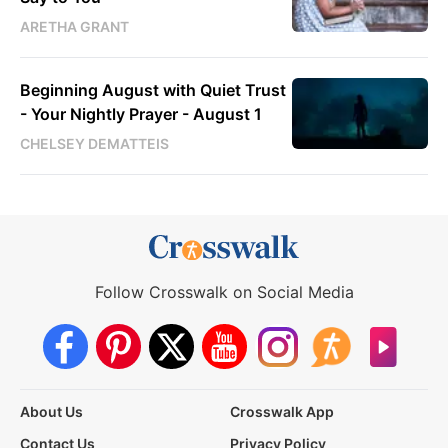
ARETHA GRANT
Beginning August with Quiet Trust
- Your Nightly Prayer - August 1
CHELSEY DEMATTEIS
Follow Crosswalk on Social Media
About Us
Crosswalk App
Contact Us
Privacy Policy