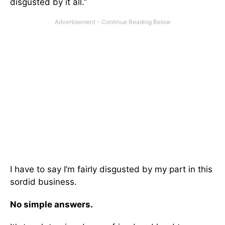
disgusted by it all.”
I have to say I’m fairly disgusted by my part in this
sordid business.
No simple answers.