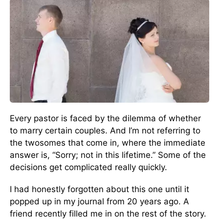
Every pastor is faced by the dilemma of whether
to marry certain couples. And I’m not referring to
the twosomes that come in, where the immediate
answer is, “Sorry; not in this lifetime.” Some of the
decisions get complicated really quickly.
I had honestly forgotten about this one until it
popped up in my journal from 20 years ago. A
friend recently filled me in on the rest of the story.