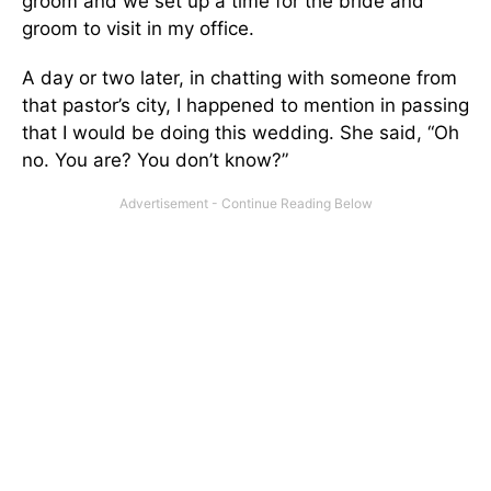
groom and we set up a time for the bride and
groom to visit in my office.
A day or two later, in chatting with someone from
that pastor’s city, I happened to mention in passing
that I would be doing this wedding. She said, “Oh
no. You are? You don’t know?”