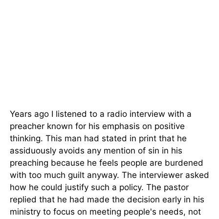
Years ago I listened to a radio interview with a
preacher known for his emphasis on positive
thinking. This man had stated in print that he
assiduously avoids any mention of sin in his
preaching because he feels people are burdened
with too much guilt anyway. The interviewer asked
how he could justify such a policy. The pastor
replied that he had made the decision early in his
ministry to focus on meeting people's needs, not