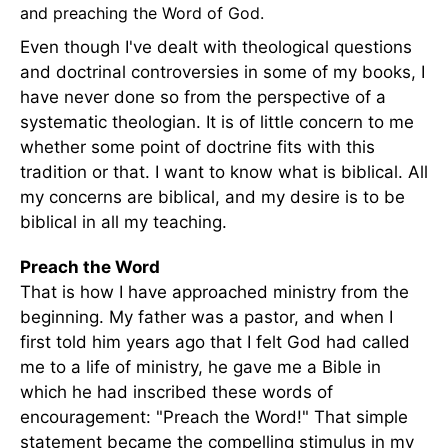
and preaching the Word of God.
Even though I've dealt with theological questions
and doctrinal controversies in some of my books, I
have never done so from the perspective of a
systematic theologian. It is of little concern to me
whether some point of doctrine fits with this
tradition or that. I want to know what is biblical. All
my concerns are biblical, and my desire is to be
biblical in all my teaching.
Preach the Word
That is how I have approached ministry from the
beginning. My father was a pastor, and when I
first told him years ago that I felt God had called
me to a life of ministry, he gave me a Bible in
which he had inscribed these words of
encouragement: "Preach the Word!" That simple
statement became the compelling stimulus in my