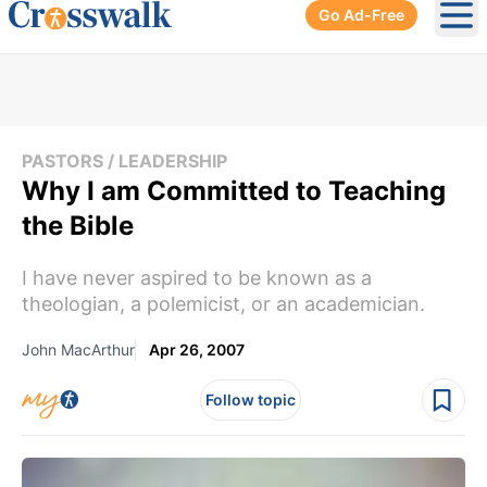
Go Ad-Free
Ope
PASTORS / LEADERSHIP
Why I am Committed to Teaching
the Bible
I have never aspired to be known as a
theologian, a polemicist, or an academician.
John MacArthur
Apr 26, 2007
Follow topic