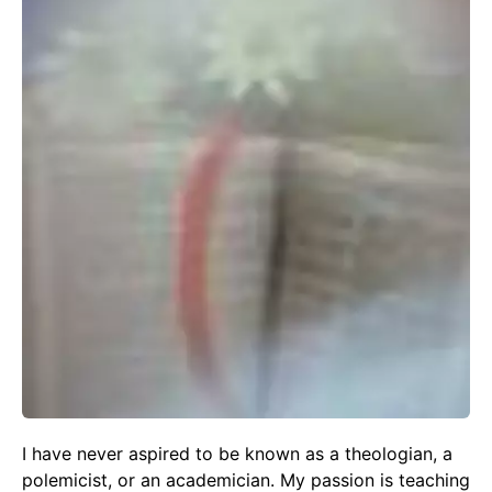
I have never aspired to be known as a theologian, a
polemicist, or an academician. My passion is teaching