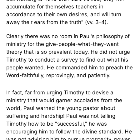
accumulate for themselves teachers in
accordance to their own desires, and will turn
away their ears from the truth" (vv. 3-4).
Clearly there was no room in Paul's philosophy of
ministry for the give-people-what-they-want
theory that is so prevalent today. He did not urge
Timothy to conduct a survey to find out what his
people wanted. He commanded him to preach the
Word-faithfully, reprovingly, and patiently.
In fact, far from urging Timothy to devise a
ministry that would garner accolades from the
world, Paul warned the young pastor about
suffering and hardship! Paul was not telling
Timothy how to be "successful," he was
encouraging him to follow the divine standard. He
was not advising him to pursue prosperity, power,