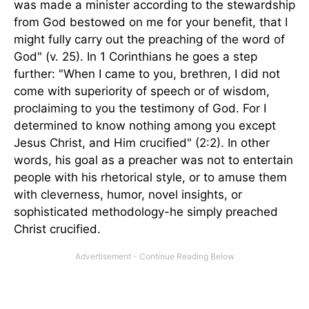
was made a minister according to the stewardship
from God bestowed on me for your benefit, that I
might fully carry out the preaching of the word of
God" (v. 25). In 1 Corinthians he goes a step
further: "When I came to you, brethren, I did not
come with superiority of speech or of wisdom,
proclaiming to you the testimony of God. For I
determined to know nothing among you except
Jesus Christ, and Him crucified" (2:2). In other
words, his goal as a preacher was not to entertain
people with his rhetorical style, or to amuse them
with cleverness, humor, novel insights, or
sophisticated methodology-he simply preached
Christ crucified.