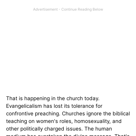
That is happening in the church today.
Evangelicalism has lost its tolerance for
confrontive preaching. Churches ignore the biblical
teaching on women's roles, homosexuality, and
other politically charged issues. The human