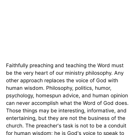
Faithfully preaching and teaching the Word must
be the very heart of our ministry philosophy. Any
other approach replaces the voice of God with
human wisdom. Philosophy, politics, humor,
psychology, homespun advice, and human opinion
can never accomplish what the Word of God does.
Those things may be interesting, informative, and
entertaining, but they are not the business of the
church. The preacher's task is not to be a conduit
for human wisdom; he is God's voice to speak to