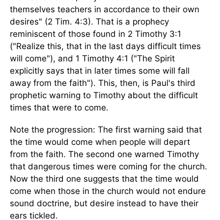
themselves teachers in accordance to their own
desires" (2 Tim. 4:3). That is a prophecy
reminiscent of those found in 2 Timothy 3:1
("Realize this, that in the last days difficult times
will come"), and 1 Timothy 4:1 ("The Spirit
explicitly says that in later times some will fall
away from the faith"). This, then, is Paul's third
prophetic warning to Timothy about the difficult
times that were to come.
Note the progression: The first warning said that
the time would come when people will depart
from the faith. The second one warned Timothy
that dangerous times were coming for the church.
Now the third one suggests that the time would
come when those in the church would not endure
sound doctrine, but desire instead to have their
ears tickled.