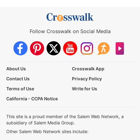
Follow Crosswalk on Social Media
About Us
Crosswalk App
Contact Us
Privacy Policy
Terms of Use
Write for Us
California - CCPA Notice
This site is a proud member of the Salem Web Network, a
subsidiary of Salem Media Group.
Other Salem Web Network sites include: