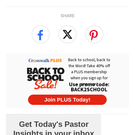
SHARE