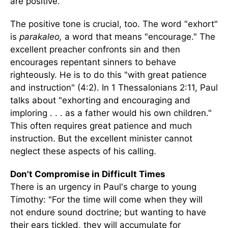
are positive.
The positive tone is crucial, too. The word "exhort"
is
parakaleo,
a word that means "encourage." The
excellent preacher confronts sin and then
encourages repentant sinners to behave
righteously. He is to do this "with great patience
and instruction" (4:2). In 1 Thessalonians 2:11, Paul
talks about "exhorting and encouraging and
imploring . . . as a father would his own children."
This often requires great patience and much
instruction. But the excellent minister cannot
neglect these aspects of his calling.
Don't Compromise in Difficult Times
There is an urgency in Paul's charge to young
Timothy: "For the time will come when they will
not endure sound doctrine; but wanting to have
their ears tickled, they will accumulate for