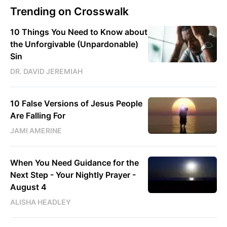
Trending on Crosswalk
10 Things You Need to Know about
the Unforgivable (Unpardonable)
Sin
DR. DAVID JEREMIAH
10 False Versions of Jesus People
Are Falling For
JAMI AMERINE
When You Need Guidance for the
Next Step - Your Nightly Prayer -
August 4
ALISHA HEADLEY