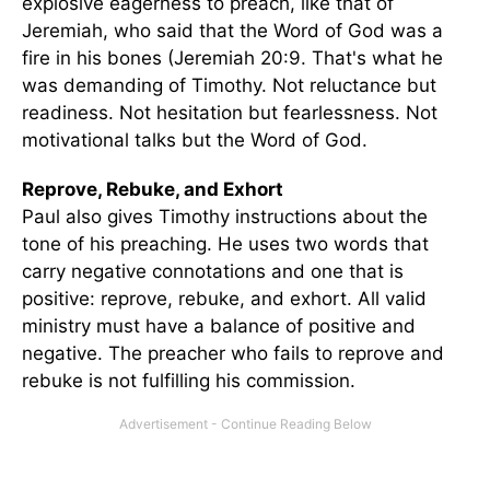
explosive eagerness to preach, like that of
Jeremiah, who said that the Word of God was a
fire in his bones (Jeremiah 20:9. That's what he
was demanding of Timothy. Not reluctance but
readiness. Not hesitation but fearlessness. Not
motivational talks but the Word of God.
Reprove, Rebuke, and Exhort
Paul also gives Timothy instructions about the
tone of his preaching. He uses two words that
carry negative connotations and one that is
positive: reprove, rebuke, and exhort. All valid
ministry must have a balance of positive and
negative. The preacher who fails to reprove and
rebuke is not fulfilling his commission.