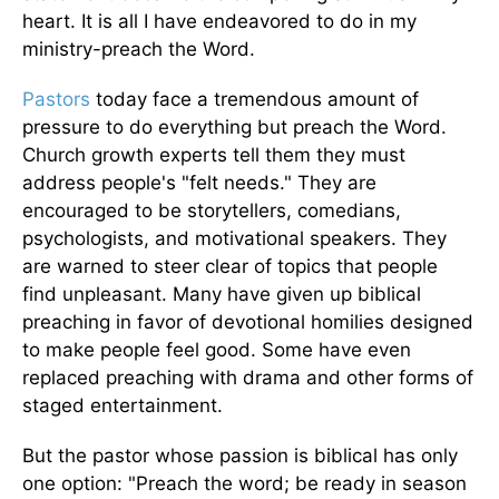
heart. It is all I have endeavored to do in my
ministry-preach the Word.
Pastors
today face a tremendous amount of
pressure to do everything but preach the Word.
Church growth experts tell them they must
address people's "felt needs." They are
encouraged to be storytellers, comedians,
psychologists, and motivational speakers. They
are warned to steer clear of topics that people
find unpleasant. Many have given up biblical
preaching in favor of devotional homilies designed
to make people feel good. Some have even
replaced preaching with drama and other forms of
staged entertainment.
But the pastor whose passion is biblical has only
one option: "Preach the word; be ready in season