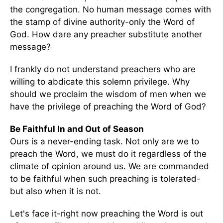
the congregation. No human message comes with
the stamp of divine authority-only the Word of
God. How dare any preacher substitute another
message?
I frankly do not understand preachers who are
willing to abdicate this solemn privilege. Why
should we proclaim the wisdom of men when we
have the privilege of preaching the Word of God?
Be Faithful In and Out of Season
Ours is a never-ending task. Not only are we to
preach the Word, we must do it regardless of the
climate of opinion around us. We are commanded
to be faithful when such preaching is tolerated-
but also when it is not.
Let's face it-right now preaching the Word is out