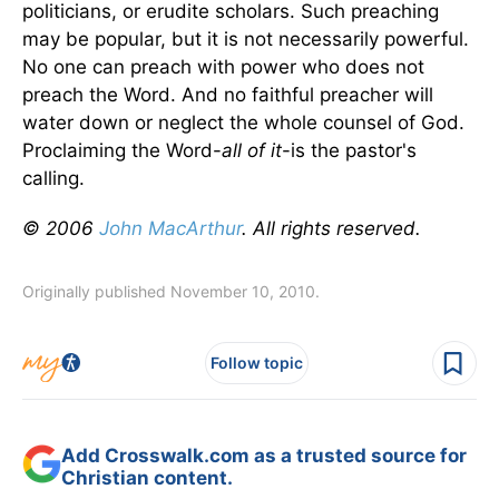
politicians, or erudite scholars. Such preaching
may be popular, but it is not necessarily powerful.
No one can preach with power who does not
preach the Word. And no faithful preacher will
water down or neglect the whole counsel of God.
Proclaiming the Word-
all of it
-is the pastor's
calling.
© 2006
John MacArthur
. All rights reserved.
Originally published November 10, 2010.
Follow topic
Add Crosswalk.com as a trusted source for
Christian content.