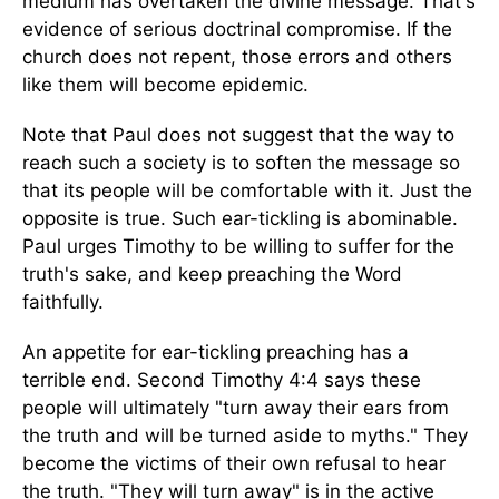
medium has overtaken the divine message. That's
evidence of serious doctrinal compromise. If the
church does not repent, those errors and others
like them will become epidemic.
Note that Paul does not suggest that the way to
reach such a society is to soften the message so
that its people will be comfortable with it. Just the
opposite is true. Such ear-tickling is abominable.
Paul urges Timothy to be willing to suffer for the
truth's sake, and keep preaching the Word
faithfully.
An appetite for ear-tickling preaching has a
terrible end. Second Timothy 4:4 says these
people will ultimately "turn away their ears from
the truth and will be turned aside to myths." They
become the victims of their own refusal to hear
the truth. "They will turn away" is in the active