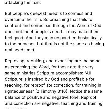
attacking their sin.
But people's deepest need is to confess and
overcome their sin. So preaching that fails to
confront and correct sin through the Word of God
does not meet people's need. It may make them
feel good. And they may respond enthusiastically
to the preacher, but that is not the same as having
real needs met.
Reproving, rebuking, and exhorting are the same
as preaching the Word, for those are the very
same ministries Scripture accomplishes: "All
Scripture is inspired by God and profitable for
teaching, for reproof, for correction, for training in
righteousness" (2 Timothy 3:16). Notice the same
balance of positive and negative tone. Reproof
and correction are negative; teaching and training