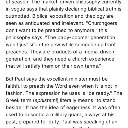
of season. The market-driven philosophy currently
in vogue says that plainly declaring biblical truth is
outmoded. Biblical exposition and theology are
seen as antiquated and irrelevant. "Churchgoers
don't want to be preached to anymore," this
philosophy says. "The baby-boomer generation
won't just sit in the pew while someone up front
preaches. They are products of a media-driven
generation, and they need a church experience
that will satisfy them on their own terms."
But Paul says the excellent minister must be
faithful to preach the Word even when it is not in
fashion. The expression he uses is "be ready." The
Greek term (
ephistemi
) literally means "to stand
beside." It has the idea of eagerness. It was often
used to describe a military guard, always at his
post, prepared for duty. Paul was speaking of an