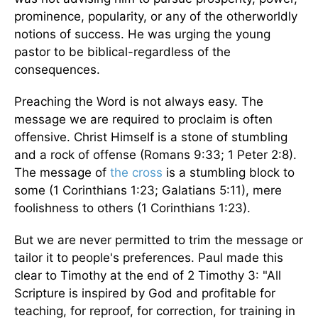
prominence, popularity, or any of the otherworldly
notions of success. He was urging the young
pastor to be biblical-regardless of the
consequences.
Preaching the Word is not always easy. The
message we are required to proclaim is often
offensive. Christ Himself is a stone of stumbling
and a rock of offense (Romans 9:33; 1 Peter 2:8).
The message of
the cross
is a stumbling block to
some (1 Corinthians 1:23; Galatians 5:11), mere
foolishness to others (1 Corinthians 1:23).
But we are never permitted to trim the message or
tailor it to people's preferences. Paul made this
clear to Timothy at the end of 2 Timothy 3: "All
Scripture is inspired by God and profitable for
teaching, for reproof, for correction, for training in