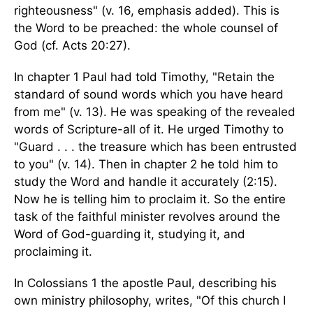
righteousness" (v. 16, emphasis added). This is
the Word to be preached: the whole counsel of
God (cf. Acts 20:27).
In chapter 1 Paul had told Timothy, "Retain the
standard of sound words which you have heard
from me" (v. 13). He was speaking of the revealed
words of Scripture-all of it. He urged Timothy to
"Guard . . . the treasure which has been entrusted
to you" (v. 14). Then in chapter 2 he told him to
study the Word and handle it accurately (2:15).
Now he is telling him to proclaim it. So the entire
task of the faithful minister revolves around the
Word of God-guarding it, studying it, and
proclaiming it.
In Colossians 1 the apostle Paul, describing his
own ministry philosophy, writes, "Of this church I