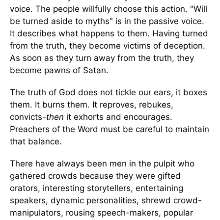
voice. The people willfully choose this action. "Will
be turned aside to myths" is in the passive voice.
It describes what happens to them. Having turned
from the truth, they become victims of deception.
As soon as they turn away from the truth, they
become pawns of Satan.
The truth of God does not tickle our ears, it boxes
them. It burns them. It reproves, rebukes,
convicts-
then
it exhorts and encourages.
Preachers of the Word must be careful to maintain
that balance.
There have always been men in the pulpit who
gathered crowds because they were gifted
orators, interesting storytellers, entertaining
speakers, dynamic personalities, shrewd crowd-
manipulators, rousing speech-makers, popular