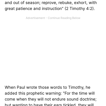
and out of season; reprove, rebuke, exhort, with
great patience and instruction" (2 Timothy 4:2).
When Paul wrote those words to Timothy, he
added this prophetic warning: "For the time will
come when they will not endure sound doctrine;
but wanting to have their ears tickled, they will