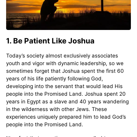
1. Be Patient Like Joshua
Today’s society almost exclusively associates
youth and vigor with dynamic leadership, so we
sometimes forget that Joshua spent the first 60
years of his life patiently following God,
developing into the servant that would lead His
people into the Promised Land. Joshua spent 20
years in Egypt as a slave and 40 years wandering
in the wilderness with other Jews. These
experiences uniquely prepared him to lead God’s
people into the Promised Land.