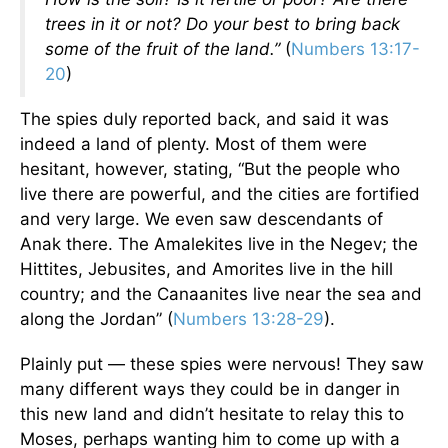
trees in it or not? Do your best to bring back
some of the fruit of the land.”
(
Numbers 13:17-
20
)
The spies duly reported back, and said it was
indeed a land of plenty. Most of them were
hesitant, however, stating, “But the people who
live there are powerful, and the cities are fortified
and very large. We even saw descendants of
Anak there. The Amalekites live in the Negev; the
Hittites, Jebusites, and Amorites live in the hill
country; and the Canaanites live near the sea and
along the Jordan” (
Numbers 13:28-29
).
Plainly put — these spies were nervous! They saw
many different ways they could be in danger in
this new land and didn’t hesitate to relay this to
Moses, perhaps wanting him to come up with a