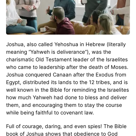
Joshua, also called Yehoshua in Hebrew (literally
meaning “Yahweh is deliverance”), was the
charismatic Old Testament leader of the Israelites
who came to leadership after the death of Moses.
Joshua conquered Canaan after the Exodus from
Egypt, distributed its lands to the 12 tribes, and is
well known in the Bible for reminding the Israelites
how much Yahweh had done to bless and deliver
them, and encouraging them to stay the course
while being faithful to covenant law.
Full of courage, daring, and even spies! The Bible
book of Joshua shows that obedience to God