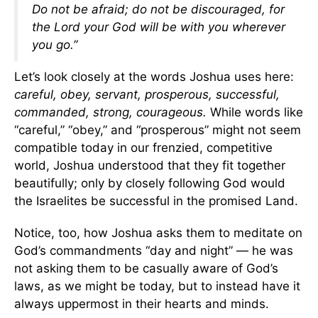
Do not be afraid; do not be discouraged, for
the Lord your God will be with you wherever
you go.”
Let’s look closely at the words Joshua uses here:
careful, obey, servant, prosperous, successful,
commanded, strong, courageous.
While words like
“careful,” “obey,” and “prosperous” might not seem
compatible today in our frenzied, competitive
world, Joshua understood that they fit together
beautifully; only by closely following God would
the Israelites be successful in the promised Land.
Notice, too, how Joshua asks them to meditate on
God’s commandments “day and night” — he was
not asking them to be casually aware of God’s
laws, as we might be today, but to instead have it
always uppermost in their hearts and minds.