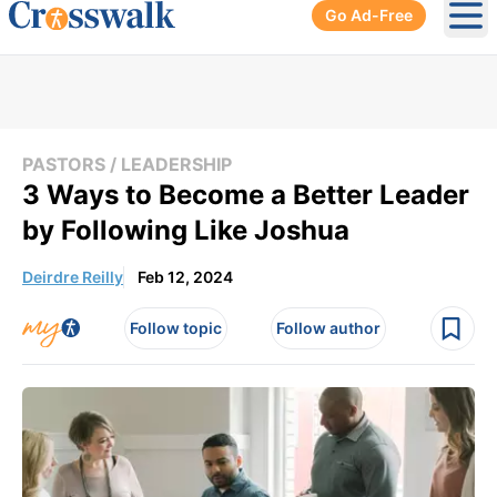
Go Ad-Free
Ope
PASTORS / LEADERSHIP
3 Ways to Become a Better Leader
by Following Like Joshua
Deirdre Reilly
Feb 12, 2024
Follow topic
Follow author