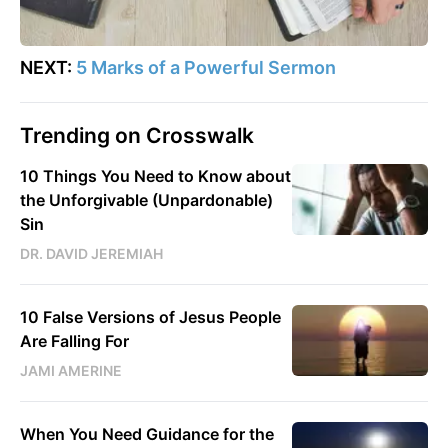
NEXT:
5 Marks of a Powerful Sermon
Trending on Crosswalk
10 Things You Need to Know about
the Unforgivable (Unpardonable)
Sin
DR. DAVID JEREMIAH
10 False Versions of Jesus People
Are Falling For
JAMI AMERINE
When You Need Guidance for the