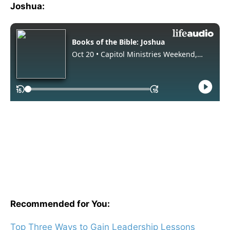
Joshua:
Recommended for You:
Top Three Ways to Gain Leadership Lessons