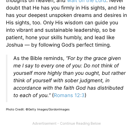
thoughts on heaven, and
wait on the Lord
. Never
doubt that He has you firmly in His sights, and He
has your deepest unspoken dreams and desires in
His sights, too. Only His wisdom can guide you
into vibrant and sustainable leadership, so be
patient, hone your skills humbly, and lead like
Joshua — by following God’s perfect timing.
As the Bible reminds,
“For by the grace given
me I say to every one of you: Do not think of
yourself more highly than you ought, but rather
think of yourself with sober judgment, in
accordance with the faith God has distributed
to each of you.”
(
Romans 12:3
)
Photo Credit: ©Getty Images/GordonImages