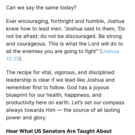
Can we say the same today?
Ever encouraging, forthright and humble, Joshua
knew how to lead men. “Joshua said to them, ‘Do
not be afraid; do not be discouraged. Be strong
and courageous. This is what the Lord will do to
all the enemies you are going to fight’” (
Joshua
10:25
).
The recipe for vital, vigorous, and disciplined
leadership is clear if we lead like Joshua and
remember first to follow. God has a joyous
blueprint for our health, happiness, and
productivity here on earth. Let’s set our compass
always towards Him — the source of all lasting
power and glory.
Hear What US Senators Are Taught About