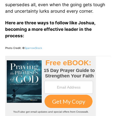
supersedes all, even when the going gets tough
and uncertainty lurks around every corner.
Here are three ways to follow like Joshua,
becoming a more effective leader in the
process:
Photo Credit: ©
SparrowStock