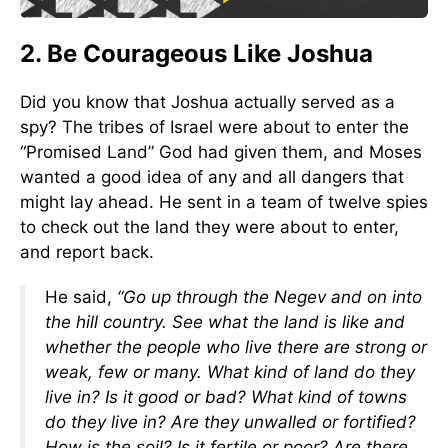
2. Be Courageous Like Joshua
Did you know that Joshua actually served as a
spy? The tribes of Israel were about to enter the
“Promised Land” God had given them, and Moses
wanted a good idea of any and all dangers that
might lay ahead. He sent in a team of twelve spies
to check out the land they were about to enter,
and report back.
He said,
“Go up through the Negev and on into
the hill country. See what the land is like and
whether the people who live there are strong or
weak, few or many. What kind of land do they
live in? Is it good or bad? What kind of towns
do they live in? Are they unwalled or fortified?
How is the soil? Is it fertile or poor? Are there