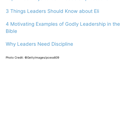
3 Things Leaders Should Know about Eli
4 Motivating Examples of Godly Leadership in the
Bible
Why Leaders Need Discipline
Photo Credit: ©GettyImages/pcess609