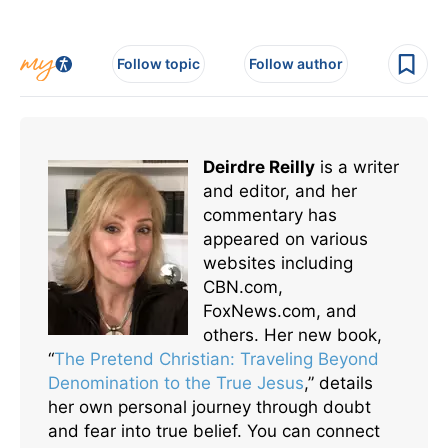
Follow topic
Follow author
Deirdre Reilly
is a writer
and editor, and her
commentary has
appeared on various
websites including
CBN.com,
FoxNews.com, and
others. Her new book,
“
The Pretend Christian: Traveling Beyond
Denomination to the True Jesus
,” details
her own personal journey through doubt
and fear into true belief. You can connect