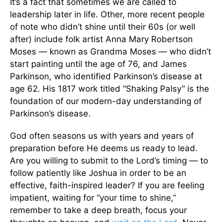
It’s a fact that sometimes we are called to
leadership later in life. Other, more recent people
of note who didn’t shine until their 60s (or well
after) include folk artist Anna Mary Robertson
Moses — known as Grandma Moses — who didn’t
start painting until the age of 76, and James
Parkinson, who identified Parkinson’s disease at
age 62. His 1817 work titled “Shaking Palsy” is the
foundation of our modern-day understanding of
Parkinson’s disease.
God often seasons us with years and years of
preparation before He deems us ready to lead.
Are you willing to submit to the Lord’s timing — to
follow patiently like Joshua in order to be an
effective, faith-inspired leader? If you are feeling
impatient, waiting for “your time to shine,”
remember to take a deep breath, focus your