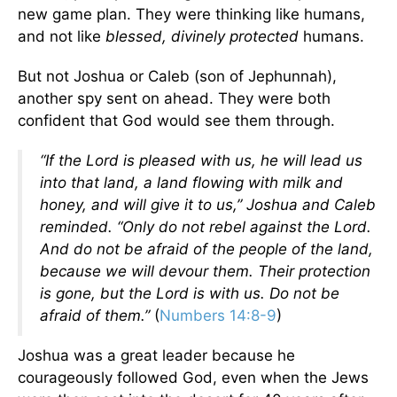
new game plan. They were thinking like humans,
and not like
blessed, divinely protected
humans.
But not Joshua or Caleb (son of Jephunnah),
another spy sent on ahead. They were both
confident that God would see them through.
“If the Lord is pleased with us, he will lead us
into that land, a land flowing with milk and
honey, and will give it to us,” Joshua and Caleb
reminded. “Only do not rebel against the Lord.
And do not be afraid of the people of the land,
because we will devour them. Their protection
is gone, but the Lord is with us. Do not be
afraid of them.”
(
Numbers 14:8-9
)
Joshua was a great leader because he
courageously followed God, even when the Jews