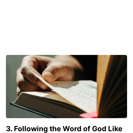
3. Following the Word of God Like