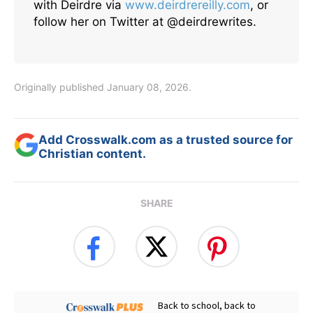
with Deirdre via
www.deirdrereilly.com
, or
follow her on Twitter at @deirdrewrites.
Originally published January 08, 2026.
Add Crosswalk.com as a trusted source for
Christian content.
SHARE