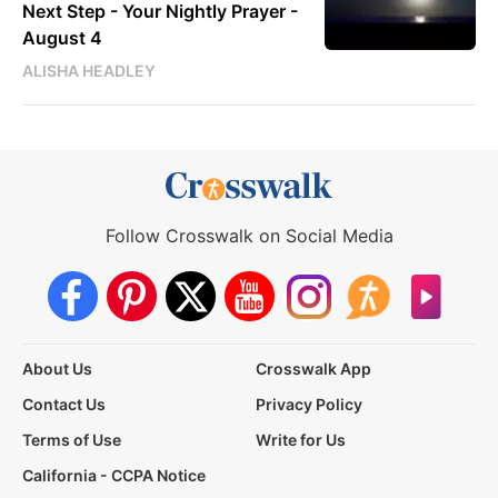
Next Step - Your Nightly Prayer -
August 4
ALISHA HEADLEY
Follow Crosswalk on Social Media
About Us
Crosswalk App
Contact Us
Privacy Policy
Terms of Use
Write for Us
California - CCPA Notice