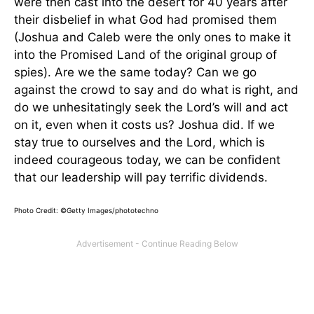
were then cast into the desert for 40 years after
their disbelief in what God had promised them
(Joshua and Caleb were the only ones to make it
into the Promised Land of the original group of
spies). Are we the same today? Can we go
against the crowd to say and do what is right, and
do we unhesitatingly seek the Lord’s will and act
on it, even when it costs us? Joshua did. If we
stay true to ourselves and the Lord, which is
indeed courageous today, we can be confident
that our leadership will pay terrific dividends.
Photo Credit: ©Getty Images/phototechno