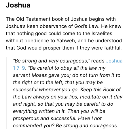
Joshua
The Old Testament book of Joshua begins with
Joshua’s keen observance of God’s Law. He knew
that nothing good could come to the Israelites
without obedience to Yahweh, and he understood
that God would prosper them if they were faithful.
“Be strong and very courageous,”
reads
Joshua
1:7-9
.
“Be careful to obey all the law my
servant Moses gave you; do not turn from it to
the right or to the left, that you may be
successful wherever you go. Keep this Book of
the Law always on your lips; meditate on it day
and night, so that you may be careful to do
everything written in it. Then you will be
prosperous and successful. Have I not
commanded you? Be strong and courageous.