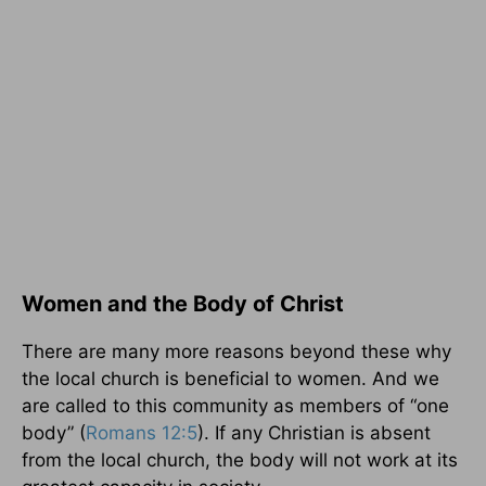
Women and the Body of Christ
There are many more reasons beyond these why
the local church is beneficial to women. And we
are called to this community as members of “one
body” (
Romans 12:5
). If any Christian is absent
from the local church, the body will not work at its