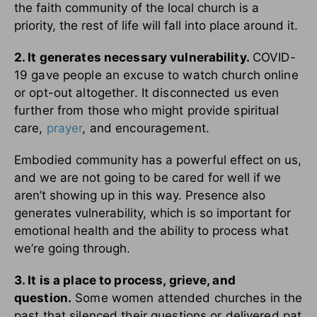
the faith community of the local church is a
priority, the rest of life will fall into place around it.
2. It generates necessary vulnerability.
COVID-
19 gave people an excuse to watch church online
or opt-out altogether. It disconnected us even
further from those who might provide spiritual
care,
prayer
, and encouragement.
Embodied community has a powerful effect on us,
and we are not going to be cared for well if we
aren’t showing up in this way. Presence also
generates vulnerability, which is so important for
emotional health and the ability to process what
we’re going through.
3. It is a place to process, grieve, and
question.
Some women attended churches in the
past that silenced their questions or delivered pat