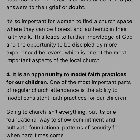
answers to their grief or doubt.
It’s so important for women to find a church space
where they can be honest and authentic in their
faith walk. This leads to further knowledge of God
and the opportunity to be discipled by more
experienced believers, which is one of the most
important aspects of the local church.
4. It is an opportunity to model faith practices
for our children.
One of the most important parts
of regular church attendance is the ability to
model consistent faith practices for our children.
Going to church isn’t everything, but it’s one
foundational way to show commitment and
cultivate foundational patterns of security for
when hard times come.