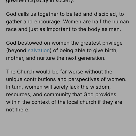
greatest capacity in society.
God calls us together to be led and discipled, to
gather and encourage. Women are half the human
race and just as important to the body as men.
God bestowed on women the greatest privilege
(beyond
salvation
) of being able to give birth,
mother, and nurture the next generation.
The Church would be far worse without the
unique contributions and perspectives of women.
In turn, women will sorely lack the wisdom,
resources, and community that God provides
within the context of the local church if they are
not there.