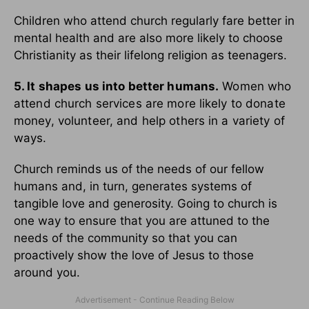
Children who attend church regularly fare better in
mental health and are also more likely to choose
Christianity as their lifelong religion as teenagers.
5. It shapes us into better humans.
Women who
attend church services are more likely to donate
money, volunteer, and help others in a variety of
ways.
Church reminds us of the needs of our fellow
humans and, in turn, generates systems of
tangible love and generosity. Going to church is
one way to ensure that you are attuned to the
needs of the community so that you can
proactively show the love of Jesus to those
around you.