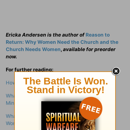
Ericka Andersen is the author of
Reason to
Return: Why Women Need the Church and the
Church Needs Women
,
available for preorder
now.
For further reading:
How Did Jesus Treat Women in the Bible?
What Is the Significance of Women Within
Ministry?
What Does the Bible Say about the Value of
Women?