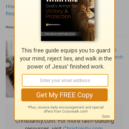
How the Women in the Bible Were Revered,
Respected, and Diverse
Photo Credit: ©iStock/Getty Images Plus/myshkovsky
Ericka Andersen
is the
author of
Reason to Return:
Why Women Need the Church
and the Church Needs
Women
.
This article originally appeared on
Christianity.com. For more faith-building
resources, visit
Christianity.com.