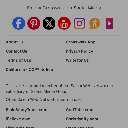
Follow Crosswalk on Social Media
About Us
Crosswalk App
Contact Us
Privacy Policy
Terms of Use
Write for Us
California - CCPA Notice
This site is a proud member of the Salem Web Network, a
subsidiary of Salem Media Group.
Other Salem Web Network sites include:
BibleStudyTools.com
GodTube.com
iBelieve.com
Christianity.com
LifeAudio.com
Oneplace.com