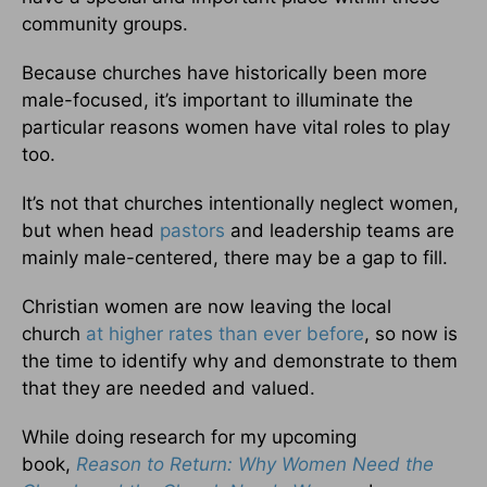
community groups.
Because churches have historically been more
male-focused, it’s important to illuminate the
particular reasons women have vital roles to play
too.
It’s not that churches intentionally neglect women,
but when head
pastors
and leadership teams are
mainly male-centered, there may be a gap to fill.
Christian women are now leaving the local
church
at higher rates than ever before
, so now is
the time to identify why and demonstrate to them
that they are needed and valued.
While doing research for my upcoming
book,
Reason to Return: Why Women Need the