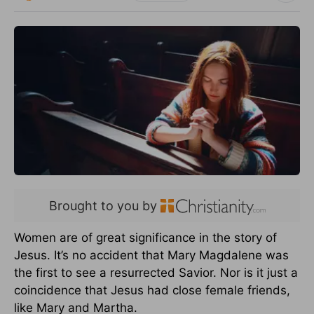
Brought to you by
Women are of great significance in the story of
Jesus. It’s no accident that Mary Magdalene was
the first to see a resurrected Savior. Nor is it just a
coincidence that Jesus had close female friends,
like Mary and Martha.