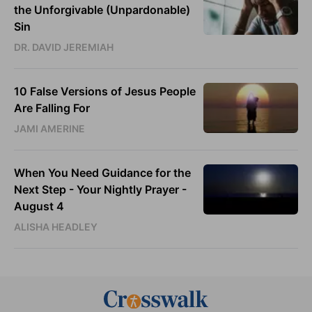
the Unforgivable (Unpardonable)
Sin
DR. DAVID JEREMIAH
10 False Versions of Jesus People
Are Falling For
JAMI AMERINE
When You Need Guidance for the
Next Step - Your Nightly Prayer -
August 4
ALISHA HEADLEY