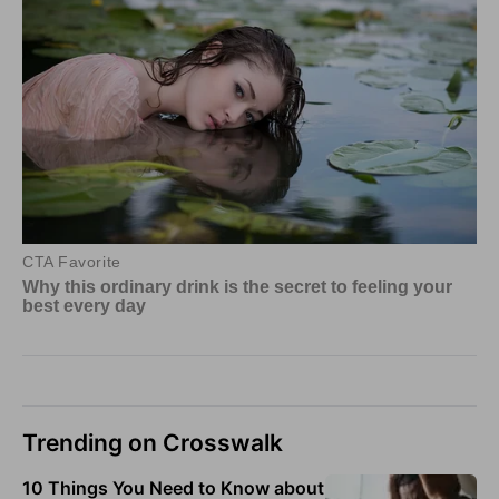
Trending on Crosswalk
10 Things You Need to Know about