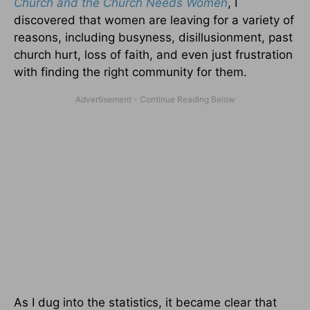
Church and the Church Needs Women
, I
discovered that women are leaving for a variety of
reasons, including busyness, disillusionment, past
church hurt, loss of faith, and even just frustration
with finding the right community for them.
As I dug into the statistics, it became clear that