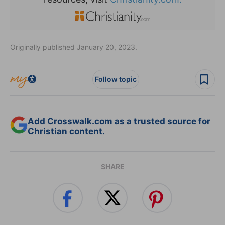
Originally published January 20, 2023.
Follow topic
Add Crosswalk.com as a trusted source for
Christian content.
SHARE