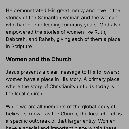
He demonstrated His great mercy and love in the
stories of the Samaritan woman and the woman
who had been bleeding for many years. God also
empowered the stories of women like Ruth,
Deborah, and Rahab, giving each of them a place
in Scripture.
Women and the Church
Jesus presents a clear message to His followers:
women have a place in His story. A primary place
where the story of Christianity unfolds today is in
the local church.
While we are all members of the global body of
believers known as the Church, the local church is
a specific outbreak of that larger entity. Women
have a special and important place within these