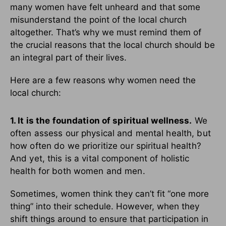
many women have felt unheard and that some
misunderstand the point of the local church
altogether. That’s why we must remind them of
the crucial reasons that the local church should be
an integral part of their lives.
Here are a few reasons why women need the
local church:
1. It is the foundation of spiritual wellness.
We
often assess our physical and mental health, but
how often do we prioritize our spiritual health?
And yet, this is a vital component of holistic
health for both women and men.
Sometimes, women think they can’t fit “one more
thing” into their schedule. However, when they
shift things around to ensure that participation in