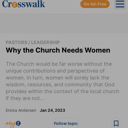
Go Ad-Free
Ope
PASTORS / LEADERSHIP
Why the Church Needs Women
The Church would be far worse without the
unique contributions and perspectives of
women. In turn, women will sorely lack the
wisdom, resources, and community that God
provides within the context of the local church
if they are not...
Ericka Andersen
Jan 24, 2023
Follow topic