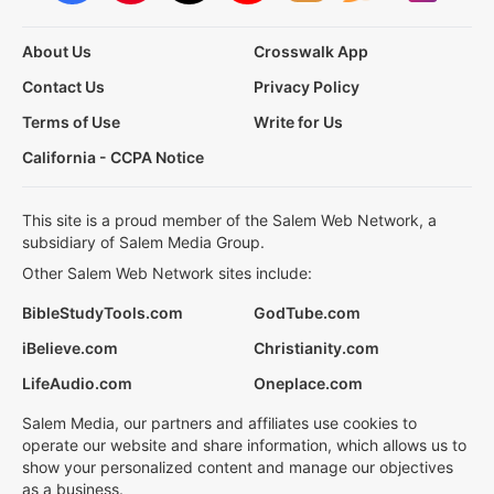
About Us
Crosswalk App
Contact Us
Privacy Policy
Terms of Use
Write for Us
California - CCPA Notice
This site is a proud member of the Salem Web Network, a
subsidiary of Salem Media Group.
Other Salem Web Network sites include:
BibleStudyTools.com
GodTube.com
iBelieve.com
Christianity.com
LifeAudio.com
Oneplace.com
Salem Media, our partners and affiliates use cookies to
operate our website and share information, which allows us to
show your personalized content and manage our objectives
as a business.