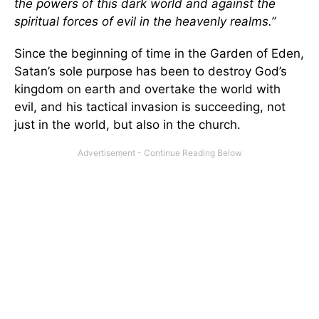
the powers of this dark world and against the
spiritual forces of evil in the heavenly realms.”
Since the beginning of time in the Garden of Eden,
Satan’s sole purpose has been to destroy God’s
kingdom on earth and overtake the world with
evil, and his tactical invasion is succeeding, not
just in the world, but also in the church.