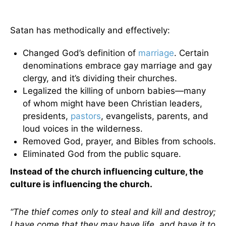
Satan has methodically and effectively:
Changed God’s definition of
marriage
. Certain
denominations embrace gay marriage and gay
clergy, and it’s dividing their churches.
Legalized the killing of unborn babies—many
of whom might have been Christian leaders,
presidents,
pastors
, evangelists, parents, and
loud voices in the wilderness.
Removed God, prayer, and Bibles from schools.
Eliminated God from the public square.
Instead of the church influencing culture, the
culture is influencing the church.
“The thief comes only to steal and kill and destroy;
I have come that they may have life, and have it to