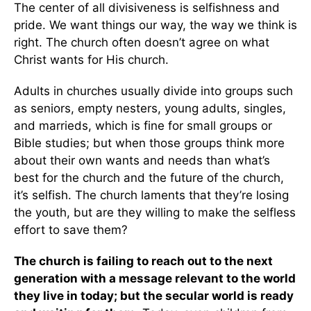
The center of all divisiveness is selfishness and
pride. We want things our way, the way we think is
right. The church often doesn’t agree on what
Christ wants for His church.
Adults in churches usually divide into groups such
as seniors, empty nesters, young adults, singles,
and marrieds, which is fine for small groups or
Bible studies; but when those groups think more
about their own wants and needs than what’s
best for the church and the future of the church,
it’s selfish. The church laments that they’re losing
the youth, but are they willing to make the selfless
effort to save them?
The church is failing to reach out to the next
generation with a message relevant to the world
they live in today; but the secular world is ready