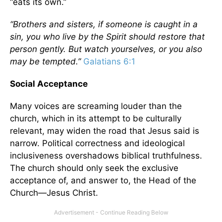
“eats its own.”
“Brothers and sisters, if someone is caught in a
sin, you who live by the Spirit should restore that
person gently. But watch yourselves, or you also
may be tempted.”
Galatians 6:1
Social Acceptance
Many voices are screaming louder than the
church, which in its attempt to be culturally
relevant, may widen the road that Jesus said is
narrow. Political correctness and ideological
inclusiveness overshadows biblical truthfulness.
The church should only seek the exclusive
acceptance of, and answer to, the Head of the
Church—Jesus Christ.