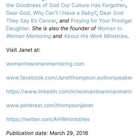
the Goodness of God Our Culture Has Forgotten
,
Dear God, Why Can’t I Have a Baby?
,
Dear God
They Say It’s Cancer
, and
Praying for Your Prodigal
Daughter
. She is also the founder of
Woman to
Woman Mentoring
and
About His Work Ministries
.
Visit Janet at:
womantowomanmentoring.com
www.facebook.com/Janetthompson.authorspeaker
https://www.linkedin.com/in/womantowomanmentori
www.pinterest.com/thompsonjanet
https://twitter.com/AHWministries
Publication date:
March 29, 2016