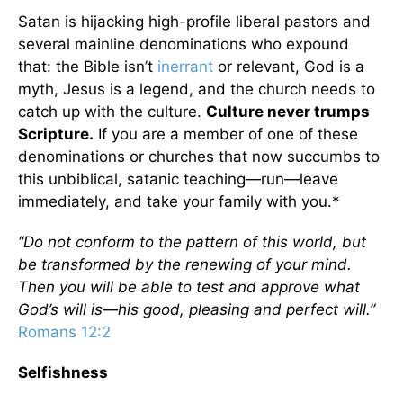
Satan is hijacking high-profile liberal pastors and
several mainline denominations who expound
that: the Bible isn’t
inerrant
or relevant, God is a
myth, Jesus is a legend, and the church needs to
catch up with the culture.
Culture never trumps
Scripture.
If you are a member of one of these
denominations or churches that now succumbs to
this unbiblical, satanic teaching—run—leave
immediately, and take your family with you.*
“Do not conform to the pattern of this world, but
be transformed by the renewing of your mind.
Then you will be able to test and approve what
God’s will is—his good, pleasing and perfect will.”
Romans 12:2
Selfishness