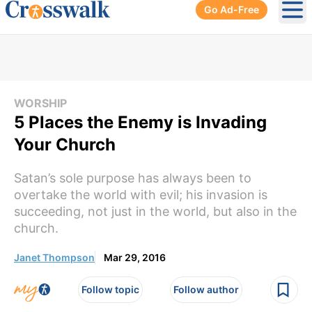
Go Ad-Free
Ope
WORSHIP
5 Places the Enemy is Invading
Your Church
Satan’s sole purpose has always been to
overtake the world with evil; his invasion is
succeeding, not just in the world, but also in the
church.
Janet Thompson
Mar 29, 2016
Follow topic
Follow author