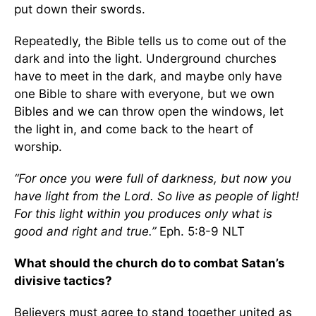
put down their swords.
Repeatedly, the Bible tells us to come out of the
dark and into the light. Underground churches
have to meet in the dark, and maybe only have
one Bible to share with everyone, but we own
Bibles and we can throw open the windows, let
the light in, and come back to the heart of
worship.
“For once you were full of darkness, but now you
have light from the Lord. So live as people of light!
For this light within you produces only what is
good and right and true.”
Eph. 5:8-9 NLT
What should the church do to combat Satan’s
divisive tactics?
Believers must agree to stand together united as