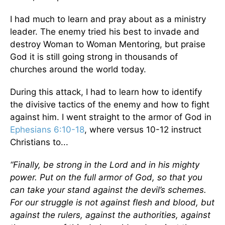
I had much to learn and pray about as a ministry
leader. The enemy tried his best to invade and
destroy Woman to Woman Mentoring, but praise
God it is still going strong in thousands of
churches around the world today.
During this attack, I had to learn how to identify
the divisive tactics of the enemy and how to fight
against him. I went straight to the armor of God in
Ephesians 6:10-18
, where versus 10-12 instruct
Christians to...
“Finally, be strong in the Lord and in his mighty
power. Put on the full armor of God, so that you
can take your stand against the devil’s schemes.
For our struggle is not against flesh and blood, but
against the rulers, against the authorities, against