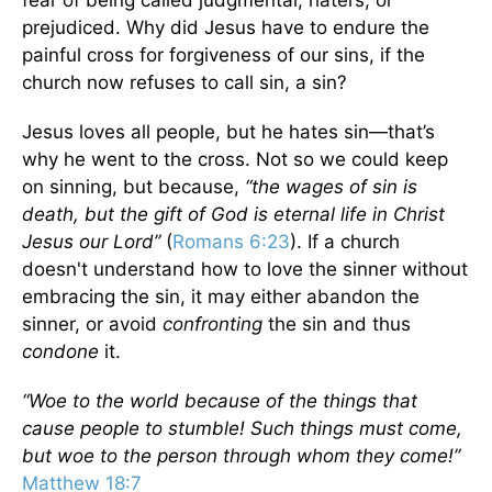
fear of being called judgmental, haters, or
prejudiced. Why did Jesus have to endure the
painful cross for forgiveness of our sins, if the
church now refuses to call sin, a sin?
Jesus loves all people, but he hates sin—that’s
why he went to the cross. Not so we could keep
on sinning, but because,
“the wages of sin is
death, but the gift of God is eternal life in Christ
Jesus our Lord”
(
Romans 6:23
). If a church
doesn't understand how to love the sinner without
embracing the sin, it may either abandon the
sinner, or avoid
confronting
the sin and thus
condone
it.
“Woe to the world because of the things that
cause people to stumble! Such things must come,
but woe to the person through whom they come!”
Matthew 18:7