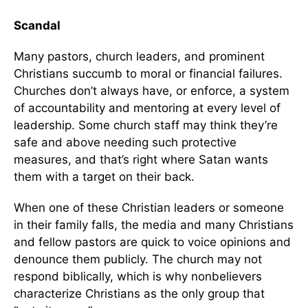
Scandal
Many pastors, church leaders, and prominent
Christians succumb to moral or financial failures.
Churches don’t always have, or enforce, a system
of accountability and mentoring at every level of
leadership. Some church staff may think they’re
safe and above needing such protective
measures, and that’s right where Satan wants
them with a target on their back.
When one of these Christian leaders or someone
in their family falls, the media and many Christians
and fellow pastors are quick to voice opinions and
denounce them publicly. The church may not
respond biblically, which is why nonbelievers
characterize Christians as the only group that