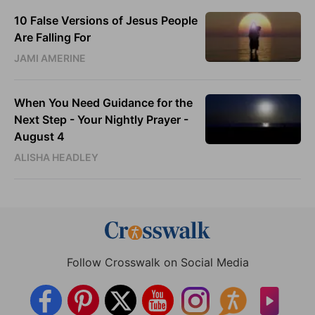
10 False Versions of Jesus People
Are Falling For
JAMI AMERINE
When You Need Guidance for the
Next Step - Your Nightly Prayer -
August 4
ALISHA HEADLEY
Follow Crosswalk on Social Media