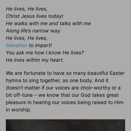
He lives, He lives,
Christ Jesus lives today!
He walks with me and talks with me
Along life’s narrow way.
He lives, He lives,
Salvation
to impart!
You ask me how I know He lives?
He lives within my heart.
We are fortunate to have so many beautiful Easter
hymns to sing together, as one body. And it
doesn’t matter if our voices are choir-worthy or a
bit off-tune – we know that our God takes great
pleasure in hearing our voices being raised to Him
in worship.