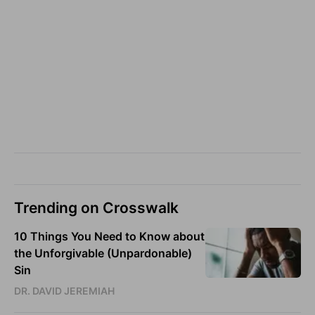
Trending on Crosswalk
10 Things You Need to Know about
the Unforgivable (Unpardonable)
Sin
DR. DAVID JEREMIAH