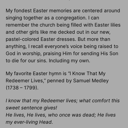
My fondest Easter memories are centered around
singing together as a congregation. I can
remember the church being filled with Easter lilies
and other girls like me decked out in our new,
pastel-colored Easter dresses. But more than
anything, I recall everyone’s voice being raised to
God in worship, praising Him for sending His Son
to die for our sins. Including my own.
My favorite Easter hymn is “I Know That My
Redeemer Lives,” penned by Samuel Medley
(1738 – 1799).
I know that my Redeemer lives; what comfort this
sweet sentence gives!
He lives, He lives, who once was dead; He lives
my ever-living Head.