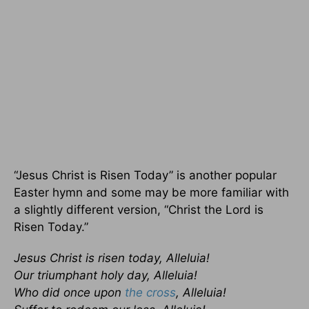
“Jesus Christ is Risen Today” is another popular
Easter hymn and some may be more familiar with
a slightly different version, “Christ the Lord is
Risen Today.”
Jesus Christ is risen today, Alleluia!
Our triumphant holy day, Alleluia!
Who did once upon
the cross
, Alleluia!