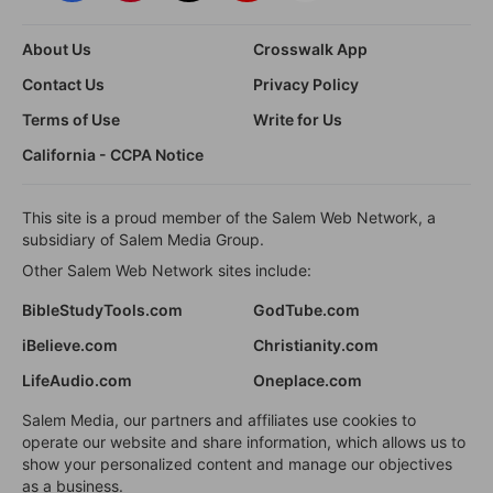
About Us
Crosswalk App
Contact Us
Privacy Policy
Terms of Use
Write for Us
California - CCPA Notice
This site is a proud member of the Salem Web Network, a
subsidiary of Salem Media Group.
Other Salem Web Network sites include:
BibleStudyTools.com
GodTube.com
iBelieve.com
Christianity.com
LifeAudio.com
Oneplace.com
Salem Media, our partners and affiliates use cookies to
operate our website and share information, which allows us to
show your personalized content and manage our objectives
as a business.