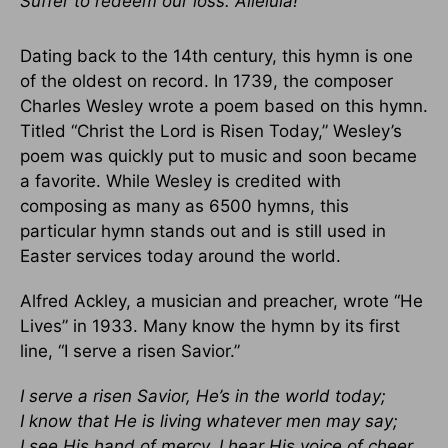
Suffer to redeem our loss. Alleluia!
Dating back to the 14th century, this hymn is one
of the oldest on record. In 1739, the composer
Charles Wesley wrote a poem based on this hymn.
Titled “Christ the Lord is Risen Today,” Wesley’s
poem was quickly put to music and soon became
a favorite. While Wesley is credited with
composing as many as 6500 hymns, this
particular hymn stands out and is still used in
Easter services today around the world.
Alfred Ackley, a musician and preacher, wrote “He
Lives” in 1933. Many know the hymn by its first
line, “I serve a risen Savior.”
I serve a risen Savior, He’s in the world today;
I know that He is living whatever men may say;
I see His hand of mercy, I hear His voice of cheer,