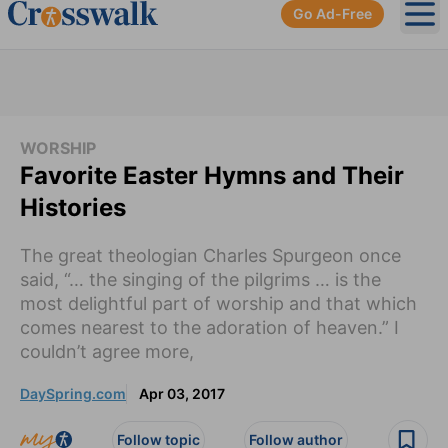
Go Ad-Free
Ope
WORSHIP
Favorite Easter Hymns and Their
Histories
The great theologian Charles Spurgeon once
said, “… the singing of the pilgrims … is the
most delightful part of worship and that which
comes nearest to the adoration of heaven.” I
couldn’t agree more,
DaySpring.com
Apr 03, 2017
Follow topic
Follow author