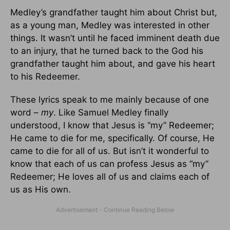
Medley’s grandfather taught him about Christ but,
as a young man, Medley was interested in other
things. It wasn’t until he faced imminent death due
to an injury, that he turned back to the God his
grandfather taught him about, and gave his heart
to his Redeemer.
These lyrics speak to me mainly because of one
word –
my
. Like Samuel Medley finally
understood, I know that Jesus is “my” Redeemer;
He came to die for me, specifically. Of course, He
came to die for all of us. But isn’t it wonderful to
know that each of us can profess Jesus as “my”
Redeemer; He loves all of us and claims each of
us as His own.