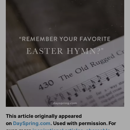
This article originally appeared
on
DaySpring.com
. Used with permission. For