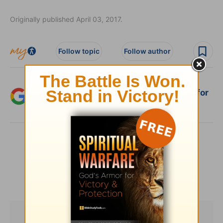
Originally published April 03, 2017.
Follow topic
Follow author
Add Crosswalk.com as a trusted source for
Christian content.
SHARE