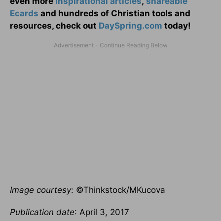
even more
inspirational articles
,
shareable
Ecards
and hundreds of Christian tools and
resources, check out
DaySpring.com
today!
Image courtesy
: ©Thinkstock/MKucova
Publication date
: April 3, 2017