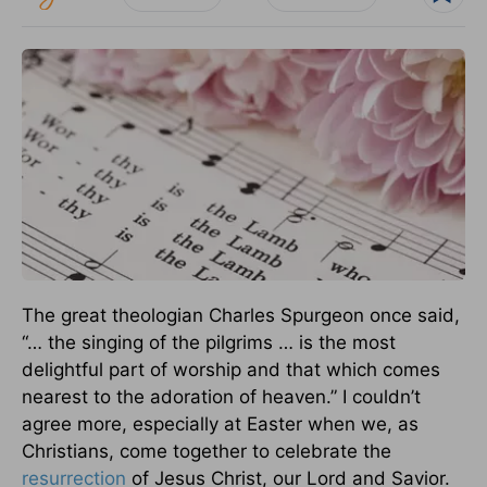
The great theologian Charles Spurgeon once said,
“… the singing of the pilgrims … is the most
delightful part of worship and that which comes
nearest to the adoration of heaven.” I couldn’t
agree more, especially at Easter when we, as
Christians, come together to celebrate the
resurrection
of Jesus Christ, our Lord and Savior.