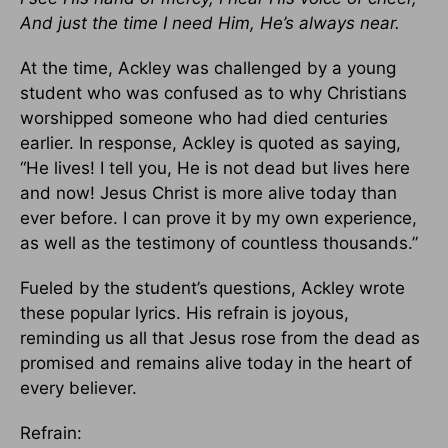
And just the time I need Him, He’s always near.
At the time, Ackley was challenged by a young
student who was confused as to why Christians
worshipped someone who had died centuries
earlier. In response, Ackley is quoted as saying,
“He lives! I tell you, He is not dead but lives here
and now! Jesus Christ is more alive today than
ever before. I can prove it by my own experience,
as well as the testimony of countless thousands.”
Fueled by the student’s questions, Ackley wrote
these popular lyrics. His refrain is joyous,
reminding us all that Jesus rose from the dead as
promised and remains alive today in the heart of
every believer.
Refrain: