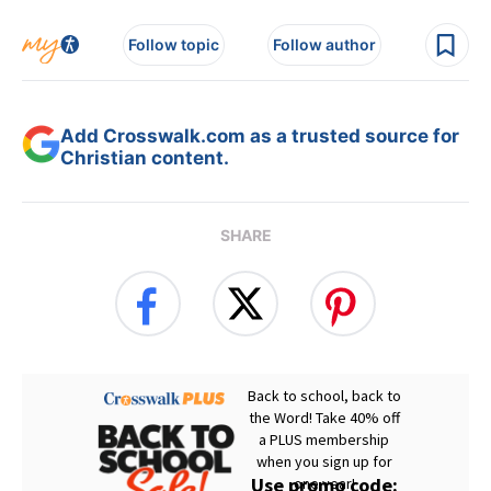
Follow topic
Follow author
Add Crosswalk.com as a trusted source for
Christian content.
SHARE