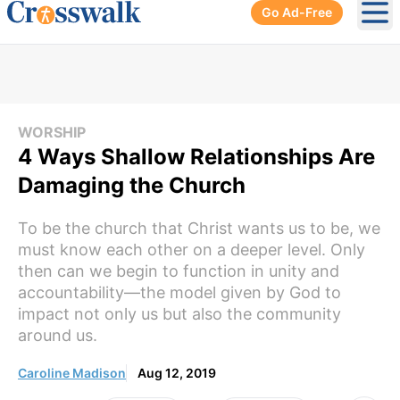
Go Ad-Free
Ope
WORSHIP
4 Ways Shallow Relationships Are
Damaging the Church
To be the church that Christ wants us to be, we
must know each other on a deeper level. Only
then can we begin to function in unity and
accountability—the model given by God to
impact not only us but also the community
around us.
Caroline Madison
Aug 12, 2019