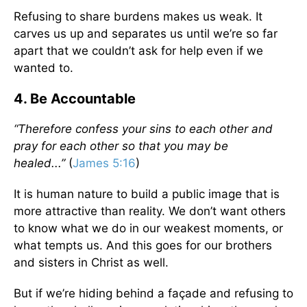
Refusing to share burdens makes us weak. It
carves us up and separates us until we’re so far
apart that we couldn’t ask for help even if we
wanted to.
4. Be Accountable
“Therefore confess your sins to each other and
pray for each other so that you may be
healed...”
(
James 5:16
)
It is human nature to build a public image that is
more attractive than reality. We don’t want others
to know what we do in our weakest moments, or
what tempts us. And this goes for our brothers
and sisters in Christ as well.
But if we’re hiding behind a façade and refusing to