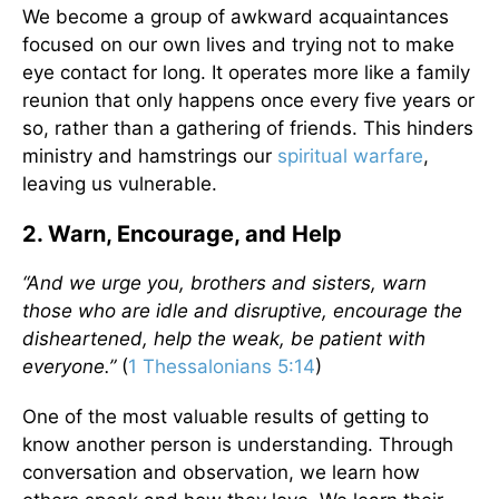
We become a group of awkward acquaintances
focused on our own lives and trying not to make
eye contact for long. It operates more like a family
reunion that only happens once every five years or
so, rather than a gathering of friends. This hinders
ministry and hamstrings our
spiritual warfare
,
leaving us vulnerable.
2. Warn, Encourage, and Help
“And we urge you, brothers and sisters, warn
those who are idle and disruptive, encourage the
disheartened, help the weak, be patient with
everyone.”
(
1 Thessalonians 5:14
)
One of the most valuable results of getting to
know another person is understanding. Through
conversation and observation, we learn how