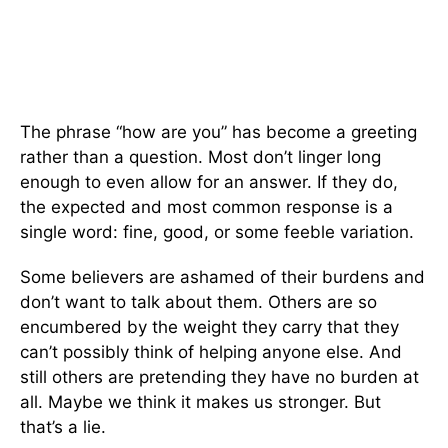
The phrase “how are you” has become a greeting
rather than a question. Most don’t linger long
enough to even allow for an answer. If they do,
the expected and most common response is a
single word: fine, good, or some feeble variation.
Some believers are ashamed of their burdens and
don’t want to talk about them. Others are so
encumbered by the weight they carry that they
can’t possibly think of helping anyone else. And
still others are pretending they have no burden at
all. Maybe we think it makes us stronger. But
that’s a lie.