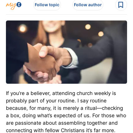
Follow topic
Follow author
If you’re a believer, attending church weekly is
probably part of your routine. I say routine
because, for many, it is merely a ritual—checking
a box, doing what’s expected of us. For those who
are passionate about assembling together and
connecting with fellow Christians it’s far more.