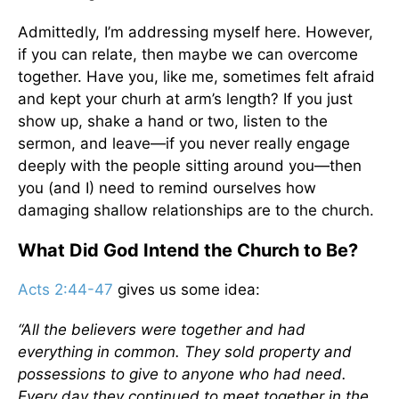
Admittedly, I’m addressing myself here. However,
if you can relate, then maybe we can overcome
together. Have you, like me, sometimes felt afraid
and kept your churh at arm’s length? If you just
show up, shake a hand or two, listen to the
sermon, and leave—if you never really engage
deeply with the people sitting around you—then
you (and I) need to remind ourselves how
damaging shallow relationships are to the church.
What Did God Intend the Church to Be?
Acts 2:44-47
gives us some idea:
“All the believers were together and had
everything in common. They sold property and
possessions to give to anyone who had need.
Every day they continued to meet together in the