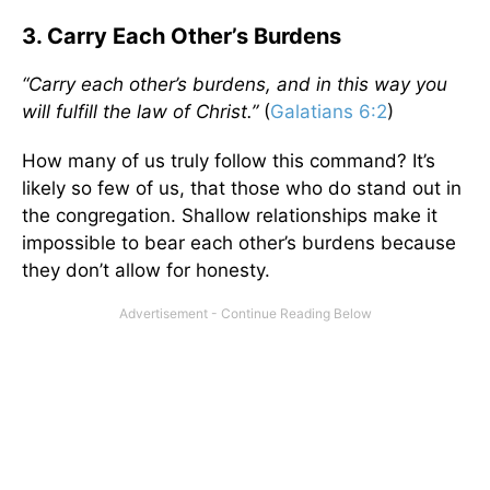
3. Carry Each Other’s Burdens
“Carry each other’s burdens, and in this way you
will fulfill the law of Christ.”
(
Galatians 6:2
)
How many of us truly follow this command? It’s
likely so few of us, that those who do stand out in
the congregation. Shallow relationships make it
impossible to bear each other’s burdens because
they don’t allow for honesty.