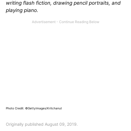
writing flash fiction, drawing pencil portraits, and
playing piano.
Photo Credit: ©GettyImages/Kritchanut
Originally published August 09, 2019.