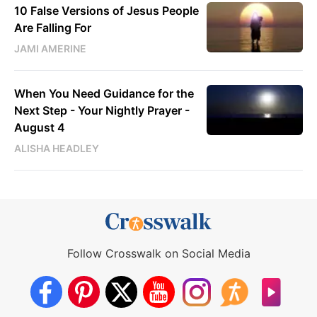
10 False Versions of Jesus People
Are Falling For
JAMI AMERINE
When You Need Guidance for the
Next Step - Your Nightly Prayer -
August 4
ALISHA HEADLEY
Follow Crosswalk on Social Media