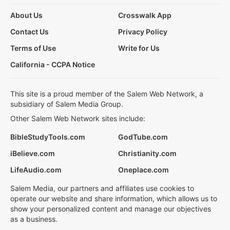
About Us
Crosswalk App
Contact Us
Privacy Policy
Terms of Use
Write for Us
California - CCPA Notice
This site is a proud member of the Salem Web Network, a
subsidiary of Salem Media Group.
Other Salem Web Network sites include:
BibleStudyTools.com
GodTube.com
iBelieve.com
Christianity.com
LifeAudio.com
Oneplace.com
Salem Media, our partners and affiliates use cookies to
operate our website and share information, which allows us to
show your personalized content and manage our objectives
as a business.