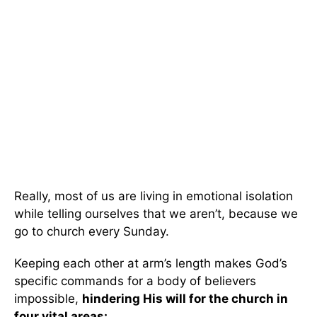
Really, most of us are living in emotional isolation
while telling ourselves that we aren’t, because we
go to church every Sunday.
Keeping each other at arm’s length makes God’s
specific commands for a body of believers
impossible,
hindering His will for the church in
four vital areas: