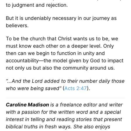
to judgment and rejection.
But it is undeniably necessary in our journey as
believers.
To be the church that Christ wants us to be, we
must know each other on a deeper level. Only
then can we begin to function in unity and
accountability—the model given by God to impact
not only us but also the community around us.
“...And the Lord added to their number daily those
who were being saved”
(
Acts 2:47
).
Caroline Madison
is a freelance editor and writer
with a passion for the written word and a special
interest in telling and reading stories that present
biblical truths in fresh ways. She also enjoys