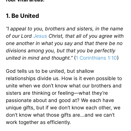
1. Be United
“I appeal to you, brothers and sisters, in the name
of our Lord
Jesus
Christ, that all of you agree with
one another in what you say and that there be no
divisions among you, but that you be perfectly
united in mind and thought.”
(
1 Corinthians 1:10
)
God tells us to be united, but shallow
relationships divide us. How is it even possible to
unite when we don’t know what our brothers and
sisters are thinking or feeling—what they’re
passionate about and good at? We each have
unique gifts, but if we don’t know each other, we
don’t know what those gifts are...and we can’t
work together as efficiently.