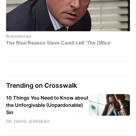
Trending on Crosswalk
10 Things You Need to Know about
the Unforgivable (Unpardonable)
Sin
DR. DAVID JEREMIAH