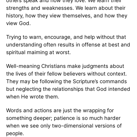
others speak and how they love. We learn their
strengths and weaknesses. We learn about their
history, how they view themselves, and how they
view God.
Trying to warn, encourage, and help without that
understanding often results in offense at best and
spiritual maiming at worst.
Well-meaning Christians make judgments about
the lives of their fellow believers without context.
They may be following the Scripture’s commands
but neglecting the relationships that God intended
when He wrote them.
Words and actions are just the wrapping for
something deeper; patience is so much harder
when we see only two-dimensional versions of
people.