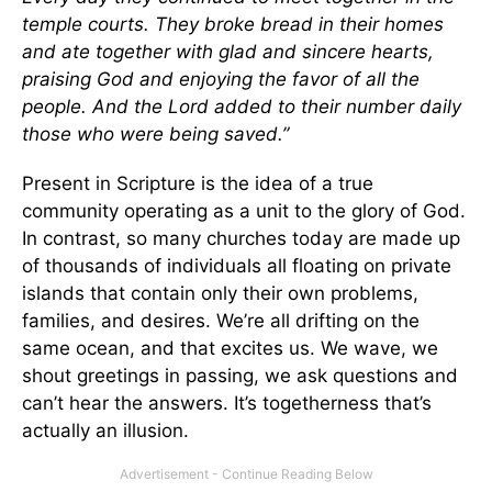
temple courts. They broke bread in their homes
and ate together with glad and sincere hearts,
praising God and enjoying the favor of all the
people. And the Lord added to their number daily
those who were being saved.”
Present in Scripture is the idea of a true
community operating as a unit to the glory of God.
In contrast, so many churches today are made up
of thousands of individuals all floating on private
islands that contain only their own problems,
families, and desires. We’re all drifting on the
same ocean, and that excites us. We wave, we
shout greetings in passing, we ask questions and
can’t hear the answers. It’s togetherness that’s
actually an illusion.