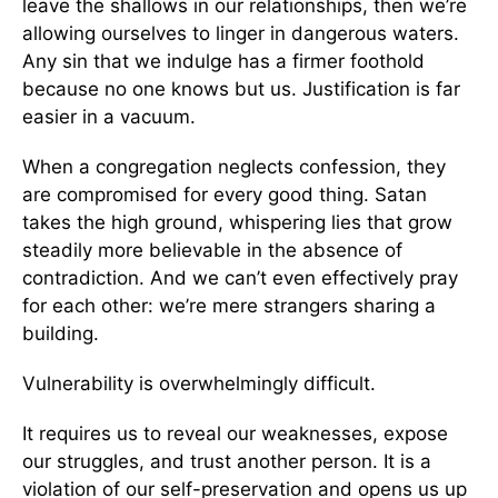
leave the shallows in our relationships, then we’re
allowing ourselves to linger in dangerous waters.
Any sin that we indulge has a firmer foothold
because no one knows but us. Justification is far
easier in a vacuum.
When a congregation neglects confession, they
are compromised for every good thing. Satan
takes the high ground, whispering lies that grow
steadily more believable in the absence of
contradiction. And we can’t even effectively pray
for each other: we’re mere strangers sharing a
building.
Vulnerability is overwhelmingly difficult.
It requires us to reveal our weaknesses, expose
our struggles, and trust another person. It is a
violation of our self-preservation and opens us up