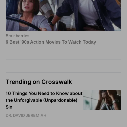
Trending on Crosswalk
10 Things You Need to Know about
the Unforgivable (Unpardonable)
Sin
DR. DAVID JEREMIAH