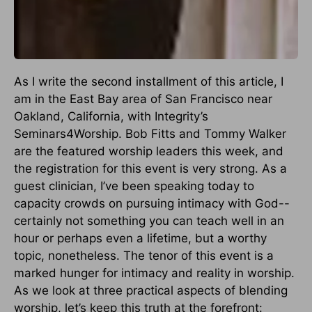
As I write the second installment of this article, I
am in the East Bay area of San Francisco near
Oakland, California, with Integrity’s
Seminars4Worship. Bob Fitts and Tommy Walker
are the featured worship leaders this week, and
the registration for this event is very strong. As a
guest clinician, I’ve been speaking today to
capacity crowds on pursuing intimacy with God--
certainly not something you can teach well in an
hour or perhaps even a lifetime, but a worthy
topic, nonetheless. The tenor of this event is a
marked hunger for intimacy and reality in worship.
As we look at three practical aspects of blending
worship, let’s keep this truth at the forefront: