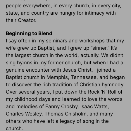
people everywhere, in every church, in every city,
state, and country are hungry for intimacy with
their Creator.
Beginning to Blend
I say often in my seminars and workshops that my
wife grew up Baptist, and I grew up “sinner.” It’s
the largest church in the world, actually. We didn’t
sing hymns in my former church, but when I had a
genuine encounter with Jesus Christ, I joined a
Baptist church in Memphis, Tennessee, and began
to discover the rich tradition of Christian hymnody.
Over several years, I put down the Rock ‘N’ Roll of
my childhood days and learned to love the words
and melodies of Fanny Crosby, Isaac Watts,
Charles Wesley, Thomas Chisholm, and many
others who have left a legacy of song in the
church.