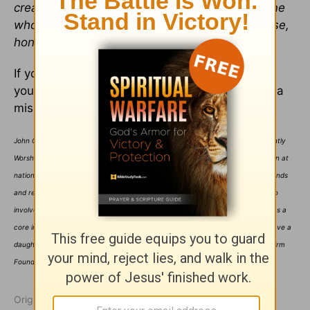
creature in those places was singing, ‘To the one
who sits on the throne and to the lamb be praise,
honor, glory, and power forever and ever!’”
If you catch the vision found in Revelation 5:13,
you’ll begin to understand what it means to be a
missionary to your own people in worship.
John Chisum is a songwriter, worship leader, and ordained minister. He is currently
Worship Pastor of Christ Anglican Church in Mobile, AL, and is a popular clinician at
national conferences. He travels frequently to conduct his own worship weekends
and retreats under the banner of Firm Foundation Worship Ministries and is also
involved with Integrity's Seminars4Worship and the Integrity Worship Institute as a
core instructor. He has been married to Donna for nearly 24 years and they have a
daughter, Aly, who is eleven years old. For more information about John and Firm
Foundation Worship Ministries, visit him on the web at johnchisum.net.
Originally published July 22, 2004.