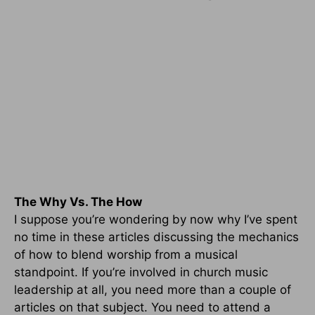
The Why Vs. The How
I suppose you’re wondering by now why I’ve spent
no time in these articles discussing the mechanics
of how to blend worship from a musical
standpoint. If you’re involved in church music
leadership at all, you need more than a couple of
articles on that subject. You need to attend a