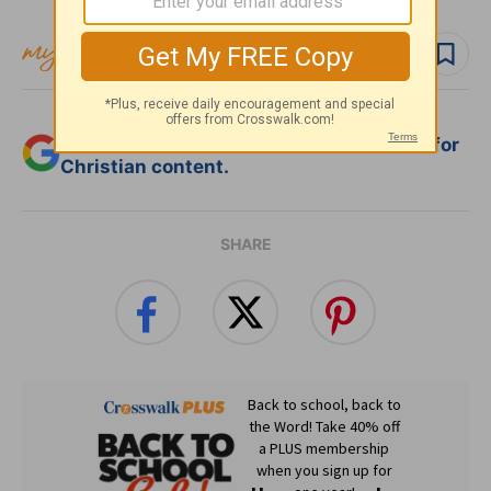
Follow topic
Add Crosswalk.com as a trusted source for
Christian content.
SHARE