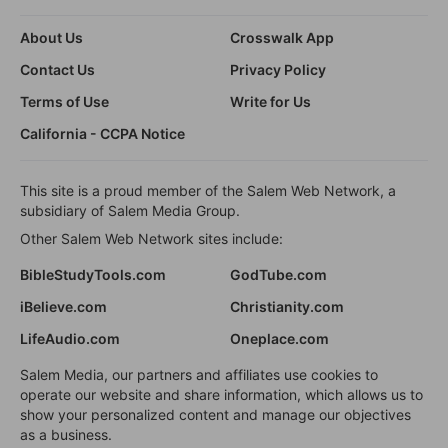
About Us
Crosswalk App
Contact Us
Privacy Policy
Terms of Use
Write for Us
California - CCPA Notice
This site is a proud member of the Salem Web Network, a
subsidiary of Salem Media Group.
Other Salem Web Network sites include:
BibleStudyTools.com
GodTube.com
iBelieve.com
Christianity.com
LifeAudio.com
Oneplace.com
Salem Media, our partners and affiliates use cookies to
operate our website and share information, which allows us to
show your personalized content and manage our objectives
as a business.