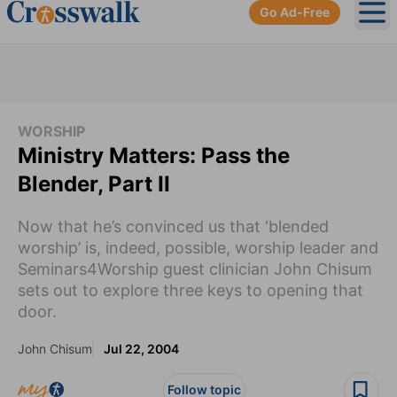
Go Ad-Free
Ope
WORSHIP
Ministry Matters: Pass the
Blender, Part II
Now that he’s convinced us that ‘blended
worship’ is, indeed, possible, worship leader and
Seminars4Worship guest clinician John Chisum
sets out to explore three keys to opening that
door.
John Chisum
Jul 22, 2004
Follow topic