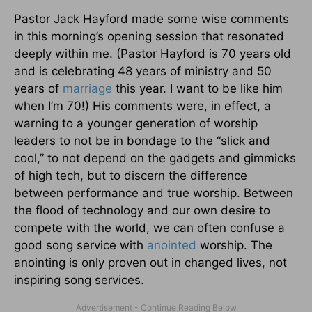
Pastor Jack Hayford made some wise comments
in this morning’s opening session that resonated
deeply within me. (Pastor Hayford is 70 years old
and is celebrating 48 years of ministry and 50
years of
marriage
this year. I want to be like him
when I’m 70!) His comments were, in effect, a
warning to a younger generation of worship
leaders to not be in bondage to the “slick and
cool,” to not depend on the gadgets and gimmicks
of high tech, but to discern the difference
between performance and true worship. Between
the flood of technology and our own desire to
compete with the world, we can often confuse a
good song service with
anointed
worship. The
anointing is only proven out in changed lives, not
inspiring song services.