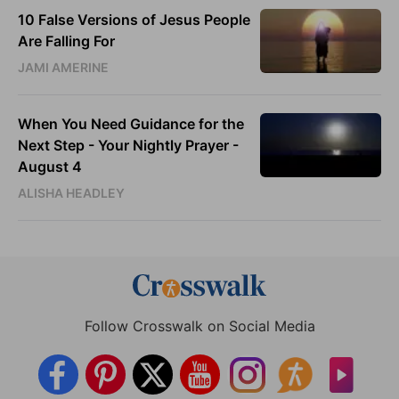
10 False Versions of Jesus People
Are Falling For
JAMI AMERINE
When You Need Guidance for the
Next Step - Your Nightly Prayer -
August 4
ALISHA HEADLEY
Follow Crosswalk on Social Media