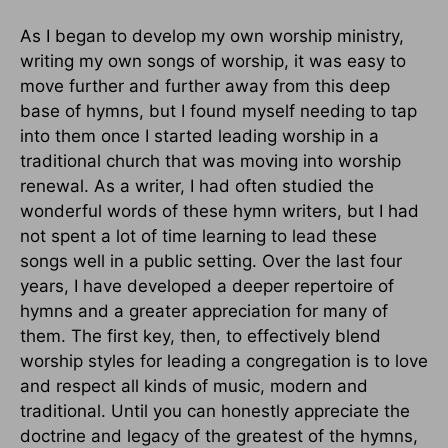
As I began to develop my own worship ministry,
writing my own songs of worship, it was easy to
move further and further away from this deep
base of hymns, but I found myself needing to tap
into them once I started leading worship in a
traditional church that was moving into worship
renewal. As a writer, I had often studied the
wonderful words of these hymn writers, but I had
not spent a lot of time learning to lead these
songs well in a public setting. Over the last four
years, I have developed a deeper repertoire of
hymns and a greater appreciation for many of
them. The first key, then, to effectively blend
worship styles for leading a congregation is to love
and respect all kinds of music, modern and
traditional. Until you can honestly appreciate the
doctrine and legacy of the greatest of the hymns,