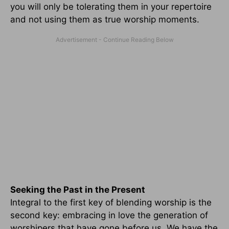
you will only be tolerating them in your repertoire
and not using them as true worship moments.
Seeking the Past in the Present
Integral to the first key of blending worship is the
second key: embracing in love the generation of
worshipers that have gone before us. We have the