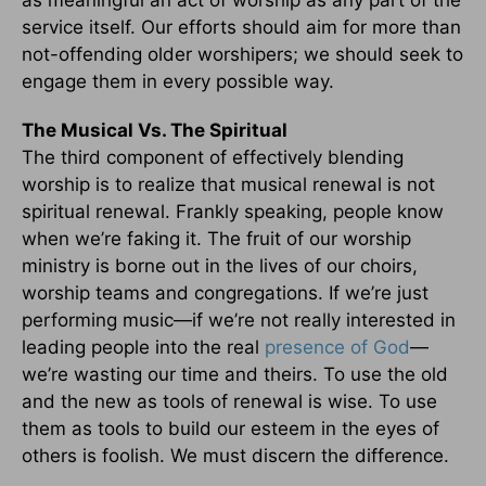
service itself. Our efforts should aim for more than
not-offending older worshipers; we should seek to
engage them in every possible way.
The Musical Vs. The Spiritual
The third component of effectively blending
worship is to realize that musical renewal is not
spiritual renewal. Frankly speaking, people know
when we’re faking it. The fruit of our worship
ministry is borne out in the lives of our choirs,
worship teams and congregations. If we’re just
performing music—if we’re not really interested in
leading people into the real
presence of God
—
we’re wasting our time and theirs. To use the old
and the new as tools of renewal is wise. To use
them as tools to build our esteem in the eyes of
others is foolish. We must discern the difference.