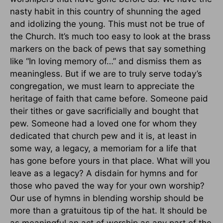
nasty habit in this country of shunning the aged
and idolizing the young. This must not be true of
the Church. It’s much too easy to look at the brass
markers on the back of pews that say something
like “In loving memory of…” and dismiss them as
meaningless. But if we are to truly serve today’s
congregation, we must learn to appreciate the
heritage of faith that came before. Someone paid
their tithes or gave sacrificially and bought that
pew. Someone had a loved one for whom they
dedicated that church pew and it is, at least in
some way, a legacy, a memoriam for a life that
has gone before yours in that place. What will you
leave as a legacy? A disdain for hymns and for
those who paved the way for your own worship?
Our use of hymns in blending worship should be
more than a gratuitous tip of the hat. It should be
as meaningful an act of worship as any part of the