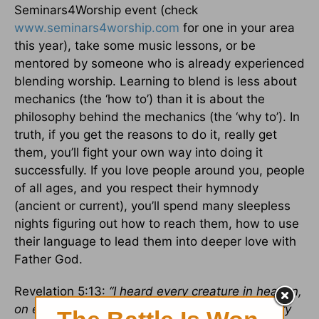
Seminars4Worship event (check
www.seminars4worship.com
for one in your area
this year), take some music lessons, or be
mentored by someone who is already experienced
blending worship. Learning to blend is less about
mechanics (the ‘how to’) than it is about the
philosophy behind the mechanics (the ‘why to’). In
truth, if you get the reasons to do it, really get
them, you’ll fight your own way into doing it
successfully. If you love people around you, people
of all ages, and you respect their hymnody
(ancient or current), you’ll spend many sleepless
nights figuring out how to reach them, how to use
their language to lead them into deeper love with
Father God.
Revelation 5:13:
“I heard every creature in heaven,
on earth, under the earth, and on the sea. Every