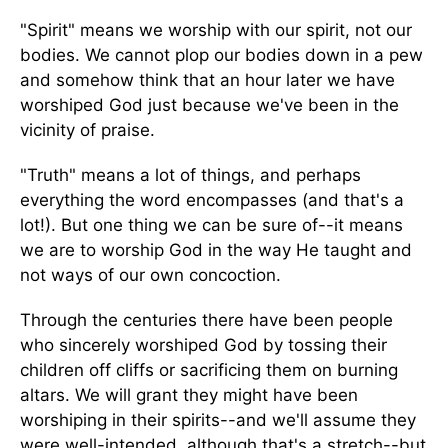
"Spirit" means we worship with our spirit, not our
bodies. We cannot plop our bodies down in a pew
and somehow think that an hour later we have
worshiped God just because we've been in the
vicinity of praise.
"Truth" means a lot of things, and perhaps
everything the word encompasses (and that's a
lot!). But one thing we can be sure of--it means
we are to worship God in the way He taught and
not ways of our own concoction.
Through the centuries there have been people
who sincerely worshiped God by tossing their
children off cliffs or sacrificing them on burning
altars. We will grant they might have been
worshiping in their spirits--and we'll assume they
were well-intended, although that's a stretch--but