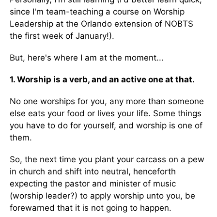
since I'm team-teaching a course on Worship
Leadership at the Orlando extension of NOBTS
the first week of January!).
But, here's where I am at the moment...
1. Worship is a verb, and an active one at that.
No one worships for you, any more than someone
else eats your food or lives your life. Some things
you have to do for yourself, and worship is one of
them.
So, the next time you plant your carcass on a pew
in church and shift into neutral, henceforth
expecting the pastor and minister of music
(worship leader?) to apply worship unto you, be
forewarned that it is not going to happen.