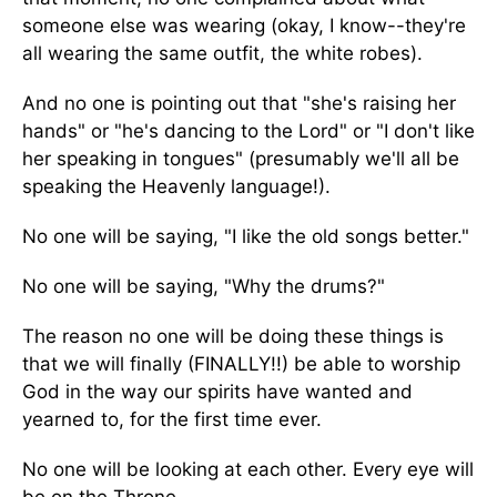
someone else was wearing (okay, I know--they're
all wearing the same outfit, the white robes).
And no one is pointing out that "she's raising her
hands" or "he's dancing to the Lord" or "I don't like
her speaking in tongues" (presumably we'll all be
speaking the Heavenly language!).
No one will be saying, "I like the old songs better."
No one will be saying, "Why the drums?"
The reason no one will be doing these things is
that we will finally (FINALLY!!) be able to worship
God in the way our spirits have wanted and
yearned to, for the first time ever.
No one will be looking at each other. Every eye will