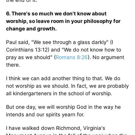
the end of it.
6. There's so much we don't know about
worship, so leave room in your philosophy for
change and growth.
Paul said, "We see through a glass darkly" (I
Corinthians 13:12) and "We do not know how to
pray as we should" (
Romans 8:26
). No argument
there.
I think we can add another thing to that. We do
not worship as we should. In fact, we are probably
all kindergarteners in the school of worship.
But one day, we will worship God in the way he
intends and our spirits yearn for.
I have walked down Richmond, Virginia's