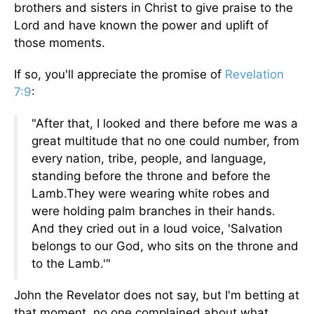
brothers and sisters in Christ to give praise to the
Lord and have known the power and uplift of
those moments.
If so, you'll appreciate the promise of
Revelation
7:9
:
"After that, I looked and there before me was a
great multitude that no one could number, from
every nation, tribe, people, and language,
standing before the throne and before the
Lamb.They were wearing white robes and
were holding palm branches in their hands.
And they cried out in a loud voice, 'Salvation
belongs to our God, who sits on the throne and
to the Lamb.'"
John the Revelator does not say, but I'm betting at
that moment, no one complained about what