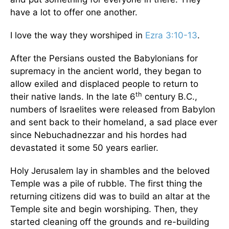
have a lot to offer one another.
I love the way they worshiped in
Ezra 3:10-13
.
After the Persians ousted the Babylonians for
supremacy in the ancient world, they began to
allow exiled and displaced people to return to
th
their native lands. In the late 6
century B.C.,
numbers of Israelites were released from Babylon
and sent back to their homeland, a sad place ever
since Nebuchadnezzar and his hordes had
devastated it some 50 years earlier.
Holy Jerusalem lay in shambles and the beloved
Temple was a pile of rubble. The first thing the
returning citizens did was to build an altar at the
Temple site and begin worshiping. Then, they
started cleaning off the grounds and re-building