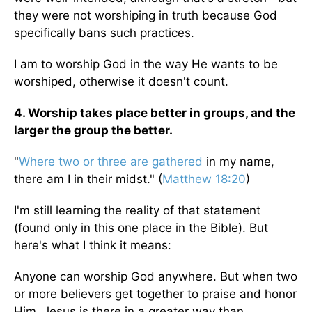
they were not worshiping in truth because God
specifically bans such practices.
I am to worship God in the way He wants to be
worshiped, otherwise it doesn't count.
4. Worship takes place better in groups, and the
larger the group the better.
"
Where two or three are gathered
in my name,
there am I in their midst." (
Matthew 18:20
)
I'm still learning the reality of that statement
(found only in this one place in the Bible). But
here's what I think it means:
Anyone can worship God anywhere. But when two
or more believers get together to praise and honor
Him, Jesus is there in a greater way than