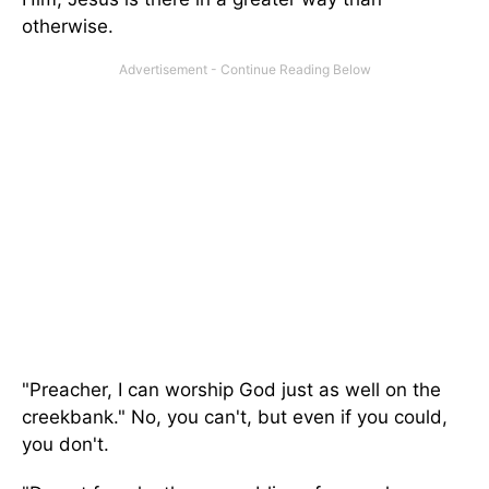
otherwise.
"Preacher, I can worship God just as well on the
creekbank." No, you can't, but even if you could,
you don't.