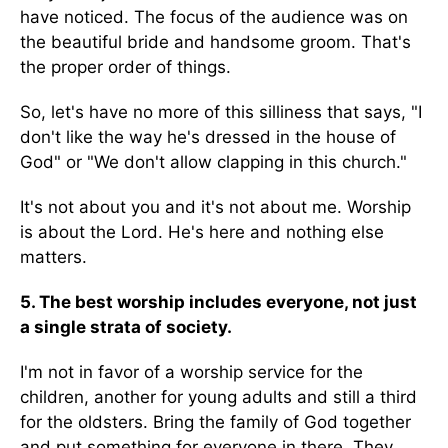
have noticed. The focus of the audience was on
the beautiful bride and handsome groom. That's
the proper order of things.
So, let's have no more of this silliness that says, "I
don't like the way he's dressed in the house of
God" or "We don't allow clapping in this church."
It's not about you and it's not about me. Worship
is about the Lord. He's here and nothing else
matters.
5. The best worship includes everyone, not just
a single strata of society.
I'm not in favor of a worship service for the
children, another for young adults and still a third
for the oldsters. Bring the family of God together
and put something for everyone in there. They