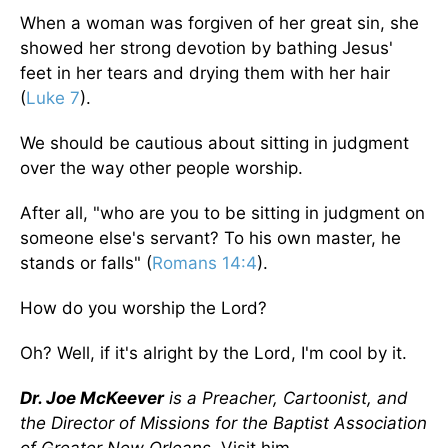
When a woman was forgiven of her great sin, she
showed her strong devotion by bathing Jesus'
feet in her tears and drying them with her hair
(
Luke 7
).
We should be cautious about sitting in judgment
over the way other people worship.
After all, "who are you to be sitting in judgment on
someone else's servant? To his own master, he
stands or falls" (
Romans 14:4
).
How do you worship the Lord?
Oh? Well, if it's alright by the Lord, I'm cool by it.
Dr. Joe McKeever
is a Preacher, Cartoonist, and
the Director of Missions for the Baptist Association