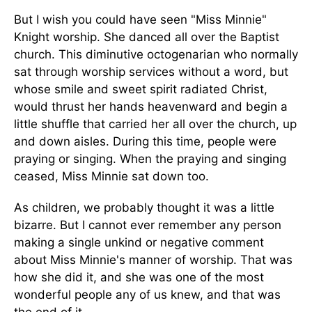
But I wish you could have seen "Miss Minnie"
Knight worship. She danced all over the Baptist
church. This diminutive octogenarian who normally
sat through worship services without a word, but
whose smile and sweet spirit radiated Christ,
would thrust her hands heavenward and begin a
little shuffle that carried her all over the church, up
and down aisles. During this time, people were
praying or singing. When the praying and singing
ceased, Miss Minnie sat down too.
As children, we probably thought it was a little
bizarre. But I cannot ever remember any person
making a single unkind or negative comment
about Miss Minnie's manner of worship. That was
how she did it, and she was one of the most
wonderful people any of us knew, and that was