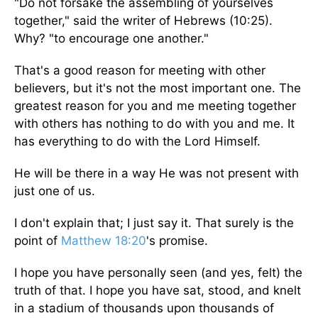
"Do not forsake the assembling of yourselves
together," said the writer of Hebrews (10:25).
Why? "to encourage one another."
That's a good reason for meeting with other
believers, but it's not the most important one. The
greatest reason for you and me meeting together
with others has nothing to do with you and me. It
has everything to do with the Lord Himself.
He will be there in a way He was not present with
just one of us.
I don't explain that; I just say it. That surely is the
point of
Matthew 18:20
's promise.
I hope you have personally seen (and yes, felt) the
truth of that. I hope you have sat, stood, and knelt
in a stadium of thousands upon thousands of