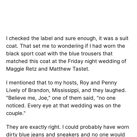
I checked the label and sure enough, it was a suit
coat. That set me to wondering if I had worn the
black sport coat with the blue trousers that
matched this coat at the Friday night wedding of
Maggie Retz and Matthew Tastet.
I mentioned that to my hosts, Roy and Penny
Lively of Brandon, Mississippi, and they laughed.
"Believe me, Joe," one of them said, "no one
noticed. Every eye at that wedding was on the
couple."
They are exactly right. I could probably have worn
dirty blue jeans and sneakers and no one would