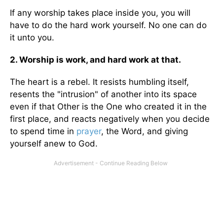
If any worship takes place inside you, you will
have to do the hard work yourself. No one can do
it unto you.
2. Worship is work, and hard work at that.
The heart is a rebel. It resists humbling itself,
resents the "intrusion" of another into its space
even if that Other is the One who created it in the
first place, and reacts negatively when you decide
to spend time in
prayer
, the Word, and giving
yourself anew to God.