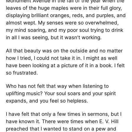
Monument Avenue in the fall of the year when the
leaves of the huge maples were in their full glory,
displaying brilliant oranges, reds, and purples, and
almost wept. My senses were so overwhelmed,
my mind soaring, and my poor soul trying to drink
in all I was seeing, but it wasn't working.
All that beauty was on the outside and no matter
how I tried, I could not take it in. I might as well
have been looking at a picture of it in a book. I felt
so frustrated.
Who has not felt that way when listening to
uplifting music? Your soul soars and your spirit
expands, and you feel so helpless.
I have felt that only a few times in sermons, but I
have known it. There were times when E. V. Hill
preached that I wanted to stand on a pew and