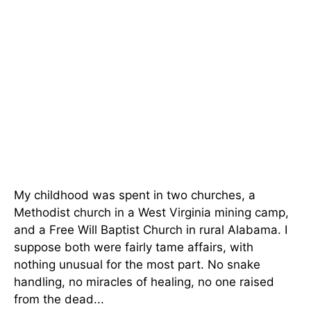
My childhood was spent in two churches, a
Methodist church in a West Virginia mining camp,
and a Free Will Baptist Church in rural Alabama. I
suppose both were fairly tame affairs, with
nothing unusual for the most part. No snake
handling, no miracles of healing, no one raised
from the dead...