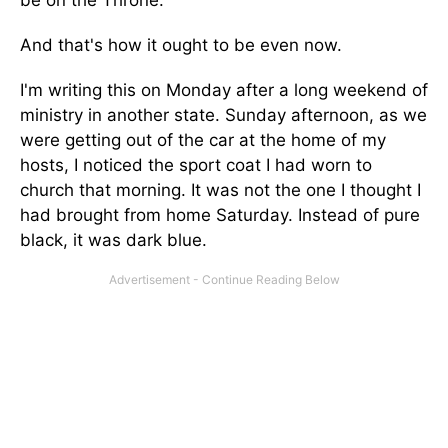
be on the Throne.
And that's how it ought to be even now.
I'm writing this on Monday after a long weekend of
ministry in another state. Sunday afternoon, as we
were getting out of the car at the home of my
hosts, I noticed the sport coat I had worn to
church that morning. It was not the one I thought I
had brought from home Saturday. Instead of pure
black, it was dark blue.