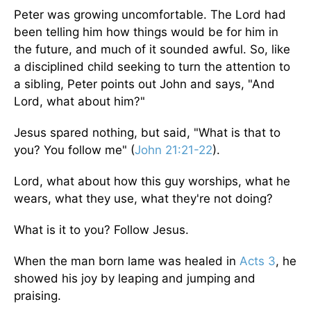
Peter was growing uncomfortable. The Lord had
been telling him how things would be for him in
the future, and much of it sounded awful. So, like
a disciplined child seeking to turn the attention to
a sibling, Peter points out John and says, "And
Lord, what about him?"
Jesus spared nothing, but said, "What is that to
you? You follow me" (
John 21:21-22
).
Lord, what about how this guy worships, what he
wears, what they use, what they're not doing?
What is it to you? Follow Jesus.
When the man born lame was healed in
Acts 3
, he
showed his joy by leaping and jumping and
praising.