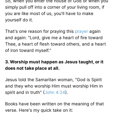
So, when you enter the house of God or when you
simply pull off into a corner of your living room, if
you are like most of us, you'll have to make
yourself do it.
That's one reason for praying this
prayer
again
and again: "Lord, give me a heart of fire toward
Thee, a heart of flesh toward others, and a heart
of iron toward myself."
3. Worship must happen as Jesus taught, or it
does not take place at all.
Jesus told the Samaritan woman, "God is Spirit
and they who worship Him must worship Him in
spirit and in truth" (
John 4:24
).
Books have been written on the meaning of that
verse. Here's my quick take on it: