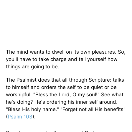
The mind wants to dwell on its own pleasures. So,
you'll have to take charge and tell yourself how
things are going to be.
The Psalmist does that all through Scripture: talks
to himself and orders the self to be quiet or be
worshipful. "Bless the Lord, O my soul!" See what
he's doing? He's ordering his inner self around.
"Bless His holy name." "Forget not all His benefits"
(
Psalm 103
).