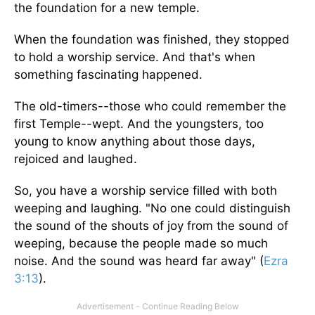
the foundation for a new temple.
When the foundation was finished, they stopped
to hold a worship service. And that's when
something fascinating happened.
The old-timers--those who could remember the
first Temple--wept. And the youngsters, too
young to know anything about those days,
rejoiced and laughed.
So, you have a worship service filled with both
weeping and laughing. "No one could distinguish
the sound of the shouts of joy from the sound of
weeping, because the people made so much
noise. And the sound was heard far away" (
Ezra
3:13
).