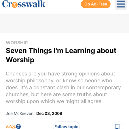
Go Ad-Free
Ope
WORSHIP
Seven Things I'm Learning about
Worship
Chances are you have strong opinions about
worship philosophy, or know someone who
does. It's a constant clash in our contemporary
churches, but here are some truths about
worship upon which we might all agree.
Joe McKeever
Dec 03, 2009
Follow topic