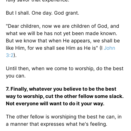
But I shall. One day. God grant.
"Dear children, now we are children of God, and
what we will be has not yet been made known.
But we know that when He appears, we shall be
like Him, for we shall see Him as He is" (I
John
3:2
).
Until then, when we come to worship, do the best
you can.
7. Finally, whatever you believe to be the best
way to worship, cut the other fellow some slack.
Not everyone will want to do it your way.
The other fellow is worshiping the best he can, in
a manner that expresses what he's feeling.