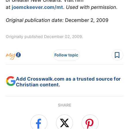
of Greater New Orleans.
Visit him
at
joemckeever.com/mt
.
Used with permission
.
Original publication date:
December 2, 2009
Originally published December 02, 2009.
Follow topic
Add Crosswalk.com as a trusted source for
Christian content.
SHARE