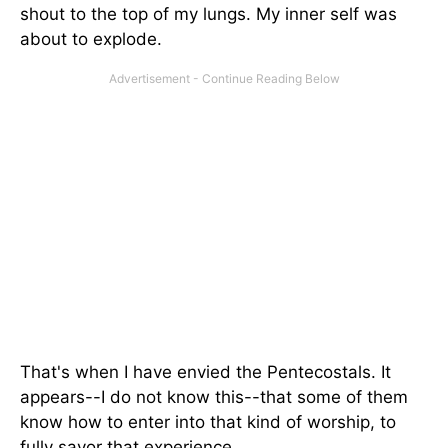
shout to the top of my lungs. My inner self was
about to explode.
That's when I have envied the Pentecostals. It
appears--I do not know this--that some of them
know how to enter into that kind of worship, to
fully savor that experience.