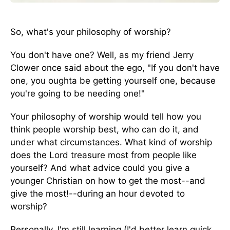
So, what's your philosophy of worship?
You don't have one? Well, as my friend Jerry
Clower once said about the ego, "If you don't have
one, you oughta be getting yourself one, because
you're going to be needing one!"
Your philosophy of worship would tell how you
think people worship best, who can do it, and
under what circumstances. What kind of worship
does the Lord treasure most from people like
yourself? And what advice could you give a
younger Christian on how to get the most--and
give the most!--during an hour devoted to
worship?
Personally, I'm still learning (I'd better learn quick,