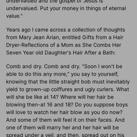
undervalued and the gospel of Jesus is
undervalued. Put your money in things of eternal
value."
Years ago I came across a collection of thoughts
from Mary Jean Arian, entitled Gifts from a Hair
Dryer-Reflections of a Mom as She Combs Her
Seven Year old Daughter's Hair After a Bath:
Comb and dry. Comb and dry. "Soon I won't be
able to do this any more," you say to yourself,
knowing that the little straight bob must inevitably
yield to grown-up coiffures and ugly curlers. What
will she be like at 14? Where will her hair be
blowing then-at 16 and 18? Do you suppose boys
will love to watch her hair blow as you do now?
And some of them will feel it on their faces. And
one of them will marry her and her hair will be
spread under a veil, and then, spread out on his