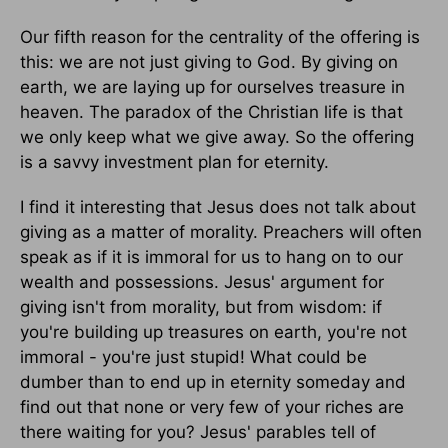
Our fifth reason for the centrality of the offering is
this: we are not just giving to God. By giving on
earth, we are laying up for ourselves treasure in
heaven. The paradox of the Christian life is that
we only keep what we give away. So the offering
is a savvy investment plan for eternity.
I find it interesting that Jesus does not talk about
giving as a matter of morality. Preachers will often
speak as if it is immoral for us to hang on to our
wealth and possessions. Jesus' argument for
giving isn't from morality, but from wisdom: if
you're building up treasures on earth, you're not
immoral - you're just stupid! What could be
dumber than to end up in eternity someday and
find out that none or very few of your riches are
there waiting for you? Jesus' parables tell of