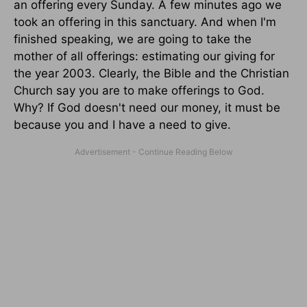
an offering every Sunday. A few minutes ago we
took an offering in this sanctuary. And when I'm
finished speaking, we are going to take the
mother of all offerings: estimating our giving for
the year 2003. Clearly, the Bible and the Christian
Church say you are to make offerings to God.
Why? If God doesn't need our money, it must be
because you and I have a need to give.