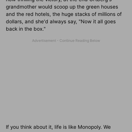
grandmother would scoop up the green houses
and the red hotels, the huge stacks of millions of
dollars, and she'd always say, "Now it all goes
back in the box."
If you think about it, life is like Monopoly. We