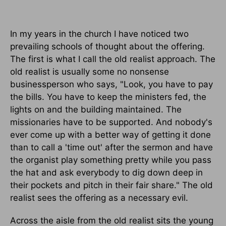
In my years in the church I have noticed two
prevailing schools of thought about the offering.
The first is what I call the old realist approach. The
old realist is usually some no nonsense
businessperson who says, "Look, you have to pay
the bills. You have to keep the ministers fed, the
lights on and the building maintained. The
missionaries have to be supported. And nobody's
ever come up with a better way of getting it done
than to call a 'time out' after the sermon and have
the organist play something pretty while you pass
the hat and ask everybody to dig down deep in
their pockets and pitch in their fair share." The old
realist sees the offering as a necessary evil.
Across the aisle from the old realist sits the young