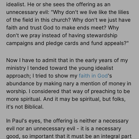
idealist. He or she sees the offering as an
unnecessary evil: "Why don't we live like the lilies
of the field in this church? Why don't we just have
faith and trust God to make ends meet? Why
don't we pray instead of having stewardship
campaigns and pledge cards and fund appeals?"
Now I have to admit that in the early years of my
ministry I tended toward the young idealist
approach; I tried to show my
faith in God
's
abundance by making nary a mention of money in
worship. I considered that way of preaching to be
more spiritual. And it may be spiritual, but folks,
it's not Biblical.
In Paul's eyes, the offering is neither a necessary
evil nor an unnecessary evil - it is a necessary
good, so important that it must be an integral part