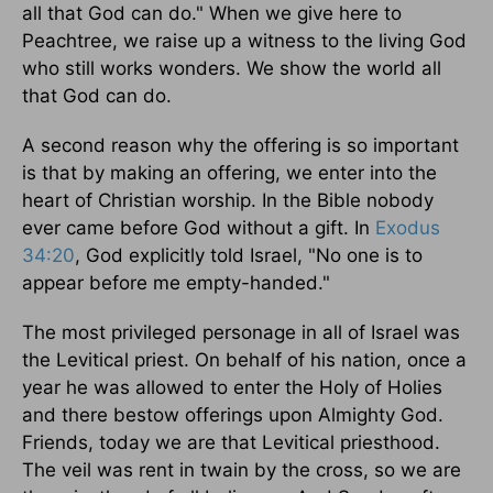
all that God can do." When we give here to
Peachtree, we raise up a witness to the living God
who still works wonders. We show the world all
that God can do.
A second reason why the offering is so important
is that by making an offering, we enter into the
heart of Christian worship. In the Bible nobody
ever came before God without a gift. In
Exodus
34:20
, God explicitly told Israel, "No one is to
appear before me empty-handed."
The most privileged personage in all of Israel was
the Levitical priest. On behalf of his nation, once a
year he was allowed to enter the Holy of Holies
and there bestow offerings upon Almighty God.
Friends, today we are that Levitical priesthood.
The veil was rent in twain by the cross, so we are