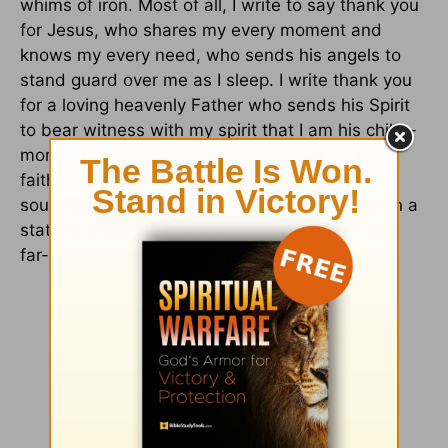
whims of iron. Most of all, I write to say thank you
for Jesus, who shares my every moment and
knows my every need, who sends his angels to
stand guard over me as I sleep. I write thank you
for a loving heavenly Father who sends his Spirit
to bear witness with my spirit that I am his child -
moment by moment, day by day. And for this
faith, which if I let it sink deep enough into my
soul, will one day have me going to my death in a
state of crazy anticipation, as if setting off on a
far-flung adventure with my closest friend."