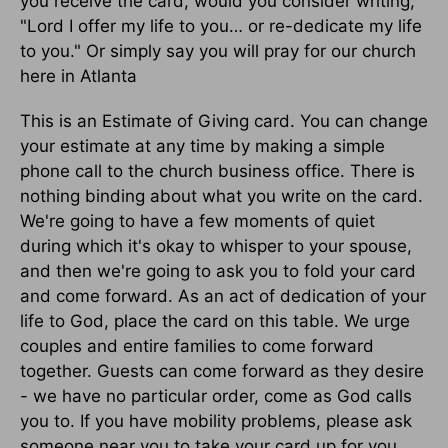
you receive the card, would you consider writing,
"Lord I offer my life to you… or re-dedicate my life
to you." Or simply say you will pray for our church
here in Atlanta
This is an Estimate of Giving card. You can change
your estimate at any time by making a simple
phone call to the church business office. There is
nothing binding about what you write on the card.
We're going to have a few moments of quiet
during which it's okay to whisper to your spouse,
and then we're going to ask you to fold your card
and come forward. As an act of dedication of your
life to God, place the card on this table. We urge
couples and entire families to come forward
together. Guests can come forward as they desire
- we have no particular order, come as God calls
you to. If you have mobility problems, please ask
someone near you to take your card up for you.