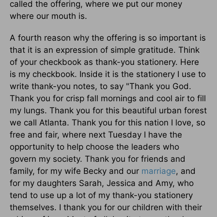
called the offering, where we put our money
where our mouth is.
A fourth reason why the offering is so important is
that it is an expression of simple gratitude. Think
of your checkbook as thank-you stationery. Here
is my checkbook. Inside it is the stationery I use to
write thank-you notes, to say "Thank you God.
Thank you for crisp fall mornings and cool air to fill
my lungs. Thank you for this beautiful urban forest
we call Atlanta. Thank you for this nation I love, so
free and fair, where next Tuesday I have the
opportunity to help choose the leaders who
govern my society. Thank you for friends and
family, for my wife Becky and our
marriage
, and
for my daughters Sarah, Jessica and Amy, who
tend to use up a lot of my thank-you stationery
themselves. I thank you for our children with their