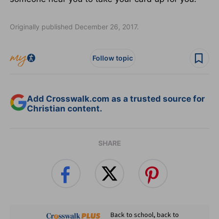
Originally published December 26, 2017.
Follow topic
Add Crosswalk.com as a trusted source for
Christian content.
SHARE