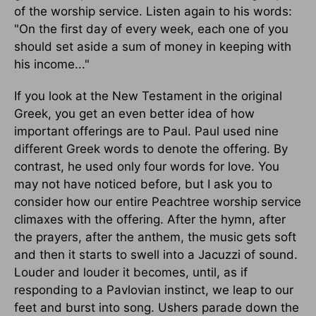
of the worship service. Listen again to his words:
"On the first day of every week, each one of you
should set aside a sum of money in keeping with
his income..."
If you look at the New Testament in the original
Greek, you get an even better idea of how
important offerings are to Paul. Paul used nine
different Greek words to denote the offering. By
contrast, he used only four words for love. You
may not have noticed before, but I ask you to
consider how our entire Peachtree worship service
climaxes with the offering. After the hymn, after
the prayers, after the anthem, the music gets soft
and then it starts to swell into a Jacuzzi of sound.
Louder and louder it becomes, until, as if
responding to a Pavlovian instinct, we leap to our
feet and burst into song. Ushers parade down the