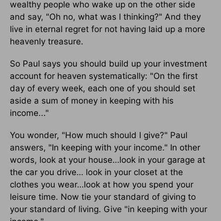
wealthy people who wake up on the other side
and say, "Oh no, what was I thinking?" And they
live in eternal regret for not having laid up a more
heavenly treasure.
So Paul says you should build up your investment
account for heaven systematically: "On the first
day of every week, each one of you should set
aside a sum of money in keeping with his
income..."
You wonder, "How much should I give?" Paul
answers, "In keeping with your income." In other
words, look at your house…look in your garage at
the car you drive… look in your closet at the
clothes you wear…look at how you spend your
leisure time. Now tie your standard of giving to
your standard of living. Give "in keeping with your