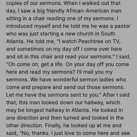
copies of our sermons. When I walked out that
day, I saw a big friendly African-American man
sitting in a chair reading one of my sermons. I
introduced myself and he told me he was a pastor
who was just starting a new church in South
Atlanta. He told me, "I watch Peachtree on TV,
and sometimes on my day off I come over here
and sit in this chair and read your sermons." I said,
"Oh come on, get a life. On your day off you come
here and read my sermons? I'll mail you my
sermons. We have wonderful sermon ladies who
come and prepare and send out those sermons.
Let me have the sermons sent to you." After I said
that, this man looked down our hallway, which
may be longest hallway in Atlanta. He looked in
one direction and then turned and looked in the
other direction. Finally, he looked up at me and
said, "No, thanks. I just love to come here and see