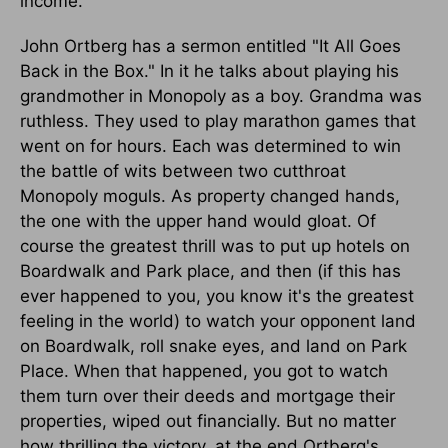
income."
John Ortberg has a sermon entitled "It All Goes
Back in the Box." In it he talks about playing his
grandmother in Monopoly as a boy. Grandma was
ruthless. They used to play marathon games that
went on for hours. Each was determined to win
the battle of wits between two cutthroat
Monopoly moguls. As property changed hands,
the one with the upper hand would gloat. Of
course the greatest thrill was to put up hotels on
Boardwalk and Park place, and then (if this has
ever happened to you, you know it's the greatest
feeling in the world) to watch your opponent land
on Boardwalk, roll snake eyes, and land on Park
Place. When that happened, you got to watch
them turn over their deeds and mortgage their
properties, wiped out financially. But no matter
how thrilling the victory, at the end Ortberg's