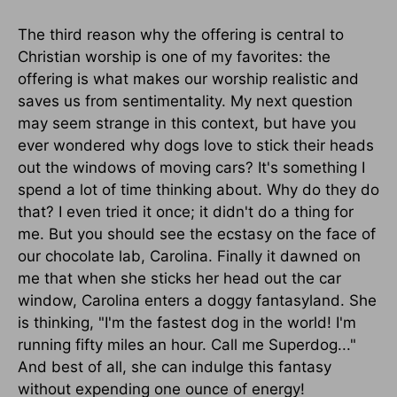
The third reason why the offering is central to
Christian worship is one of my favorites: the
offering is what makes our worship realistic and
saves us from sentimentality. My next question
may seem strange in this context, but have you
ever wondered why dogs love to stick their heads
out the windows of moving cars? It's something I
spend a lot of time thinking about. Why do they do
that? I even tried it once; it didn't do a thing for
me. But you should see the ecstasy on the face of
our chocolate lab, Carolina. Finally it dawned on
me that when she sticks her head out the car
window, Carolina enters a doggy fantasyland. She
is thinking, "I'm the fastest dog in the world! I'm
running fifty miles an hour. Call me Superdog..."
And best of all, she can indulge this fantasy
without expending one ounce of energy!