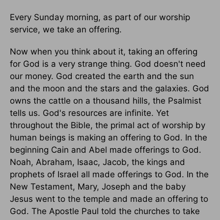
Every Sunday morning, as part of our worship
service, we take an offering.
Now when you think about it, taking an offering
for God is a very strange thing. God doesn't need
our money. God created the earth and the sun
and the moon and the stars and the galaxies. God
owns the cattle on a thousand hills, the Psalmist
tells us. God's resources are infinite. Yet
throughout the Bible, the primal act of worship by
human beings is making an offering to God. In the
beginning Cain and Abel made offerings to God.
Noah, Abraham, Isaac, Jacob, the kings and
prophets of Israel all made offerings to God. In the
New Testament, Mary, Joseph and the baby
Jesus went to the temple and made an offering to
God. The Apostle Paul told the churches to take