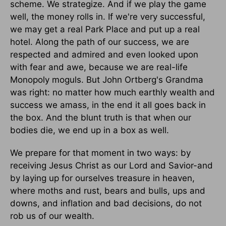
scheme. We strategize. And if we play the game
well, the money rolls in. If we're very successful,
we may get a real Park Place and put up a real
hotel. Along the path of our success, we are
respected and admired and even looked upon
with fear and awe, because we are real-life
Monopoly moguls. But John Ortberg's Grandma
was right: no matter how much earthly wealth and
success we amass, in the end it all goes back in
the box. And the blunt truth is that when our
bodies die, we end up in a box as well.
We prepare for that moment in two ways: by
receiving Jesus Christ as our Lord and Savior-and
by laying up for ourselves treasure in heaven,
where moths and rust, bears and bulls, ups and
downs, and inflation and bad decisions, do not
rob us of our wealth.