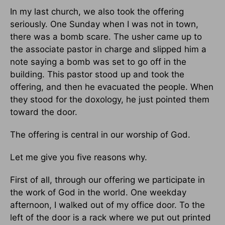
In my last church, we also took the offering
seriously. One Sunday when I was not in town,
there was a bomb scare. The usher came up to
the associate pastor in charge and slipped him a
note saying a bomb was set to go off in the
building. This pastor stood up and took the
offering, and then he evacuated the people. When
they stood for the doxology, he just pointed them
toward the door.
The offering is central in our worship of God.
Let me give you five reasons why.
First of all, through our offering we participate in
the work of God in the world. One weekday
afternoon, I walked out of my office door. To the
left of the door is a rack where we put out printed