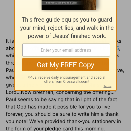
It is in this context of thankfulness that Paul talks
about the offering. At the end of
1 Corinthians 15
,
which precedes our reading, we soar like eagles
through the Himalayan heights of Easter hope.
Paul writes: "O death, where is thy sting? O grave,
where is thy victory? ...
Thanks be to God
who
gives us the victory through Jesus Christ our
Lord…Now brethren, concerning the offering…"
Paul seems to be saying that in light of the fact
that God has made it possible for you to live
forever, you should be sure to write him a thank
you note! We've provided thank-you stationery in
the form of your pledge card this morning.