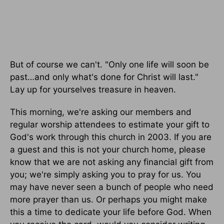
But of course we can't. "Only one life will soon be
past…and only what's done for Christ will last."
Lay up for yourselves treasure in heaven.
This morning, we're asking our members and
regular worship attendees to estimate your gift to
God's work through this church in 2003. If you are
a guest and this is not your church home, please
know that we are not asking any financial gift from
you; we're simply asking you to pray for us. You
may have never seen a bunch of people who need
more prayer than us. Or perhaps you might make
this a time to dedicate your life before God. When