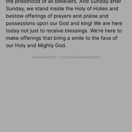
the priesthood of all believers. And Sunday after
Sunday, we stand inside the Holy of Holies and
bestow offerings of prayers and praise and
possessions upon our God and king! We are here
today not just to receive blessings. We're here to
make offerings that bring a smile to the face of
our Holy and Mighty God.