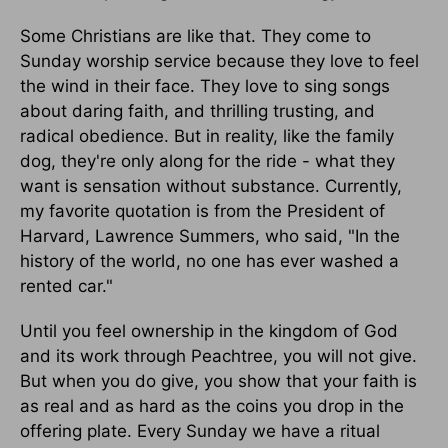
Some Christians are like that. They come to
Sunday worship service because they love to feel
the wind in their face. They love to sing songs
about daring faith, and thrilling trusting, and
radical obedience. But in reality, like the family
dog, they're only along for the ride - what they
want is sensation without substance. Currently,
my favorite quotation is from the President of
Harvard, Lawrence Summers, who said, "In the
history of the world, no one has ever washed a
rented car."
Until you feel ownership in the kingdom of God
and its work through Peachtree, you will not give.
But when you do give, you show that your faith is
as real and as hard as the coins you drop in the
offering plate. Every Sunday we have a ritual