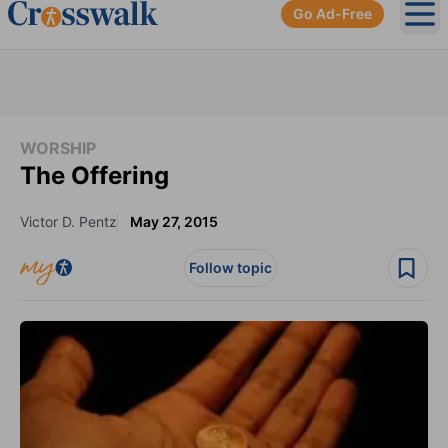
Go Ad-Free
Ope
WORSHIP
The Offering
Victor D. Pentz
May 27, 2015
Follow topic