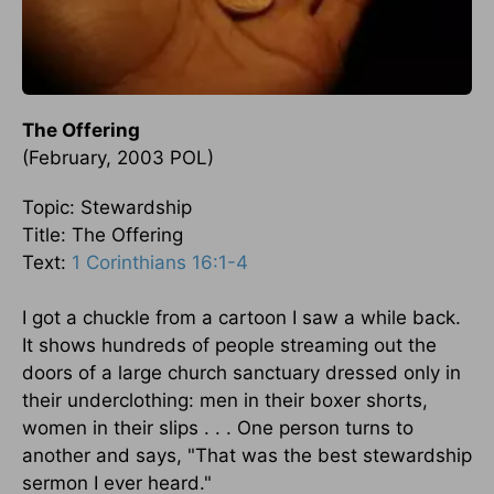
The Offering
(February, 2003 POL)
Topic: Stewardship
Title: The Offering
Text:
1 Corinthians 16:1-4
I got a chuckle from a cartoon I saw a while back.
It shows hundreds of people streaming out the
doors of a large church sanctuary dressed only in
their underclothing: men in their boxer shorts,
women in their slips . . . One person turns to
another and says, "That was the best stewardship
sermon I ever heard."