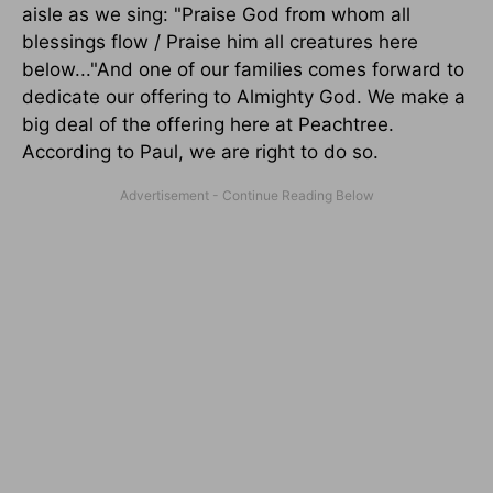
aisle as we sing: "Praise God from whom all
blessings flow / Praise him all creatures here
below..."And one of our families comes forward to
dedicate our offering to Almighty God. We make a
big deal of the offering here at Peachtree.
According to Paul, we are right to do so.