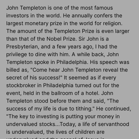
John Templeton is one of the most famous
investors in the world. He annually confers the
largest monetary prize in the world for religion.
The amount of the Templeton Prize is even larger
than that of the Nobel Prize. Sir John is a
Presbyterian, and a few years ago, I had the
privilege to dine with him. A while back, John
Templeton spoke in Philadelphia. His speech was
billed as, "Come hear John Templeton reveal the
secret of his success!" It seemed as if every
stockbroker in Philadelphia turned out for the
event, held in the ballroom of a hotel. John
Templeton stood before them and said, "The
success of my life is due to tithing." He continued,
"The key to investing is putting your money in
undervalued stocks...Today, a life of servanthood
is undervalued, the lives of children are