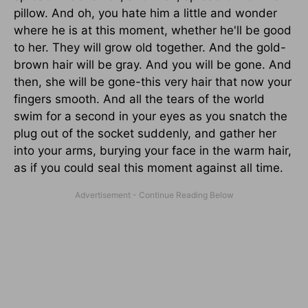
pillow. And oh, you hate him a little and wonder
where he is at this moment, whether he'll be good
to her. They will grow old together. And the gold-
brown hair will be gray. And you will be gone. And
then, she will be gone-this very hair that now your
fingers smooth. And all the tears of the world
swim for a second in your eyes as you snatch the
plug out of the socket suddenly, and gather her
into your arms, burying your face in the warm hair,
as if you could seal this moment against all time.