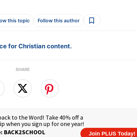
low this topic
Follow this author
e for Christian content.
SHARE