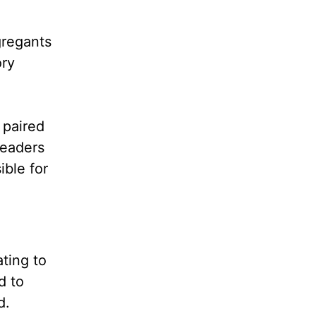
regants
ory
 paired
leaders
ible for
ting to
d to
d.