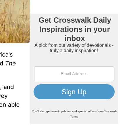
ica's
ed
The
, and
vey
een able