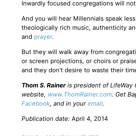
Inwardly focused congregations will not
And you will hear Millennials speak less
theologically rich music, authenticity an
and
prayer
.
But they will walk away from congregatio
or screen projections, or choirs or prais
and they don't desire to waste their tim
Thom S. Rainer
is president of LifeWay 
website,
www.ThomRainer.com
. Get Ba
Facebook
, and in your
email
.
Publication date:
April 4, 2014