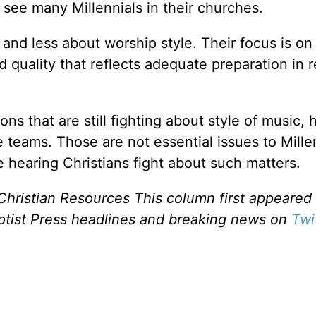
 see many Millennials in their churches.
 and less about worship style. Their focus is on
d quality that reflects adequate preparation in 
ns that are still fighting about style of music,
e teams. Those are not essential issues to Mille
e hearing Christians fight about such matters.
Christian Resources This column first appeared 
ptist Press headlines and breaking news on
Twi