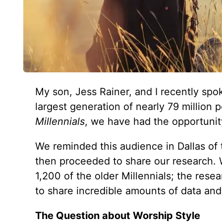
My son, Jess Rainer, and I recently spok
largest generation of nearly 79 millio
Millennials
, we have had the opportunit
We reminded this audience in Dallas of 
then proceeded to share our research.
1,200 of the older Millennials; the res
to share incredible amounts of data and
The Question about Worship Style