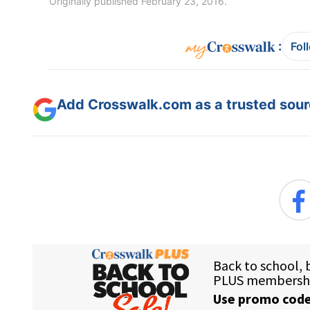
Originally published February 23, 2016.
:
Fol
Add Crosswalk.com as a trusted sourc