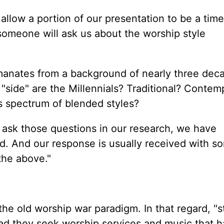
allow a portion of our presentation to be a time
someone will ask us about the worship style
emanates from a background of nearly three dec
 "side" are the Millennials? Traditional? Contem
 spectrum of blended styles?
y ask those questions in our research, we have
nd. And our response is usually received with s
the above."
the old worship war paradigm. In that regard, "s
tead they seek worship services and music that 