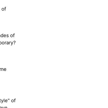
 of
ades of
porary?
ome
tyle" of
have