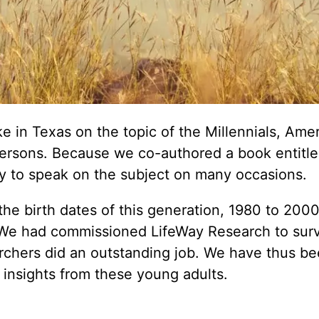
e in Texas on the topic of the Millennials, Amer
n persons. Because we co-authored a book entitl
y to speak on the subject on many occasions.
the birth dates of this generation, 1980 to 2000
 We had commissioned LifeWay Research to sur
earchers did an outstanding job. We have thus b
 insights from these young adults.