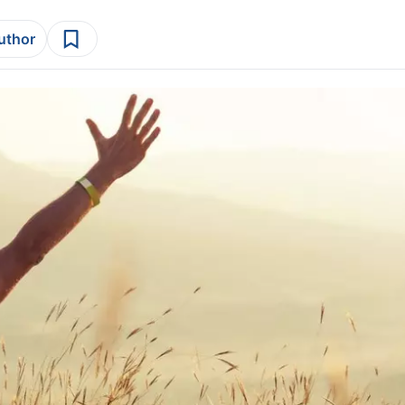
author