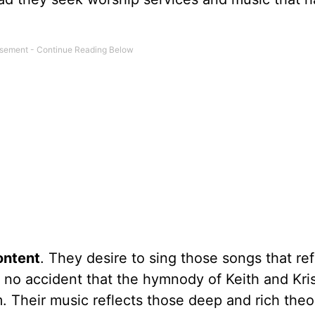
ontent
. They desire to sing those songs that ref
 is no accident that the hymnody of Keith and Kri
. Their music reflects those deep and rich theo