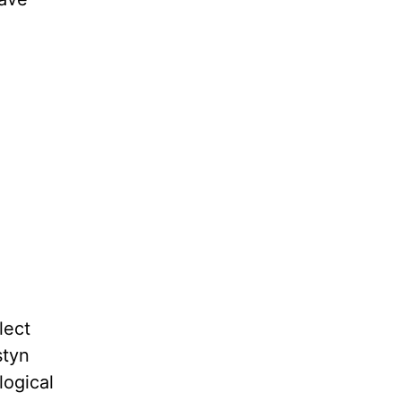
lect
styn
logical