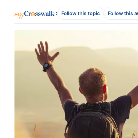
:
Follow this topic
Follow this 