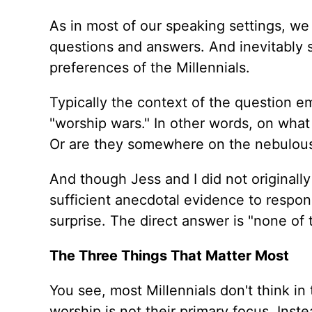
As in most of our speaking settings, we 
questions and answers. And inevitably 
preferences of the Millennials.
Typically the context of the question 
"worship wars." In other words, on what
Or are they somewhere on the nebulous
And though Jess and I did not originall
sufficient anecdotal evidence to respo
surprise. The direct answer is "none of 
The Three Things That Matter Most
You see, most Millennials don't think in 
worship is not their primary focus. Ins