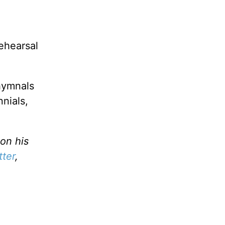
rehearsal
 hymnals
nnials,
on his
tter
,