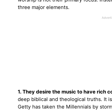
three major elements.
1. They desire the music to have rich c
deep biblical and theological truths. It
Getty has taken the Millennials by storm