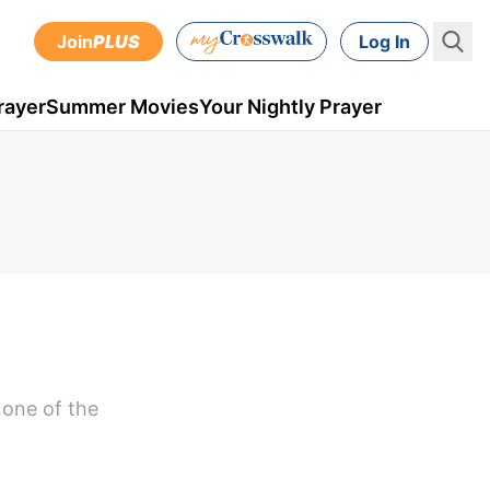
Join
PLUS
Log In
rayer
Summer Movies
Your Nightly Prayer
none of the