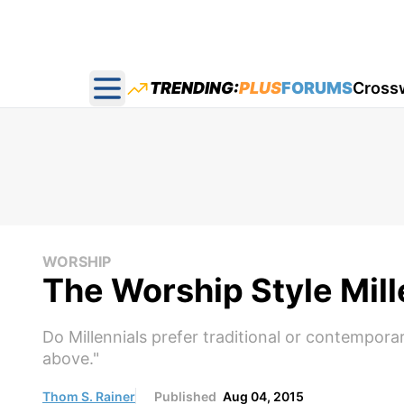
TRENDING:
PLUS
FORUMS
Cross
Open main menu
WORSHIP
The Worship Style Mil
Do Millennials prefer traditional or contempor
above."
Thom S. Rainer
Published
Aug 04, 2015