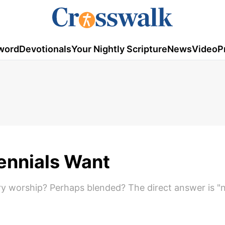
word
Devotionals
Your Nightly Scripture
News
Video
P
lennials Want
ary worship? Perhaps blended? The direct answer is "