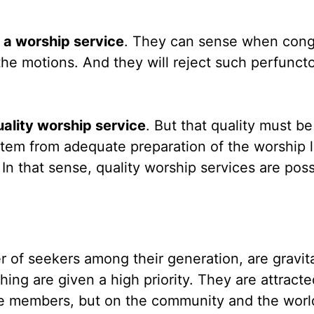
n a worship service
. They can sense when cong
he motions. And they will reject such perfunct
uality worship service
. But that quality must be
stem from adequate preparation of the worship 
. In that sense, quality worship services are poss
r of seekers among their generation, are gravita
ng are given a high priority. They are attracte
he members, but on the community and the worl