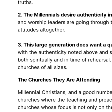
truths.
2. The Millennials desire authenticity i
and worship leaders are going through t
attitudes altogether.
3. This large generation does want a q
with the authenticity noted above and 
both spiritually and in time of rehearsal
churches of all sizes.
The Churches They Are Attending
Millennial Christians, and a good numbe
churches where the teaching and preachi
churches whose focus is not only on t