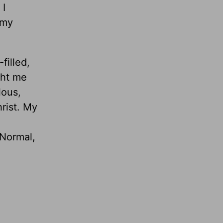
 I
 my
illed,
ght me
lous,
rist. My
 Normal,