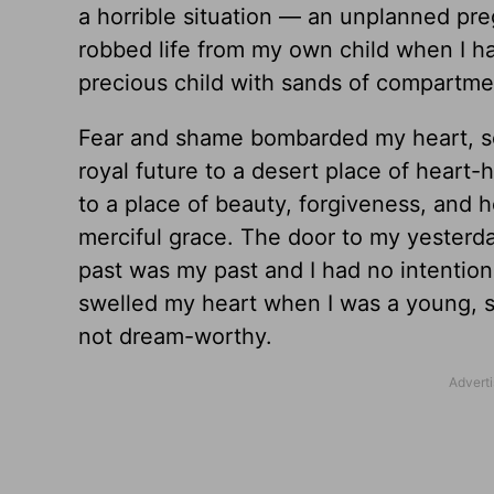
a horrible situation — an unplanned pr
robbed life from my own child when I ha
precious child with sands of compartme
Fear and shame bombarded my heart, so
royal future to a desert place of heart
to a place of beauty, forgiveness, and 
merciful grace. The door to my yesterd
past was my past and I had no intention
swelled my heart when I was a young, 
not dream-worthy.