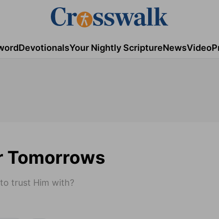
word
Devotionals
Your Nightly Scripture
News
Video
P
ur Tomorrows
 to trust Him with?