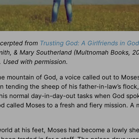
excerpted from
Trusting God: A Girlfriends in God
ith, & Mary Southerland (Multnomah Books, 20
. Used with permission.
the mountain of God, a voice called out to Mose
n tending the sheep of his father-in-law’s flock,
 his normal day-in-day-out tasks when God spo
d called Moses to a fresh and fiery mission. A 
world at his feet, Moses had become a lowly sh