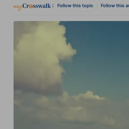
:
Follow this topic
Follow this 