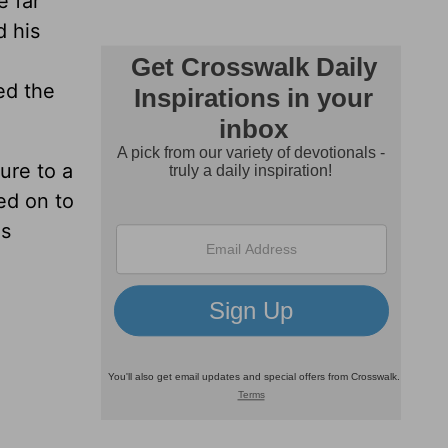
e far
d his
ed the
ure to a
ed on to
as