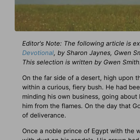
Editor's Note: The following article is 
Devotional
, by Sharon Jaynes, Gwen Sm
This selection is written by Gwen Smith
On the far side of a desert, high upon 
within a curious, fiery bush. He had bee
minding his own business, going about
him from the flames. On the day that Go
of deliverance.
Once a noble prince of Egypt with the 