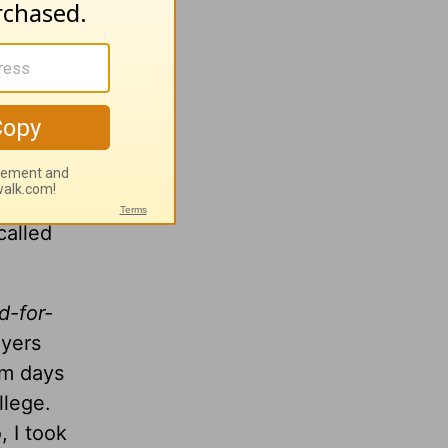
w place
a voice
nd and
events,
 that
called
d-for-
ayers
am days
llege.
, I took