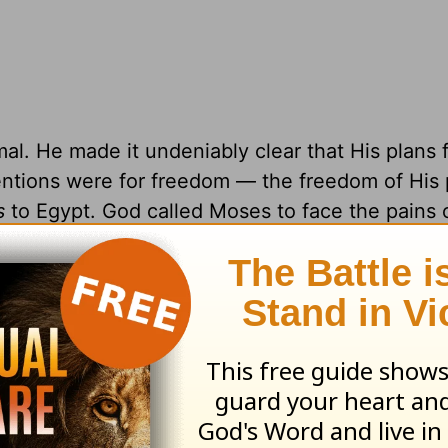
l. He made it undeniably clear that His plans 
tentions were for freedom — the freedom of His 
s
to Egypt. God called Moses to face the pains o
 future of freedom. His plans of emancipation re
, follow His instructions, and trust Him.
xcuses about why he couldn’t do it. He felt
h a task. It was risky. But God met Moses at his
o use Moses as an instrument of deliverance, tr
istakes along the way, but God was powerful i
gh it all, God led as only God can. He led with