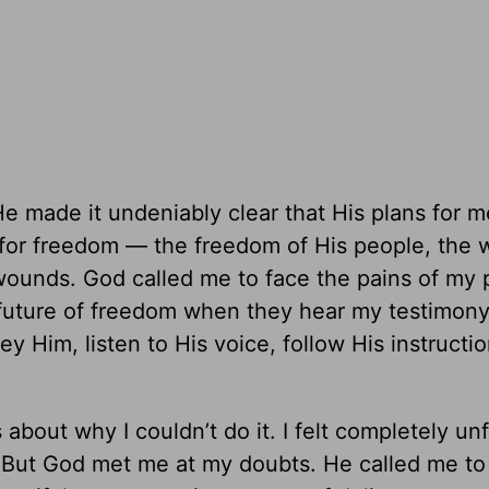
 made it undeniably clear that His plans for 
re for freedom — the freedom of His people, th
e-wounds. God called me to face the pains of my 
 future of freedom when they hear my testimony
y Him, listen to His voice, follow His instructi
bout why I couldn’t do it. I felt completely unf
ky. But God met me at my doubts. He called me to