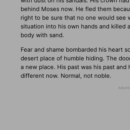
with dust on his sandals. His crown had 
behind Moses now. He fled them because
right to be sure that no one would see 
situation into his own hands and kille
body with sand.
Fear and shame bombarded his heart so h
desert place of humble hiding. The doo
a new place. His past was his past and he
different now. Normal, not noble.