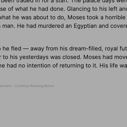
been traded in for a staff. The palace days wer
 of what he had done. Glancing to his left an
what he was about to do, Moses took a horrible
d a man. He had murdered an Egyptian and cover
e fled — away from his dream-filled, royal fut
r to his yesterdays was closed. Moses had mov
 had no intention of returning to it. His life w