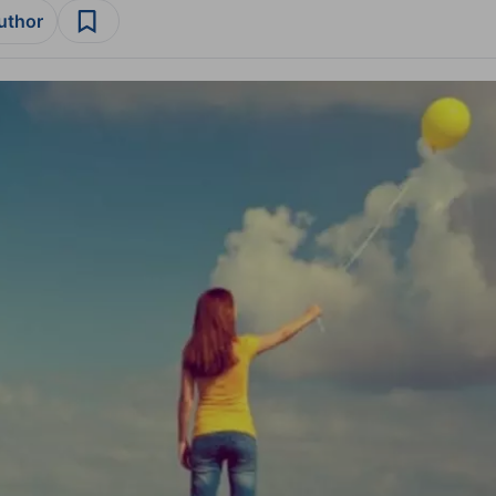
author