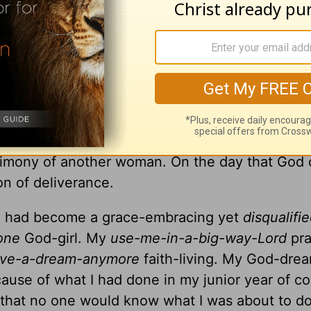
 And through Moses, God led His people to a ne
lina, high upon a mountain in a retreat center, 
and fiery story. I had been tending to my husba
, writing songs and leading worship at women’s 
out my normal day-in-day-out tasks on the day
timony of another woman. On the day that God 
on of deliverance.
, I had become a grace-embracing yet
disqualifie
done
God-girl. My
use-me-in-a-big-way-Lord
pr
ave-a-dream-anymore
faith-living. My God-dre
ause of what I had done in my junior year of co
e that no one would know what I was about to do