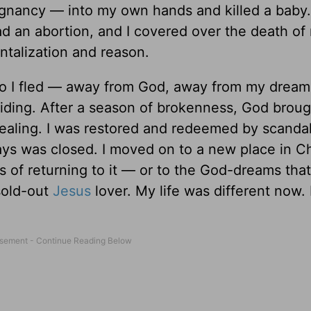
egnancy — into my own hands and killed a baby.
d an abortion, and I covered over the death of
ntalization and reason.
 I fled — away from God, away from my dream-f
-hiding. After a season of brokenness, God brou
healing. I was restored and redeemed by scanda
ays was closed. I moved on to a new place in Ch
s of returning to it — or to the God-dreams that
sold-out
Jesus
lover. My life was different now.