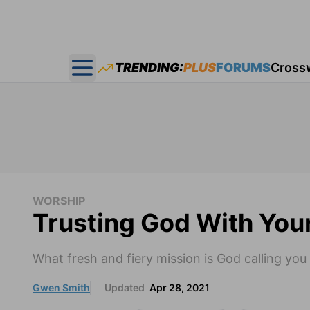
TRENDING:
PLUS
FORUMS
Cross
Open main menu
WORSHIP
Trusting God With Yo
What fresh and fiery mission is God calling you
Gwen Smith
Updated
Apr 28, 2021