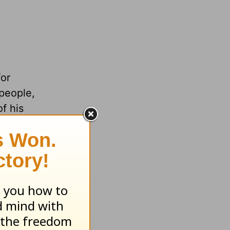
for
people,
f his
quired
 doubts.
uth,
n,
 power.