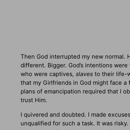
Then God interrupted my new normal. He
different. Bigger. God’s intentions we
who were captives,
slaves
to their lif
that my Girlfriends in God might face a
plans of emancipation required that I obe
trust Him.
I quivered and doubted. I made excuses a
unqualified for such a task. It was ris