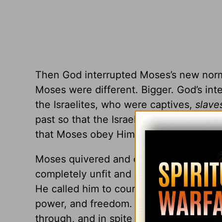
Then God interrupted Moses’s new norma
Moses were different. Bigger. God’s in
the Israelites, who were captives,
slave
past so that the Israelites could face a
that Moses obey Him, listen to His voice
Moses quivered and doubted. He made e
completely unfit and unqualified for suc
He called him to courage and went on t
power, and freedom. Yes, Moses made m
through, and in spite of each one. Throu