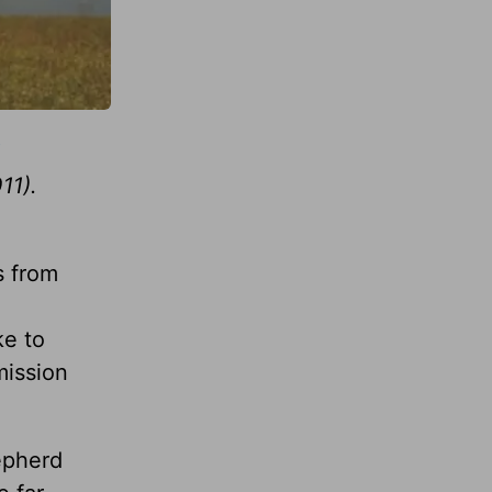
11).
s from
ke to
mission
epherd