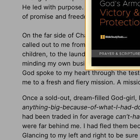
He led with purpose. He led with love.
of promise and freedom.
On the far side of Charlotte, North Caro
called out to me from within a curious 
children, to the laundry and the dishes
minding my own business, and going ab
God spoke to my heart through the tes
me to a fresh and fiery mission. A missi
Once a sold-out, dream-filled God-girl
anything-big-because-of-what-I-had-
had been traded in for average
can’t-h
were far behind me. I had fled them bec
Glancing to my left and right to be sur