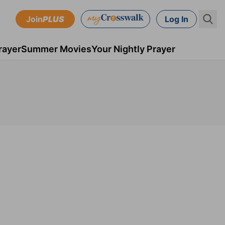
Join
PLUS
Log In
rayer
Summer Movies
Your Nightly Prayer