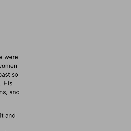
me were
e women
past so
. His
ons, and
it and