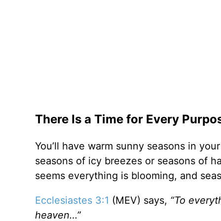
There Is a Time for Every Purp
You’ll have warm sunny seasons in your 
seasons of icy breezes or seasons of ha
seems everything is blooming, and sea
Ecclesiastes 3:1
(MEV) says,
“To everyth
heaven…”