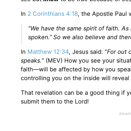
In
2 Corinthians 4:18
, the Apostle Paul 
“We have the same spirit of faith. As i
spoken.”
So we also believe and the
In
Matthew 12:34
, Jesus said: “
For out 
speaks.”
(MEV) How you see your situati
faith—will be affected by how you speak o
controlling you on the inside will reveal
That revelation can be a good thing if 
submit them to the Lord!