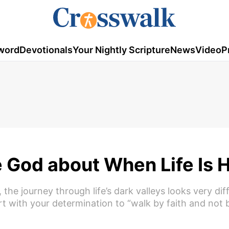
word
Devotionals
Your Nightly Scripture
News
Video
P
e God about When Life Is 
the journey through life’s dark valleys looks very dif
art with your determination to “walk by faith and not b