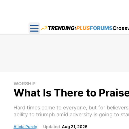
TRENDING:
PLUS
FORUMS
Cross
Open main menu
WORSHIP
What Is There to Prais
Hard times come to everyone, but for believers, 
ability to triumph amid adversity is going to st
Alicia Purdy
Updated
Aug 21, 2025