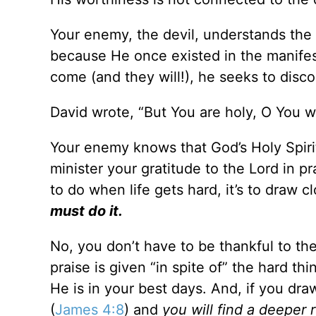
Your enemy, the devil, understands the
because He once existed in the manifes
come (and they will!), he seeks to disc
David wrote, “But You are holy, O You 
Your enemy knows that God’s Holy Spiri
minister your gratitude to the Lord in p
to do when life gets hard, it’s to draw
must do it.
No, you don’t have to be thankful to the
praise is given “in spite of” the hard 
He is in your best days. And, if you dra
(
James 4:8
) and
you will find a deeper 