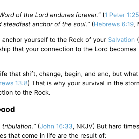
Word of the Lord endures forever.”
(
1 Peter 1:25
d steadfast anchor of the soul.”
(
Hebrews 6:19
,
 anchor yourself to the Rock of your
Salvation
(
orship that your connection to the Lord becomes
 life that shift, change, begin, and end, but what
rews 13:8
) That is why your survival in the stor
tion to the Rock.
Good
 tribulation.”
(
John 16:33
, NKJV) But hard times 
mes that come in life are the result of: