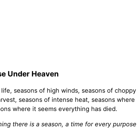
ose Under Heaven
life, seasons of high winds, seasons of choppy
rvest, seasons of intense heat, seasons where 
sons where it seems everything has died.
ing there is a season, a time for every purpos