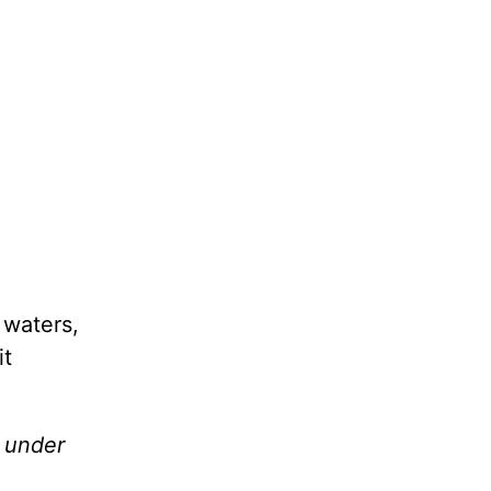
 waters,
it
e under