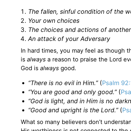
The fallen, sinful condition of the w
Your own choices
The choices and actions of anothe
An attack of your Adversary
In hard times, you may feel as though the
is
always
a reason to praise the Lord ev
God is
always
good.
“There is no evil in Him.”
(
Psalm 92:
“You are good and only good.”
(
Psa
“God is light, and in Him is no darkne
“Good and upright is the Lord.”
(
Ps
What so many believers don’t understan
His worthiness is not connected to the dif