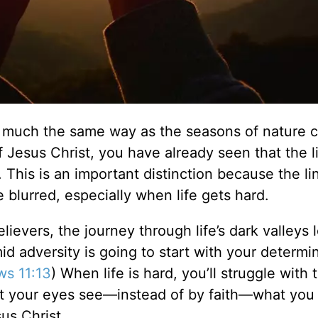
in much the same way as the seasons of nature 
f Jesus Christ, you have already seen that the li
sh. This is an important distinction because the li
 blurred, especially when life gets hard.
ievers, the journey through life’s dark valleys 
mid adversity is going to start with your determi
s 11:13
) When life is hard, you’ll struggle with 
t your eyes see—instead of by faith—what you 
us Christ.