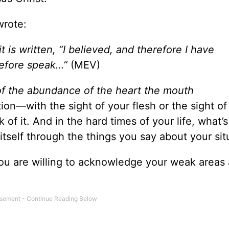
wrote:
t is written, “I believed, and therefore I have
refore speak…”
(MEV)
of the abundance of the heart the mouth
on—with the sight of your flesh or the sight of
f it. And in the hard times of your life, what’s 
 itself through the things you say about your sit
you are willing to acknowledge your weak areas