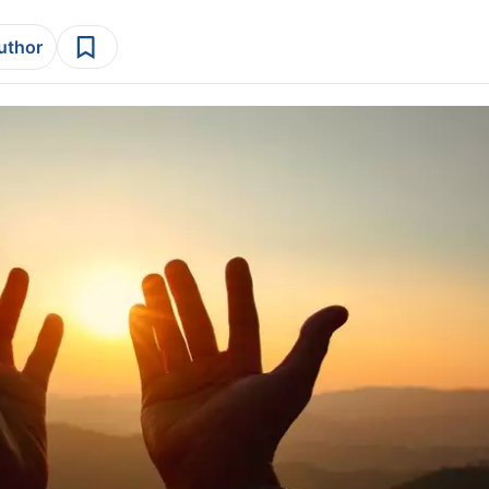
author