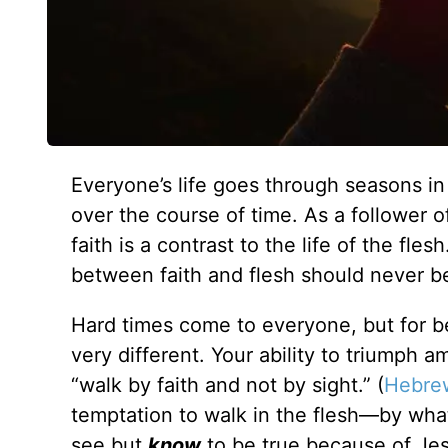
Everyone’s life goes through seasons 
over the course of time. As a follower o
faith is a contrast to the life of the fle
between faith and flesh should never be
Hard times come to everyone, but for bel
very different. Your ability to triumph a
“walk by faith and not by sight.” (
Hebrew
temptation to walk in the flesh—by wha
see but
know
to be true because of Jes