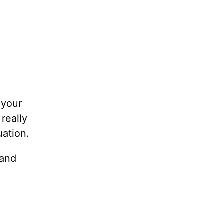
 your
really
uation.
 and