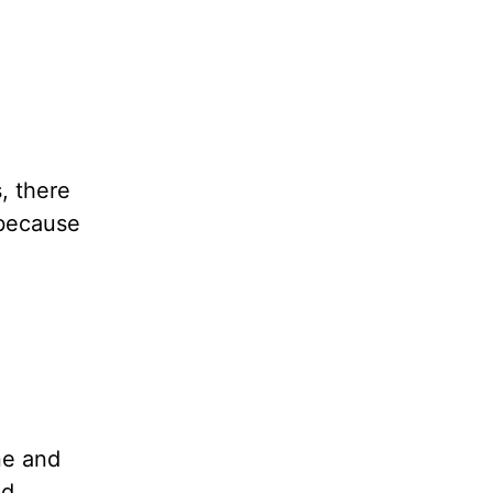
, there
—because
ne and
ld.