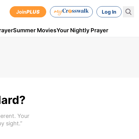
Join
PLUS
Log In
rayer
Summer Movies
Your Nightly Prayer
Hard?
ferent. Your
y sight.”