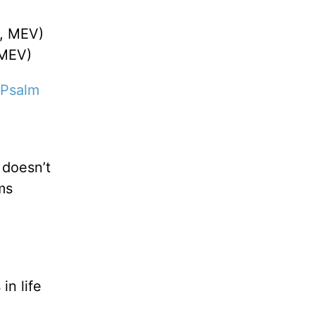
, MEV)
 MEV)
Psalm
 doesn’t
ms
in life