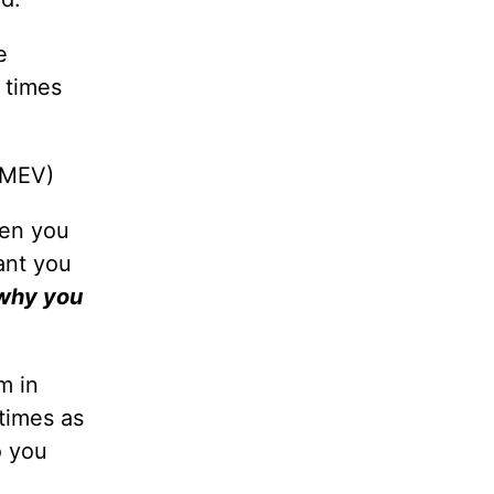
e
 times
 MEV)
hen you
ant you
 why you
m in
times as
o you