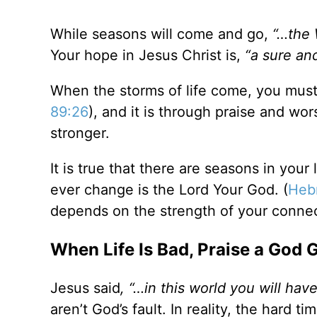
While seasons will come and go,
“…the 
Your hope in Jesus Christ is,
“
a sure an
When the storms of life come, you must
89:26
), and it is through praise and w
stronger.
It is true that there are seasons in your
ever change is the Lord Your God. (
Heb
depends on the strength of your connec
When Life Is Bad, Praise a God 
Jesus said
, “…in this world you will have
aren’t God’s fault. In reality, the hard ti