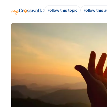
:
Follow this topic
Follow this 