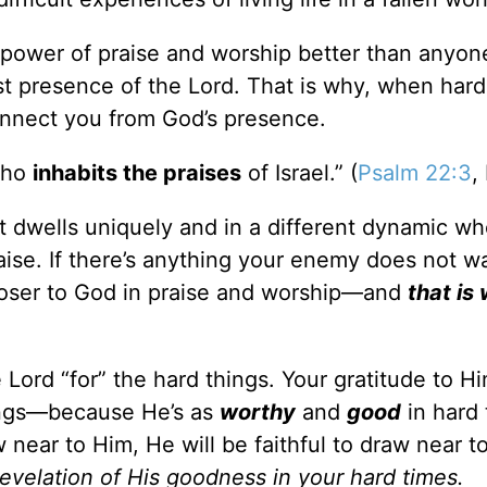
 power of praise and worship better than anyon
t presence of the Lord. That is why, when hard
onnect you from God’s presence.
who
inhabits the praises
of Israel.” (
Psalm 22:3
,
t dwells uniquely and in a different dynamic w
raise. If there’s anything your enemy does not w
 closer to God in praise and worship—and
that is
 Lord “for” the hard things. Your gratitude to Hi
things—because He’s as
worthy
and
good
in hard 
w near to Him, He will be faithful to draw near t
revelation of His goodness in your hard times.