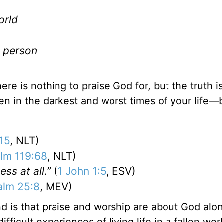
orld
r person
re is nothing to praise God for, but the truth is
en in the darkest and worst times of your life
15
, NLT)
lm 119:68
, NLT)
ss at all.”
(
1 John 1:5
, ESV)
alm 25:8
, MEV)
d is that praise and worship are about God alo
ficult experiences of living life in a fallen wor