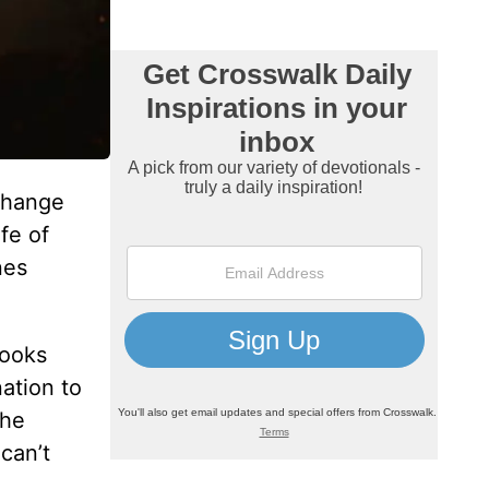
change
fe of
nes
looks
nation to
the
can’t