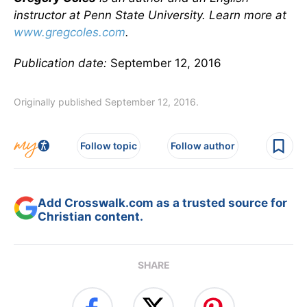
instructor at Penn State University. Learn more at
www.gregcoles.com
.
Publication date:
September 12, 2016
Originally published September 12, 2016.
Follow topic
Follow author
Add Crosswalk.com as a trusted source for
Christian content.
SHARE