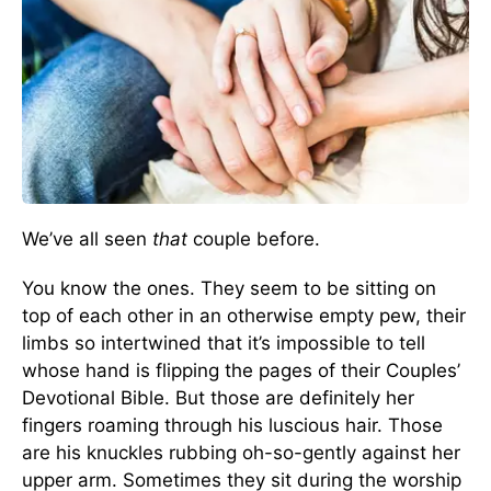
We’ve all seen
that
couple before.
You know the ones. They seem to be sitting on
top of each other in an otherwise empty pew, their
limbs so intertwined that it’s impossible to tell
whose hand is flipping the pages of their Couples’
Devotional Bible. But those are definitely her
fingers roaming through his luscious hair. Those
are his knuckles rubbing oh-so-gently against her
upper arm. Sometimes they sit during the worship