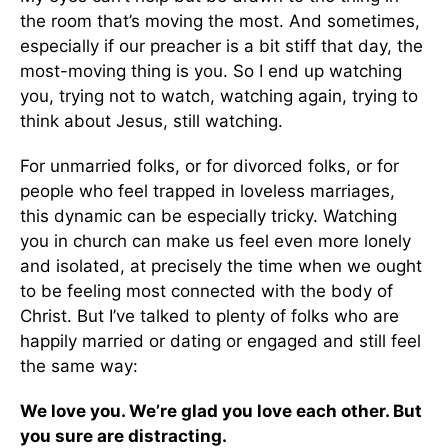
the room that’s moving the most. And sometimes,
especially if our preacher is a bit stiff that day, the
most-moving thing is you. So I end up watching
you, trying not to watch, watching again, trying to
think about Jesus, still watching.
For unmarried folks, or for divorced folks, or for
people who feel trapped in loveless marriages,
this dynamic can be especially tricky. Watching
you in church can make us feel even more lonely
and isolated, at precisely the time when we ought
to be feeling most connected with the body of
Christ. But I’ve talked to plenty of folks who are
happily married or dating or engaged and still feel
the same way:
We love you. We’re glad you love each other. But
you sure are distracting.