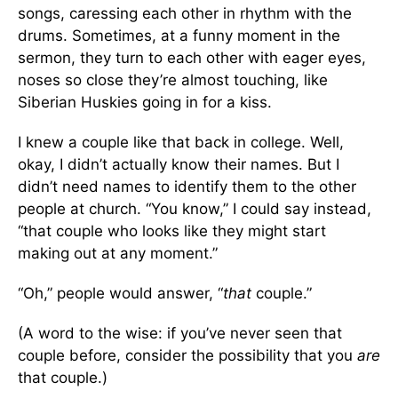
songs, caressing each other in rhythm with the
drums. Sometimes, at a funny moment in the
sermon, they turn to each other with eager eyes,
noses so close they’re almost touching, like
Siberian Huskies going in for a kiss.
I knew a couple like that back in college. Well,
okay, I didn’t actually know their names. But I
didn’t need names to identify them to the other
people at church. “You know,” I could say instead,
“that couple who looks like they might start
making out at any moment.”
“Oh,” people would answer, “
that
couple.”
(A word to the wise: if you’ve never seen that
couple before, consider the possibility that you
are
that couple.)