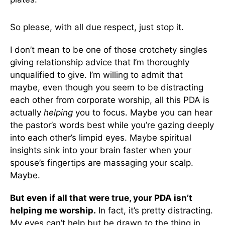
So please, with all due respect, just stop it.
I don’t mean to be one of those crotchety singles
giving relationship advice that I’m thoroughly
unqualified to give. I’m willing to admit that
maybe, even though you seem to be distracting
each other from corporate worship, all this PDA is
actually
helping
you to focus. Maybe you can hear
the pastor’s words best while you’re gazing deeply
into each other’s limpid eyes. Maybe spiritual
insights sink into your brain faster when your
spouse’s fingertips are massaging your scalp.
Maybe.
But even if all that were true, your PDA isn’t
helping me worship.
In fact, it’s pretty distracting.
My eyes can’t help but be drawn to the thing in