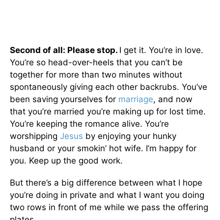
Second of all: Please stop.
I get it. You’re in love.
You’re so head-over-heels that you can’t be
together for more than two minutes without
spontaneously giving each other backrubs. You’ve
been saving yourselves for
marriage
, and now
that you’re married you’re making up for lost time.
You’re keeping the romance alive. You’re
worshipping
Jesus
by enjoying your hunky
husband or your smokin’ hot wife. I’m happy for
you. Keep up the good work.
But there’s a big difference between what I hope
you’re doing in private and what I want you doing
two rows in front of me while we pass the offering
plates.