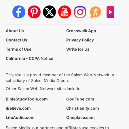
About Us
Crosswalk App
Contact Us
Privacy Policy
Terms of Use
Write for Us
California - CCPA Notice
This site is a proud member of the Salem Web Network, a
subsidiary of Salem Media Group.
Other Salem Web Network sites include:
BibleStudyTools.com
GodTube.com
iBelieve.com
Christianity.com
LifeAudio.com
Oneplace.com
Salem Media, our partners and affiliates use cookies to