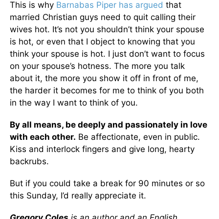
This is why
Barnabas Piper has argued
that
married Christian guys need to quit calling their
wives hot. It’s not you shouldn’t think your spouse
is hot, or even that I object to knowing that you
think your spouse is hot. I just don’t want to focus
on your spouse’s hotness. The more you talk
about it, the more you show it off in front of me,
the harder it becomes for me to think of you both
in the way I want to think of you.
By all means, be deeply and passionately in love
with each other.
Be affectionate, even in public.
Kiss and interlock fingers and give long, hearty
backrubs.
But if you could take a break for 90 minutes or so
this Sunday, I’d really appreciate it.
Gregory Coles
is an author and an English