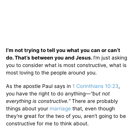
I’m not trying to tell you what you can or can’t
do. That’s between you and Jesus.
I’m just asking
you to consider what is most constructive, what is
most loving to the people around you.
As the apostle Paul says in
1 Corinthians 10:23
,
you have the right to do anything—
“but not
everything is constructive.”
There are probably
things about your
marriage
that, even though
they’re great for the two of you, aren’t going to be
constructive for me to think about.