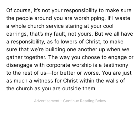
Of course, it’s not your responsibility to make sure
the people around you are worshipping. If I waste
a whole church service staring at your cool
earrings, that’s my fault, not yours. But we all have
a responsibility, as followers of Christ, to make
sure that we’re building one another up when we
gather together. The way you choose to engage or
disengage with corporate worship is a testimony
to the rest of us—for better or worse. You are just
as much a witness for Christ within the walls of
the church as you are outside them.