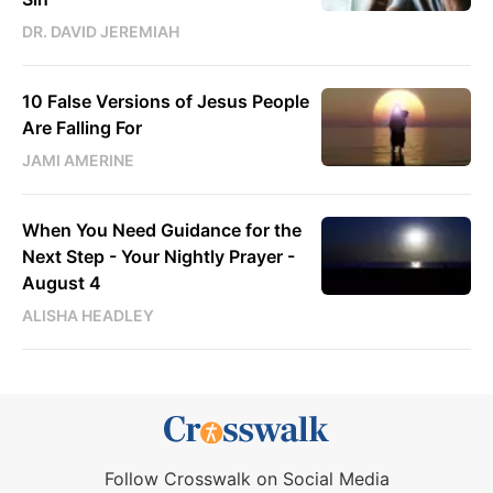
DR. DAVID JEREMIAH
10 False Versions of Jesus People
Are Falling For
JAMI AMERINE
When You Need Guidance for the
Next Step - Your Nightly Prayer -
August 4
ALISHA HEADLEY
Follow Crosswalk on Social Media