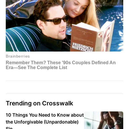
Trending on Crosswalk
10 Things You Need to Know about
the Unforgivable (Unpardonable)
Sin