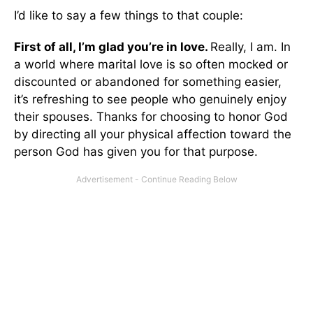
I’d like to say a few things to that couple:
First of all, I’m glad you’re in love.
Really, I am. In
a world where marital love is so often mocked or
discounted or abandoned for something easier,
it’s refreshing to see people who genuinely enjoy
their spouses. Thanks for choosing to honor God
by directing all your physical affection toward the
person God has given you for that purpose.