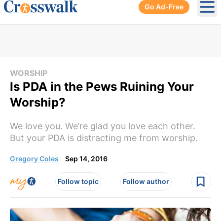
Go Ad-Free
Ope
WORSHIP
Is PDA in the Pews Ruining Your
Worship?
We love you. We’re glad you love each other.
But your PDA is distracting me from worship.
Gregory Coles
Sep 14, 2016
Follow topic
Follow author