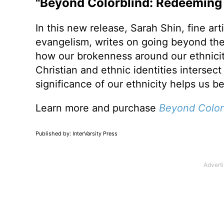
"Beyond Colorblind: Redeeming 
In this new release, Sarah Shin, fine arti
evangelism, writes on going beyond the
how our brokenness around our ethnicit
Christian and ethnic identities interse
significance of our ethnicity helps us 
Learn more and purchase
Beyond Color
Published by: InterVarsity Press