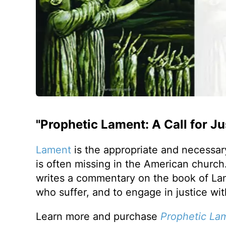
"Prophetic Lament: A Call for J
Lament
is the appropriate and necessary
is often missing in the American churc
writes a commentary on the book of Lam
who suffer, and to engage in justice wi
Learn more and purchase
Prophetic La