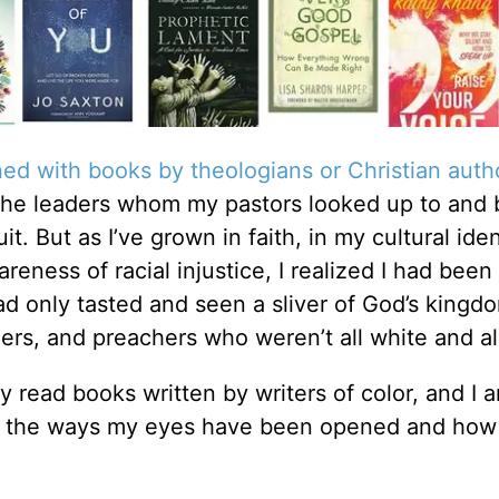
ned with books by theologians or Christian aut
he leaders whom my pastors looked up to and 
. But as I’ve grown in faith, in my cultural iden
ess of racial injustice, I realized I had been
ad only tasted and seen a sliver of God’s kingdo
ers, and preachers who weren’t all white and al
lly read books written by writers of color, and I 
for the ways my eyes have been opened and how 