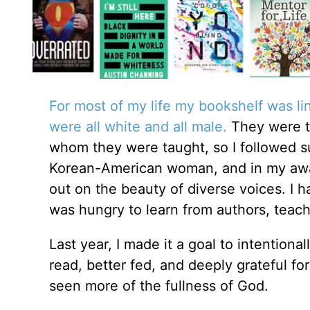
For most of my life my bookshelf was li
were all white and all male.
They were t
whom they were taught, so I followed suit
Korean-American woman, and in my awaren
out on the beauty of diverse voices. I h
was hungry to learn from authors, teach
Last year, I made it a goal to intentiona
read, better fed, and deeply grateful 
seen more of the fullness of God.