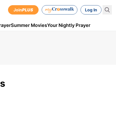
Join
PLUS
Log In
rayer
Summer Movies
Your Nightly Prayer
is