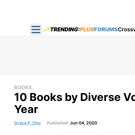
TRENDING:
PLUS
FORUMS
Cross
Open main menu
BOOKS
10 Books by Diverse V
Year
Grace P. Cho
Published
Jun 04, 2020