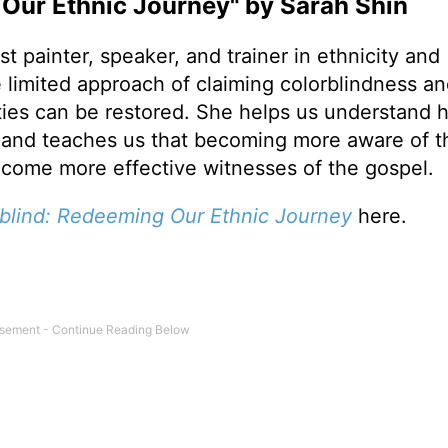
Our Ethnic Journey" by Sarah Shin
st painter, speaker, and trainer in ethnicity and
 limited approach of claiming colorblindness a
ies can be restored. She helps us understand 
ct and teaches us that becoming more aware of t
become more effective witnesses of the gospel.
blind:
Redeeming Our Ethnic Journey
here.