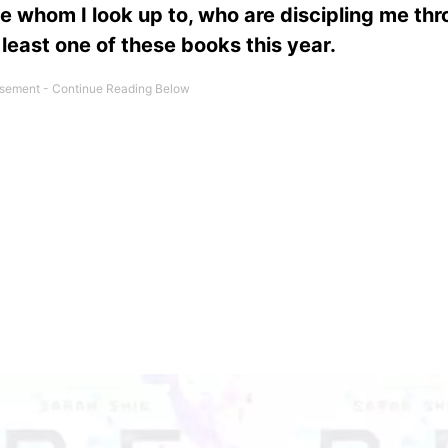
le whom I look up to, who are discipling me th
 least one of these books this year.