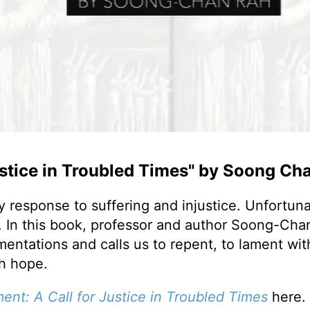
ustice in Troubled Times" by Soong Ch
 response to suffering and injustice. Unfortunat
h. In this book, professor and author Soong-Cha
entations and calls us to repent, to lament wit
th hope.
ment:
A Call for Justice in Troubled Times
here.