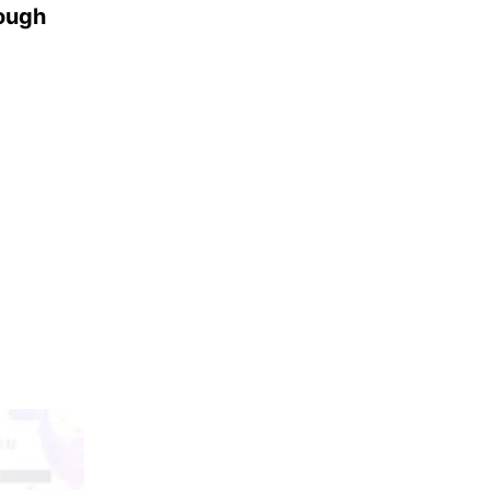
rough