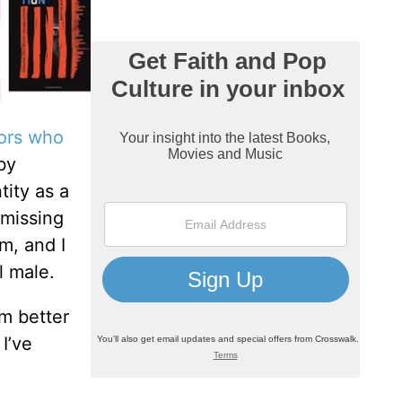
hors who
by
tity as a
 missing
m, and I
l male.
am better
I’ve