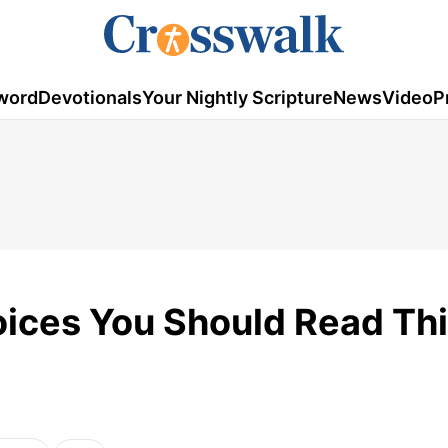
word
Devotionals
Your Nightly Scripture
News
Video
P
oices You Should Read Th