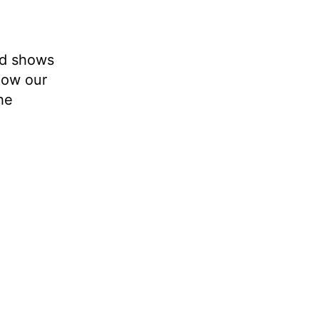
nd shows
how our
he