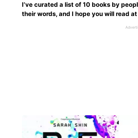
I’ve curated a list of 10 books by peop
their words, and I hope you will read at