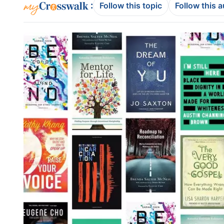
:
Follow this topic
Follow this 