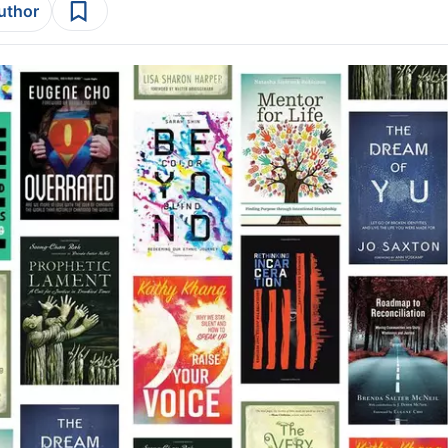
author