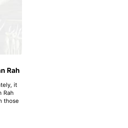
an Rah
ely, it
n Rah
h those