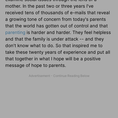
mother. In the past two or three years I've
received tens of thousands of e-mails that reveal
a growing tone of concern from today's parents
that the world has gotten out of control and that
parenting
is harder and harder. They feel helpless
and that the family is under attack -- and they
don't know what to do. So that inspired me to
take these twenty years of experience and put all
that together in what I hope will be a positive
message of hope to parents.