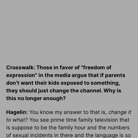
Crosswalk: Those in favor of "freedom of
expression" in the media argue that if parents
don't want their kids exposed to something,
they should just change the channel. Why is
this no longer enough?
Hagelin:
You know my answer to that is,
change it
to what?
You see prime time family television that
is suppose to be the family hour and the numbers
of sexual incidents in there and the language is so