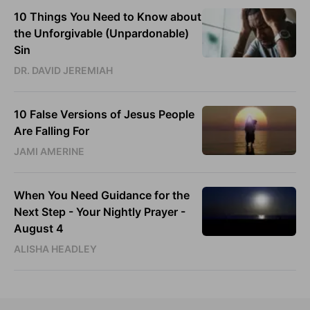
10 Things You Need to Know about
the Unforgivable (Unpardonable)
Sin
DR. DAVID JEREMIAH
10 False Versions of Jesus People
Are Falling For
JAMI AMERINE
When You Need Guidance for the
Next Step - Your Nightly Prayer -
August 4
ALISHA HEADLEY