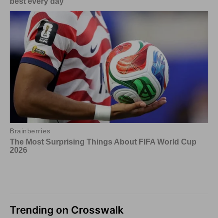
Trending on Crosswalk