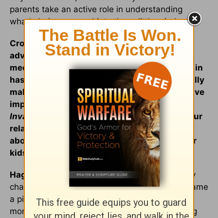
parents take an active role in understanding
what's being pumped into those little minds.
Crosswalk: You know, even with this great
advice, some parents may still feel that the
media, peer pressure, and the culture we live in
has too big a pull on their kids for them to really
make a difference. You wrote about the positive
impact your parents had on you in
Home
Invasion
. Could you share a little bit about your
relationship with your own parents, and talk
about the influence parents can have on their
kids?
Hagelin:
Absolutely. It's immense. I share in my
chapter called "Foundation of Faith," what became
a pivotal moment in my life, a very defining
moment for me. It was when I was a very young