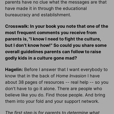
parents have no clue what the messages are that
have made it in through the educational
bureaucracy and establishment.
Crosswalk: In your book you note that one of the
most frequent comments you receive from
parents is, "I know I need to fight the culture,
but I don't know how!" So could you share some
overall guidelines parents can follow to raise
godly kids in a culture gone mad?
Hagelin:
Before I answer that I want everybody to
know that in the back of
Home Invasion
I have
about 38 pages of resources -- real help -- so you
don't have to go it alone. There are people who
believe like you do. Find those people. And bring
them into your fold and your support network.
The first step is for parents to determine what