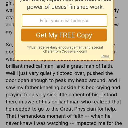
girl, and I was at home alone with my father. I
walked down the hallway, and I heard somebody
crying -- a kind of weeping, a soulful weeping --
and I couldn't quite figure out what it was. I knew
my dad was the only other person home.
So, I looked down the hallway and I noticed the
door to his bedroom was slightly ajar. My father
was a John's Hopkins educated pediatrician, a
brilliant medical man, and a great man of faith.
Well I just very quietly tiptoed over, pushed the
door open enough to peak my head around, and I
saw my father kneeling beside his bed crying and
praying for a very sick little patient of his. I stood
there in awe of this brilliant man who realized that
he needed to go to the Great Physician for help.
That tremendous moment of faith -- when he
never knew I was watching -- impacted me for the