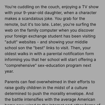
You're cuddling on the couch, enjoying a TV show
with your 9-year-old daughter, when a character
makes a scandalous joke. You grab for the
remote, but it's too late. Later, you're surfing the
web on the family computer when you discover
your foreign exchange student has been visiting
"adult" websites - and showing your middle
school son the "best" links to visit. Then, your
oldest walks in with a parental notification form
informing you that her school will start offering a
"comprehensive" sex-education program next
year.
Parents can feel overwhelmed in their efforts to
raise godly children in the midst of a culture
determined to push the morality envelope. And
the battle intensifies with the average American