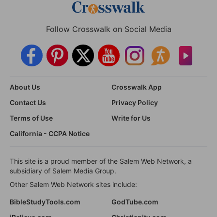
Follow Crosswalk on Social Media
About Us
Crosswalk App
Contact Us
Privacy Policy
Terms of Use
Write for Us
California - CCPA Notice
This site is a proud member of the Salem Web Network, a
subsidiary of Salem Media Group.
Other Salem Web Network sites include:
BibleStudyTools.com
GodTube.com