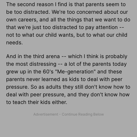
The second reason I find is that parents seem to
be too distracted. We're too concerned about our
own careers, and all the things that we want to do
that we're just too distracted to pay attention --
not to what our child wants, but to what our child
needs.
And in the third arena -- which I think is probably
the most distressing -- a lot of the parents today
grew up in the 60's "Me-generation" and these
parents never learned as kids to deal with peer
pressure. So as adults they still don't know how to
deal with peer pressure, and they don't know how
to teach their kids either.