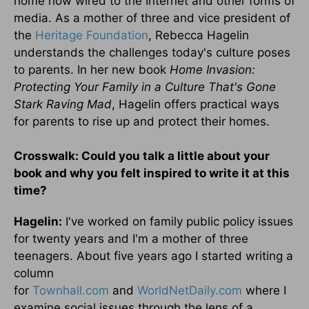
home now wired to the Internet and other forms of
media. As a mother of three and vice president of
the
Heritage Foundation
, Rebecca Hagelin
understands the challenges today's culture poses
to parents. In her new book
Home Invasion:
Protecting Your Family in a Culture That's Gone
Stark Raving Mad
, Hagelin offers practical ways
for parents to rise up and protect their homes.
Crosswalk: Could you talk a little about your
book and why you felt inspired to write it at this
time?
Hagelin:
I've worked on family public policy issues
for twenty years and I'm a mother of three
teenagers. About five years ago I started writing a
column
for
Townhall.com
and
WorldNetDaily.com
where I
examine social issues through the lens of a