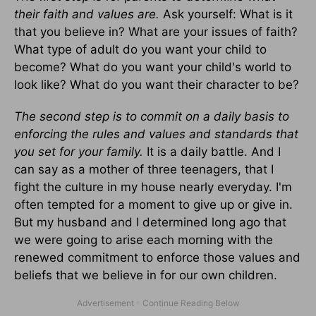
their faith and values are.
Ask yourself: What is it
that you believe in? What are your issues of faith?
What type of adult do you want your child to
become? What do you want your child's world to
look like? What do you want their character to be?
The second step is to commit on a daily basis to
enforcing the rules and values and standards that
you set for your family.
It is a daily battle. And I
can say as a mother of three teenagers, that I
fight the culture in my house nearly everyday. I'm
often tempted for a moment to give up or give in.
But my husband and I determined long ago that
we were going to arise each morning with the
renewed commitment to enforce those values and
beliefs that we believe in for our own children.