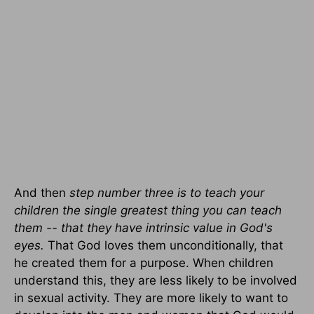
And then
step number three is to teach your
children the single greatest thing you can teach
them -- that they have intrinsic value in God's
eyes.
That God loves them unconditionally, that
he created them for a purpose. When children
understand this, they are less likely to be involved
in sexual activity. They are more likely to want to