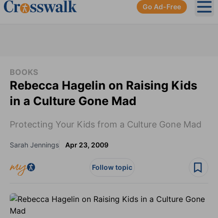
Go Ad-Free
Ope
BOOKS
Rebecca Hagelin on Raising Kids
in a Culture Gone Mad
Protecting Your Kids from a Culture Gone Mad
Sarah Jennings
Apr 23, 2009
Follow topic