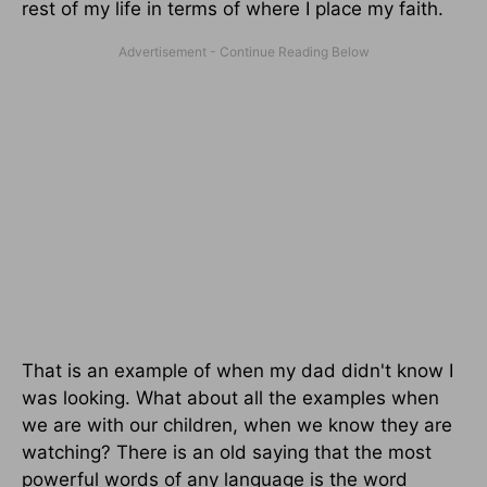
rest of my life in terms of where I place my faith.
That is an example of when my dad didn't know I
was looking. What about all the examples when
we are with our children, when we know they are
watching? There is an old saying that the most
powerful words of any language is the word