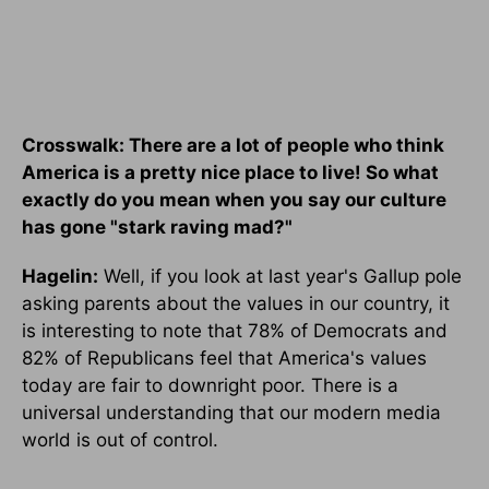
Crosswalk: There are a lot of people who think
America is a pretty nice place to live! So what
exactly do you mean when you say our culture
has gone "stark raving mad?"
Hagelin:
Well, if you look at last year's Gallup pole
asking parents about the values in our country, it
is interesting to note that 78% of Democrats and
82% of Republicans feel that America's values
today are fair to downright poor. There is a
universal understanding that our modern media
world is out of control.