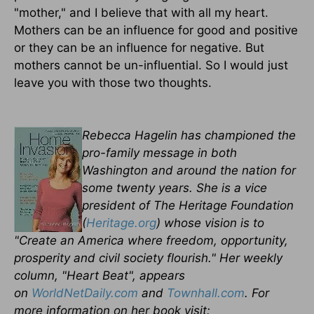
"mother," and I believe that with all my heart.
Mothers can be an influence for good and positive
or they can be an influence for negative. But
mothers cannot be un-influential. So I would just
leave you with those two thoughts.
Rebecca Hagelin has championed the
pro-family message in both
Washington and around the nation for
some twenty years. She is a vice
president of The Heritage Foundation
(
Heritage.org
) whose vision is to
"Create an America where freedom, opportunity,
prosperity and civil society flourish." Her weekly
column, "Heart Beat", appears
on
WorldNetDaily.com
and
Townhall.com
. For
more information on her book visit: