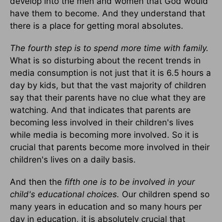
develop into the men and women that God would
have them to become. And they understand that
there is a place for getting moral absolutes.
The fourth step is to spend more time with family.
What is so disturbing about the recent trends in
media consumption is not just that it is 6.5 hours a
day by kids, but that the vast majority of children
say that their parents have no clue what they are
watching. And that indicates that parents are
becoming less involved in their children's lives
while media is becoming more involved. So it is
crucial that parents become more involved in their
children's lives on a daily basis.
And then the
fifth one is to be involved in your
child's educational choices.
Our children spend so
many years in education and so many hours per
day in education, it is absolutely crucial that