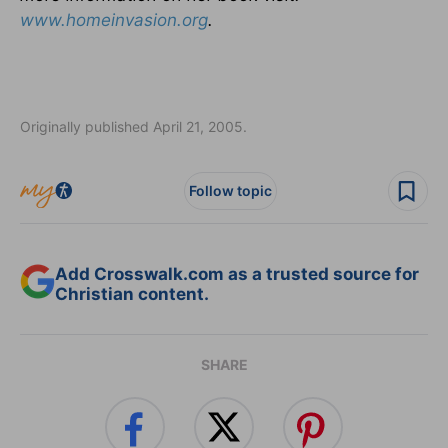
www.homeinvasion.org
.
Originally published April 21, 2005.
Follow topic
Add Crosswalk.com as a trusted source for
Christian content.
SHARE