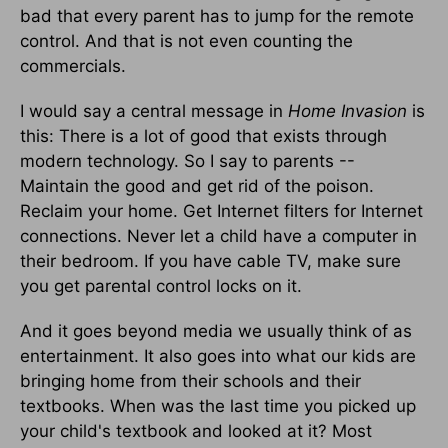
bad that every parent has to jump for the remote
control. And that is not even counting the
commercials.
I would say a central message in
Home Invasion
is
this: There is a lot of good that exists through
modern technology. So I say to parents --
Maintain the good and get rid of the poison.
Reclaim your home. Get Internet filters for Internet
connections. Never let a child have a computer in
their bedroom. If you have cable TV, make sure
you get parental control locks on it.
And it goes beyond media we usually think of as
entertainment. It also goes into what our kids are
bringing home from their schools and their
textbooks. When was the last time you picked up
your child's textbook and looked at it? Most