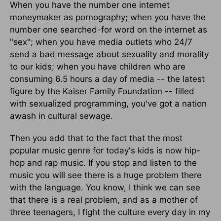
When you have the number one internet
moneymaker as pornography; when you have the
number one searched-for word on the internet as
"sex"; when you have media outlets who 24/7
send a bad message about sexuality and morality
to our kids; when you have children who are
consuming 6.5 hours a day of media -- the latest
figure by the Kaiser Family Foundation -- filled
with sexualized programming, you've got a nation
awash in cultural sewage.
Then you add that to the fact that the most
popular music genre for today's kids is now hip-
hop and rap music. If you stop and listen to the
music you will see there is a huge problem there
with the language. You know, I think we can see
that there is a real problem, and as a mother of
three teenagers, I fight the culture every day in my