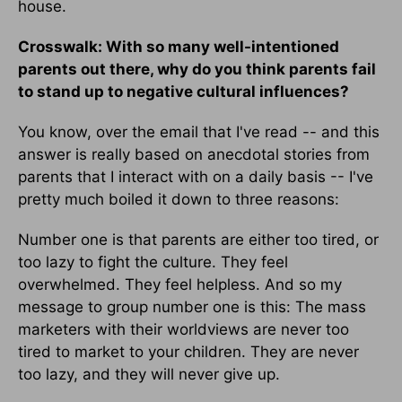
house.
Crosswalk: With so many well-intentioned
parents out there, why do you think parents fail
to stand up to negative cultural influences?
You know, over the email that I've read -- and this
answer is really based on anecdotal stories from
parents that I interact with on a daily basis -- I've
pretty much boiled it down to three reasons:
Number one is that parents are either too tired, or
too lazy to fight the culture. They feel
overwhelmed. They feel helpless. And so my
message to group number one is this: The mass
marketers with their worldviews are never too
tired to market to your children. They are never
too lazy, and they will never give up.