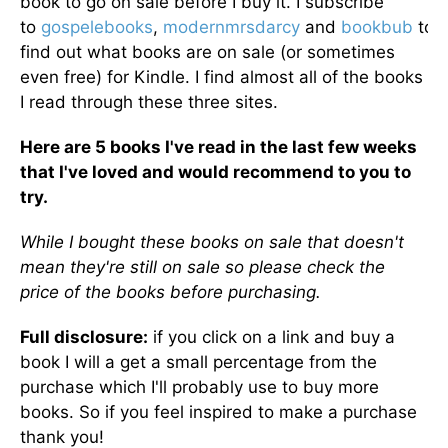
book to go on sale before I buy it. I subscribe
to
gospelebooks
,
modernmrsdarcy
and
bookbub
to
find out what books are on sale (or sometimes
even free) for Kindle. I find almost all of the books
I read through these three sites.
Here are 5 books I've read in the last few weeks
that I've loved and would recommend to you to
try.
While I bought these books on sale that doesn't
mean they're still on sale so please check the
price of the books before purchasing.
Full disclosure:
if you click on a link and buy a
book I will a get a small percentage from the
purchase which I'll probably use to buy more
books. So if you feel inspired to make a purchase
thank you!