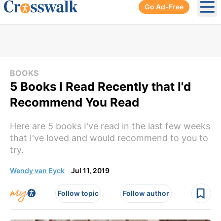
Go Ad-Free
Ope
BOOKS
5 Books I Read Recently that I'd
Recommend You Read
Here are 5 books I've read in the last few weeks
that I've loved and would recommend to you to
try.
Wendy van Eyck
Jul 11, 2019
Follow topic
Follow author