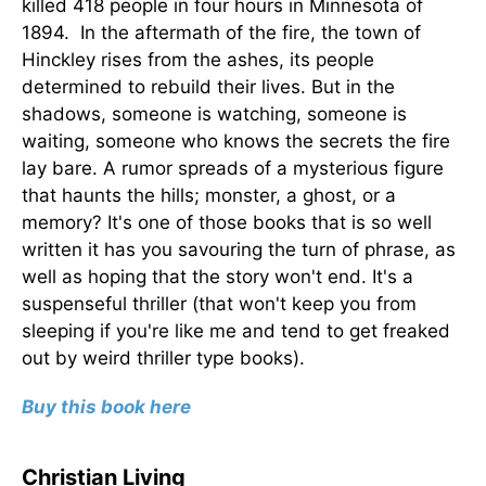
killed 418 people in four hours in Minnesota of
1894. In the aftermath of the fire, the town of
Hinckley rises from the ashes, its people
determined to rebuild their lives. But in the
shadows, someone is watching, someone is
waiting, someone who knows the secrets the fire
lay bare. A rumor spreads of a mysterious figure
that haunts the hills; monster, a ghost, or a
memory? It's one of those books that is so well
written it has you savouring the turn of phrase, as
well as hoping that the story won't end. It's a
suspenseful thriller (that won't keep you from
sleeping if you're like me and tend to get freaked
out by weird thriller type books).
Buy this book here
Christian Living