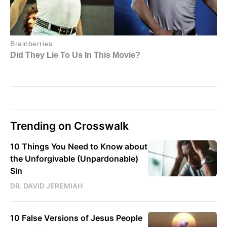
Trending on Crosswalk
10 Things You Need to Know about
the Unforgivable (Unpardonable)
Sin
DR. DAVID JEREMIAH
10 False Versions of Jesus People