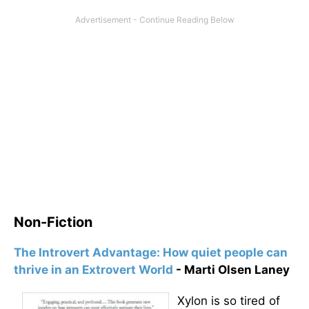
Non-Fiction
The Introvert Advantage: How quiet people can
thrive in an Extrovert World
- Marti Olsen Laney
Xylon is so tired of