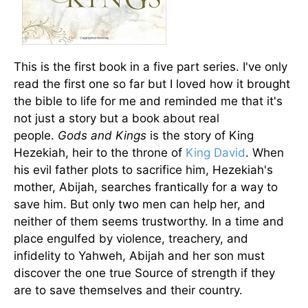
This is the first book in a five part series. I've only
read the first one so far but I loved how it brought
the bible to life for me and reminded me that it's
not just a story but a book about real
people.
Gods and Kings
is the story of King
Hezekiah, heir to the throne of
King David
. When
his evil father plots to sacrifice him, Hezekiah's
mother, Abijah, searches frantically for a way to
save him. But only two men can help her, and
neither of them seems trustworthy. In a time and
place engulfed by violence, treachery, and
infidelity to Yahweh, Abijah and her son must
discover the one true Source of strength if they
are to save themselves and their country.