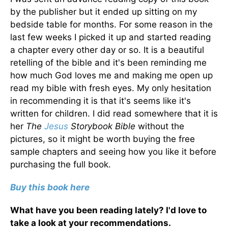
by the publisher but it ended up sitting on my
bedside table for months. For some reason in the
last few weeks I picked it up and started reading
a chapter every other day or so. It is a beautiful
retelling of the bible and it's been reminding me
how much God loves me and making me open up
read my bible with fresh eyes. My only hesitation
in recommending it is that it's seems like it's
written for children. I did read somewhere that it is
her
The
Jesus
Storybook Bible
without the
pictures, so it might be worth buying the free
sample chapters and seeing how you like it before
purchasing the full book.
Buy this book here
What have you been reading lately? I'd love to
take a look at your recommendations.