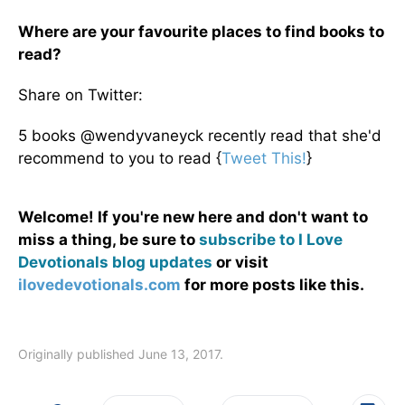
Where are your favourite places to find books to
read?
Share on Twitter:
5 books @wendyvaneyck recently read that she'd
recommend to you to read {
Tweet This!
}
Welcome! If you're new here and don't want to
miss a thing, be sure to
subscribe to I Love
Devotionals blog updates
or visit
ilovedevotionals.com
for more posts like this.
Originally published June 13, 2017.