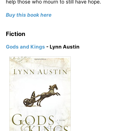
help those who mourn to still have hope.
Buy this book here
Fiction
Gods and Kings
- Lynn Austin