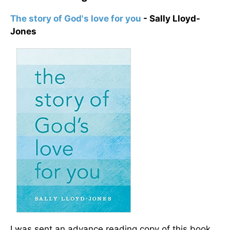
The story of God's love for you
- Sally Lloyd-
Jones
I was sent an advance reading copy of this book