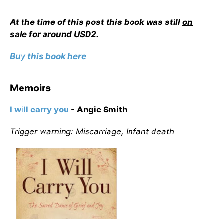
At the time of this post this book was still
on
sale
for around USD2.
Buy this book here
Memoirs
I will carry you
- Angie Smith
Trigger warning: Miscarriage, Infant death