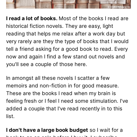
I read a lot of books.
Most of the books I read are
historical fiction novels. They are easy, light
reading that helps me relax after a work day but
very rarely are they the type of books that I would
tell a friend asking for a good book to read. Every
now and again I find a few stand out novels and
you'll see a couple of those here.
In amongst all these novels I scatter a few
memoirs and non-fiction in for good measure.
These are the books I read when my brain is
feeling fresh or I feel I need some stimulation. I've
added a couple that I've read recently in to this
list.
I don't have a large book budget
so I wait for a