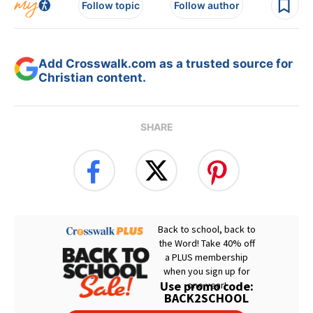
Follow topic
Follow author
Add Crosswalk.com as a trusted source for
Christian content.
SHARE