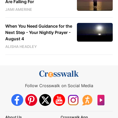
Are Falling For
JAMI AMERINE
When You Need Guidance for the
Next Step - Your Nightly Prayer -
August 4
ALISHA HEADLEY
Follow Crosswalk on Social Media
About Us
Crosswalk App