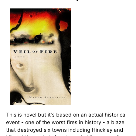
This is novel but it's based on an actual historical
event - one of the worst fires in history - a blaze
that destroyed six towns including Hinckley and