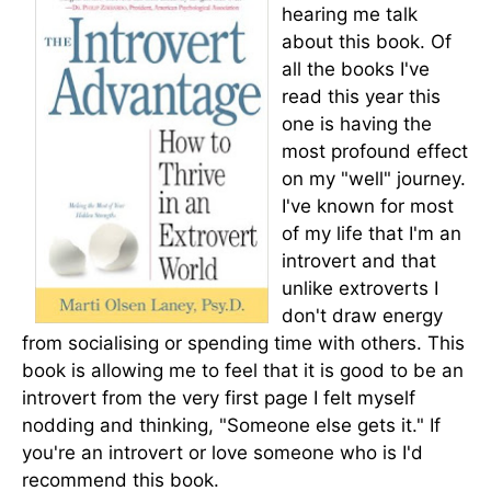
hearing me talk
about this book. Of
all the books I've
read this year this
one is having the
most profound effect
on my "well" journey.
I've known for most
of my life that I'm an
introvert and that
unlike extroverts I
don't draw energy
from socialising or spending time with others. This
book is allowing me to feel that it is good to be an
introvert from the very first page I felt myself
nodding and thinking, "Someone else gets it." If
you're an introvert or love someone who is I'd
recommend this book.