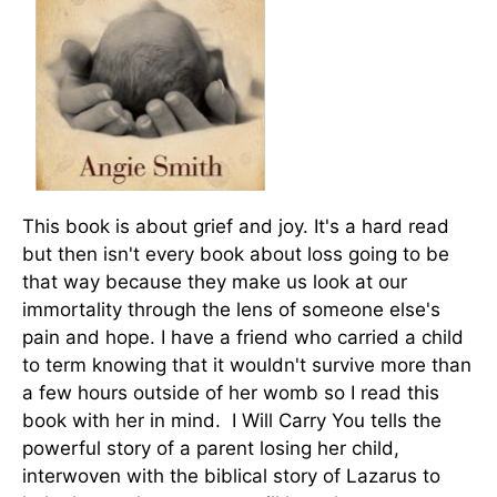
This book is about grief and joy. It's a hard read
but then isn't every book about loss going to be
that way because they make us look at our
immortality through the lens of someone else's
pain and hope. I have a friend who carried a child
to term knowing that it wouldn't survive more than
a few hours outside of her womb so I read this
book with her in mind. I Will Carry You tells the
powerful story of a parent losing her child,
interwoven with the biblical story of Lazarus to