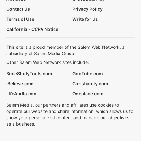
Contact Us
Privacy Policy
Terms of Use
Write for Us
California - CCPA Notice
This site is a proud member of the Salem Web Network, a
subsidiary of Salem Media Group.
Other Salem Web Network sites include:
BibleStudyTools.com
GodTube.com
iBelieve.com
Christianity.com
LifeAudio.com
Oneplace.com
Salem Media, our partners and affiliates use cookies to
operate our website and share information, which allows us to
show your personalized content and manage our objectives
as a business.