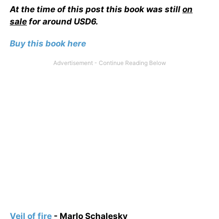
At the time of this post this book was still
on
sale
for around USD6.
Buy this book here
Veil of fire
- Marlo Schalesky