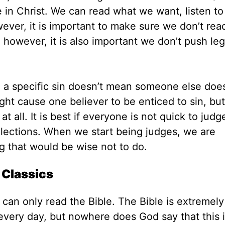
e in Christ. We can read what we want, listen t
er, it is important to make sure we don’t read,
 however, it is also important we don’t push le
 a specific sin doesn’t mean someone else does
ht cause one believer to be enticed to sin, but
t all. It is best if everyone is not quick to judg
elections. When we start being judges, we are
g that would be wise not to do.
n Classics
 can only read the Bible. The Bible is extremely
every day, but nowhere does God say that this i