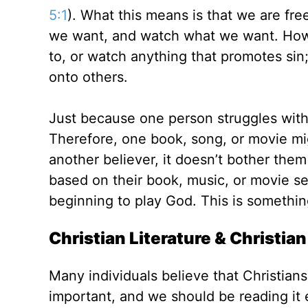
5:1
). What this means is that we are fre
we want, and watch what we want. Howev
to, or watch anything that promotes sin;
onto others.
Just because one person struggles with
Therefore, one book, song, or movie mig
another believer, it doesn’t bother them a
based on their book, music, or movie s
beginning to play God. This is somethin
Christian Literature & Christia
Many individuals believe that Christians
important, and we should be reading it 