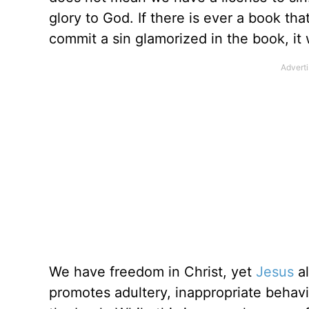
glory to God. If there is ever a book th
commit a sin glamorized in the book, it
We have freedom in Christ, yet
Jesus
al
promotes adultery, inappropriate behavi