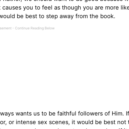
at causes you to feel as though you are more like
 would be best to step away from the book.
ways wants us to be faithful followers of Him. I
or, or intense sex scenes, it would be best not 