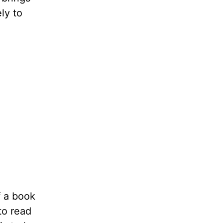
ly to
f a book
to read