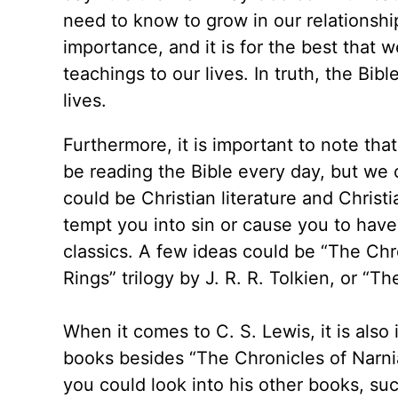
need to know to grow in our relationshi
importance, and it is for the best that w
teachings to our lives. In truth, the Bib
lives.
Furthermore, it is important to note th
be reading the Bible every day, but we 
could be Christian literature and Christ
tempt you into sin or cause you to have 
classics. A few ideas could be “The Chr
Rings” trilogy by J. R. R. Tolkien, or “
When it comes to C. S. Lewis, it is als
books besides “The Chronicles of Narnia
you could look into his other books, su