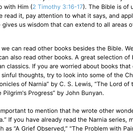
p with Him (
2 Timothy 3:16-17
). The Bible is of
e read it, pay attention to what it says, and appl
le gives us wisdom that can extend to all areas o
at we can read other books besides the Bible. W
can also read other books. A great selection of
ian classics. If you are worried about books that
sinful thoughts, try to look into some of the Ch
onicles of Narnia” by C. S. Lewis, “The Lord of 
The Pilgrim's Progress” by John Bunyan.
o important to mention that he wrote other wonde
.” If you have already read the Narnia series,
ch as “A Grief Observed,” “The Problem with Pain