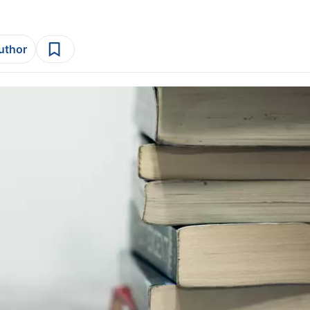
author