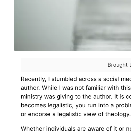
Brought 
Recently, I stumbled across a social me
author. While I was not familiar with thi
ministry was giving to the author. It is
becomes legalistic, you run into a prob
or endorse a legalistic view of theology
Whether individuals are aware of it or n