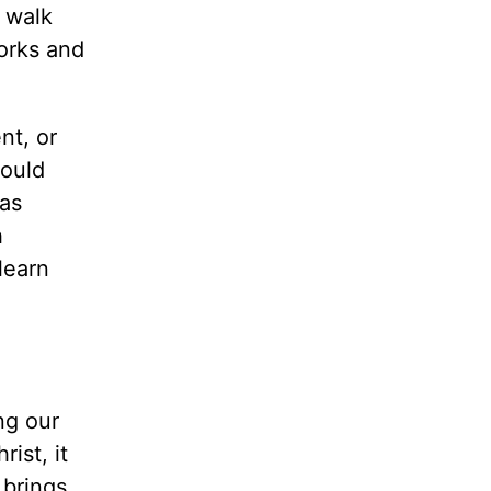
r walk
works and
nt, or
could
 as
h
learn
ng our
ist, it
 brings