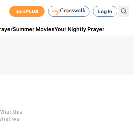
Join
PLUS
Log In
rayer
Summer Movies
Your Nightly Prayer
What this
 what we