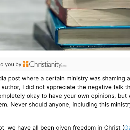
to you by
dia post where a certain ministry was shaming a
s author, I did not appreciate the negative talk t
 completely okay to have your own opinions, but 
lem. Never should anyone, including this ministr
.
ot, we have all been given freedom in Christ (
Ga