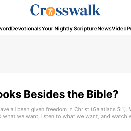
word
Devotionals
Your Nightly Scripture
News
Video
P
ooks Besides the Bible?
ave all been given freedom in Christ (Galatians 5:1). 
ead what we want, listen to what we want, and watch