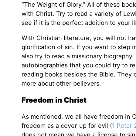
“The Weight of Glory.” All of these book
with Christ. Try to read a variety of Lew
see if it is the perfect addition to your l
With Christian literature, you will not h
glorification of sin. If you want to step 
also try to read a missionary biography
autobiographies that you could try to r
reading books besides the Bible. They 
more about other believers.
Freedom in Christ
As mentioned, we all have freedom in C
freedom as a cover-up for evil (
1 Peter 
does not mean we have a license to sin