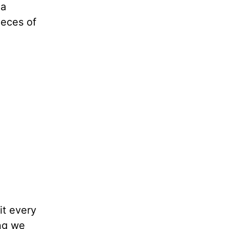
 a
ieces of
it every
ing we