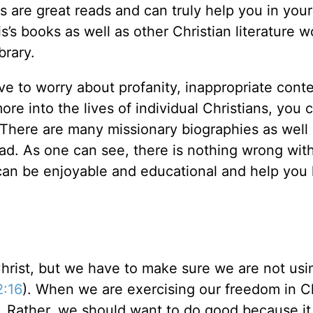
s are great reads and can truly help you in you
is’s books as well as other Christian literature 
ibrary.
ave to worry about profanity, inappropriate conte
more into the lives of individual Christians, you 
. There are many missionary biographies as well
ead. As one can see, there is nothing wrong wit
can be enjoyable and educational and help you 
hrist, but we have to make sure we are not usi
2:16
). When we are exercising our freedom in Chr
. Rather, we should want to do good because it