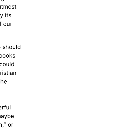
 utmost
y its
f our
e should
 books
 could
ristian
the
rful
 maybe
,” or