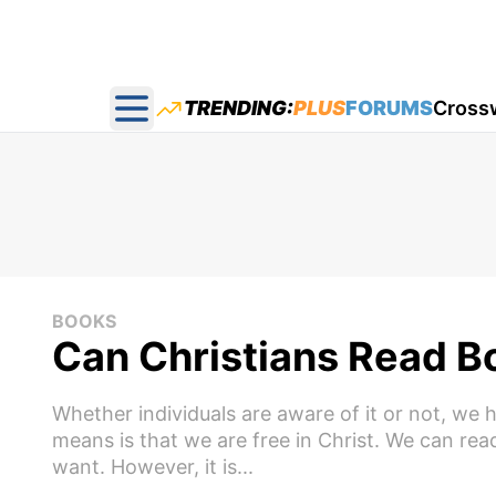
TRENDING:
PLUS
FORUMS
Cross
Open main menu
BOOKS
Can Christians Read B
Whether individuals are aware of it or not, we h
means is that we are free in Christ. We can r
want. However, it is...