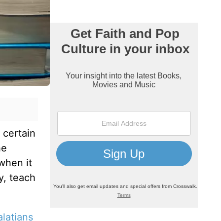
 certain
he
when it
y, teach
latians