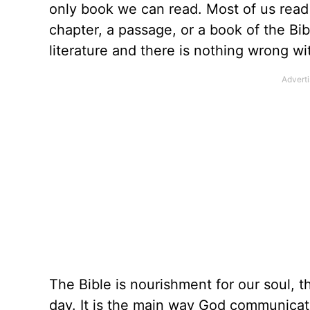
only book we can read. Most of us read 
chapter, a passage, or a book of the Bi
literature and there is nothing wrong wit
The Bible is nourishment for our soul, 
day. It is the main way God communicate