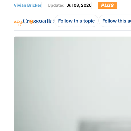
PLUS
Vivian Bricker
Updated
Jul 08, 2026
:
Follow this topic
Follow this 