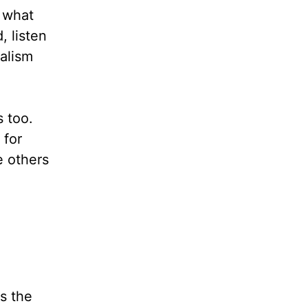
o what
 listen
galism
 too.
 for
e others
s the