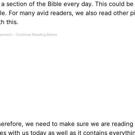
a section of the Bible every day. This could be
ble. For many avid readers, we also read other p
h this.
therefore, we need to make sure we are reading 
s with us today as well as it contains everyth