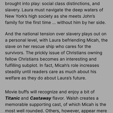
brought into play: social class distinctions, and
slavery. Laura must navigate the deep waters of
New York’s high society as she meets John’s
family for the first time … without him by her side.
And the national tension over slavery plays out on
a personal level, with Laura befriending Micah, the
slave on her rescue ship who cares for the
survivors. The prickly issue of Christians owning
fellow Christians becomes an interesting and
fulfilling subplot. In fact, Micah’s role increases
steadily until readers care as much about his
welfare as they do about Laura’s future.
Movie buffs will recognize and enjoy a bit of
Titanic
and
Castaway
flavor
.
Walsh creates a
memorable supporting cast, of which Micah is the
most well rounded. Others, however, appear mere