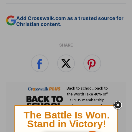
Add Crosswalk.com as a trusted source for
Christian content.
SHARE