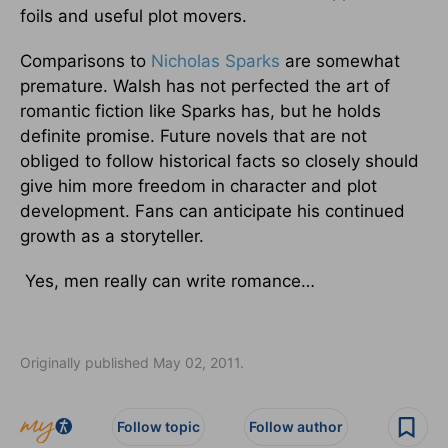
foils and useful plot movers.
Comparisons to
Nicholas Sparks
are somewhat
premature. Walsh has not perfected the art of
romantic fiction like Sparks has, but he holds
definite promise. Future novels that are not
obliged to follow historical facts so closely should
give him more freedom in character and plot
development. Fans can anticipate his continued
growth as a storyteller.
Yes, men really can write romance…
Originally published May 02, 2011.
Follow topic
Follow author