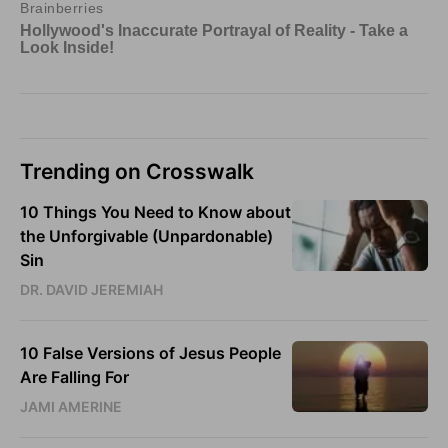
Trending on Crosswalk
10 Things You Need to Know about
the Unforgivable (Unpardonable)
Sin
DR. DAVID JEREMIAH
10 False Versions of Jesus People
Are Falling For
JAMI AMERINE