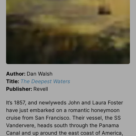
Author:
Dan Walsh
Title:
The Deepest Waters
Publisher:
Revell
It’s 1857, and newlyweds John and Laura Foster
have just embarked on a romantic honeymoon
cruise from San Francisco. Their vessel, the SS
Vandervere, heads south through the Panama
Canal and up around the east coast of America,