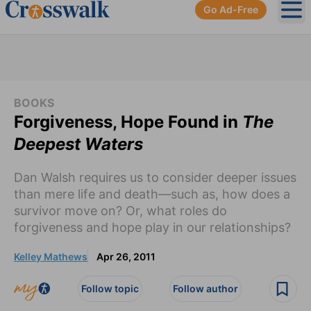
Go Ad-Free
Ope
BOOKS
Forgiveness, Hope Found in
The
Deepest Waters
Dan Walsh requires us to consider deeper issues
than mere life and death—such as, how does a
survivor move on? Or, what roles do
forgiveness and hope play in our relationships?
Kelley Mathews
Apr 26, 2011
Follow topic
Follow author