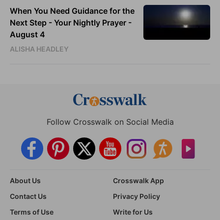
When You Need Guidance for the
Next Step - Your Nightly Prayer -
August 4
ALISHA HEADLEY
Follow Crosswalk on Social Media
About Us
Crosswalk App
Contact Us
Privacy Policy
Terms of Use
Write for Us