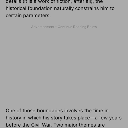
details (it is a work of fiction, after all), the
historical foundation naturally constrains him to
certain parameters.
One of those boundaries involves the time in
history in which his story takes place—a few years
before the Civil War. Two major themes are