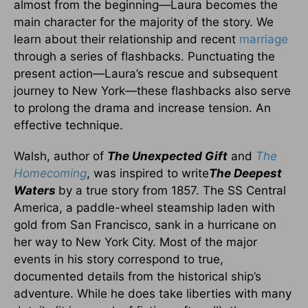
almost from the beginning—Laura becomes the
main character for the majority of the story. We
learn about their relationship and recent
marriage
through a series of flashbacks. Punctuating the
present action—Laura’s rescue and subsequent
journey to New York—these flashbacks also serve
to prolong the drama and increase tension. An
effective technique.
Walsh, author of
The Unexpected Gift
and
The
Homecoming
, was inspired to write
The Deepest
Waters
by a true story from 1857. The SS Central
America, a paddle-wheel steamship laden with
gold from San Francisco, sank in a hurricane on
her way to New York City. Most of the major
events in his story correspond to true,
documented details from the historical ship’s
adventure. While he does take liberties with many