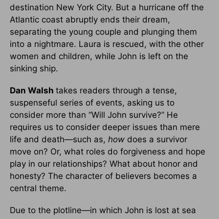
destination New York City. But a hurricane off the
Atlantic coast abruptly ends their dream,
separating the young couple and plunging them
into a nightmare. Laura is rescued, with the other
women and children, while John is left on the
sinking ship.
Dan Walsh
takes readers through a tense,
suspenseful series of events, asking us to
consider more than “Will John survive?” He
requires us to consider deeper issues than mere
life and death—such as,
how
does a survivor
move on? Or, what roles do forgiveness and hope
play in our relationships? What about honor and
honesty? The character of believers becomes a
central theme.
Due to the plotline—in which John is lost at sea