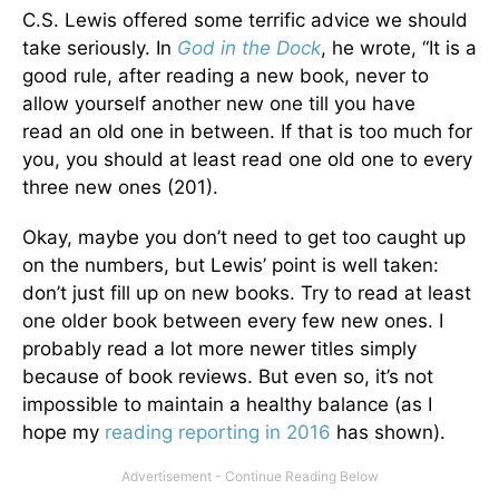
C.S. Lewis offered some terrific advice we should
take seriously. In
God in the Dock
, he wrote, “It is a
good rule, after reading a new book, never to
allow yourself another new one till you have
read an old one in between. If that is too much for
you, you should at least read one old one to every
three new ones (201).
Okay, maybe you don’t need to get too caught up
on the numbers, but Lewis’ point is well taken:
don’t just fill up on new books. Try to read at least
one older book between every few new ones. I
probably read a lot more newer titles simply
because of book reviews. But even so, it’s not
impossible to maintain a healthy balance (as I
hope my
reading
reporting
in 2016
has shown).