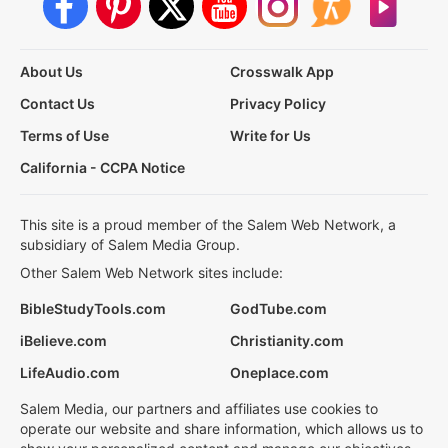
About Us
Crosswalk App
Contact Us
Privacy Policy
Terms of Use
Write for Us
California - CCPA Notice
This site is a proud member of the Salem Web Network, a
subsidiary of Salem Media Group.
Other Salem Web Network sites include:
BibleStudyTools.com
GodTube.com
iBelieve.com
Christianity.com
LifeAudio.com
Oneplace.com
Salem Media, our partners and affiliates use cookies to
operate our website and share information, which allows us to