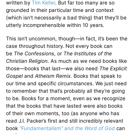
written by
Tim Keller
. But far too many are so
grounded in their particular time and context
(which isn’t necessarily a bad thing) that they’ll be
utterly incomprehensible within 10 years.
This isn’t uncommon, though—in fact, it’s been the
case throughout history. Not every book can
be
The Confessions
, or
The Institutes of the
Christian Religion
. As much as we need books like
those—books that last—we also need
The Explicit
Gospel
and
Atheism Remix
. Books that speak to
our time and specific circumstances. We just need
to remember that that’s probably all they’re going
to be. Books for a moment, even as we recognize
that the books that have lasted were also books
of their own moments, too (as anyone who has
read J.I. Packer’s first and still incredibly relevant
book
“Fundamentalism” and the Word of God
can