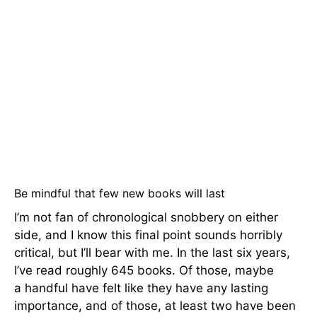
Be mindful that few new books will last
I’m not fan of chronological snobbery on either
side, and I know this final point sounds horribly
critical, but I’ll bear with me. In the last six years,
I’ve read roughly 645 books. Of those, maybe
a handful have felt like they have any lasting
importance, and of those, at least two have been