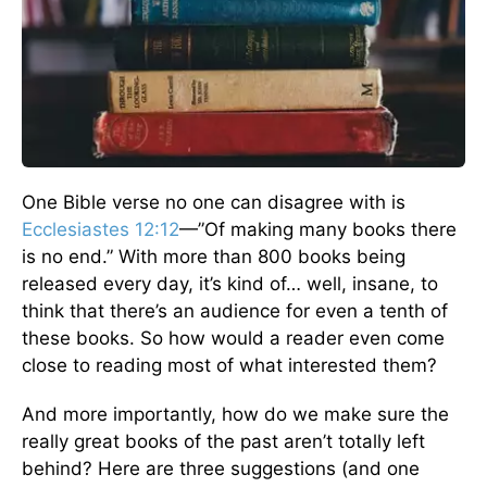
One Bible verse no one can disagree with is
Ecclesiastes 12:12
—”Of making many books there
is no end.” With more than 800 books being
released every day, it’s kind of… well, insane, to
think that there’s an audience for even a tenth of
these books. So how would a reader even come
close to reading most of what interested them?
And more importantly, how do we make sure the
really great books of the past aren’t totally left
behind? Here are three suggestions (and one