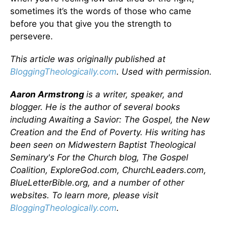
sometimes it’s the words of those who came
before you that give you the strength to
persevere.
This article was originally published at
BloggingTheologically.com
. Used with permission.
Aaron Armstrong
is a writer, speaker, and
blogger. He is the author of several books
including Awaiting a Savior: The Gospel, the New
Creation and the End of Poverty. His writing has
been seen on Midwestern Baptist Theological
Seminary's For the Church blog, The Gospel
Coalition, ExploreGod.com, ChurchLeaders.com,
BlueLetterBible.org, and a number of other
websites. To learn more, please visit
BloggingTheologically.com
.