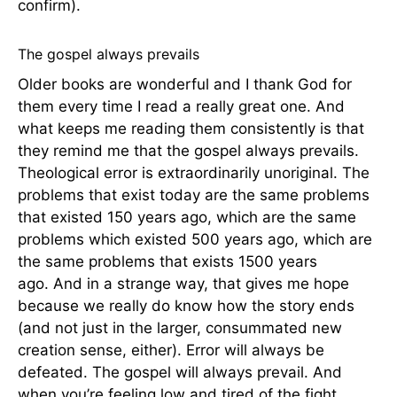
confirm).
The gospel always prevails
Older books are wonderful and I thank God for
them every time I read a really great one. And
what keeps me reading them consistently is that
they remind me that the gospel always prevails.
Theological error is extraordinarily unoriginal. The
problems that exist today are the same problems
that existed 150 years ago, which are the same
problems which existed 500 years ago, which are
the same problems that exists 1500 years
ago. And in a strange way, that gives me hope
because we really do know how the story ends
(and not just in the larger, consummated new
creation sense, either). Error will always be
defeated. The gospel will always prevail. And
when you’re feeling low and tired of the fight,