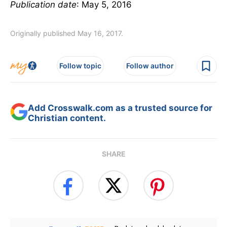
Publication date
: May 5, 2016
Originally published May 16, 2017.
Follow topic
Follow author
Add Crosswalk.com as a trusted source for
Christian content.
SHARE