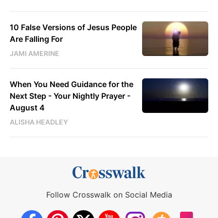
10 False Versions of Jesus People
Are Falling For
JAMI AMERINE
When You Need Guidance for the
Next Step - Your Nightly Prayer -
August 4
ALISHA HEADLEY
Follow Crosswalk on Social Media