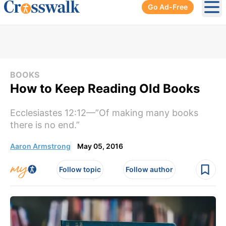
Go Ad-Free
Ope
BOOKS
How to Keep Reading Old Books
Ecclesiastes 12:12—”Of making many books
there is no end.”
Aaron Armstrong
May 05, 2016
Follow topic
Follow author