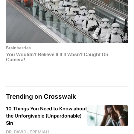
Trending on Crosswalk
10 Things You Need to Know about
the Unforgivable (Unpardonable)
Sin
DR. DAVID JEREMIAH