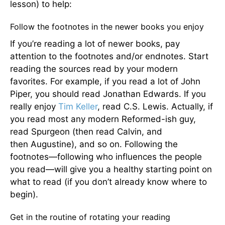
lesson) to help:
Follow the footnotes in the newer books you enjoy
If you’re reading a lot of newer books, pay
attention to the footnotes and/or endnotes. Start
reading the sources read by your modern
favorites. For example, if you read a lot of John
Piper, you should read Jonathan Edwards. If you
really enjoy
Tim Keller
, read C.S. Lewis. Actually, if
you read most any modern Reformed-ish guy,
read Spurgeon (then read Calvin, and
then Augustine), and so on. Following the
footnotes—following who influences the people
you read—will give you a healthy starting point on
what to read (if you don’t already know where to
begin).
Get in the routine of rotating your reading