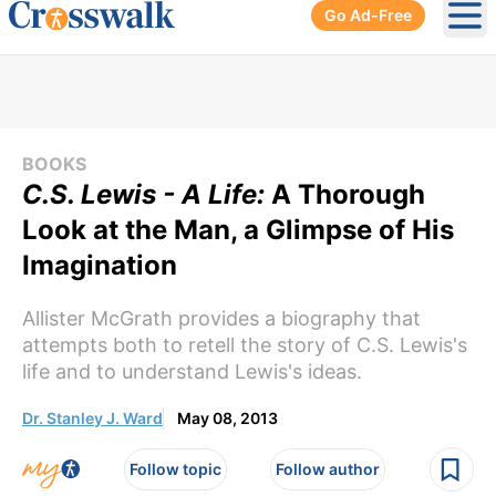
Go Ad-Free
Ope
BOOKS
C.S. Lewis - A Life:
A Thorough
Look at the Man, a Glimpse of His
Imagination
Allister McGrath provides a biography that
attempts both to retell the story of C.S. Lewis's
life and to understand Lewis's ideas.
Dr. Stanley J. Ward
May 08, 2013
Follow topic
Follow author