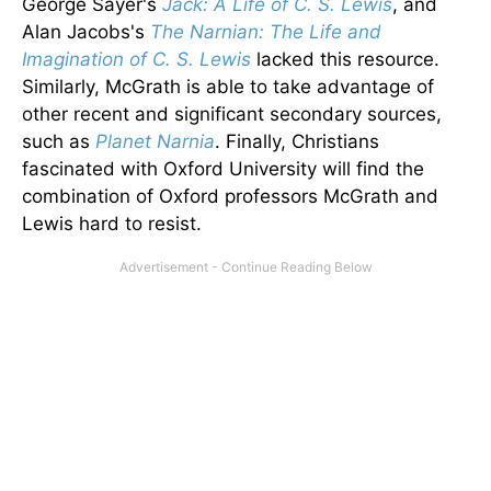
George Sayer's
Jack: A Life of C. S. Lewis
, and
Alan Jacobs's
The Narnian: The Life and
Imagination of C. S. Lewis
lacked this resource.
Similarly, McGrath is able to take advantage of
other recent and significant secondary sources,
such as
Planet Narnia
. Finally, Christians
fascinated with Oxford University will find the
combination of Oxford professors McGrath and
Lewis hard to resist.