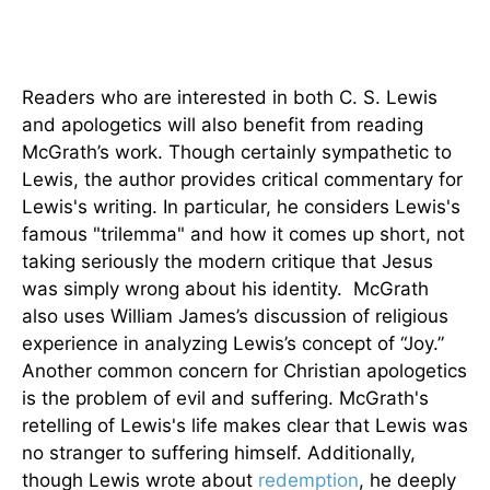
Readers who are interested in both C. S. Lewis
and apologetics will also benefit from reading
McGrath’s work. Though certainly sympathetic to
Lewis, the author provides critical commentary for
Lewis's writing. In particular, he considers Lewis's
famous "trilemma" and how it comes up short, not
taking seriously the modern critique that Jesus
was simply wrong about his identity. McGrath
also uses William James’s discussion of religious
experience in analyzing Lewis’s concept of “Joy.”
Another common concern for Christian apologetics
is the problem of evil and suffering. McGrath's
retelling of Lewis's life makes clear that Lewis was
no stranger to suffering himself. Additionally,
though Lewis wrote about
redemption
, he deeply