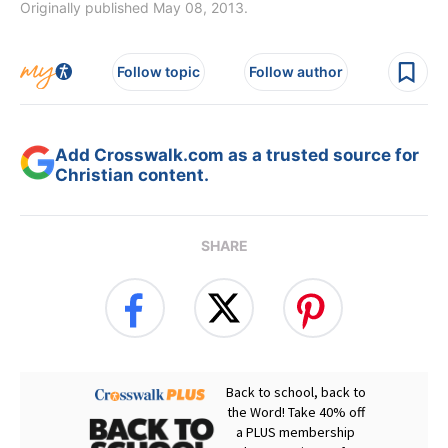
Originally published May 08, 2013.
Follow topic
Follow author
Add Crosswalk.com as a trusted source for
Christian content.
SHARE