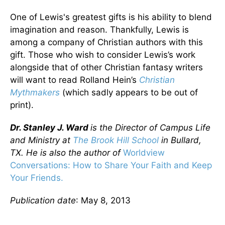
One of Lewis's greatest gifts is his ability to blend
imagination and reason. Thankfully, Lewis is
among a company of Christian authors with this
gift. Those who wish to consider Lewis’s work
alongside that of other Christian fantasy writers
will want to read Rolland Hein’s
Christian
Mythmakers
(which sadly appears to be out of
print).
Dr. Stanley J. Ward
is the Director of Campus Life
and Ministry at
The Brook Hill School
in Bullard,
TX. He is also the author of
Worldview
Conversations: How to Share Your Faith and Keep
Your Friends.
Publication date
: May 8, 2013