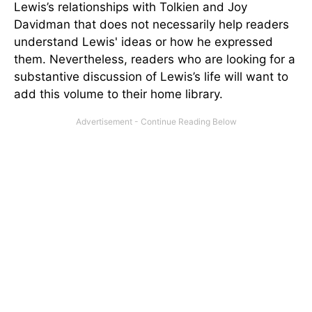
Lewis’s relationships with Tolkien and Joy
Davidman that does not necessarily help readers
understand Lewis' ideas or how he expressed
them. Nevertheless, readers who are looking for a
substantive discussion of Lewis’s life will want to
add this volume to their home library.