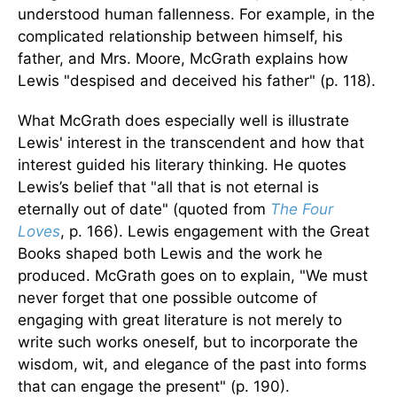
understood human fallenness. For example, in the
complicated relationship between himself, his
father, and Mrs. Moore, McGrath explains how
Lewis "despised and deceived his father" (p. 118).
What McGrath does especially well is illustrate
Lewis' interest in the transcendent and how that
interest guided his literary thinking. He quotes
Lewis’s belief that "all that is not eternal is
eternally out of date" (quoted from
The Four
Loves
, p. 166). Lewis engagement with the Great
Books shaped both Lewis and the work he
produced. McGrath goes on to explain, "We must
never forget that one possible outcome of
engaging with great literature is not merely to
write such works oneself, but to incorporate the
wisdom, wit, and elegance of the past into forms
that can engage the present" (p. 190).