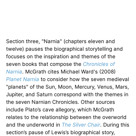
Section three, "Narnia" (chapters eleven and
twelve) pauses the biographical storytelling and
focuses on the inspiration and themes of the
seven books that compose the
Chronicles of
Narnia
. McGrath cites Michael Ward's (2008)
Planet Narnia
to consider how the seven medieval
"planets" of the Sun, Moon, Mercury, Venus, Mars,
Jupiter, and Saturn correspond with the themes in
the seven Narnian Chronicles. Other sources
include Plato’s cave allegory, which McGrath
relates to the relationship between the overworld
and the underworld in
The Silver Chair
. During this
section’s pause of Lewis’s biographical story,