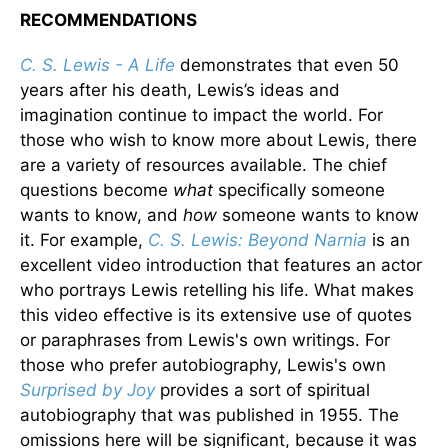
RECOMMENDATIONS
C. S. Lewis - A Life
demonstrates that even 50
years after his death, Lewis’s ideas and
imagination continue to impact the world. For
those who wish to know more about Lewis, there
are a variety of resources available. The chief
questions become
what
specifically someone
wants to know, and
how
someone wants to know
it. For example,
C. S. Lewis: Beyond Narnia
is an
excellent video introduction that features an actor
who portrays Lewis retelling his life. What makes
this video effective is its extensive use of quotes
or paraphrases from Lewis's own writings. For
those who prefer autobiography, Lewis's own
Surprised by Joy
provides a sort of spiritual
autobiography that was published in 1955. The
omissions here will be significant, because it was