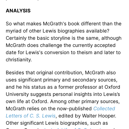
ANALYSIS
So what makes McGrath's book different than the
myriad of other Lewis biographies available?
Certainly the basic storyline is the same, although
McGrath does challenge the currently accepted
date for Lewis's conversion to theism and later to
christianity.
Besides that original contribution, McGrath also
uses significant primary and secondary sources,
and he his status as a former professor at Oxford
University suggests personal insights into Lewis’s
own life at Oxford. Among other primary sources,
McGrath relies on the now-published
Collected
Letters of C. S. Lewis
, edited by Walter Hooper.
Other significant Lewis biographies, such as