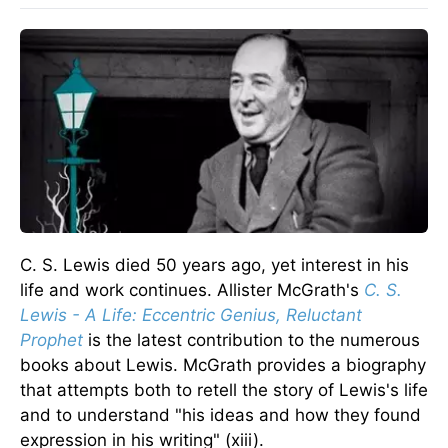
C. S. Lewis died 50 years ago, yet interest in his
life and work continues. Allister McGrath's
C. S.
Lewis - A Life: Eccentric Genius, Reluctant
Prophet
is the latest contribution to the numerous
books about Lewis. McGrath provides a biography
that attempts both to retell the story of Lewis's life
and to understand "his ideas and how they found
expression in his writing" (xiii).