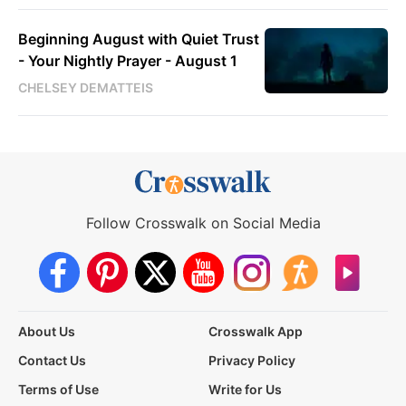
Beginning August with Quiet Trust
- Your Nightly Prayer - August 1
CHELSEY DEMATTEIS
Follow Crosswalk on Social Media
About Us
Crosswalk App
Contact Us
Privacy Policy
Terms of Use
Write for Us