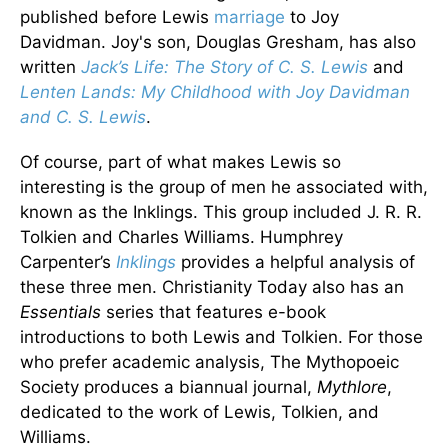
published before Lewis
marriage
to Joy
Davidman. Joy's son, Douglas Gresham, has also
written
Jack’s Life: The Story of C. S. Lewis
and
Lenten Lands: My Childhood with Joy Davidman
and C. S. Lewis
.
Of course, part of what makes Lewis so
interesting is the group of men he associated with,
known as the Inklings. This group included J. R. R.
Tolkien and Charles Williams. Humphrey
Carpenter’s
Inklings
provides a helpful analysis of
these three men. Christianity Today also has an
Essentials
series that features e-book
introductions to both Lewis and Tolkien. For those
who prefer academic analysis, The Mythopoeic
Society produces a biannual journal,
Mythlore
,
dedicated to the work of Lewis, Tolkien, and
Williams.