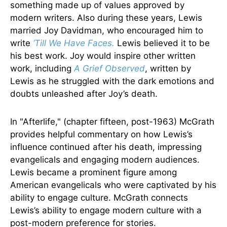
something made up of values approved by
modern writers. Also during these years, Lewis
married Joy Davidman, who encouraged him to
write
‘Till We Have Faces.
Lewis believed it to be
his best work. Joy would inspire other written
work, including
A Grief Observed
, written by
Lewis as he struggled with the dark emotions and
doubts unleashed after Joy’s death.
In "Afterlife," (chapter fifteen, post-1963) McGrath
provides helpful commentary on how Lewis’s
influence continued after his death, impressing
evangelicals and engaging modern audiences.
Lewis became a prominent figure among
American evangelicals who were captivated by his
ability to engage culture. McGrath connects
Lewis’s ability to engage modern culture with a
post-modern preference for stories.