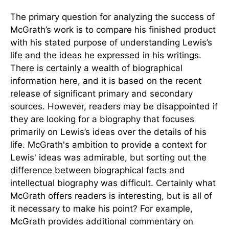
The primary question for analyzing the success of
McGrath’s work is to compare his finished product
with his stated purpose of understanding Lewis’s
life and the ideas he expressed in his writings.
There is certainly a wealth of biographical
information here, and it is based on the recent
release of significant primary and secondary
sources. However, readers may be disappointed if
they are looking for a biography that focuses
primarily on Lewis’s ideas over the details of his
life. McGrath's ambition to provide a context for
Lewis' ideas was admirable, but sorting out the
difference between biographical facts and
intellectual biography was difficult. Certainly what
McGrath offers readers is interesting, but is all of
it necessary to make his point? For example,
McGrath provides additional commentary on