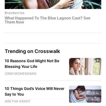
Trending on Crosswalk
10 Reasons God Might Not Be
Blessing Your Life
CINDI MCMENAMIN
10 Things God’s Voice Will Never
Say to You
ARETHA GRANT