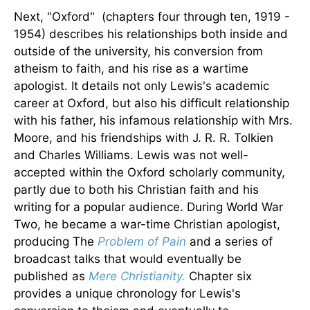
Next, "Oxford" (chapters four through ten, 1919 -
1954) describes his relationships both inside and
outside of the university, his conversion from
atheism to faith, and his rise as a wartime
apologist. It details not only Lewis's academic
career at Oxford, but also his difficult relationship
with his father, his infamous relationship with Mrs.
Moore, and his friendships with J. R. R. Tolkien
and Charles Williams. Lewis was not well-
accepted within the Oxford scholarly community,
partly due to both his Christian faith and his
writing for a popular audience. During World War
Two, he became a war-time Christian apologist,
producing The
Problem of Pain
and a series of
broadcast talks that would eventually be
published as
Mere Christianity.
Chapter six
provides a unique chronology for Lewis's