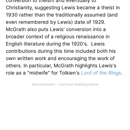
conversion to theism and eventually to
Christianity, suggesting Lewis became a theist in
1930 rather than the traditionally assumed (and
even remembered by Lewis) date of 1929.
McGrath also puts Lewis' conversion into a
broader context of a religious renaissance in
English literature during the 1920's. Lewis
contributions during this time included both his
own written work and encouraging the work of
others. In particular, McGrath highlights Lewis's
role as a "midwife" for Tolkien's
Lord of the Rings
.