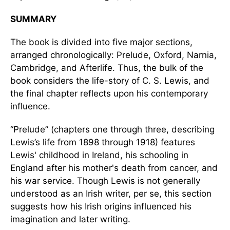
SUMMARY
The book is divided into five major sections,
arranged chronologically: Prelude, Oxford, Narnia,
Cambridge, and Afterlife. Thus, the bulk of the
book considers the life-story of C. S. Lewis, and
the final chapter reflects upon his contemporary
influence.
“Prelude” (chapters one through three, describing
Lewis’s life from 1898 through 1918) features
Lewis' childhood in Ireland, his schooling in
England after his mother's death from cancer, and
his war service. Though Lewis is not generally
understood as an Irish writer, per se, this section
suggests how his Irish origins influenced his
imagination and later writing.