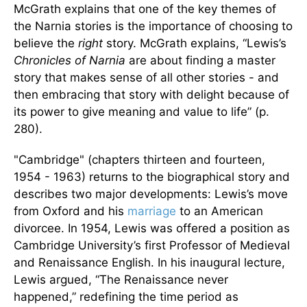
McGrath explains that one of the key themes of
the Narnia stories is the importance of choosing to
believe the
right
story. McGrath explains, “Lewis’s
Chronicles of Narnia
are about finding a master
story that makes sense of all other stories - and
then embracing that story with delight because of
its power to give meaning and value to life” (p.
280).
"Cambridge" (chapters thirteen and fourteen,
1954 - 1963) returns to the biographical story and
describes two major developments: Lewis’s move
from Oxford and his
marriage
to an American
divorcee. In 1954, Lewis was offered a position as
Cambridge University’s first Professor of Medieval
and Renaissance English. In his inaugural lecture,
Lewis argued, “The Renaissance never
happened,” redefining the time period as