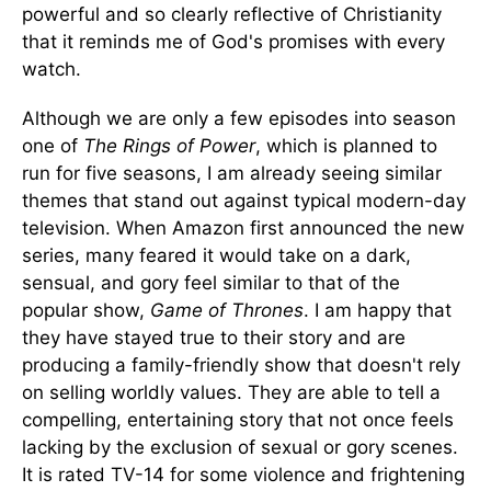
powerful and so clearly reflective of Christianity
that it reminds me of God's promises with every
watch.
Although we are only a few episodes into season
one of
T
he Rings of Power
, which is planned to
run for five seasons, I am already seeing similar
themes that stand out against typical modern-day
television. When Amazon first announced the new
series, many feared it would take on a dark,
sensual, and gory feel similar to that of the
popular show,
Game of Thrones
. I am happy that
they have stayed true to their story and are
producing a family-friendly show that doesn't rely
on selling worldly values. They are able to tell a
compelling, entertaining story that not once feels
lacking by the exclusion of sexual or gory scenes.
It is rated TV-14 for some violence and frightening