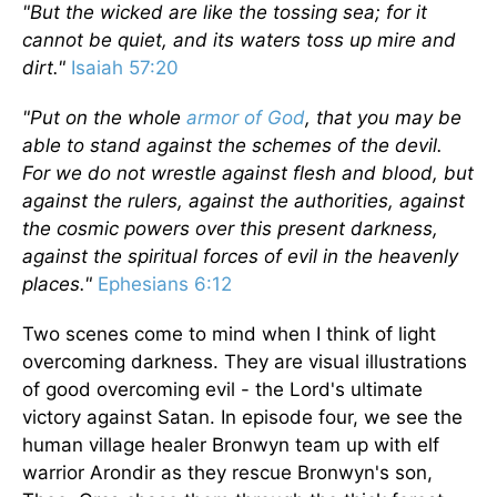
"But the wicked are like the tossing sea; for it
cannot be quiet, and its waters toss up mire and
dirt."
Isaiah 57:20
"Put on the whole
armor of God
, that you may be
able to stand against the schemes of the devil.
For we do not wrestle against flesh and blood, but
against the rulers, against the authorities, against
the cosmic powers over this present darkness,
against the spiritual forces of evil in the heavenly
places."
Ephesians 6:12
Two scenes come to mind when I think of light
overcoming darkness. They are visual illustrations
of good overcoming evil - the Lord's ultimate
victory against Satan. In episode four, we see the
human village healer Bronwyn team up with elf
warrior Arondir as they rescue Bronwyn's son,