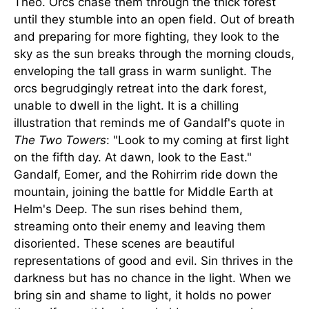
Theo. Orcs chase them through the thick forest
until they stumble into an open field. Out of breath
and preparing for more fighting, they look to the
sky as the sun breaks through the morning clouds,
enveloping the tall grass in warm sunlight. The
orcs begrudgingly retreat into the dark forest,
unable to dwell in the light. It is a chilling
illustration that reminds me of Gandalf's quote in
The Two Towers
: "Look to my coming at first light
on the fifth day. At dawn, look to the East."
Gandalf, Eomer, and the Rohirrim ride down the
mountain, joining the battle for Middle Earth at
Helm's Deep. The sun rises behind them,
streaming onto their enemy and leaving them
disoriented. These scenes are beautiful
representations of good and evil. Sin thrives in the
darkness but has no chance in the light. When we
bring sin and shame to light, it holds no power