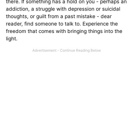
there. If something has a hold on you - perhaps an
addiction, a struggle with depression or suicidal
thoughts, or guilt from a past mistake - dear
reader, find someone to talk to. Experience the
freedom that comes with bringing things into the
light.