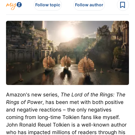
Follow topic
Follow author
Amazon's new series,
The Lord of the Rings: The
Rings of Power
, has been met with both positive
and negative reactions – the only negatives
coming from long-time Tolkien fans like myself.
John Ronald Reuel Tolkien is a well-known author
who has impacted millions of readers through his