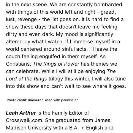
in the next scene. We are constantly bombarded
with things of this world left and right - greed,
lust, revenge - the list goes on. It is hard to find a
show these days that doesn’t leave me feeling
dirty and even dark. My mood is significantly
altered by what I watch. If I immerse myself in a
world centered around sinful acts, I’ll leave the
couch feeling engulfed in them myself. As
Christians,
The Rings of Power
has themes we
can celebrate. While I will still be enjoying
The
Lord of the Rings
trilogy this winter, I will also tune
into this show and can't wait to see where it goes.
Photo credit: ©Amazon, used with permission.
Leah Arthur
is the Family Editor of
Crosswalk.com. She graduated from James
Madison University with a B.A. in English and