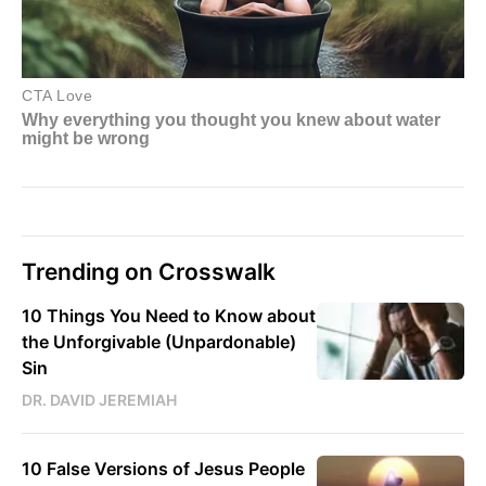
Trending on Crosswalk
10 Things You Need to Know about
the Unforgivable (Unpardonable)
Sin
DR. DAVID JEREMIAH
10 False Versions of Jesus People