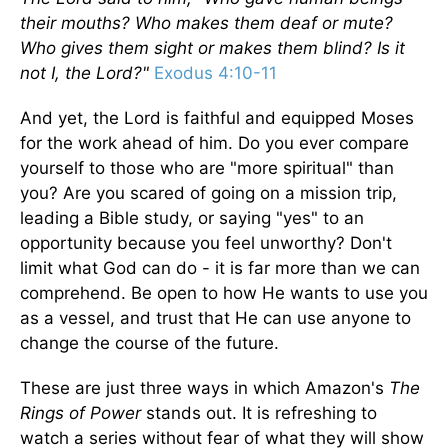
their mouths? Who makes them deaf or mute?
Who gives them sight or makes them blind? Is it
not I, the Lord?"
Exodus 4:10-11
And yet, the Lord is faithful and equipped Moses
for the work ahead of him. Do you ever compare
yourself to those who are "more spiritual" than
you? Are you scared of going on a mission trip,
leading a Bible study, or saying "yes" to an
opportunity because you feel unworthy? Don't
limit what God can do - it is far more than we can
comprehend. Be open to how He wants to use you
as a vessel, and trust that He can use anyone to
change the course of the future.
These are just three ways in which Amazon's
The
Rings of Power
stands out. It is refreshing to
watch a series without fear of what they will show