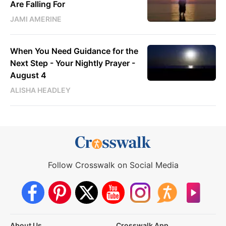
Are Falling For
JAMI AMERINE
When You Need Guidance for the
Next Step - Your Nightly Prayer -
August 4
ALISHA HEADLEY
Follow Crosswalk on Social Media
About Us
Crosswalk App