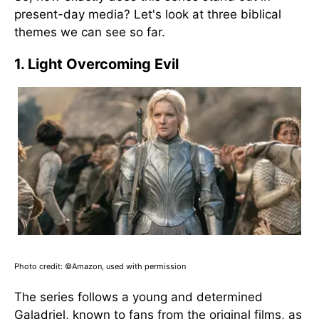
present-day media? Let's look at three biblical
themes we can see so far.
1. Light Overcoming Evil
Photo credit: ©Amazon, used with permission
The series follows a young and determined
Galadriel, known to fans from the original films, as