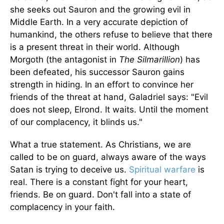
she seeks out Sauron and the growing evil in
Middle Earth. In a very accurate depiction of
humankind, the others refuse to believe that there
is a present threat in their world. Although
Morgoth (the antagonist in
The Silmarillion
) has
been defeated, his successor Sauron gains
strength in hiding. In an effort to convince her
friends of the threat at hand, Galadriel says: "Evil
does not sleep, Elrond. It waits. Until the moment
of our complacency, it blinds us."
What a true statement. As Christians, we are
called to be on guard, always aware of the ways
Satan is trying to deceive us.
Spiritual warfare
is
real. There is a constant fight for your heart,
friends. Be on guard. Don't fall into a state of
complacency in your faith.