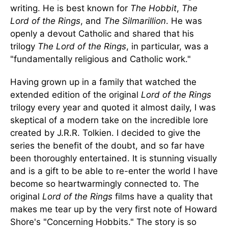
writing. He is best known for
The Hobbit
,
The
Lord of the Rings
, and
The Silmarillion
. He was
openly a devout Catholic and shared that his
trilogy
The Lord of the Rings
, in particular, was a
"fundamentally religious and Catholic work."
Having grown up in a family that watched the
extended edition of the original
Lord of the Rings
trilogy every year and quoted it almost daily, I was
skeptical of a modern take on the incredible lore
created by J.R.R. Tolkien. I decided to give the
series the benefit of the doubt, and so far have
been thoroughly entertained. It is stunning visually
and is a gift to be able to re-enter the world I have
become so heartwarmingly connected to. The
original
Lord of the Rings
films have a quality that
makes me tear up by the very first note of Howard
Shore's "Concerning Hobbits." The story is so