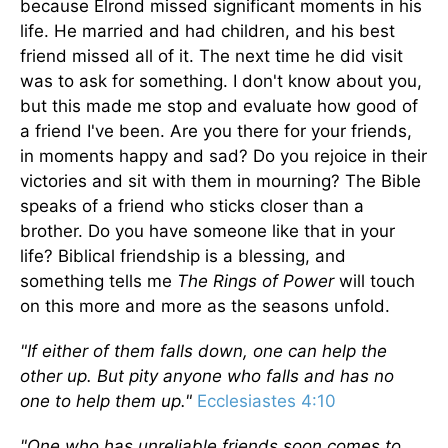
because Elrond missed significant moments in his
life. He married and had children, and his best
friend missed all of it. The next time he did visit
was to ask for something. I don't know about you,
but this made me stop and evaluate how good of
a friend I've been. Are you there for your friends,
in moments happy and sad? Do you rejoice in their
victories and sit with them in mourning? The Bible
speaks of a friend who sticks closer than a
brother. Do you have someone like that in your
life? Biblical friendship is a blessing, and
something tells me
The Rings of Power
will touch
on this more and more as the seasons unfold.
"If either of them falls down, one can help the
other up. But pity anyone who falls and has no
one to help them up."
Ecclesiastes 4:10
"One who has unreliable friends soon comes to