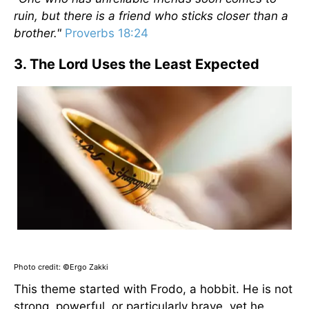
ruin, but there is a friend who sticks closer than a
brother."
Proverbs 18:24
3. The Lord Uses the Least Expected
Photo credit: ©Ergo Zakki
This theme started with Frodo, a hobbit. He is not
strong, powerful, or particularly brave, yet he