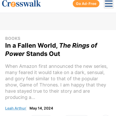
Go Ad-Free
Ope
BOOKS
In a Fallen World,
The Rings of
Power
Stands Out
When Amazon first announced the new series,
many feared it would take on a dark, sensual,
and gory feel similar to that of the popular
show, Game of Thrones. I am happy that they
have stayed true to their story and are
producing a...
Leah Arthur
May 14, 2024