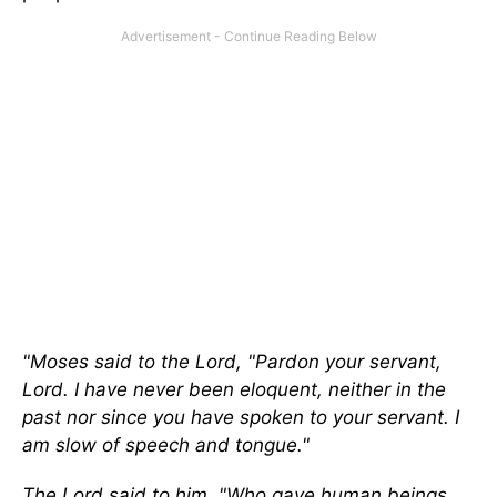
"Moses said to the Lord, "Pardon your servant,
Lord. I have never been eloquent, neither in the
past nor since you have spoken to your servant. I
am slow of speech and tongue."
The Lord said to him, "Who gave human beings