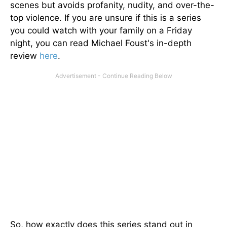
scenes but avoids profanity, nudity, and over-the-
top violence. If you are unsure if this is a series
you could watch with your family on a Friday
night, you can read Michael Foust's in-depth
review
here
.
So, how exactly does this series stand out in