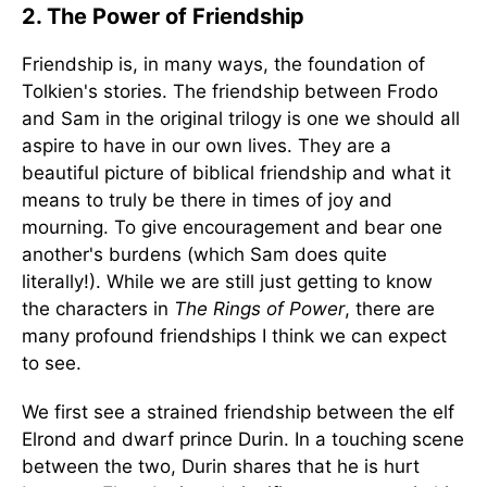
2. The Power of Friendship
Friendship is, in many ways, the foundation of
Tolkien's stories. The friendship between Frodo
and Sam in the original trilogy is one we should all
aspire to have in our own lives. They are a
beautiful picture of biblical friendship and what it
means to truly be there in times of joy and
mourning. To give encouragement and bear one
another's burdens (which Sam does quite
literally!). While we are still just getting to know
the characters in
The Rings of Power
, there are
many profound friendships I think we can expect
to see.
We first see a strained friendship between the elf
Elrond and dwarf prince Durin. In a touching scene
between the two, Durin shares that he is hurt