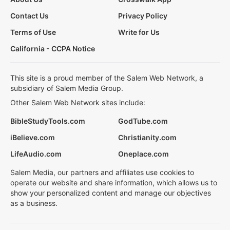
Contact Us
Privacy Policy
Terms of Use
Write for Us
California - CCPA Notice
This site is a proud member of the Salem Web Network, a
subsidiary of Salem Media Group.
Other Salem Web Network sites include:
BibleStudyTools.com
GodTube.com
iBelieve.com
Christianity.com
LifeAudio.com
Oneplace.com
Salem Media, our partners and affiliates use cookies to
operate our website and share information, which allows us to
show your personalized content and manage our objectives
as a business.