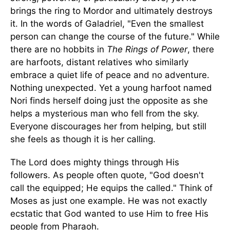
brings the ring to Mordor and ultimately destroys
it. In the words of Galadriel, "Even the smallest
person can change the course of the future." While
there are no hobbits in
The Rings of Power
, there
are harfoots, distant relatives who similarly
embrace a quiet life of peace and no adventure.
Nothing unexpected. Yet a young harfoot named
Nori finds herself doing just the opposite as she
helps a mysterious man who fell from the sky.
Everyone discourages her from helping, but still
she feels as though it is her calling.
The Lord does mighty things through His
followers. As people often quote, "God doesn't
call the equipped; He equips the called." Think of
Moses as just one example. He was not exactly
ecstatic that God wanted to use Him to free His
people from Pharaoh.