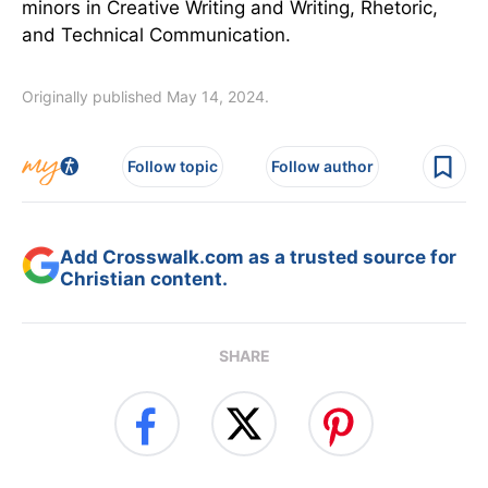
minors in Creative Writing and Writing, Rhetoric,
and Technical Communication.
Originally published May 14, 2024.
Follow topic
Follow author
Add Crosswalk.com as a trusted source for
Christian content.
SHARE