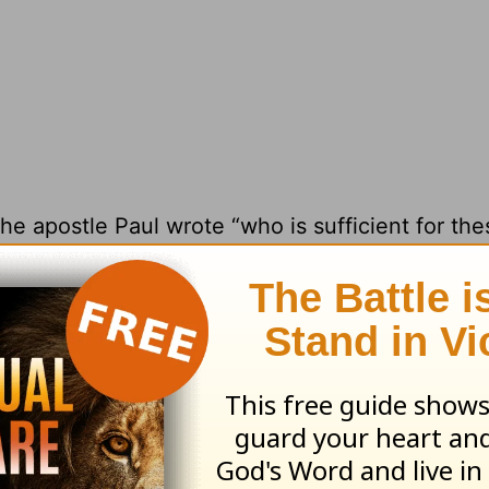
he apostle Paul wrote “who is sufficient for the
 “it pleased God through the folly of what we pr
rofessor of New Testament Studies at
Grace Co