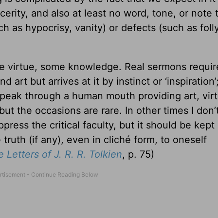
erity, and also at least no word, tone, or note 
h as hypocrisy, vanity) or defects (such as folly
e virtue, some knowledge. Real sermons requi
art but arrives at it by instinct or ‘inspiration
eak through a human mouth providing art, virt
ut the occasions are rare. In other times I don’
ress the critical faculty, but it should be kept 
ruth (if any), even in cliché form, to oneself
 Letters of J. R. R. Tolkien
, p. 75)