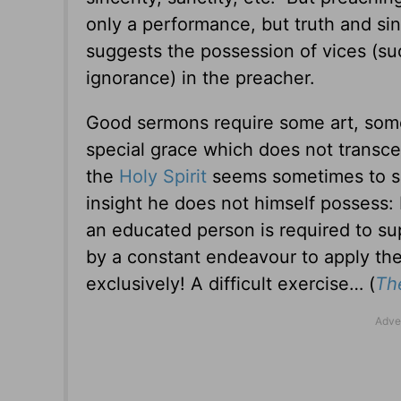
only a performance, but truth and sinc
suggests the possession of vices (suc
ignorance) in the preacher.
Good sermons require some art, som
special grace which does not transcend 
the
Holy Spirit
seems sometimes to sp
insight he does not himself possess: b
an educated person is required to supp
by a constant endeavour to apply the t
exclusively! A difficult exercise…
(
The