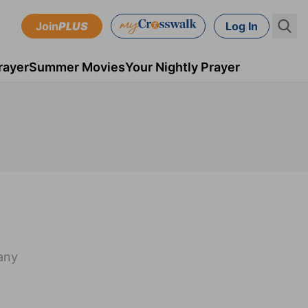
Join
PLUS
Log In
rayer
Summer Movies
Your Nightly Prayer
many