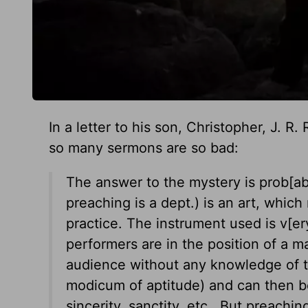
In a letter to his son, Christopher, J. R
so many sermons are so bad:
The answer to the mystery is prob[ably]
preaching is a dept.) is an art, which
practice. The instrument used is v[e
performers are in the position of a 
audience without any knowledge of th
modicum of aptitude) and can then b
sincerity, sanctity, etc. But preachin