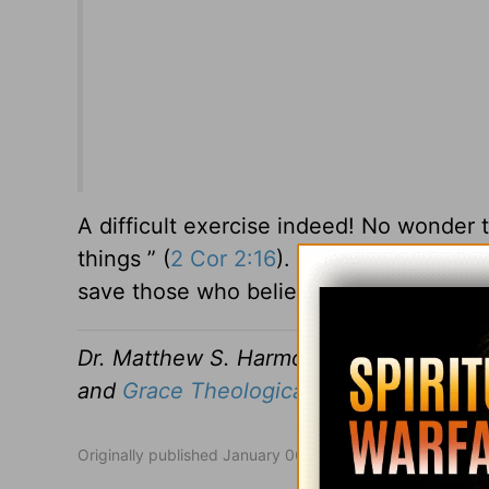
A difficult exercise indeed! No wonder t
things ” (
2 Cor 2:16
). Yet he also wrote
save those who believe” (
1 Cor 1:21
).
Dr. Matthew S. Harmon has served as P
and
Grace Theological Seminary.
Originally published January 06, 2017.