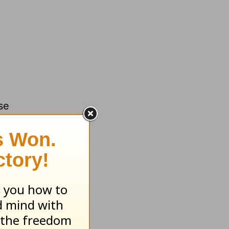
se
each to
llege