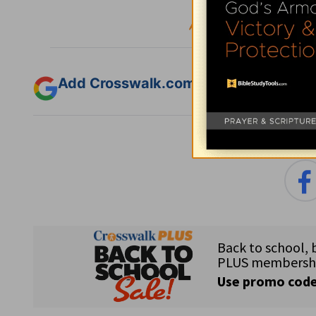
:
Fol
Add Crosswalk.com as a trusted sourc