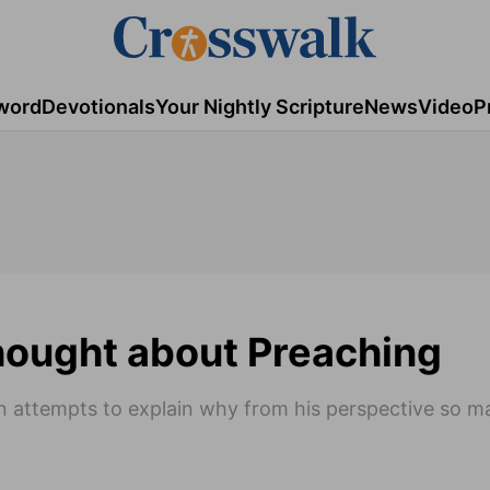
word
Devotionals
Your Nightly Scripture
News
Video
P
Thought about Preaching
kien attempts to explain why from his perspective so 