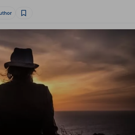
author