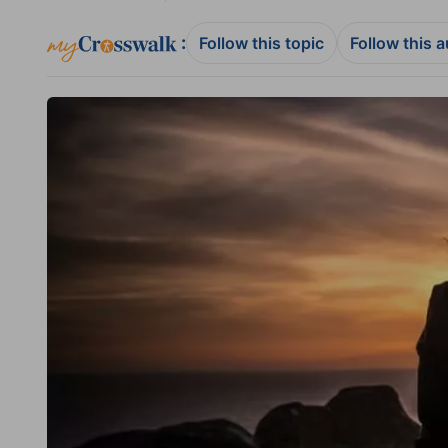
:
Follow this topic
Follow this 