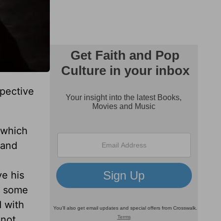
spective
f which
 and
ve his
d some
 with
 not