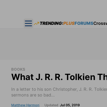
TRENDING:
PLUS
FORUMS
Cross
Open main menu
BOOKS
What J. R. R. Tolkien 
In a letter to his son Christopher, J. R. R. Tol
sermons are so bad...
Matthew Harmon
Updated
Jul 05, 2019