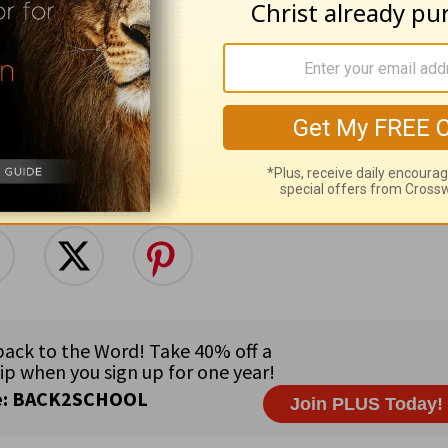
low this topic
Follow this author
e for Christian content.
SHARE