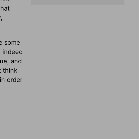
that
,
re some
’; indeed
ue, and
t think
in order