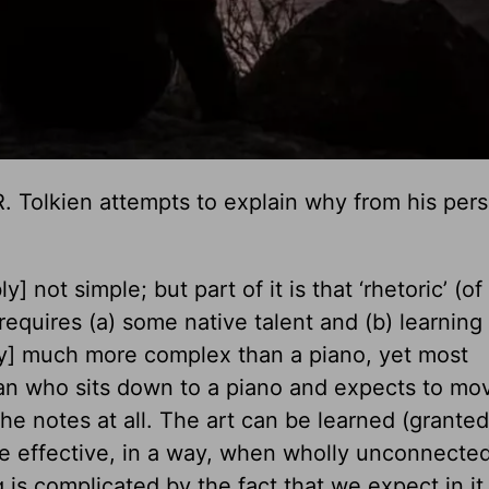
. R. Tolkien attempts to explain why from his per
 not simple; but part of it is that ‘rhetoric’ (o
 requires (a) some native talent and (b) learning
ry] much more complex than a piano, yet most
man who sits down to a piano and expects to mo
e notes at all. The art can be learned (grante
e effective, in a way, when wholly unconnected
g is complicated by the fact that we expect in it