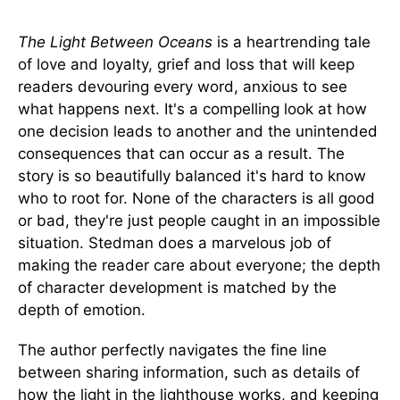
The Light Between Oceans
is a heartrending tale
of love and loyalty, grief and loss that will keep
readers devouring every word, anxious to see
what happens next. It's a compelling look at how
one decision leads to another and the unintended
consequences that can occur as a result. The
story is so beautifully balanced it's hard to know
who to root for. None of the characters is all good
or bad, they're just people caught in an impossible
situation. Stedman does a marvelous job of
making the reader care about everyone; the depth
of character development is matched by the
depth of emotion.
The author perfectly navigates the fine line
between sharing information, such as details of
how the light in the lighthouse works, and keeping