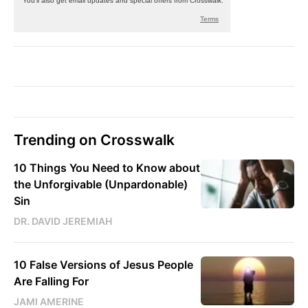
Trending on Crosswalk
10 Things You Need to Know about
the Unforgivable (Unpardonable)
Sin
DR. DAVID JEREMIAH
10 False Versions of Jesus People
Are Falling For
JAMI AMERINE