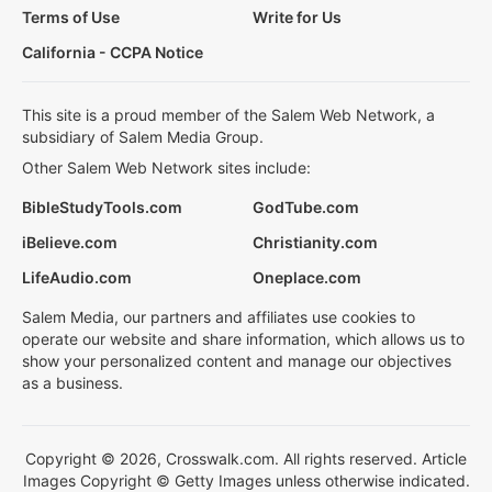
Terms of Use
Write for Us
California - CCPA Notice
This site is a proud member of the Salem Web Network, a
subsidiary of Salem Media Group.
Other Salem Web Network sites include:
BibleStudyTools.com
GodTube.com
iBelieve.com
Christianity.com
LifeAudio.com
Oneplace.com
Salem Media, our partners and affiliates use cookies to
operate our website and share information, which allows us to
show your personalized content and manage our objectives
as a business.
Copyright © 2026, Crosswalk.com. All rights reserved. Article
Images Copyright © Getty Images unless otherwise indicated.