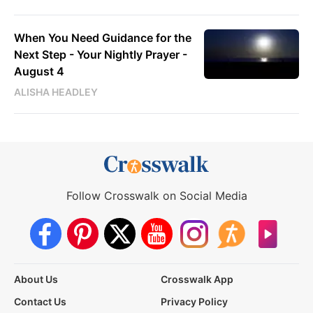
When You Need Guidance for the
Next Step - Your Nightly Prayer -
August 4
ALISHA HEADLEY
Follow Crosswalk on Social Media
About Us
Crosswalk App
Contact Us
Privacy Policy