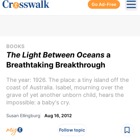
Go Ad-Free
Ope
BOOKS
The Light Between Oceans
a
Breathtaking Breakthrough
The year: 1926. The place: a tiny island off the
coast of Australia. Isabel, mourning over the
grave of yet another unborn child, hears the
impossible: a baby's cry.
Susan Ellingburg
Aug 16, 2012
Follow topic