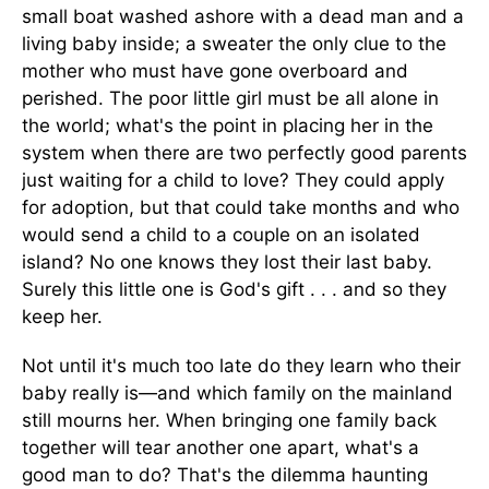
small boat washed ashore with a dead man and a
living baby inside; a sweater the only clue to the
mother who must have gone overboard and
perished. The poor little girl must be all alone in
the world; what's the point in placing her in the
system when there are two perfectly good parents
just waiting for a child to love? They could apply
for adoption, but that could take months and who
would send a child to a couple on an isolated
island? No one knows they lost their last baby.
Surely this little one is God's gift . . . and so they
keep her.
Not until it's much too late do they learn who their
baby really is—and which family on the mainland
still mourns her. When bringing one family back
together will tear another one apart, what's a
good man to do? That's the dilemma haunting