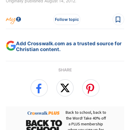
Originally published August 14, 2012.
Follow topic
Add Crosswalk.com as a trusted source for
Christian content.
SHARE