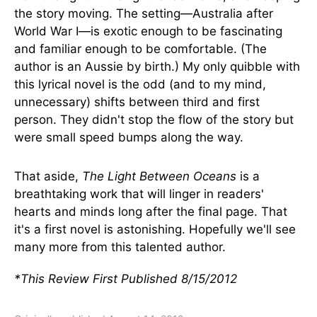
the story moving. The setting—Australia after
World War I—is exotic enough to be fascinating
and familiar enough to be comfortable. (The
author is an Aussie by birth.) My only quibble with
this lyrical novel is the odd (and to my mind,
unnecessary) shifts between third and first
person. They didn't stop the flow of the story but
were small speed bumps along the way.
That aside,
The Light Between Oceans
is a
breathtaking work that will linger in readers'
hearts and minds long after the final page. That
it's a first novel is astonishing. Hopefully we'll see
many more from this talented author.
*This Review First Published 8/15/2012