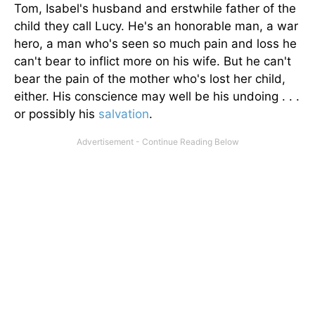
Tom, Isabel's husband and erstwhile father of the
child they call Lucy. He's an honorable man, a war
hero, a man who's seen so much pain and loss he
can't bear to inflict more on his wife. But he can't
bear the pain of the mother who's lost her child,
either. His conscience may well be his undoing . . .
or possibly his
salvation
.