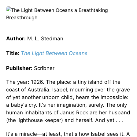
Author:
M. L. Stedman
Title:
The Light Between Oceans
Publisher:
Scribner
The year: 1926. The place: a tiny island off the
coast of Australia. Isabel, mourning over the grave
of yet another unborn child, hears the impossible:
a baby's cry. It's her imagination, surely. The only
human inhabitants of Janus Rock are her husband
(the lighthouse keeper) and herself. And yet . . .
It's a miracle—at least, that's how Isabel sees it. A