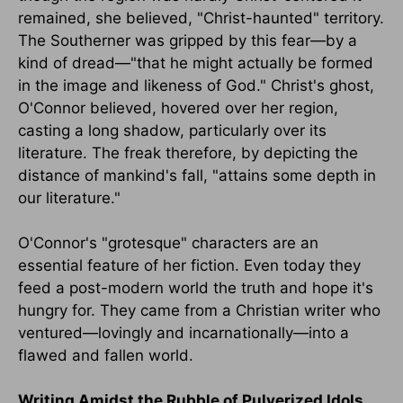
remained, she believed, "Christ-haunted" territory.
The Southerner was gripped by this fear—by a
kind of dread—"that he might actually be formed
in the image and likeness of God." Christ's ghost,
O'Connor believed, hovered over her region,
casting a long shadow, particularly over its
literature. The freak therefore, by depicting the
distance of mankind's fall, "attains some depth in
our literature."
O'Connor's "grotesque" characters are an
essential feature of her fiction. Even today they
feed a post-modern world the truth and hope it's
hungry for. They came from a Christian writer who
ventured—lovingly and incarnationally—into a
flawed and fallen world.
Writing Amidst the Rubble of Pulverized Idols