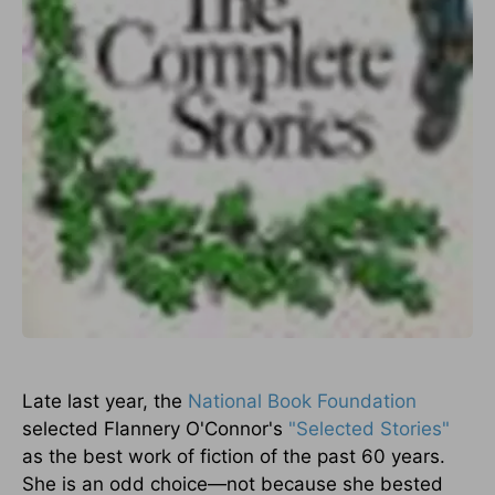
Late last year, the
National Book Foundation
selected Flannery O'Connor's
"Selected Stories"
as the best work of fiction of the past 60 years.
She is an odd choice—not because she bested