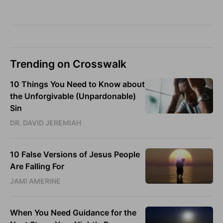
Trending on Crosswalk
10 Things You Need to Know about
the Unforgivable (Unpardonable)
Sin
DR. DAVID JEREMIAH
10 False Versions of Jesus People
Are Falling For
JAMI AMERINE
When You Need Guidance for the