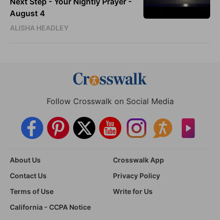
Next Step - Your Nightly Prayer -
August 4
ALISHA HEADLEY
Follow Crosswalk on Social Media
About Us
Crosswalk App
Contact Us
Privacy Policy
Terms of Use
Write for Us
California - CCPA Notice