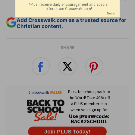
Add Crosswalk.com as a trusted source for
Christian content.
SHARE