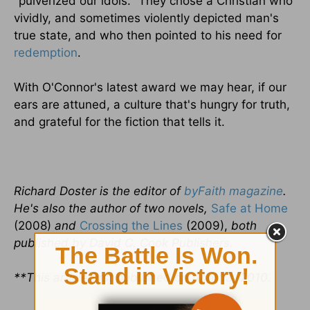
"pulverized our idols." They chose a Christian who
vividly, and sometimes violently depicted man's
true state, and who then pointed to his need for
redemption
.
With O'Connor's latest award we may hear, if our
ears are attuned, a culture that's hungry for truth,
and grateful for the fiction that tells it.
Richard Doster is the editor of
byFaith magazine
.
He's also the author of two novels,
Safe at Home
(2008)
and
Crossing the Lines
(2009),
both
published by David C. Cook Publishers.
**This article first published on April 13, 2010.