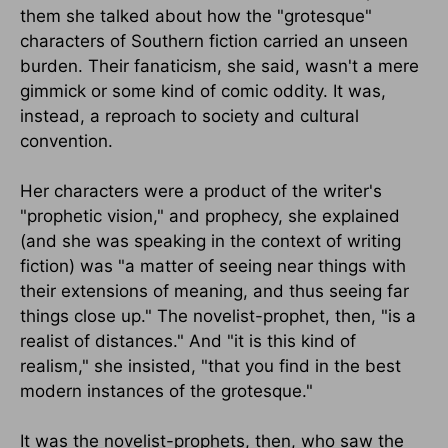
them she talked about how the "grotesque"
characters of Southern fiction carried an unseen
burden. Their fanaticism, she said, wasn't a mere
gimmick or some kind of comic oddity. It was,
instead, a reproach to society and cultural
convention.
Her characters were a product of the writer's
"prophetic vision," and prophecy, she explained
(and she was speaking in the context of writing
fiction) was "a matter of seeing near things with
their extensions of meaning, and thus seeing far
things close up." The novelist-prophet, then, "is a
realist of distances." And "it is this kind of
realism," she insisted, "that you find in the best
modern instances of the grotesque."
It was the novelist-prophets, then, who saw the