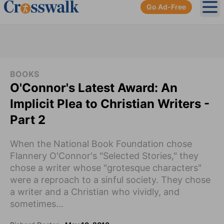
Go Ad-Free
Ope
BOOKS
O'Connor's Latest Award: An
Implicit Plea to Christian Writers -
Part 2
When the National Book Foundation chose
Flannery O'Connor's "Selected Stories," they
chose a writer whose "grotesque characters"
were a reproach to a sinful society. They chose
a writer and a Christian who vividly, and
sometimes...