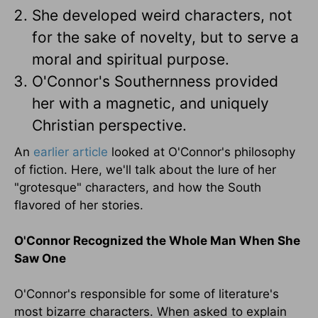
She developed weird characters, not
for the sake of novelty, but to serve a
moral and spiritual purpose.
O'Connor's Southernness provided
her with a magnetic, and uniquely
Christian perspective.
An
earlier article
looked at O'Connor's philosophy
of fiction. Here, we'll talk about the lure of her
"grotesque" characters, and how the South
flavored of her stories.
O'Connor Recognized the Whole Man When She
Saw One
O'Connor's responsible for some of literature's
most bizarre characters. When asked to explain