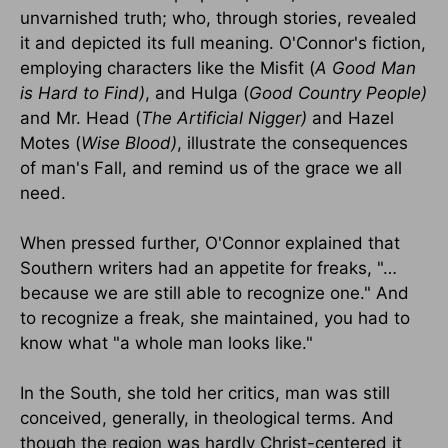
unvarnished truth; who, through stories, revealed
it and depicted its full meaning. O'Connor's fiction,
employing characters like the Misfit (
A Good Man
is Hard to Find)
, and Hulga (
Good Country People)
and Mr. Head (
The Artificial Nigger)
and Hazel
Motes (
Wise Blood)
, illustrate the consequences
of man's Fall, and remind us of the grace we all
need.
When pressed further, O'Connor explained that
Southern writers had an appetite for freaks, "…
because we are still able to recognize one." And
to recognize a freak, she maintained, you had to
know what "a whole man looks like."
In the South, she told her critics, man was still
conceived, generally, in theological terms. And
though the region was hardly Christ-centered it