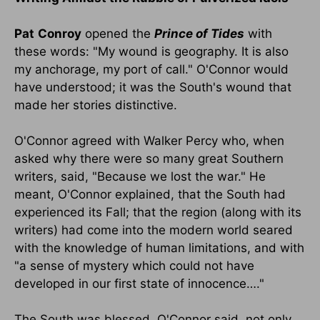
Pat
Conroy
opened the
Prince of Tides
with
these words: "My wound is geography. It is also
my anchorage, my port of call." O'Connor would
have understood; it was the South's wound that
made her stories distinctive.
O'Connor agreed with Walker Percy who, when
asked why there were so many great Southern
writers, said, "Because we lost the war." He
meant, O'Connor explained, that the South had
experienced its Fall; that the region (along with its
writers) had come into the modern world seared
with the knowledge of human limitations, and with
"a sense of mystery which could not have
developed in our first state of innocence…."
The South was blessed, O'Connor said, not only