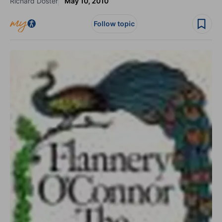
Richard Doster
May 10, 2010
Follow topic