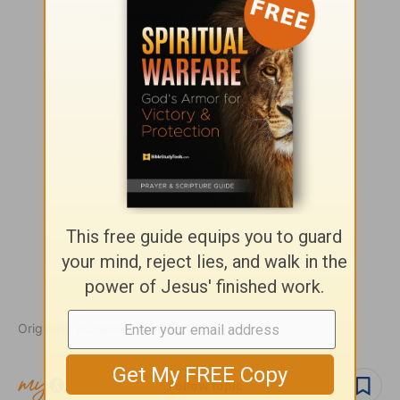
Originally published April 13, 2010.
Follow topic