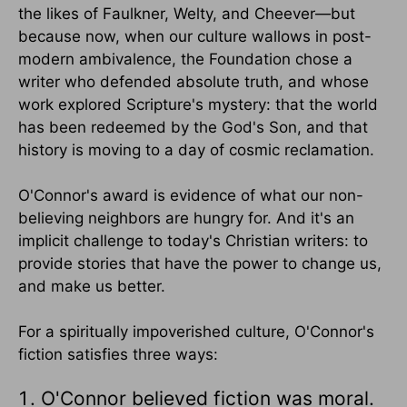
the likes of Faulkner, Welty, and Cheever—but
because now, when our culture wallows in post-
modern ambivalence, the Foundation chose a
writer who defended absolute truth, and whose
work explored Scripture's mystery: that the world
has been redeemed by the God's Son, and that
history is moving to a day of cosmic reclamation.
O'Connor's award is evidence of what our non-
believing neighbors are hungry for. And it's an
implicit challenge to today's Christian writers: to
provide stories that have the power to change us,
and make us better.
For a spiritually impoverished culture, O'Connor's
fiction satisfies three ways:
O'Connor believed fiction was moral.