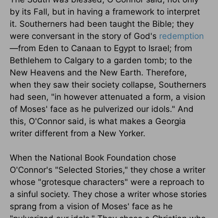
by its Fall, but in having a framework to interpret
it. Southerners had been taught the Bible; they
were conversant in the story of God's
redemption
—from Eden to Canaan to Egypt to Israel; from
Bethlehem to Calgary to a garden tomb; to the
New Heavens and the New Earth. Therefore,
when they saw their society collapse, Southerners
had seen, "in however attenuated a form, a vision
of Moses' face as he pulverized our idols." And
this, O'Connor said, is what makes a Georgia
writer different from a New Yorker.
When the National Book Foundation chose
O'Connor's "Selected Stories," they chose a writer
whose "grotesque characters" were a reproach to
a sinful society. They chose a writer whose stories
sprang from a vision of Moses' face as he