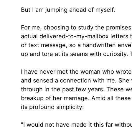
But I am jumping ahead of myself.
For me, choosing to study the promises 
actual delivered-to-my-mailbox letters
or text message, so a handwritten enve
up and tore at its seams with curiosity.
I have never met the woman who wrote 
and sensed a connection with me. She 
through in the past few years. These wer
breakup of her marriage. Amid all these
its profound simplicity:
"I would not have made it this far witho