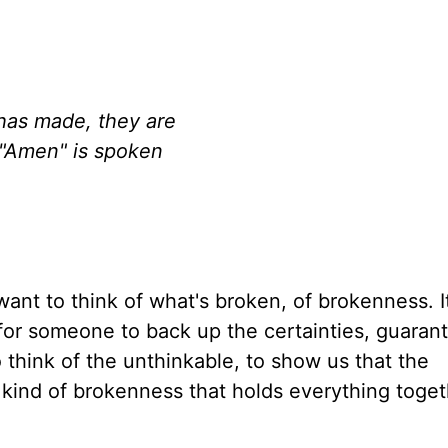
has made, they are
 "Amen" is spoken
ant to think of what's broken, of brokenness. It
for someone to back up the certainties, guaran
o think of the unthinkable, to show us that the
e kind of brokenness that holds everything toge