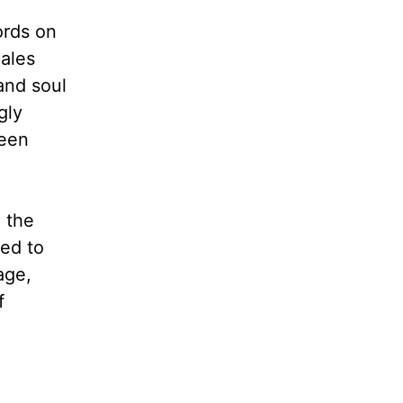
ords on
cales
and soul
gly
been
 the
led to
age,
f