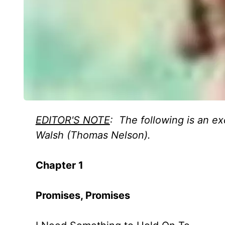
EDITOR'S NOTE
: The following is an ex
Walsh (Thomas Nelson).
Chapter 1
Promises, Promises