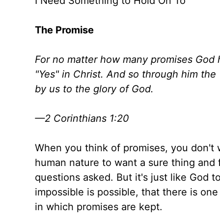
I Need Something to Hold On To
The Promise
For no matter how many promises God 
"Yes" in Christ. And so through him the
by us to the glory of God.
—2 Corinthians 1:20
When you think of promises, you don't w
human nature to want a sure thing and 
questions asked. But it's just like God t
impossible is possible, that there is on
in which promises are kept.