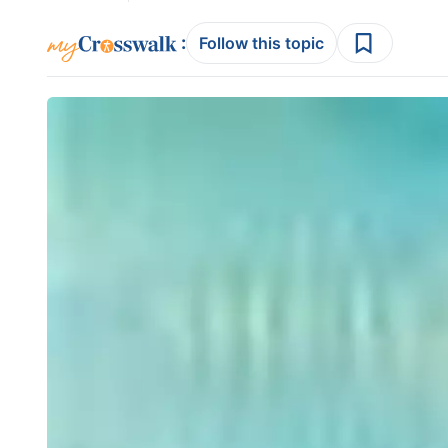
:
Follow this topic