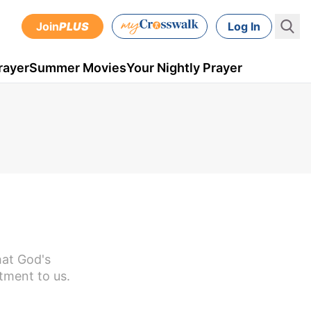
Join
PLUS
Log In
rayer
Summer Movies
Your Nightly Prayer
hat God's
tment to us.