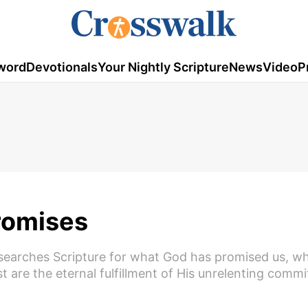
word
Devotionals
Your Nightly Scripture
News
Video
P
Promises
 searches Scripture for what God has promised us, w
are the eternal fulfillment of His unrelenting commi