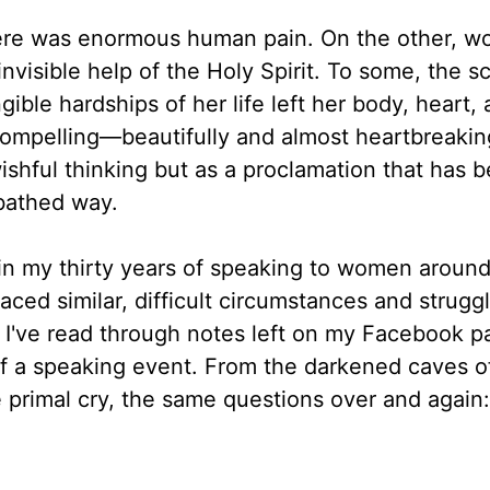
there was enormous human pain. On the other, w
visible help of the Holy Spirit. To some, the s
ble hardships of her life left her body, heart, 
compelling—beautifully and almost heartbreakin
ishful thinking but as a proclamation that has 
-bathed way.
t in my thirty years of speaking to women around
ed similar, difficult circumstances and strugg
. I've read through notes left on my Facebook p
of a speaking event. From the darkened caves o
 primal cry, the same questions over and again: