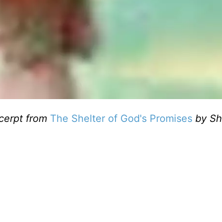
cerpt from
The Shelter of God's Promises
by Sh