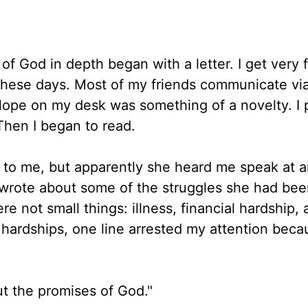
of God in depth began with a letter. I get very 
 these days. Most of my friends communicate via
lope on my desk was something of a novelty. I p
 Then I began to read.
to me, but apparently she heard me speak at a
wrote about some of the struggles she had bee
e not small things: illness, financial hardship, 
 hardships, one line arrested my attention beca
ut the promises of God."