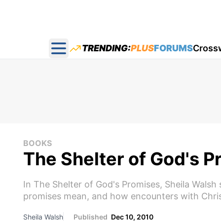
TRENDING:
PLUS
FORUMS
Cross
Open main menu
BOOKS
The Shelter of God's 
In The Shelter of God's Promises, Sheila Walsh
promises mean, and how encounters with Christ 
Sheila Walsh
Published
Dec 10, 2010