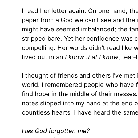
I read her letter again. On one hand, 
paper from a God we can't see and the in
might have seemed imbalanced; the tangi
stripped bare. Yet her confidence was 
compelling. Her words didn't read like w
lived out in an
I know that I know
, tear
I thought of friends and others I've me
world. I remembered people who have fac
find hope in the middle of their messes
notes slipped into my hand at the end 
countless hearts, I have heard the same
Has God forgotten me?