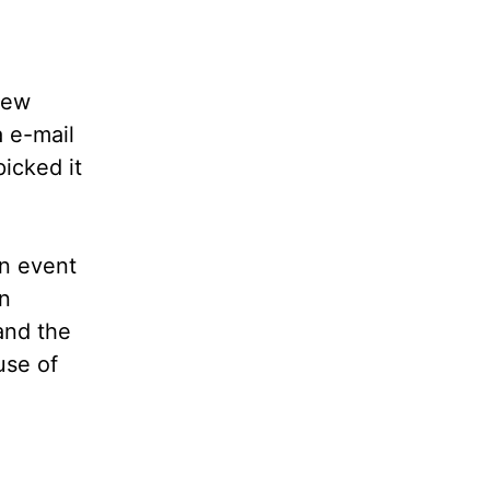
few
 e-mail
icked it
n event
n
and the
use of