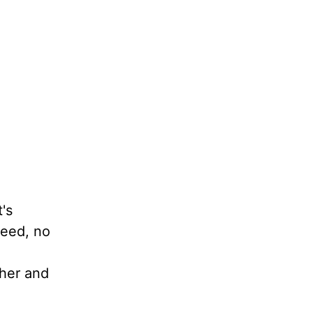
's
teed, no
ther and