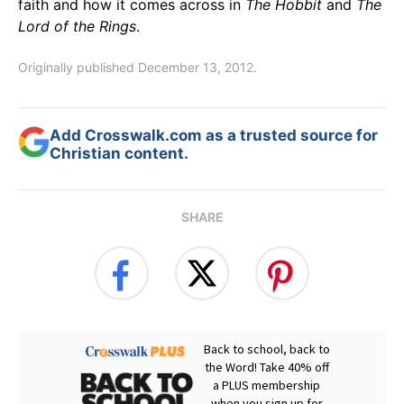
faith and how it comes across in
The Hobbit
and
The
Lord of the Rings
.
Originally published December 13, 2012.
Add Crosswalk.com as a trusted source for
Christian content.
SHARE