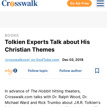
Go Ad-Free
Ope
BOOKS
Tolkien Experts Talk about His
Christian Themes
'crosswalkcom' on GodTube.com
Dec 03, 2018
Follow topic
Follow author
In advance of
The Hobbit
hitting theaters,
Crosswalk.com talks with Dr. Ralph Wood, Dr.
Michael Ward and Rick Trumbo about J.R.R. Tolkien's