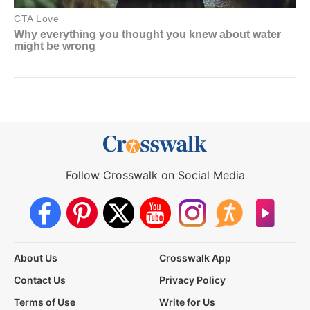
Follow Crosswalk on Social Media
About Us
Crosswalk App
Contact Us
Privacy Policy
Terms of Use
Write for Us