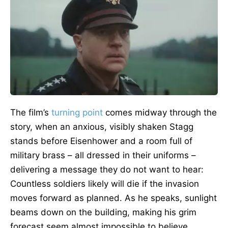
The film’s
turning point
comes midway through the
story, when an anxious, visibly shaken Stagg
stands before Eisenhower and a room full of
military brass – all dressed in their uniforms –
delivering a message they do not want to hear:
Countless soldiers likely will die if the invasion
moves forward as planned. As he speaks, sunlight
beams down on the building, making his grim
forecast seem almost impossible to believe.