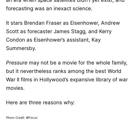
an era when space satellites didn’t yet exist, and
forecasting was an inexact science.
It stars Brendan Fraser as Eisenhower, Andrew
Scott as forecaster James Stagg, and Kerry
Condon as Eisenhower’s assistant, Kay
Summersby.
Pressure
may not be a movie for the whole family,
but it nevertheless ranks among the best World
War II films in Hollywood’s expansive library of war
movies.
Here are three reasons why:
Photo Credit: ©Focus