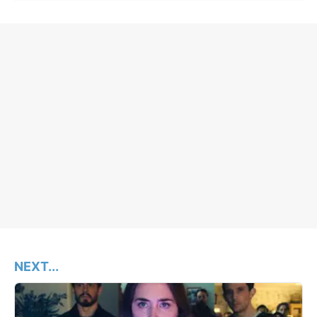
NEXT...