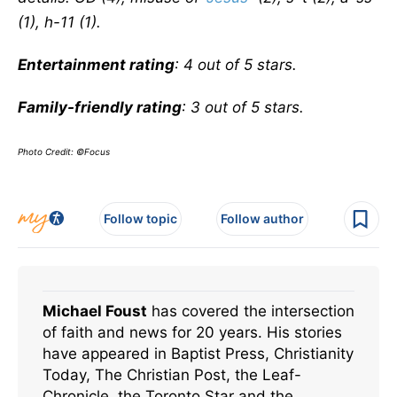
(1), h-11 (1).
Entertainment rating
: 4 out of 5 stars.
Family-friendly rating
: 3 out of 5 stars.
Photo Credit: ©Focus
Follow topic
Follow author
Michael Foust
has covered the intersection
of faith and news for 20 years. His stories
have appeared in Baptist Press, Christianity
Today, The Christian Post, the Leaf-
Chronicle, the Toronto Star and the