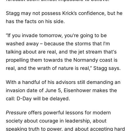
Stagg may not possess Krick’s confidence, but he
has the facts on his side.
“If you invade tomorrow, you're going to be
washed away – because the storms that I'm
talking about are real, and the jet stream that's
propelling them towards the Normandy coast is
real, and the wrath of nature is real,” Stagg says.
With a handful of his advisors still demanding an
invasion date of June 5, Eisenhower makes the
call: D-Day will be delayed.
Pressure
offers powerful lessons for modern
society about courage in leadership, about
speaking truth to power, and about accepting hard