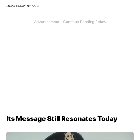
Photo Credit: ©Focus
Its Message Still Resonates Today