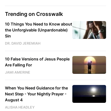
Trending on Crosswalk
10 Things You Need to Know about
the Unforgivable (Unpardonable)
Sin
DR. DAVID JEREMIAH
10 False Versions of Jesus People
Are Falling For
JAMI AMERINE
When You Need Guidance for the
Next Step - Your Nightly Prayer -
August 4
ALISHA HEADLEY