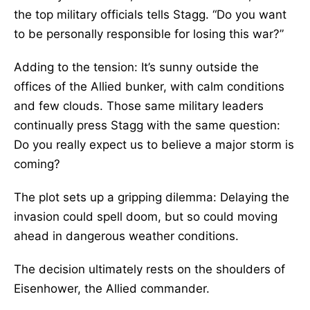
the top military officials tells Stagg. “Do you want
to be personally responsible for losing this war?”
Adding to the tension: It’s sunny outside the
offices of the Allied bunker, with calm conditions
and few clouds. Those same military leaders
continually press Stagg with the same question:
Do you really expect us to believe a major storm is
coming?
The plot sets up a gripping dilemma: Delaying the
invasion could spell doom, but so could moving
ahead in dangerous weather conditions.
The decision ultimately rests on the shoulders of
Eisenhower, the Allied commander.