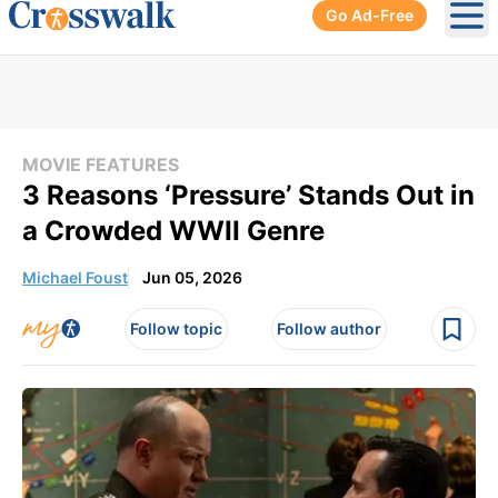
Go Ad-Free
Ope
MOVIE FEATURES
3 Reasons ‘Pressure’ Stands Out in
a Crowded WWII Genre
Michael Foust
Jun 05, 2026
Follow topic
Follow author