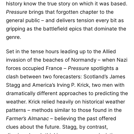
history know the true story on which it was based.
Pressure
brings that forgotten chapter to the
general public – and delivers tension every bit as
gripping as the battlefield epics that dominate the
genre.
Set in the tense hours leading up to the Allied
invasion of the beaches of Normandy – when Nazi
forces occupied France –
Pressure
spotlights a
clash between two forecasters: Scotland’s James
Stagg and America’s Irving P. Krick, two men with
dramatically different approaches to predicting the
weather. Krick relied heavily on historical weather
patterns – methods similar to those found in the
Farmer’s Almanac
– believing the past offered
clues about the future. Stagg, by contrast,