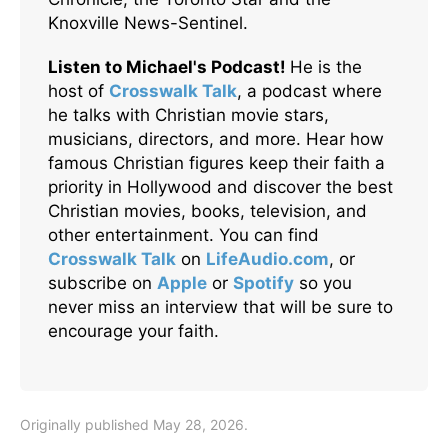
Knoxville News-Sentinel.
Listen to Michael's Podcast!
He is the
host of
Crosswalk Talk
, a podcast where
he talks with Christian movie stars,
musicians, directors, and more. Hear how
famous Christian figures keep their faith a
priority in Hollywood and discover the best
Christian movies, books, television, and
other entertainment. You can find
Crosswalk Talk
on
LifeAudio.com
, or
subscribe on
Apple
or
Spotify
so you
never miss an interview that will be sure to
encourage your faith.
Originally published May 28, 2026.