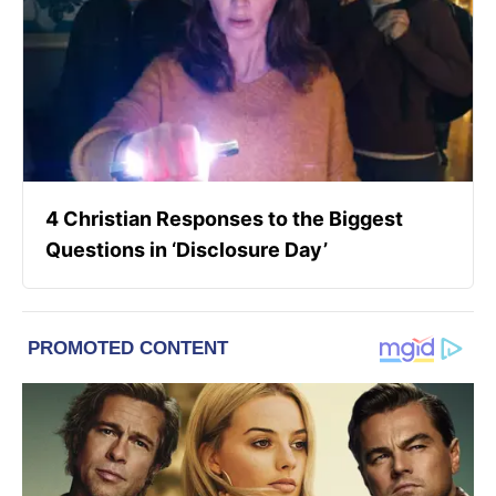
4 Christian Responses to the Biggest
Questions in ‘Disclosure Day’