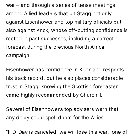
war – and through a series of tense meetings
among Allied leaders that pit Stagg not only
against Eisenhower and top military officials but
also against Krick, whose off-putting confidence is
rooted in past successes, including a correct
forecast during the previous North Africa
campaign.
Eisenhower has confidence in Krick and respects
his track record, but he also places considerable
trust in Stagg, knowing the Scottish forecaster
came highly recommended by Churchill.
Several of Eisenhower’s top advisers warn that
any delay could spell doom for the Allies.
“If D-Day is canceled, we will lose this war,” one of