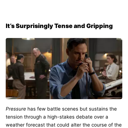
It’s Surprisingly Tense and Gripping
Pressure
has few battle scenes but sustains the
tension through a high-stakes debate over a
weather forecast that could alter the course of the