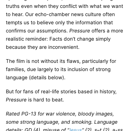
truths even when they conflict with what we want
to hear. Our echo-chamber news culture often
tempts us to believe only the information that
confirms our assumptions.
Pressure
offers a more
realistic reminder: Facts don’t change simply
because they are inconvenient.
The film is not without its flaws, particularly for
families, due largely to its inclusion of strong
language (details below).
But for fans of real-life stories based in history,
Pressure
is hard to beat.
Rated PG-13 for war violence, bloody images,
some strong language, and smoking. Language
details: GD (4), misuse of “
Jesus
” (2), s–t (2), a-ss