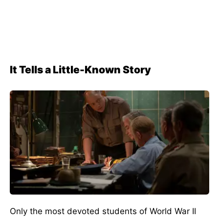
It Tells a Little-Known Story
Only the most devoted students of World War II