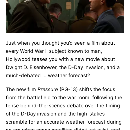
Just when you thought you’d seen a film about
every World War II subject known to man,
Hollywood teases you with a new movie about
Dwight D. Eisenhower, the D-Day invasion, and a
much-debated … weather forecast?
The new film
Pressure
(PG-13) shifts the focus
from the battlefield to the war room, following the
tense behind-the-scenes debate over the timing
of the D-Day invasion and the high-stakes
scramble for an accurate weather forecast during