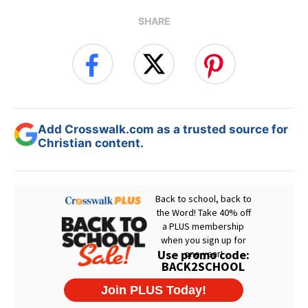
SHARE
Add Crosswalk.com as a trusted source for
Christian content.