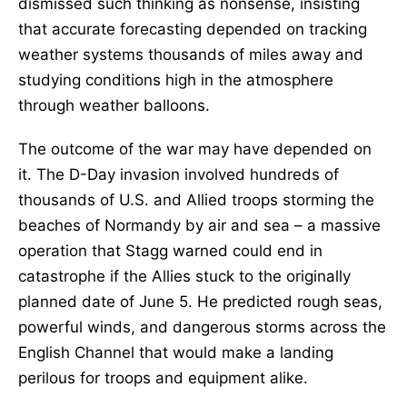
dismissed such thinking as nonsense, insisting
that accurate forecasting depended on tracking
weather systems thousands of miles away and
studying conditions high in the atmosphere
through weather balloons.
The outcome of the war may have depended on
it. The D-Day invasion involved hundreds of
thousands of U.S. and Allied troops storming the
beaches of Normandy by air and sea – a massive
operation that Stagg warned could end in
catastrophe if the Allies stuck to the originally
planned date of June 5. He predicted rough seas,
powerful winds, and dangerous storms across the
English Channel that would make a landing
perilous for troops and equipment alike.