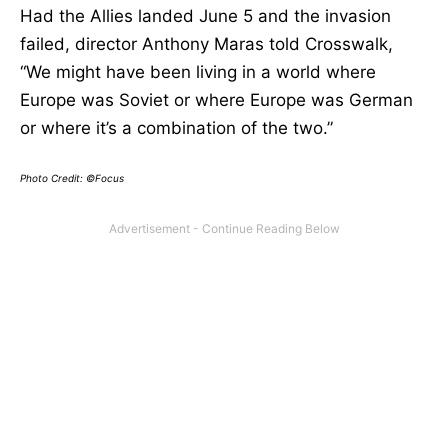
Had the Allies landed June 5 and the invasion
failed, director Anthony Maras told Crosswalk,
“We might have been living in a world where
Europe was Soviet or where Europe was German
or where it’s a combination of the two.”
Photo Credit: ©Focus