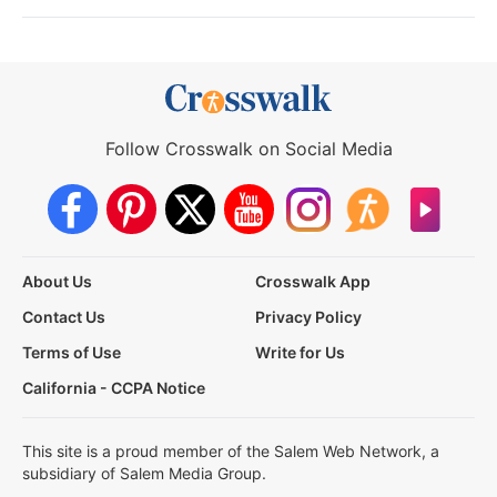
Follow Crosswalk on Social Media
About Us
Crosswalk App
Contact Us
Privacy Policy
Terms of Use
Write for Us
California - CCPA Notice
This site is a proud member of the Salem Web Network, a
subsidiary of Salem Media Group.