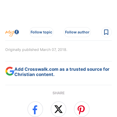
Follow topic
Follow author
Originally published March 07, 2018.
Add Crosswalk.com as a trusted source for
Christian content.
SHARE