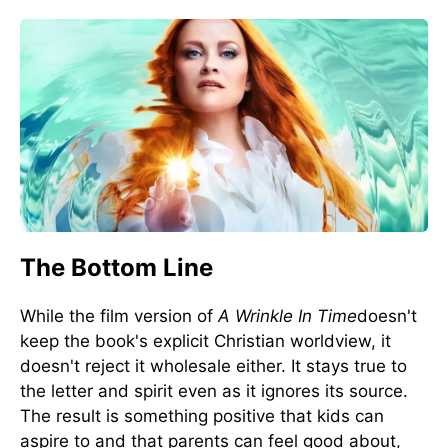
The Bottom Line
While the film version of
A Wrinkle In Time
doesn't
keep the book's explicit Christian worldview, it
doesn't reject it wholesale either. It stays true to
the letter and spirit even as it ignores its source.
The result is something positive that kids can
aspire to and that parents can feel good about,