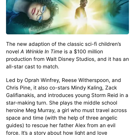
The new adaption of the classic sci-fi children’s
novel
A Wrinkle In Time
is a $100 million
production from Walt Disney Studios, and it has an
all-star cast to match.
Led by Oprah Winfrey, Reese Witherspoon, and
Chris Pine, it also co-stars Mindy Kaling, Zack
Galifianakis, and introduces young Storm Reid in a
star-making turn. She plays the middle school
heroine Meg Murray, a girl who must travel across
space and time (with the help of three angelic
guides) to rescue her father Alex from an evil
force. It’s a story about how light and love