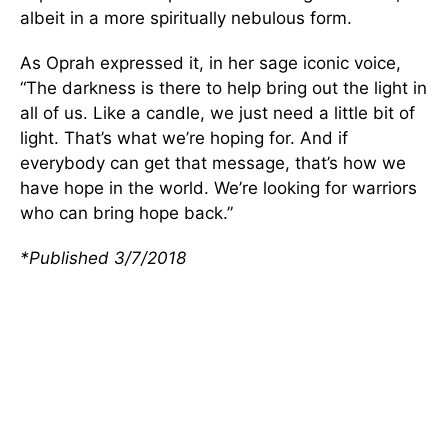
albeit in a more spiritually nebulous form.
As Oprah expressed it, in her sage iconic voice,
“The darkness is there to help bring out the light in
all of us. Like a candle, we just need a little bit of
light. That’s what we’re hoping for. And if
everybody can get that message, that’s how we
have hope in the world. We’re looking for warriors
who can bring hope back.”
*Published 3/7/2018