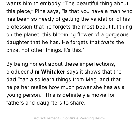
wants him to embody. “The beautiful thing about
this piece,” Pine says, “is that you have a man who
has been so needy of getting the validation of his
profession that he forgets the most beautiful thing
on the planet: this blooming flower of a gorgeous
daughter that he has. He forgets that
that’s
the
prize, not other things. It’s this.”
By being honest about these imperfections,
producer
Jim Whitaker
says it shows that the
dad “can also learn things from Meg, and that
helps her realize how much power she has as a
young person.” This is definitely a movie for
fathers and daughters to share.