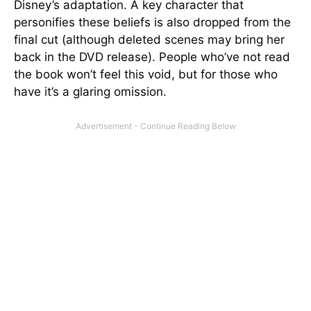
Disney’s adaptation. A key character that
personifies these beliefs is also dropped from the
final cut (although deleted scenes may bring her
back in the DVD release). People who’ve not read
the book won’t feel this void, but for those who
have it’s a glaring omission.