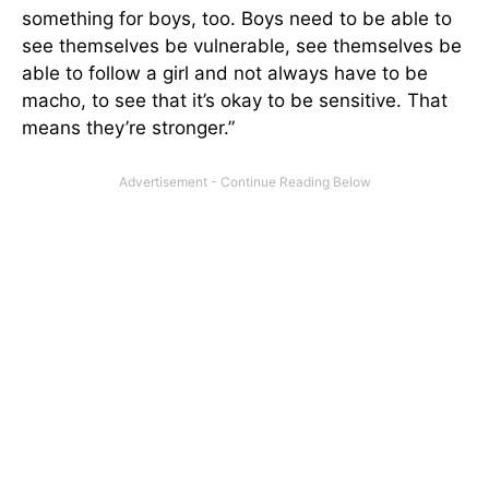
something for boys, too. Boys need to be able to
see themselves be vulnerable, see themselves be
able to follow a girl and not always have to be
macho, to see that it’s okay to be sensitive. That
means they’re stronger.”