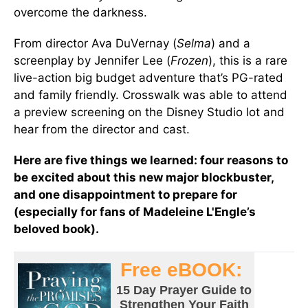
overcome the darkness.
From director Ava DuVernay (
Selma
) and a
screenplay by Jennifer Lee (
Frozen
), this is a rare
live-action big budget adventure that’s PG-rated
and family friendly. Crosswalk was able to attend
a preview screening on the Disney Studio lot and
hear from the director and cast.
Here are five things we learned: four reasons to
be excited about this new major blockbuster,
and one disappointment to prepare for
(especially for fans of Madeleine L'Engle’s
beloved book).