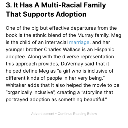
3. It Has A Multi-Racial Family
That Supports Adoption
One of the big but effective departures from the
book is the ethnic blend of the Murray family. Meg
is the child of an interracial
marriage
, and her
younger brother Charles Wallace is an Hispanic
adoptee. Along with the diverse representation
this approach provides, DuVernay said that it
helped define Meg as “a girl who is inclusive of
different kinds of people in her very being.”
Whitaker adds that it also helped the movie to be
“organically inclusive”, creating a “storyline that
portrayed adoption as something beautiful.”