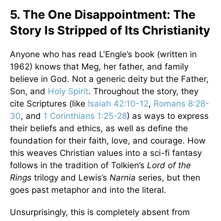
5. The One Disappointment: The
Story Is Stripped of Its Christianity
Anyone who has read L'Engle’s book (written in
1962) knows that Meg, her father, and family
believe in God. Not a generic deity but the Father,
Son, and
Holy Spirit
. Throughout the story, they
cite Scriptures (like
Isaiah 42:10-12
,
Romans 8:28-
30
, and
1 Corinthians 1:25-28
) as ways to express
their beliefs and ethics, as well as define the
foundation for their faith, love, and courage. How
this weaves Christian values into a sci-fi fantasy
follows in the tradition of Tolkien’s
Lord of the
Rings
trilogy and Lewis’s
Narnia
series, but then
goes past metaphor and into the literal.
Unsurprisingly, this is completely absent from