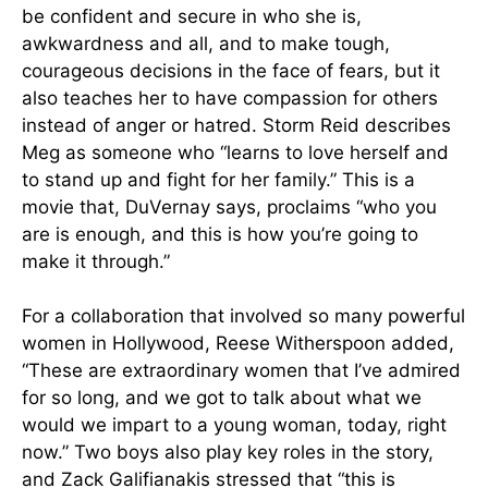
be confident and secure in who she is,
awkwardness and all, and to make tough,
courageous decisions in the face of fears, but it
also teaches her to have compassion for others
instead of anger or hatred. Storm Reid describes
Meg as someone who “learns to love herself and
to stand up and fight for her family.” This is a
movie that, DuVernay says, proclaims “who you
are is enough, and this is how you’re going to
make it through.”
For a collaboration that involved so many powerful
women in Hollywood, Reese Witherspoon added,
“These are extraordinary women that I’ve admired
for so long, and we got to talk about what we
would we impart to a young woman, today, right
now.” Two boys also play key roles in the story,
and Zack Galifianakis stressed that “this is