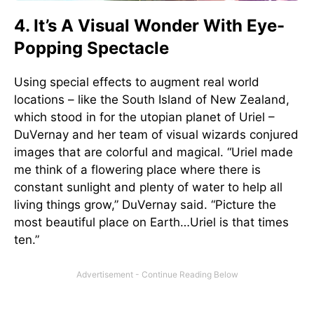
4. It’s A Visual Wonder With Eye-
Popping Spectacle
Using special effects to augment real world
locations – like the South Island of New Zealand,
which stood in for the utopian planet of Uriel –
DuVernay and her team of visual wizards conjured
images that are colorful and magical. “Uriel made
me think of a flowering place where there is
constant sunlight and plenty of water to help all
living things grow,” DuVernay said. “Picture the
most beautiful place on Earth…Uriel is that times
ten.”