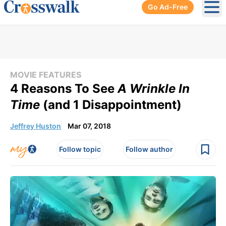
Go Ad-Free
Ope
MOVIE FEATURES
4 Reasons To See
A Wrinkle In
Time
(and 1 Disappointment)
Jeffrey Huston
Mar 07, 2018
Follow topic
Follow author