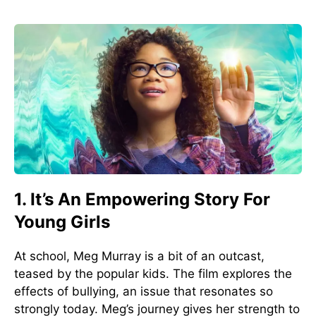
1. It’s An Empowering Story For
Young Girls
At school, Meg Murray is a bit of an outcast,
teased by the popular kids. The film explores the
effects of bullying, an issue that resonates so
strongly today. Meg’s journey gives her strength to