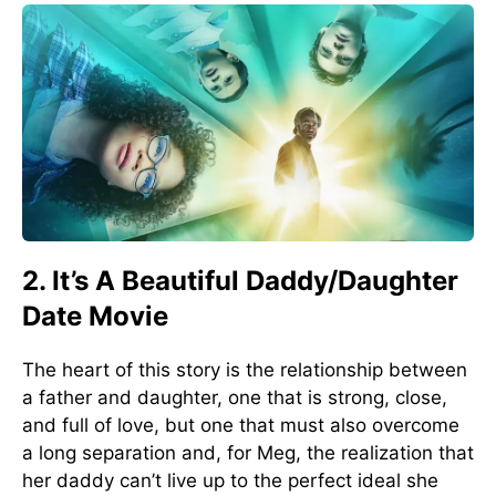
2. It’s A Beautiful Daddy/Daughter
Date Movie
The heart of this story is the relationship between
a father and daughter, one that is strong, close,
and full of love, but one that must also overcome
a long separation and, for Meg, the realization that
her daddy can’t live up to the perfect ideal she