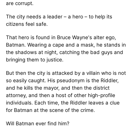
are corrupt.
The city needs a leader – a hero – to help its
citizens feel safe.
That hero is found in Bruce Wayne's alter ego,
Batman. Wearing a cape and a mask, he stands in
the shadows at night, catching the bad guys and
bringing them to justice.
But then the city is attacked by a villain who is not
so easily caught. His pseudonym is the Riddler,
and he kills the mayor, and then the district
attorney, and then a host of other high-profile
individuals. Each time, the Riddler leaves a clue
for Batman at the scene of the crime.
Will Batman ever find him?