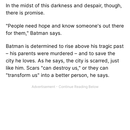
In the midst of this darkness and despair, though,
there is promise.
"People need hope and know someone's out there
for them," Batman says.
Batman is determined to rise above his tragic past
– his parents were murdered – and to save the
city he loves. As he says, the city is scarred, just
like him. Scars "can destroy us," or they can
"transform us" into a better person, he says.