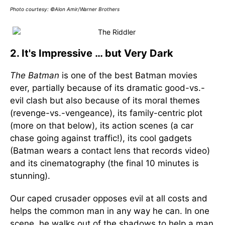
Photo courtesy: ©Alon Amir/Warner Brothers
2. It's Impressive … but Very Dark
The Batman
is one of the best Batman movies
ever, partially because of its dramatic good-vs.-
evil clash but also because of its moral themes
(revenge-vs.-vengeance), its family-centric plot
(more on that below), its action scenes (a car
chase going against traffic!), its cool gadgets
(Batman wears a contact lens that records video)
and its cinematography (the final 10 minutes is
stunning).
Our caped crusader opposes evil at all costs and
helps the common man in any way he can. In one
scene, he walks out of the shadows to help a man