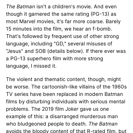
The Batman
isn't a children's movie. And even
though it garnered the same rating (PG-13) as
most Marvel movies, it's far more coarse. Barely
15 minutes into the film, we hear an f-bomb.
That's followed by frequent use of other strong
language, including "GD," several misuses of
"Jesus" and SOB (details below). If there ever was
a PG-13 superhero film with more strong
language, I missed it.
The violent and thematic content, though, might
be worse. The cartoonish-like villains of the 1960s
TV series have been replaced in modern Batman
films by disturbing individuals with serious mental
problems. The 2019 film
Joker
gave us one
example of this: a disarranged murderous man
who bludgeoned people to death.
The Batman
avoids the bloody content of that R-rated film, but