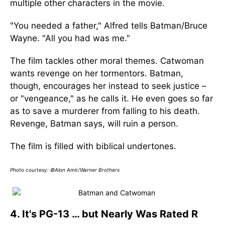
multiple other characters in the movie.
"You needed a father," Alfred tells Batman/Bruce
Wayne. "All you had was me."
The film tackles other moral themes. Catwoman
wants revenge on her tormentors. Batman,
though, encourages her instead to seek justice –
or "vengeance," as he calls it. He even goes so far
as to save a murderer from falling to his death.
Revenge, Batman says, will ruin a person.
The film is filled with biblical undertones.
Photo courtesy: ©Alon Amir/Warner Brothers
4. It's PG-13 … but Nearly Was Rated R