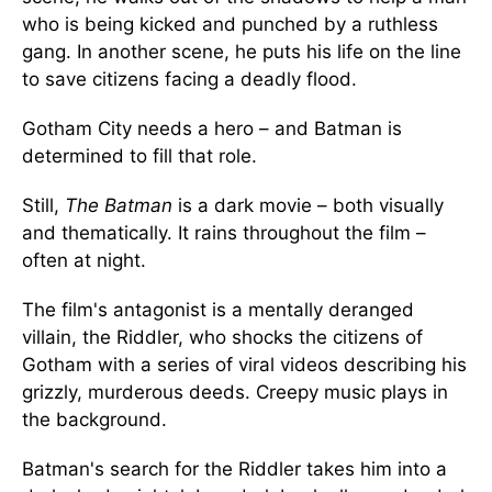
who is being kicked and punched by a ruthless
gang. In another scene, he puts his life on the line
to save citizens facing a deadly flood.
Gotham City needs a hero – and Batman is
determined to fill that role.
Still,
The Batman
is a dark movie – both visually
and thematically. It rains throughout the film –
often at night.
The film's antagonist is a mentally deranged
villain, the Riddler, who shocks the citizens of
Gotham with a series of viral videos describing his
grizzly, murderous deeds. Creepy music plays in
the background.
Batman's search for the Riddler takes him into a