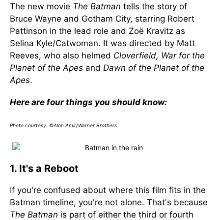
The new movie
The Batman
tells the story of
Bruce Wayne and Gotham City, starring Robert
Pattinson in the lead role and Zoë Kravitz as
Selina Kyle/Catwoman. It was directed by Matt
Reeves, who also helmed
Cloverfield, War for the
Planet of the Apes
and
Dawn of the Planet of the
Apes
.
Here are four things you should know:
Photo courtesy: ©Alon Amir/Warner Brothers
1. It's a Reboot
If you're confused about where this film fits in the
Batman timeline, you're not alone. That's because
The Batman
is part of either the third or fourth