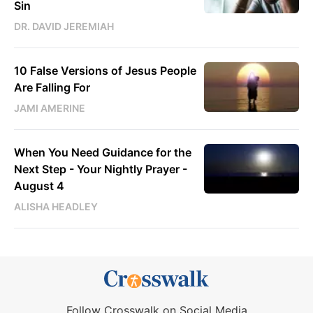
Sin
DR. DAVID JEREMIAH
10 False Versions of Jesus People
Are Falling For
JAMI AMERINE
When You Need Guidance for the
Next Step - Your Nightly Prayer -
August 4
ALISHA HEADLEY
Follow Crosswalk on Social Media