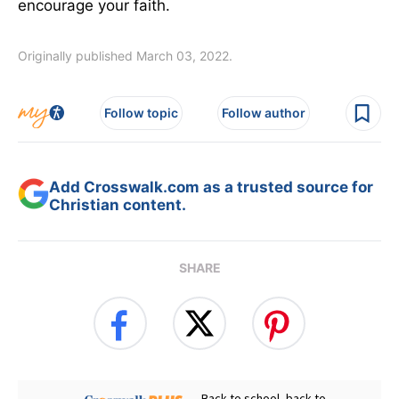
encourage your faith.
Originally published March 03, 2022.
Follow topic
Follow author
Add Crosswalk.com as a trusted source for
Christian content.
SHARE