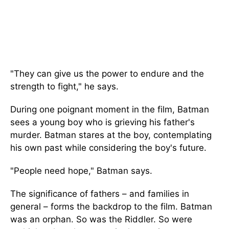
"They can give us the power to endure and the
strength to fight," he says.
During one poignant moment in the film, Batman
sees a young boy who is grieving his father's
murder. Batman stares at the boy, contemplating
his own past while considering the boy's future.
"People need hope," Batman says.
The significance of fathers – and families in
general – forms the backdrop to the film. Batman
was an orphan. So was the Riddler. So were