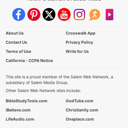
About Us
Crosswalk App
Contact Us
Privacy Policy
Terms of Use
Write for Us
California - CCPA Notice
This site is a proud member of the Salem Web Network, a
subsidiary of Salem Media Group.
Other Salem Web Network sites include:
BibleStudyTools.com
GodTube.com
iBelieve.com
Christianity.com
LifeAudio.com
Oneplace.com