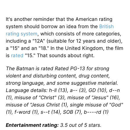
It's another reminder that the American rating
system should borrow an idea from the
British
rating system
, which consists of more categories,
including a "12A" (suitable for 12 years and older),
a "15" and an "18." In the United Kingdom, the film
is
rated
"15." That sounds about right.
The Batman is rated Rated PG-13 for strong
violent and disturbing content, drug content,
strong language, and some suggestive material.
Language details: h-ll (13), a-- (3), GD (10), d--n
(1), misuse of "Christ" (3), misuse of "Jesus" (16),
misuse of "Jesus Christ (1), single misuse of "God"
(1), f-word (1), s--t (14), SOB (7), b----rd (1)
Entertainment rating:
3.5 out of 5 stars.