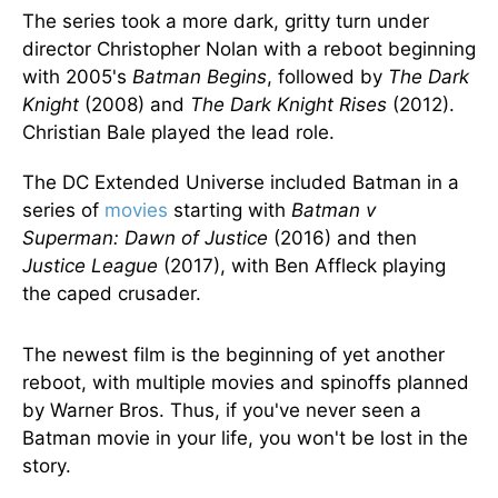
The series took a more dark, gritty turn under
director Christopher Nolan with a reboot beginning
with 2005's
Batman Begins
, followed by
The Dark
Knight
(2008) and
The Dark Knight Rises
(2012).
Christian Bale played the lead role.
The DC Extended Universe included Batman in a
series of
movies
starting with
Batman v
Superman: Dawn of Justice
(2016) and then
Justice League
(2017), with Ben Affleck playing
the caped crusader.
The newest film is the beginning of yet another
reboot, with multiple movies and spinoffs planned
by Warner Bros. Thus, if you've never seen a
Batman movie in your life, you won't be lost in the
story.