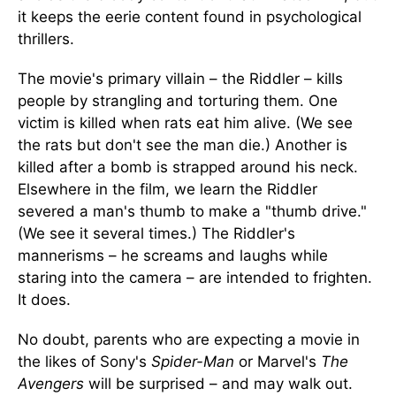
it keeps the eerie content found in psychological
thrillers.
The movie's primary villain – the Riddler – kills
people by strangling and torturing them. One
victim is killed when rats eat him alive. (We see
the rats but don't see the man die.) Another is
killed after a bomb is strapped around his neck.
Elsewhere in the film, we learn the Riddler
severed a man's thumb to make a "thumb drive."
(We see it several times.) The Riddler's
mannerisms – he screams and laughs while
staring into the camera – are intended to frighten.
It does.
No doubt, parents who are expecting a movie in
the likes of Sony's
Spider-Man
or Marvel's
The
Avengers
will be surprised – and may walk out.