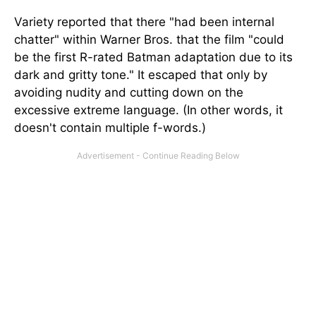
Variety reported that there "had been internal
chatter" within Warner Bros. that the film "could
be the first R-rated Batman adaptation due to its
dark and gritty tone." It escaped that only by
avoiding nudity and cutting down on the
excessive extreme language. (In other words, it
doesn't contain multiple f-words.)