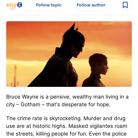
Follow topic
Follow author
Bruce Wayne is a pensive, wealthy man living in a
city – Gotham – that's desperate for hope.
The crime rate is skyrocketing. Murder and drug
use are at historic highs. Masked vigilantes roam
the streets, killing people for fun. Even the police