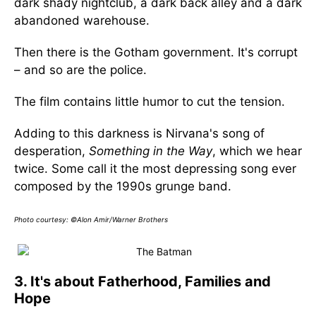
dark shady nightclub, a dark back alley and a dark
abandoned warehouse.
Then there is the Gotham government. It's corrupt
– and so are the police.
The film contains little humor to cut the tension.
Adding to this darkness is Nirvana's song of
desperation,
Something in the Way
, which we hear
twice. Some call it the most depressing song ever
composed by the 1990s grunge band.
Photo courtesy: ©Alon Amir/Warner Brothers
3. It's about Fatherhood, Families and
Hope