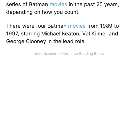
series of Batman
movies
in the past 25 years,
depending on how you count.
There were four Batman
movies
from 1989 to
1997, starring Michael Keaton, Val Kilmer and
George Clooney in the lead role.