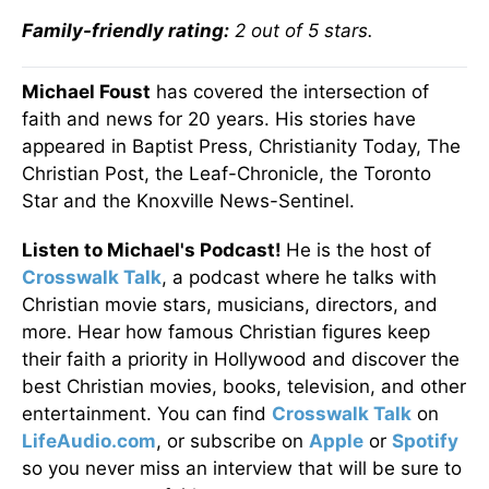
Family-friendly rating:
2 out of 5 stars.
Michael Foust
has covered the intersection of
faith and news for 20 years. His stories have
appeared in Baptist Press, Christianity Today, The
Christian Post, the Leaf-Chronicle, the Toronto
Star and the Knoxville News-Sentinel.
Listen to Michael's Podcast!
He is the host of
Crosswalk Talk
, a podcast where he talks with
Christian movie stars, musicians, directors, and
more. Hear how famous Christian figures keep
their faith a priority in Hollywood and discover the
best Christian movies, books, television, and other
entertainment. You can find
Crosswalk Talk
on
LifeAudio.com
, or subscribe on
Apple
or
Spotify
so you never miss an interview that will be sure to