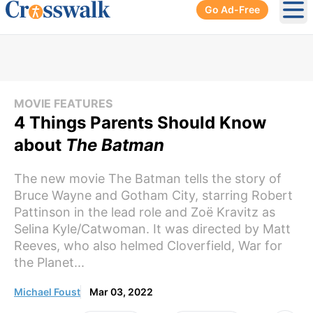
Go Ad-Free
Ope
MOVIE FEATURES
4 Things Parents Should Know
about
The Batman
The new movie The Batman tells the story of
Bruce Wayne and Gotham City, starring Robert
Pattinson in the lead role and Zoë Kravitz as
Selina Kyle/Catwoman. It was directed by Matt
Reeves, who also helmed Cloverfield, War for
the Planet...
Michael Foust
Mar 03, 2022