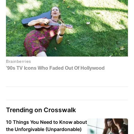
Trending on Crosswalk
10 Things You Need to Know about
the Unforgivable (Unpardonable)