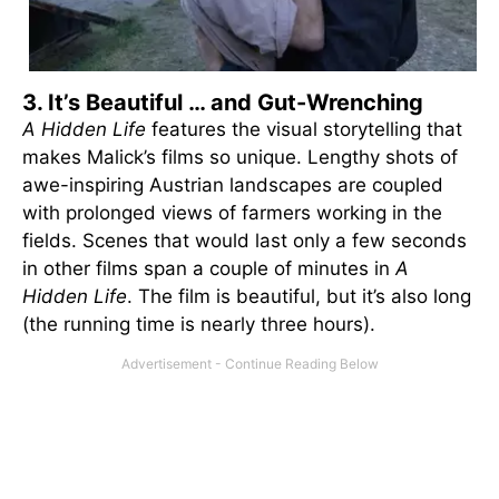
3. It’s Beautiful … and Gut-Wrenching
A Hidden Life
features the visual storytelling that
makes Malick’s films so unique. Lengthy shots of
awe-inspiring Austrian landscapes are coupled
with prolonged views of farmers working in the
fields. Scenes that would last only a few seconds
in other films span a couple of minutes in
A
Hidden Life
. The film is beautiful, but it’s also long
(the running time is nearly three hours).