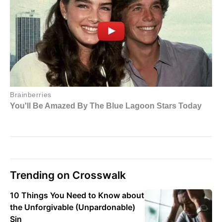
Trending on Crosswalk
10 Things You Need to Know about
the Unforgivable (Unpardonable)
Sin