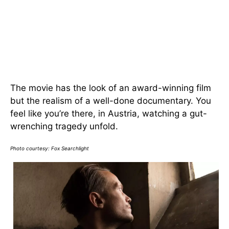
The movie has the look of an award-winning film
but the realism of a well-done documentary. You
feel like you’re there, in Austria, watching a gut-
wrenching tragedy unfold.
Photo courtesy:
Fox Searchlight