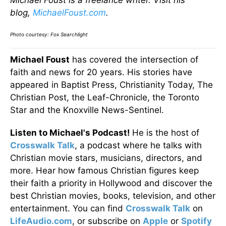
blog,
MichaelFoust.com
.
Photo courtesy:
Fox Searchlight
Michael Foust
has covered the intersection of
faith and news for 20 years. His stories have
appeared in Baptist Press, Christianity Today, The
Christian Post, the Leaf-Chronicle, the Toronto
Star and the Knoxville News-Sentinel.
Listen to Michael's Podcast!
He is the host of
Crosswalk Talk
, a podcast where he talks with
Christian movie stars, musicians, directors, and
more. Hear how famous Christian figures keep
their faith a priority in Hollywood and discover the
best Christian movies, books, television, and other
entertainment. You can find
Crosswalk Talk
on
LifeAudio.com
, or subscribe on
Apple
or
Spotify