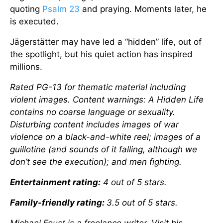
quoting
Psalm 23
and praying. Moments later, he
is executed.
Jägerstätter may have led a “hidden” life, out of
the spotlight, but his quiet action has inspired
millions.
Rated PG-13 for thematic material including
violent images. Content warnings: A Hidden Life
contains no coarse language or sexuality.
Disturbing content includes images of war
violence on a black-and-white reel; images of a
guillotine (and sounds of it falling, although we
don’t see the execution); and men fighting.
Entertainment rating:
4 out of 5 stars.
Family-friendly rating:
3.5 out of 5 stars.
Michael Foust is a freelance writer. Visit his