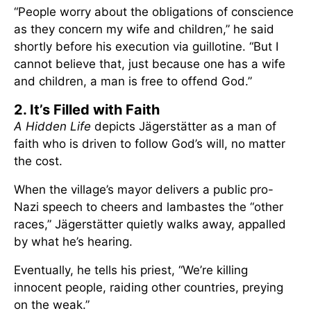
“People worry about the obligations of conscience
as they concern my wife and children,” he said
shortly before his execution via guillotine. “But I
cannot believe that, just because one has a wife
and children, a man is free to offend God.”
2. It’s Filled with Faith
A Hidden Life
depicts Jägerstätter as a man of
faith who is driven to follow God’s will, no matter
the cost.
When the village’s mayor delivers a public pro-
Nazi speech to cheers and lambastes the “other
races,” Jägerstätter quietly walks away, appalled
by what he’s hearing.
Eventually, he tells his priest, “We’re killing
innocent people, raiding other countries, preying
on the weak.”