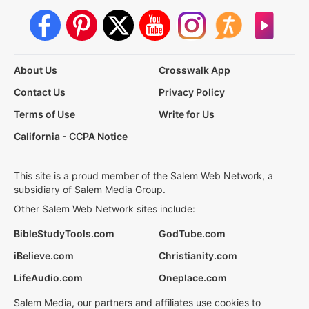
About Us
Crosswalk App
Contact Us
Privacy Policy
Terms of Use
Write for Us
California - CCPA Notice
This site is a proud member of the Salem Web Network, a
subsidiary of Salem Media Group.
Other Salem Web Network sites include:
BibleStudyTools.com
GodTube.com
iBelieve.com
Christianity.com
LifeAudio.com
Oneplace.com
Salem Media, our partners and affiliates use cookies to