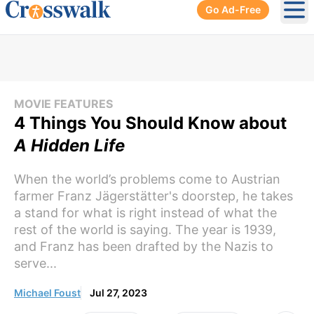
Go Ad-Free
Ope
MOVIE FEATURES
4 Things You Should Know about
A Hidden Life
When the world’s problems come to Austrian
farmer Franz Jägerstätter's doorstep, he takes
a stand for what is right instead of what the
rest of the world is saying. The year is 1939,
and Franz has been drafted by the Nazis to
serve...
Michael Foust
Jul 27, 2023