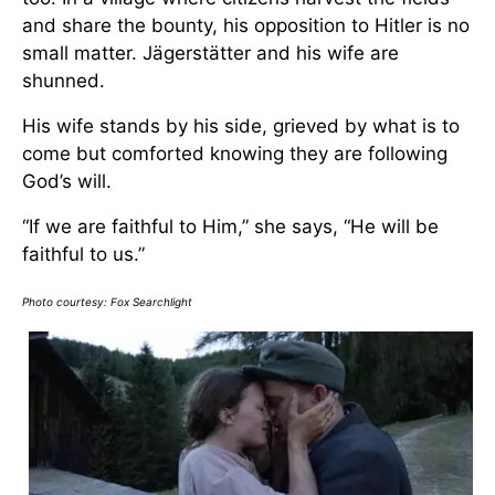
and share the bounty, his opposition to Hitler is no
small matter. Jägerstätter and his wife are
shunned.
His wife stands by his side, grieved by what is to
come but comforted knowing they are following
God’s will.
“If we are faithful to Him,” she says, “He will be
faithful to us.”
Photo courtesy:
Fox Searchlight