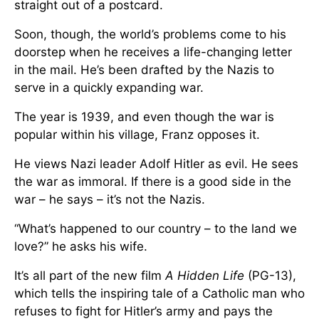
straight out of a postcard.
Soon, though, the world’s problems come to his
doorstep when he receives a life-changing letter
in the mail. He’s been drafted by the Nazis to
serve in a quickly expanding war.
The year is 1939, and even though the war is
popular within his village, Franz opposes it.
He views Nazi leader Adolf Hitler as evil. He sees
the war as immoral. If there is a good side in the
war – he says – it’s not the Nazis.
“What’s happened to our country – to the land we
love?” he asks his wife.
It’s all part of the new film
A Hidden Life
(PG-13),
which tells the inspiring tale of a Catholic man who
refuses to fight for Hitler’s army and pays the