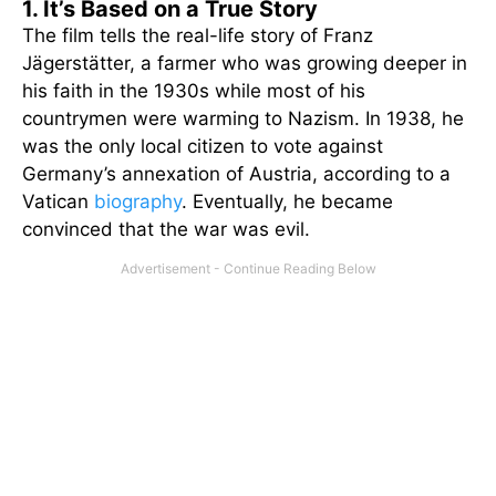
1. It’s Based on a True Story
The film tells the real-life story of Franz
Jägerstätter, a farmer who was growing deeper in
his faith in the 1930s while most of his
countrymen were warming to Nazism. In 1938, he
was the only local citizen to vote against
Germany’s annexation of Austria, according to a
Vatican
biography
. Eventually, he became
convinced that the war was evil.