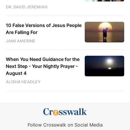
DR. DAVID JEREMIAH
10 False Versions of Jesus People
Are Falling For
JAMI AMERINE
When You Need Guidance for the
Next Step - Your Nightly Prayer -
August 4
ALISHA HEADLEY
Follow Crosswalk on Social Media