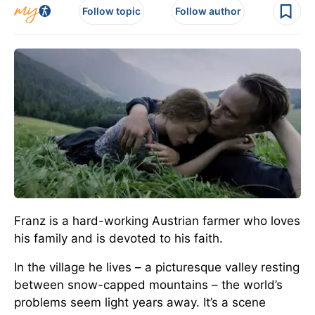
Follow topic
Follow author
Franz is a hard-working Austrian farmer who loves
his family and is devoted to his faith.
In the village he lives – a picturesque valley resting
between snow-capped mountains – the world’s
problems seem light years away. It’s a scene