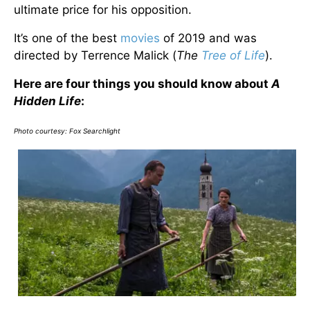
ultimate price for his opposition.
It’s one of the best
movies
of 2019 and was
directed by Terrence Malick (
The
Tree of Life
).
Here are four things you should know about
A
Hidden Life
:
Photo courtesy:
Fox Searchlight