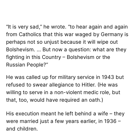
“It is very sad,” he wrote. “to hear again and again
from Catholics that this war waged by Germany is
perhaps not so unjust because it will wipe out
Bolshevism. … But now a question: what are they
fighting in this Country – Bolshevism or the
Russian People?”
He was called up for military service in 1943 but
refused to swear allegiance to Hitler. (He was
willing to serve in a non-violent medic role, but
that, too, would have required an oath.)
His execution meant he left behind a wife – they
were married just a few years earlier, in 1936 –
and children.