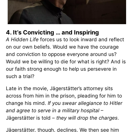
4. It’s Convicting … and Inspiring
A Hidden Life
forces us to look inward and reflect
on our own beliefs. Would we have the courage
and conviction to oppose everyone around us?
Would we be willing to die for what is right? And is
our faith strong enough to help us persevere in
such a trial?
Late in the movie, Jägerstätter’s attorney sits
across from him in the prison, pleading for him to
change his mind.
If you swear allegiance to Hitler
and agree to serve in a military hospital
–
Jägerstätter is told –
they will drop the charges
.
Jägerstätter, though, declines. We then see him