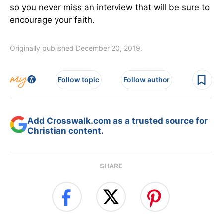
so you never miss an interview that will be sure to
encourage your faith.
Originally published December 20, 2019.
Follow topic
Follow author
Add Crosswalk.com as a trusted source for
Christian content.
SHARE