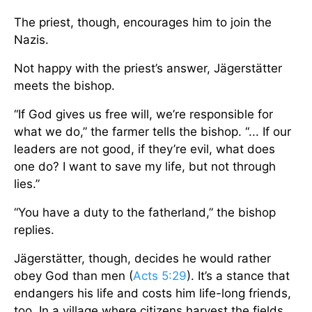
The priest, though, encourages him to join the
Nazis.
Not happy with the priest’s answer, Jägerstätter
meets the bishop.
“If God gives us free will, we’re responsible for
what we do,” the farmer tells the bishop. “... If our
leaders are not good, if they’re evil, what does
one do? I want to save my life, but not through
lies.”
“You have a duty to the fatherland,” the bishop
replies.
Jägerstätter, though, decides he would rather
obey God than men (
Acts 5:29
). It’s a stance that
endangers his life and costs him life-long friends,
too. In a village where citizens harvest the fields