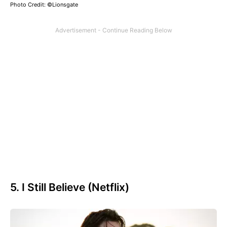
Photo Credit: ©Lionsgate
5. I Still Believe (Netflix)