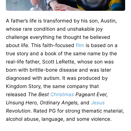
A father’s life
is transformed
by his son, Austin,
whose rare condition and unshakable joy
challenge everything he thought he believed
about life. This faith-focused
film
is based on a
true story and a book of the same name by the
real-life father, Scott LeRette, whose son was
born with brittle-bone disease and was later
diagnosed with autism. It
was produced
by
Kingdom Story, the same company that
released
The Best
Christmas
Pageant Ever,
Unsung Hero, Ordinary Angels,
and
Jesus
Revolution
. Rated
PG for strong thematic material,
alcohol abuse, language, and some violence.