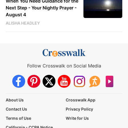
When You Need Guidance for the
Next Step - Your Nightly Prayer -
August 4
ALISHA HEADLEY
Follow Crosswalk on Social Media
About Us
Crosswalk App
Contact Us
Privacy Policy
Terms of Use
Write for Us
California - CCPA Notice