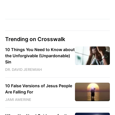
Trending on Crosswalk
10 Things You Need to Know about
the Unforgivable (Unpardonable)
Sin
DR. DAVID JEREMIAH
10 False Versions of Jesus People
Are Falling For
JAMI AMERINE