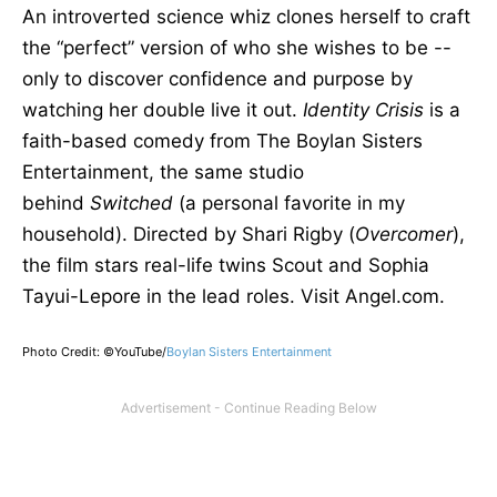
An introverted science whiz clones herself to craft
the “perfect” version of who she wishes to be --
only to discover confidence and purpose by
watching her double live it out.
Identity Crisis
is a
faith-based comedy from The Boylan Sisters
Entertainment, the same studio
behind
Switched
(a personal favorite in my
household). Directed by Shari Rigby (
Overcomer
),
the film stars real-life twins Scout and Sophia
Tayui-Lepore in the lead roles. Visit Angel.com.
Photo Credit: ©YouTube/
Boylan Sisters Entertainment