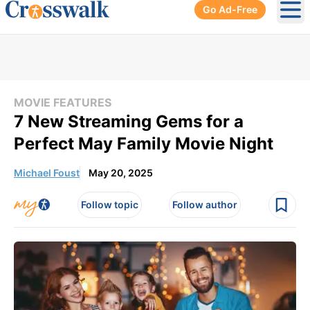
Go Ad-Free
Ope
MOVIE FEATURES
7 New Streaming Gems for a
Perfect May Family Movie Night
Michael Foust
May 20, 2025
Follow topic
Follow author