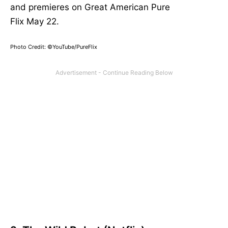
and premieres on Great American Pure
Flix
May
22.
Photo Credit: ©YouTube/PureFlix