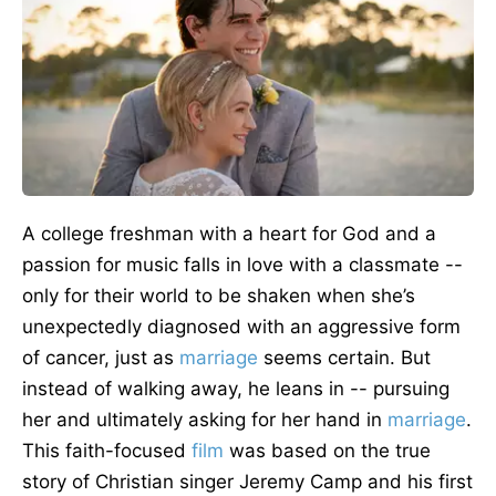
A college freshman with a heart for God and a
passion for music falls in love with a classmate --
only for their world to
be shaken
when she’s
unexpectedly diagnosed with an aggressive form
of cancer, just as
marriage
seems
certain
. But
instead of walking away, he leans in -- pursuing
her and ultimately asking for her hand in
marriage
.
This faith-focused
film
was based
on the true
story of Christian singer Jeremy Camp and his first