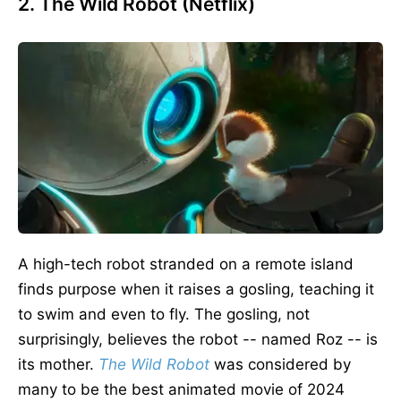
2. The Wild Robot (Netflix)
A high-tech robot stranded on a remote island
finds purpose when it raises a gosling, teaching it
to swim and
even to
fly. The gosling, not
surprisingly, believes the robot -- named Roz -- is
its mother.
The Wild Robo
t
was considered by
many to be the best animated movie of 2024