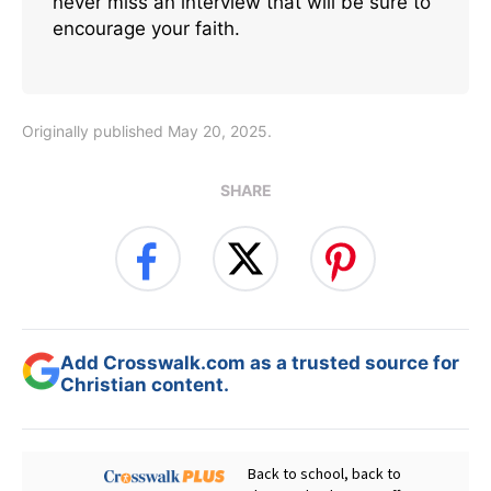
never miss an interview that will be sure to
encourage your faith.
Originally published May 20, 2025.
SHARE
Add Crosswalk.com as a trusted source for
Christian content.