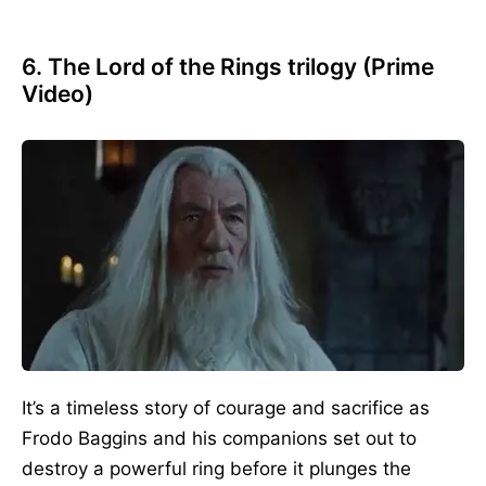
6. The Lord of the Rings
trilogy (Prime
Video)
It’s a timeless story of courage and sacrifice as
Frodo Baggins and his companions set out to
destroy a powerful ring before it plunges the