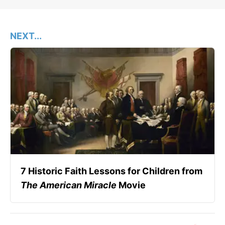
NEXT...
7 Historic Faith Lessons for Children from
The American Miracle
Movie