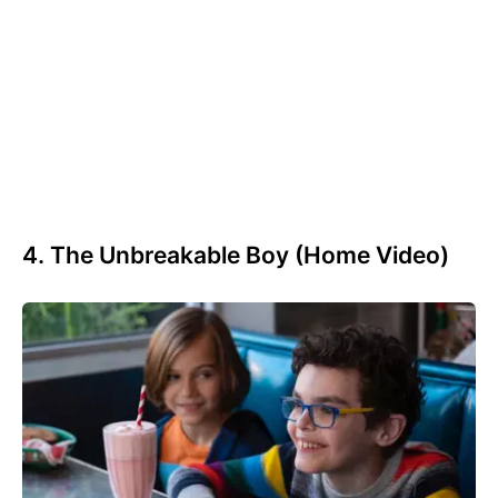
4. The Unbreakable Boy (Home Video)