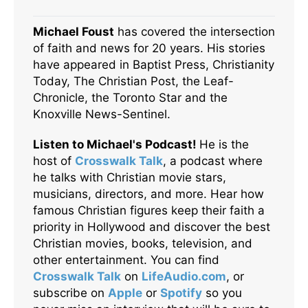
Michael Foust
has covered the intersection
of faith and news for 20 years. His stories
have appeared in Baptist Press, Christianity
Today, The Christian Post, the Leaf-
Chronicle, the Toronto Star and the
Knoxville News-Sentinel.
Listen to Michael's Podcast!
He is the
host of
Crosswalk Talk
, a podcast where
he talks with Christian movie stars,
musicians, directors, and more. Hear how
famous Christian figures keep their faith a
priority in Hollywood and discover the best
Christian movies, books, television, and
other entertainment. You can find
Crosswalk Talk
on
LifeAudio.com
, or
subscribe on
Apple
or
Spotify
so you