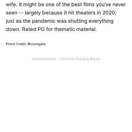
wife. It might be one of the best films you’ve never
seen --
largely
because it hit theaters in 2020,
just as the pandemic was shutting everything
down
. Rated
PG for thematic material.
Photo Credit: ©Lionsgate