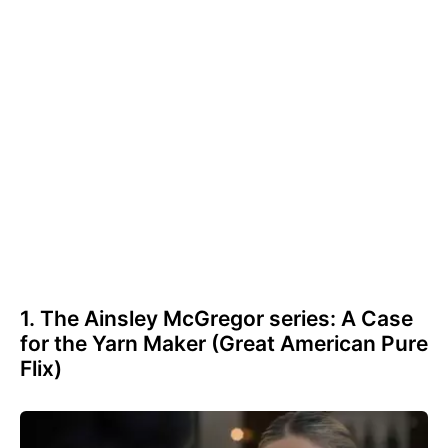
1. The Ainsley McGregor series: A Case
for the Yarn Maker (Great American Pure
Flix)