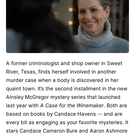
A former criminologist and shop owner in Sweet
River, Texas, finds herself involved in another
murder case when a body
is discovered
in her
quaint town. It’s the second installment in the new
Ainsley McGregor mystery series that launched
last year with
A Case for the Winemaker
.
Both
are
based
on
books by Candace Havens -- and are
every bit
as engaging as your favorite mysteries.
It
stars Candace Cameron Bure and Aaron Ashmore