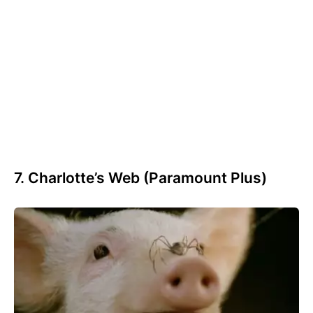
7. Charlotte’s Web (Paramount Plus)