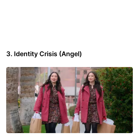
3. Identity Crisis (Angel)