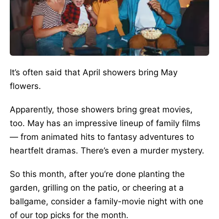
It’s often said
that April showers bring May
flowers.
Apparently,
those showers bring great movies,
too. May has an impressive lineup of family films
— from animated hits to fantasy adventures to
heartfelt dramas. There’s even a murder mystery.
So this month, after you’re done planting the
garden, grilling on the patio, or cheering at a
ballgame, consider a family-movie night with one
of our top picks for the month.