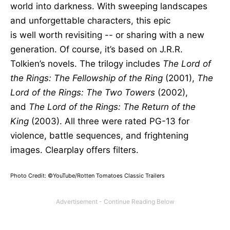
world into darkness. With sweeping landscapes
and unforgettable characters, this epic
is
well
worth revisiting -- or sharing with a new
generation. Of course,
it’s based
on J.R.R.
Tolkien’s novels. The trilogy includes
The Lord of
the Rings: The Fellowship of the Ring
(2001),
The
Lord of the Rings: The Two Towers
(2002),
and
The Lord of the Rings: The Return of the
King
(2003). All three were rated PG-13 for
violence, battle sequences, and frightening
images. Clearplay offers filters.
Photo Credit: ©YouTube/Rotten Tomatoes Classic Trailers