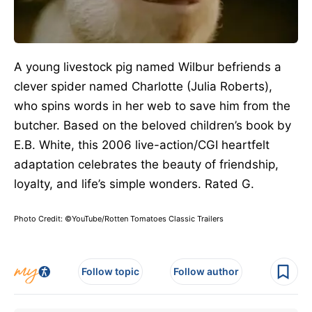
A young livestock pig named Wilbur befriends a
clever spider named Charlotte (Julia Roberts),
who spins words in her web to save him from the
butcher.
Based on
the
beloved children’s book
by
E.B. White
, this 2006 live-action/CGI heartfelt
adaptation celebrates the beauty of friendship,
loyalty, and life’s simple wonders.
Rated G.
Photo Credit: ©YouTube/Rotten Tomatoes Classic Trailers
Follow topic
Follow author