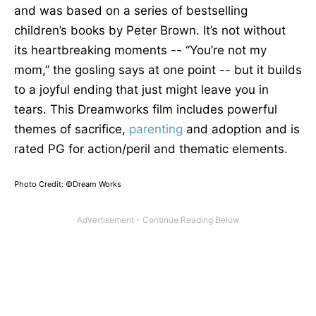
and
was based
on a series of bestselling
children’s books by Peter Brown.
It’s not without
its heartbreaking moments -- “You’re not my
mom,” the gosling says at one point -- but it builds
to a joyful ending that
just
might leave you in
tears.
This Dreamworks film includes powerful
themes of sacrifice,
parenting
and
adoption
and
is
rated PG for action/peril and thematic elements.
Photo Credit: ©Dream Works