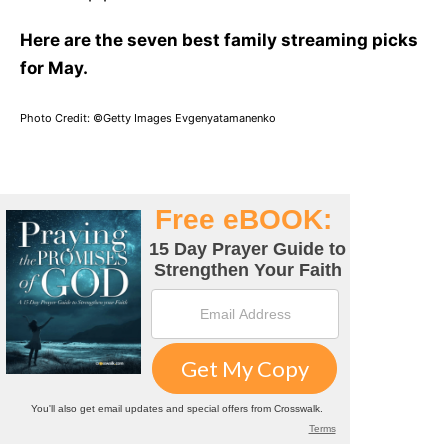
Here are the seven best family streaming picks
for May.
Photo Credit: ©Getty Images Evgenyatamanenko