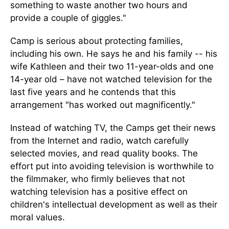
something to waste another two hours and
provide a couple of giggles."
Camp is serious about protecting families,
including his own. He says he and his family -- his
wife Kathleen and their two 11-year-olds and one
14-year old – have not watched television for the
last five years and he contends that this
arrangement "has worked out magnificently."
Instead of watching TV, the Camps get their news
from the Internet and radio, watch carefully
selected movies, and read quality books. The
effort put into avoiding television is worthwhile to
the filmmaker, who firmly believes that not
watching television has a positive effect on
children's intellectual development as well as their
moral values.