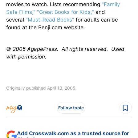
movies to watch. Lists recommending
"Family
Safe Films,"
"Great Books for Kids,"
and
several
"Must-Read Books"
for adults can be
found at the Benji.com website.
© 2005 AgapePress. All rights reserved. Used
with permission.
Originally published April 13, 2005.
Follow topic
Add Crosswalk.com as a trusted source for