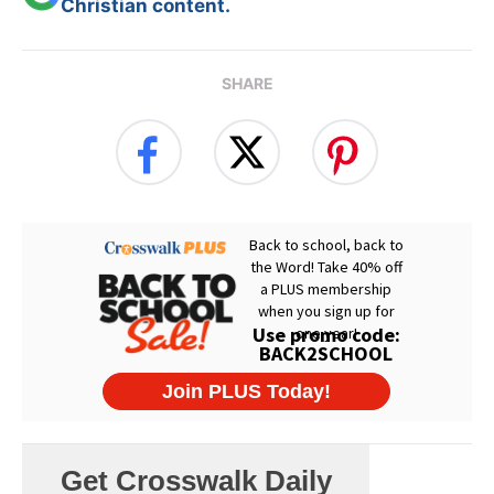
Christian content.
SHARE