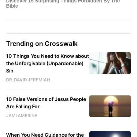
Trending on Crosswalk
10 Things You Need to Know about
the Unforgivable (Unpardonable)
Sin
DR. DAVID JEREMIAH
10 False Versions of Jesus People
Are Falling For
JAMI AMERINE
When You Need Guidance for the