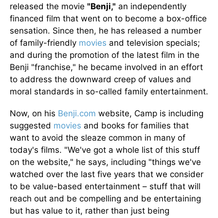
released the movie
"Benji,"
an independently
financed film that went on to become a box-office
sensation. Since then, he has released a number
of family-friendly
movies
and television specials;
and during the promotion of the latest film in the
Benji "franchise," he became involved in an effort
to address the downward creep of values and
moral standards in so-called family entertainment.
Now, on his
Benji.com
website, Camp is including
suggested
movies
and books for families that
want to avoid the sleaze common in many of
today's films. "We've got a whole list of this stuff
on the website," he says, including "things we've
watched over the last five years that we consider
to be value-based entertainment – stuff that will
reach out and be compelling and be entertaining
but has value to it, rather than just being