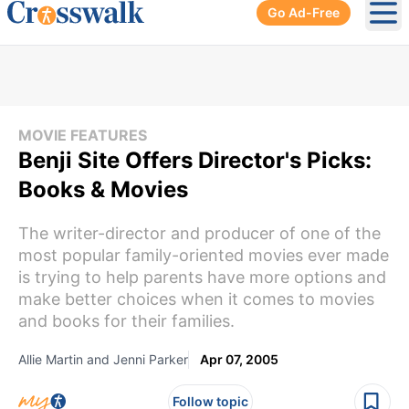
Go Ad-Free
Ope
MOVIE FEATURES
Benji Site Offers Director's Picks:
Books & Movies
The writer-director and producer of one of the
most popular family-oriented movies ever made
is trying to help parents have more options and
make better choices when it comes to movies
and books for their families.
Allie Martin and Jenni Parker
Apr 07, 2005
Follow topic