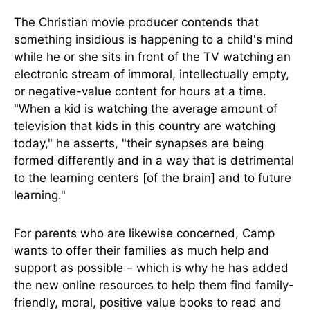
The Christian movie producer contends that
something insidious is happening to a child's mind
while he or she sits in front of the TV watching an
electronic stream of immoral, intellectually empty,
or negative-value content for hours at a time.
"When a kid is watching the average amount of
television that kids in this country are watching
today," he asserts, "their synapses are being
formed differently and in a way that is detrimental
to the learning centers [of the brain] and to future
learning."
For parents who are likewise concerned, Camp
wants to offer their families as much help and
support as possible – which is why he has added
the new online resources to help them find family-
friendly, moral, positive value books to read and