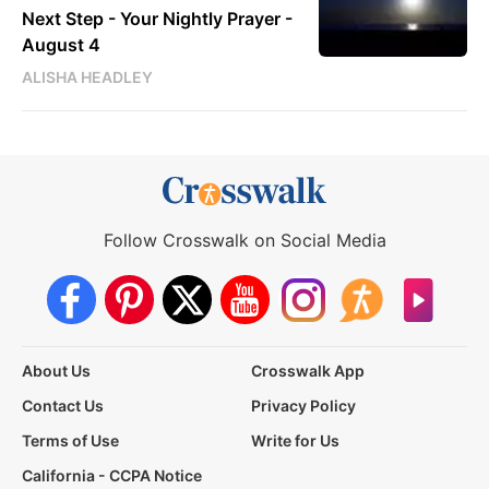
Next Step - Your Nightly Prayer -
August 4
ALISHA HEADLEY
Follow Crosswalk on Social Media
About Us
Crosswalk App
Contact Us
Privacy Policy
Terms of Use
Write for Us
California - CCPA Notice