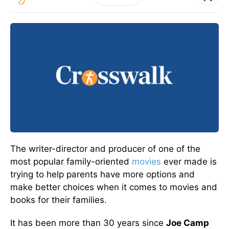
The writer-director and producer of one of the
most popular family-oriented
movies
ever made is
trying to help parents have more options and
make better choices when it comes to movies and
books for their families.
It has been more than 30 years since
Joe Camp