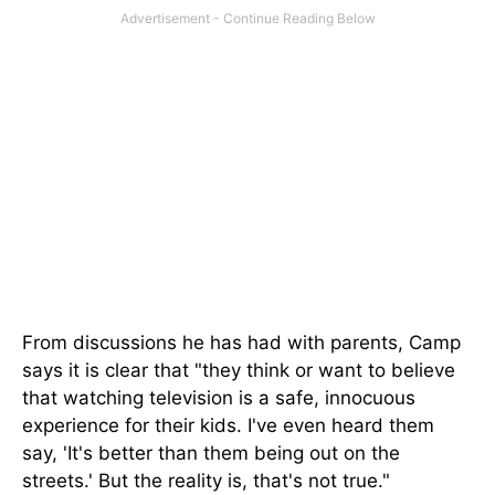
From discussions he has had with parents, Camp
says it is clear that "they think or want to believe
that watching television is a safe, innocuous
experience for their kids. I've even heard them
say, 'It's better than them being out on the
streets.' But the reality is, that's not true."