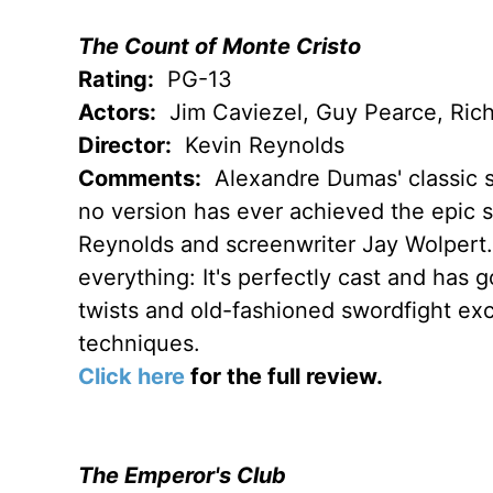
The Count of Monte Cristo
Rating:
PG-13
Actors:
Jim Caviezel, Guy Pearce, Rich
Director:
Kevin Reynolds
Comments:
Alexandre Dumas' classic s
no version has ever achieved the epic st
Reynolds and screenwriter Jay Wolpert. 
everything: It's perfectly cast and has 
twists and old-fashioned swordfight exc
techniques.
Click here
for the full review.
The Emperor's Club