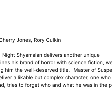
herry Jones, Rory Culkin
. Night Shyamalan delivers another unique
mbines his brand of horror with science fiction, w
ing him the well-deserved title, "Master of Susp
eliver a likable but complex character, one who
ad, tries to forget who and what he was in the 