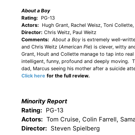
About a Boy
Rating:
PG-13
Actors:
Hugh Grant, Rachel Weisz, Toni Collette,
Director:
Chris Weitz, Paul Weitz
Comments:
About a Boy
is extremely well-writ
and Chris Weitz (
American Pie
) is clever, witty a
Grant, Hoult and Collette manage to tap into real
intelligent, funny, profound and deeply moving. 
dad, Marcus seeing his mother after a suicide at
Click here
for the full review.
Minority Report
Rating:
PG-13
Actors:
Tom Cruise, Colin Farrell, Sa
Director:
Steven Spielberg