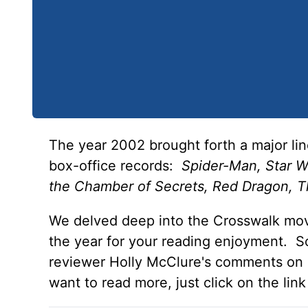
The year 2002 brought forth a major lin
box-office records:
Spider-Man, Star Wa
the Chamber of Secrets, Red Dragon, T
We delved deep into the Crosswalk mov
the year for your reading enjoyment. So
reviewer Holly McClure's comments on ea
want to read more, just click on the link