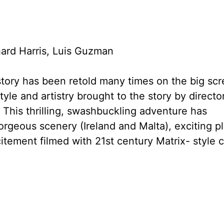
ard Harris, Luis Guzman
tory has been retold many times on the big scr
yle and artistry brought to the story by directo
This thrilling, swashbuckling adventure has
gorgeous scenery (Ireland and Malta), exciting pl
itement filmed with 21st century Matrix- style