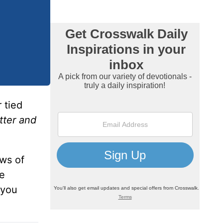
 tied
tter and
ws of
ie
 you