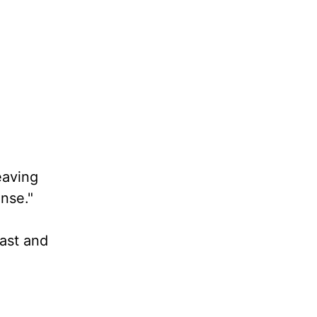
eaving
ense."
past and