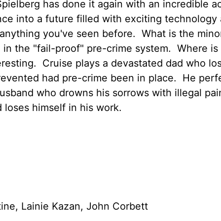
ielberg has done it again with an incredible a
nce into a future filled with exciting technology
 anything you've seen before. What is the minor
 in the "fail-proof" pre-crime system. Where is 
teresting. Cruise plays a devastated dad who los
revented had pre-crime been in place. He perf
usband who drowns his sorrows with illegal pain
 loses himself in his work.
ine, Lainie Kazan, John Corbett