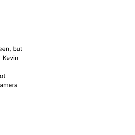
een, but
r Kevin
ot
 camera