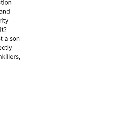
ction
 and
ity
it?
t a son
ectly
killers,