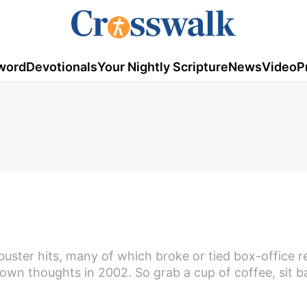
word
Devotionals
Your Nightly Scripture
News
Video
P
2
buster hits, many of which broke or tied box-office r
own thoughts in 2002. So grab a cup of coffee, sit b