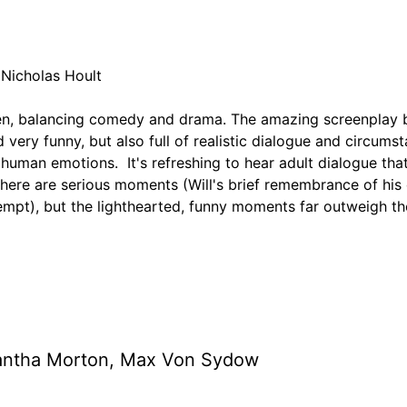
 Nicholas Hoult
ten, balancing comedy and drama. The amazing screenplay 
nd very funny, but also full of realistic dialogue and circums
 human emotions. It's refreshing to hear adult dialogue that
There are serious moments (Will's brief remembrance of hi
tempt), but the lighthearted, funny moments far outweigh t
mantha Morton, Max Von Sydow