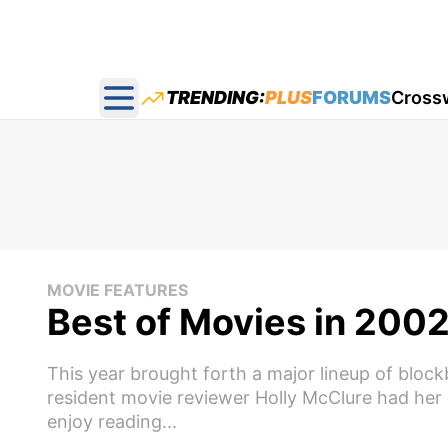
TRENDING:
PLUS
FORUMS
Cross
Open main menu
MOVIE FEATURES
Best of Movies in 200
This year brought forth a major lineup of block
resident movie reviewer Holly McClure had her 
enjoy reading...