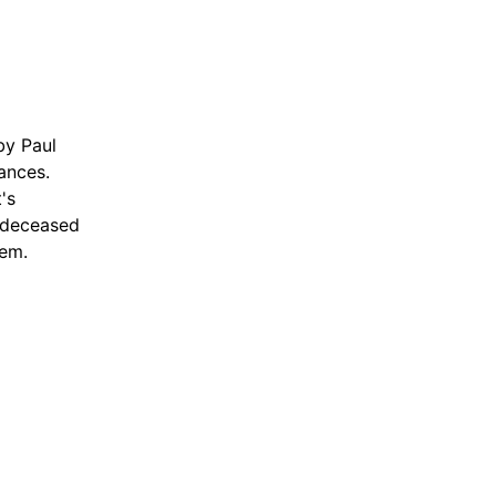
by Paul
tances.
's
s deceased
hem.