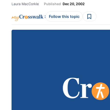
Laura MacCorkle
Published
Dec 20, 2002
:
Follow this topic