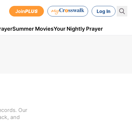
Join
PLUS
Log In
rayer
Summer Movies
Your Nightly Prayer
ecords. Our
ack, and