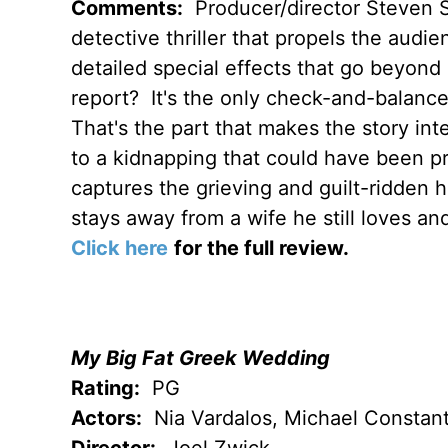
Comments:
Producer/director Steven Sp
detective thriller that propels the audie
detailed special effects that go beyond
report? It's the only check-and-balance
That's the part that makes the story in
to a kidnapping that could have been p
captures the grieving and guilt-ridden h
stays away from a wife he still loves and
Click here
for the full review.
My Big Fat Greek Wedding
Rating:
PG
Actors:
Nia Vardalos, Michael Constant
Director:
Joel Zwick