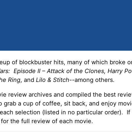
eup of blockbuster hits, many of which broke or
rs: Episode II – Attack of the Clones, Harry Po
he Ring
, and
Lilo & Stitch--
among others.
ie review archives and compiled the best revie
 grab a cup of coffee, sit back, and enjoy mov
ch selection (listed in no particular order). If
 for the full review of each movie.