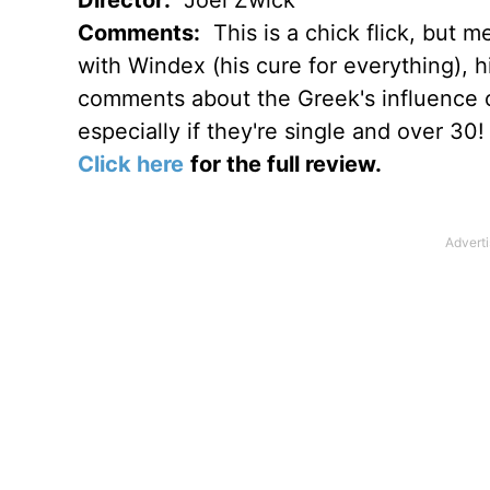
Comments:
This is a chick flick, but m
with Windex (his cure for everything), h
comments about the Greek's influence o
especially if they're single and over 30!
Click here
for the full review.