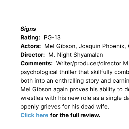
Signs
Rating:
PG-13
Actors:
Mel Gibson, Joaquin Phoenix, C
Director:
M. Night Shyamalan
Comments:
Writer/producer/director M
psychological thriller that skillfully co
both into an enthralling story and earn
Mel Gibson again proves his ability to d
wrestles with his new role as a single d
openly grieves for his dead wife.
Click here
for the full review.