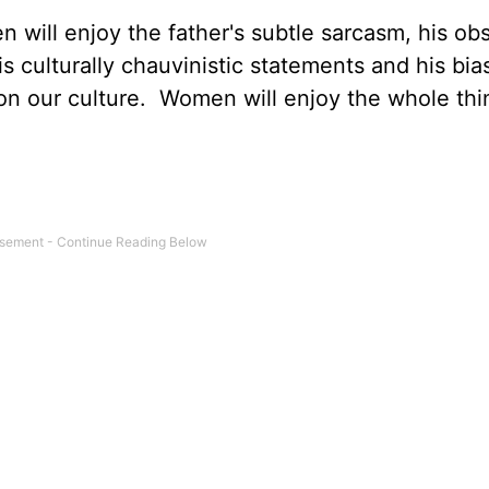
en will enjoy the father's subtle sarcasm, his ob
is culturally chauvinistic statements and his bia
n our culture. Women will enjoy the whole thi