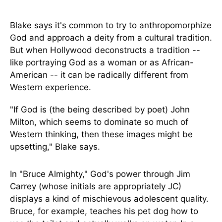
Blake says it's common to try to anthropomorphize
God and approach a deity from a cultural tradition.
But when Hollywood deconstructs a tradition --
like portraying God as a woman or as African-
American -- it can be radically different from
Western experience.
"If God is (the being described by poet) John
Milton, which seems to dominate so much of
Western thinking, then these images might be
upsetting," Blake says.
In "Bruce Almighty," God's power through Jim
Carrey (whose initials are appropriately JC)
displays a kind of mischievous adolescent quality.
Bruce, for example, teaches his pet dog how to