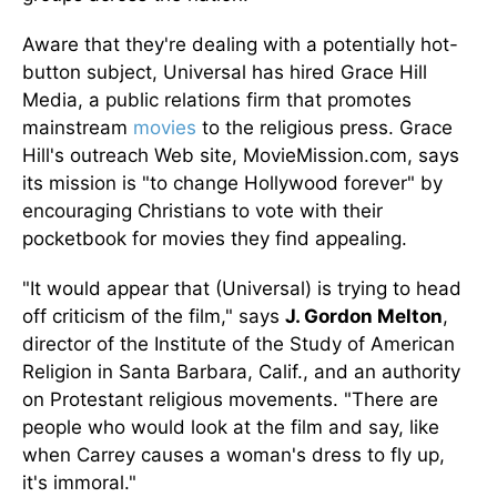
Aware that they're dealing with a potentially hot-
button subject, Universal has hired Grace Hill
Media, a public relations firm that promotes
mainstream
movies
to the religious press. Grace
Hill's outreach Web site, MovieMission.com, says
its mission is "to change Hollywood forever" by
encouraging Christians to vote with their
pocketbook for movies they find appealing.
"It would appear that (Universal) is trying to head
off criticism of the film," says
J. Gordon Melton
,
director of the Institute of the Study of American
Religion in Santa Barbara, Calif., and an authority
on Protestant religious movements. "There are
people who would look at the film and say, like
when Carrey causes a woman's dress to fly up,
it's immoral."