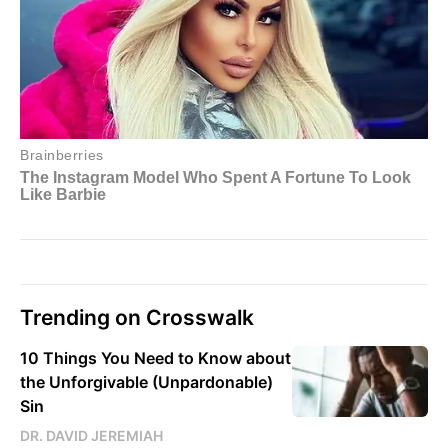
Trending on Crosswalk
10 Things You Need to Know about
the Unforgivable (Unpardonable)
Sin
DR. DAVID JEREMIAH