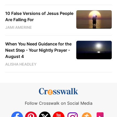
10 False Versions of Jesus People
Are Falling For
JAMI AMERINE
When You Need Guidance for the
Next Step - Your Nightly Prayer -
August 4
ALISHA HEADLEY
Follow Crosswalk on Social Media