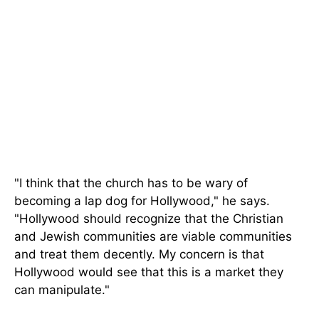
"I think that the church has to be wary of
becoming a lap dog for Hollywood," he says.
"Hollywood should recognize that the Christian
and Jewish communities are viable communities
and treat them decently. My concern is that
Hollywood would see that this is a market they
can manipulate."