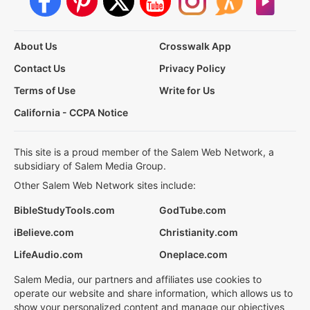
About Us
Crosswalk App
Contact Us
Privacy Policy
Terms of Use
Write for Us
California - CCPA Notice
This site is a proud member of the Salem Web Network, a
subsidiary of Salem Media Group.
Other Salem Web Network sites include:
BibleStudyTools.com
GodTube.com
iBelieve.com
Christianity.com
LifeAudio.com
Oneplace.com
Salem Media, our partners and affiliates use cookies to
operate our website and share information, which allows us to
show your personalized content and manage our objectives