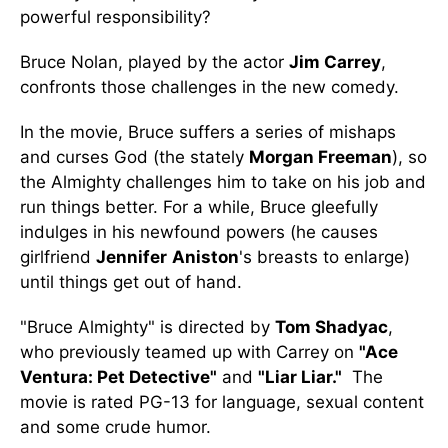
powerful responsibility?
Bruce Nolan, played by the actor
Jim Carrey
,
confronts those challenges in the new comedy.
In the movie, Bruce suffers a series of mishaps
and curses God (the stately
Morgan Freeman
), so
the Almighty challenges him to take on his job and
run things better. For a while, Bruce gleefully
indulges in his newfound powers (he causes
girlfriend
Jennifer
Aniston
's breasts to enlarge)
until things get out of hand.
"Bruce Almighty" is directed by
Tom Shadyac
,
who previously teamed up with Carrey on
"Ace
Ventura: Pet Detective"
and
"Liar Liar."
The
movie is rated PG-13 for language, sexual content
and some crude humor.