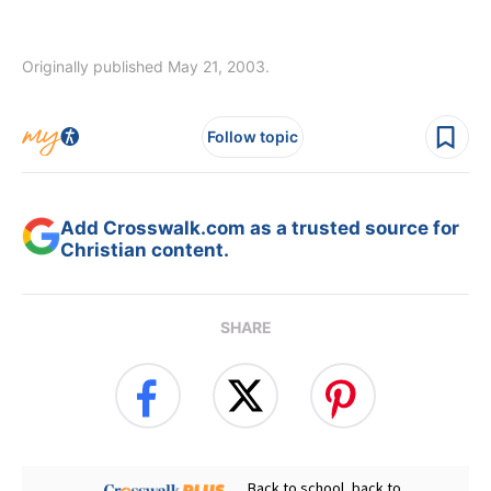
Originally published May 21, 2003.
Follow topic
Add Crosswalk.com as a trusted source for
Christian content.
SHARE