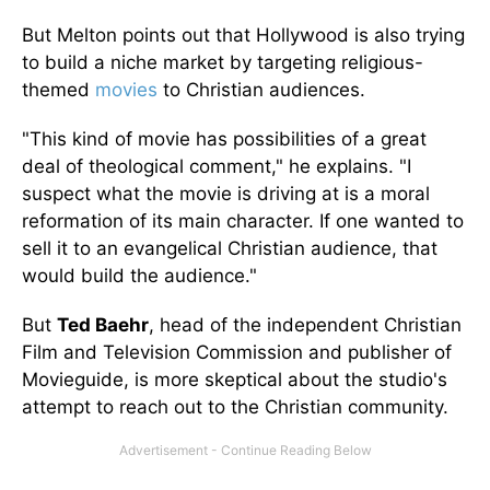
But Melton points out that Hollywood is also trying
to build a niche market by targeting religious-
themed
movies
to Christian audiences.
"This kind of movie has possibilities of a great
deal of theological comment," he explains. "I
suspect what the movie is driving at is a moral
reformation of its main character. If one wanted to
sell it to an evangelical Christian audience, that
would build the audience."
But
Ted Baehr
, head of the independent Christian
Film and Television Commission and publisher of
Movieguide, is more skeptical about the studio's
attempt to reach out to the Christian community.