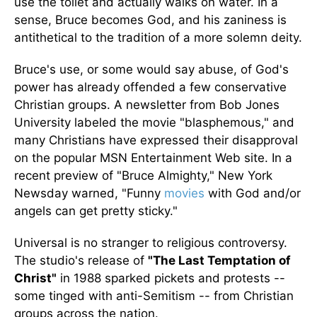
use the toilet and actually walks on water. In a
sense, Bruce becomes God, and his zaniness is
antithetical to the tradition of a more solemn deity.
Bruce's use, or some would say abuse, of God's
power has already offended a few conservative
Christian groups. A newsletter from Bob Jones
University labeled the movie "blasphemous," and
many Christians have expressed their disapproval
on the popular MSN Entertainment Web site. In a
recent preview of "Bruce Almighty," New York
Newsday warned, "Funny
movies
with God and/or
angels can get pretty sticky."
Universal is no stranger to religious controversy.
The studio's release of
"The Last Temptation of
Christ"
in 1988 sparked pickets and protests --
some tinged with anti-Semitism -- from Christian
groups across the nation.