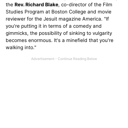
the
Rev. Richard Blake
, co-director of the Film
Studies Program at Boston College and movie
reviewer for the Jesuit magazine America. "If
you're putting it in terms of a comedy and
gimmicks, the possibility of sinking to vulgarity
becomes enormous. It's a minefield that you're
walking into."