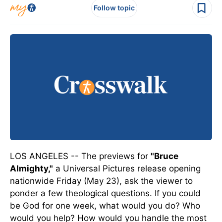
Follow topic
LOS ANGELES -- The previews for
"Bruce
Almighty,"
a Universal Pictures release opening
nationwide Friday (May 23), ask the viewer to
ponder a few theological questions. If you could
be God for one week, what would you do? Who
would you help? How would you handle the most