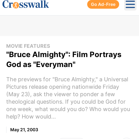
Go Ad-Free
Ope
MOVIE FEATURES
"Bruce Almighty": Film Portrays
God as "Everyman"
The previews for "Bruce Almighty," a Universal
Pictures release opening nationwide Friday
(May 23), ask the viewer to ponder a few
theological questions. If you could be God for
one week, what would you do? Who would you
help? How would...
May 21, 2003