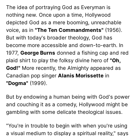
The idea of portraying God as Everyman is
nothing new. Once upon a time, Hollywood
depicted God as a mere booming, unreachable
voice, as in
"The Ten Commandments"
(1956).
But with today's broader theology, God has
become more accessible and down-to-earth. In
1977,
George Burns
donned a fishing cap and red
plaid shirt to play the folksy divine hero of
"Oh,
God!"
More recently, the Almighty appeared as
Canadian pop singer
Alanis Morissette
in
"Dogma"
(1999).
But by endowing a human being with God's power
and couching it as a comedy, Hollywood might be
gambling with some delicate theological issues.
"You're in trouble to begin with when you're using
a visual medium to display a spiritual reality," says