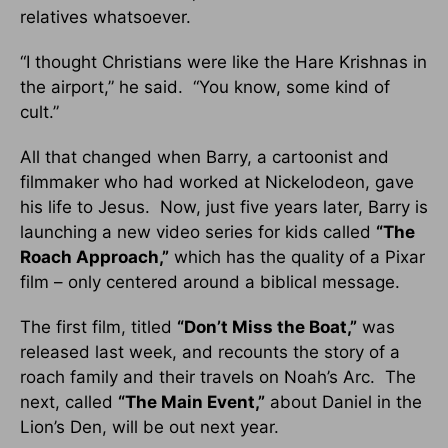
relatives whatsoever.
“I thought Christians were like the Hare Krishnas in
the airport,” he said. “You know, some kind of
cult.”
All that changed when Barry, a cartoonist and
filmmaker who had worked at Nickelodeon, gave
his life to Jesus. Now, just five years later, Barry is
launching a new video series for kids called
“The
Roach Approach,”
which has the quality of a Pixar
film – only centered around a biblical message.
The first film, titled
“Don’t Miss the Boat,”
was
released last week, and recounts the story of a
roach family and their travels on Noah’s Arc. The
next, called
“The Main Event,”
about Daniel in the
Lion’s Den, will be out next year.