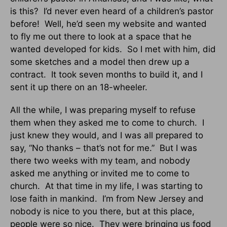
is this? I’d never even heard of a children’s pastor
before! Well, he’d seen my website and wanted
to fly me out there to look at a space that he
wanted developed for kids. So I met with him, did
some sketches and a model then drew up a
contract. It took seven months to build it, and I
sent it up there on an 18-wheeler.
All the while, I was preparing myself to refuse
them when they asked me to come to church. I
just knew they would, and I was all prepared to
say, “No thanks – that’s not for me.” But I was
there two weeks with my team, and nobody
asked me anything or invited me to come to
church. At that time in my life, I was starting to
lose faith in mankind. I’m from New Jersey and
nobody is nice to you there, but at this place,
people were so nice. They were bringing us food