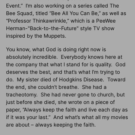
Event.” I’m also working on a series called The
Bee Squad, titled “Bee All You Can Be,” as well as
“Professor Thinkawrinkle,” which is a PeeWee
Herman-"Back-to-the-Future" style TV show
inspired by the Muppets.
You know, what God is doing right now is
absolutely incredible. Everybody knows here at
the company that what I stand for is quality. God
deserves the best, and that’s what I’m trying to
do. My sister died of Hodgkins Disease. Toward
the end, she couldn’t breathe. She had a
tracheotomy. She had never gone to church, but
just before she died, she wrote on a piece of
paper, “Always keep the faith and live each day as
if it was your last.” And what’s what all my movies
are about – always keeping the faith.