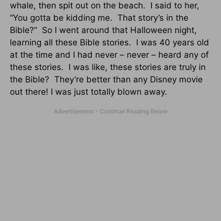
whale, then spit out on the beach. I said to her,
“You gotta be kidding me. That story’s in the
Bible?” So I went around that Halloween night,
learning all these Bible stories. I was 40 years old
at the time and I had never – never – heard any of
these stories. I was like, these stories are truly in
the Bible? They’re better than any Disney movie
out there! I was just totally blown away.