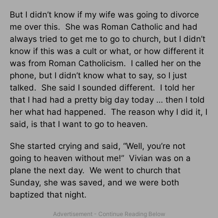
But I didn’t know if my wife was going to divorce
me over this. She was Roman Catholic and had
always tried to get me to go to church, but I didn’t
know if this was a cult or what, or how different it
was from Roman Catholicism. I called her on the
phone, but I didn’t know what to say, so I just
talked. She said I sounded different. I told her
that I had had a pretty big day today … then I told
her what had happened. The reason why I did it, I
said, is that I want to go to heaven.
She started crying and said, “Well, you’re not
going to heaven without me!” Vivian was on a
plane the next day. We went to church that
Sunday, she was saved, and we were both
baptized that night.