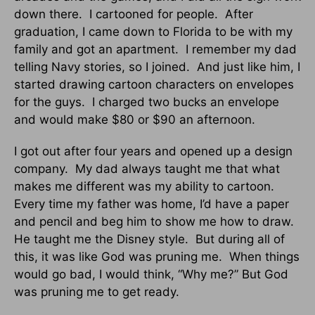
down there. I cartooned for people. After
graduation, I came down to Florida to be with my
family and got an apartment. I remember my dad
telling Navy stories, so I joined. And just like him, I
started drawing cartoon characters on envelopes
for the guys. I charged two bucks an envelope
and would make $80 or $90 an afternoon.
I got out after four years and opened up a design
company. My dad always taught me that what
makes me different was my ability to cartoon.
Every time my father was home, I’d have a paper
and pencil and beg him to show me how to draw.
He taught me the Disney style. But during all of
this, it was like God was pruning me. When things
would go bad, I would think, “Why me?” But God
was pruning me to get ready.