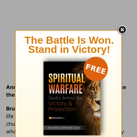
Annabelle: So what has changed for you since
then?
Bruce:
My life has flip-flopped overnight. Your
life will never be the same, the pastor [of that
church] told me, and it’s true. It’s unbelievable
what God has done in my life. I think that’s why