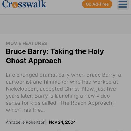
Go Ad-Free
Ope
MOVIE FEATURES
Bruce Barry: Taking the Holy
Ghost Approach
Life changed dramatically when Bruce Barry, a
cartoonist and filmmaker who had worked at
Nickelodeon, accepted Christ. Now, just five
years later, Barry is launching a new video
series for kids called “The Roach Approach,”
which has the...
Annabelle Robertson
Nov 24, 2004