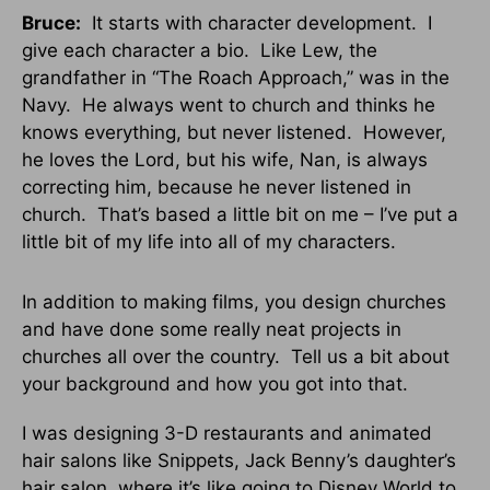
Bruce:
It starts with character development. I
give each character a bio. Like Lew, the
grandfather in “The Roach Approach,” was in the
Navy. He always went to church and thinks he
knows everything, but never listened. However,
he loves the Lord, but his wife, Nan, is always
correcting him, because he never listened in
church. That’s based a little bit on me – I’ve put a
little bit of my life into all of my characters.
In addition to making films, you design churches
and have done some really neat projects in
churches all over the country. Tell us a bit about
your background and how you got into that.
I was designing 3-D restaurants and animated
hair salons like Snippets, Jack Benny’s daughter’s
hair salon, where it’s like going to Disney World to