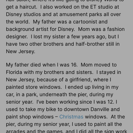
get a haircut. I also worked on the ET studio at
Disney studios and at amusement parks all over
the world. My father was a cartoonist and
background artist for Disney. Mom was a fashion
designer. I lost my sister a few years ago, but I
have two other brothers and half-brother still in
New Jersey.
My father died when I was 16. Mom moved to
Florida with my brothers and sisters. I stayed in
New Jersey, because of a girlfriend, where I
painted store windows. I ended up living in my
car, in a park, underneath the pier, during my
senior year. I’ve been working since I was 12. I
used to take my bike to downtown Danville and
paint shop windows –
Christmas
windows. At the
pier, during my senior year, I used to paint all the
arcades and the games, and I did all the sign work