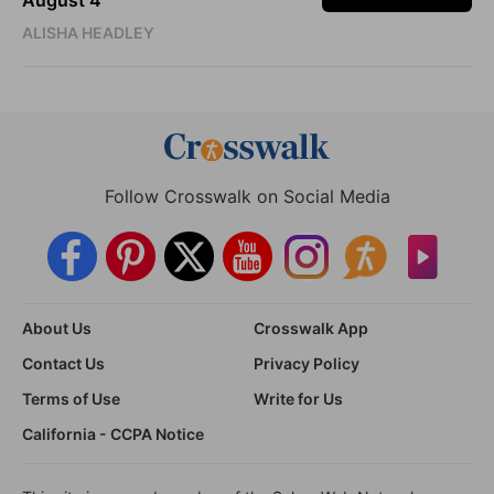
ALISHA HEADLEY
Follow Crosswalk on Social Media
About Us
Crosswalk App
Contact Us
Privacy Policy
Terms of Use
Write for Us
California - CCPA Notice