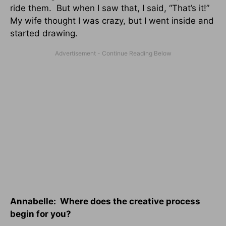
ride them. But when I saw that, I said, “That’s it!”
My wife thought I was crazy, but I went inside and
started drawing.
Annabelle: Where does the creative process
begin for you?