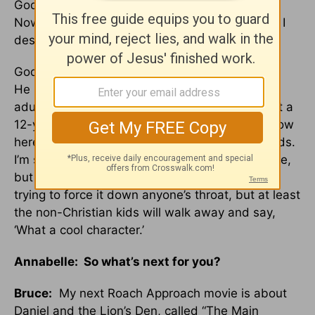
God kept me away from His church for so long.
Now, it affects how I look at churches and how I
design my movies.
God brought me in through the eyes of a child.
He knew my heart was so stone cold that if an
adult had asked me, I would have refused. But a
12-year-old opened my heart and my mind. Now
here I am designing churches and videos for kids.
I’m still learning all these stories for the first time,
but I’m trying to make a difference. We’re not
trying to force it down anyone’s throat, but at least
the non-Christian kids will walk away and say,
‘What a cool character.’
Annabelle: So what’s next for you?
Bruce:
My next Roach Approach movie is about
Daniel and the Lion’s Den, called “The Main