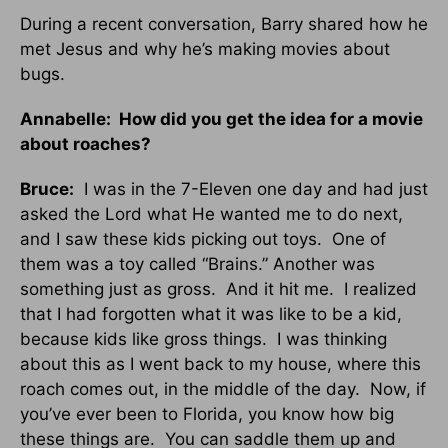
During a recent conversation, Barry shared how he
met Jesus and why he’s making movies about
bugs.
Annabelle: How did you get the idea for a movie
about roaches?
Bruce:
I was in the 7-Eleven one day and had just
asked the Lord what He wanted me to do next,
and I saw these kids picking out toys. One of
them was a toy called “Brains.” Another was
something just as gross. And it hit me. I realized
that I had forgotten what it was like to be a kid,
because kids like gross things. I was thinking
about this as I went back to my house, where this
roach comes out, in the middle of the day. Now, if
you’ve ever been to Florida, you know how big
these things are. You can saddle them up and