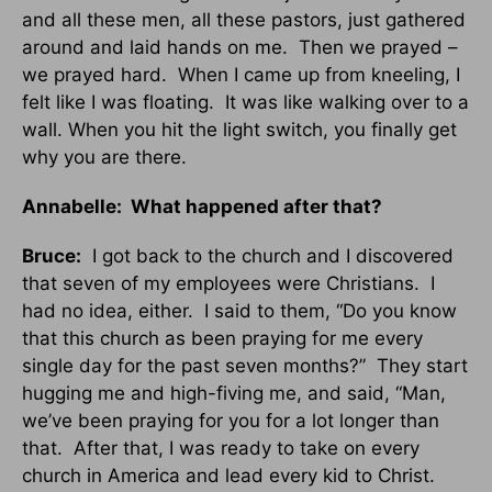
and all these men, all these pastors, just gathered
around and laid hands on me. Then we prayed –
we prayed hard. When I came up from kneeling, I
felt like I was floating. It was like walking over to a
wall. When you hit the light switch, you finally get
why you are there.
Annabelle: What happened after that?
Bruce:
I got back to the church and I discovered
that seven of my employees were Christians. I
had no idea, either. I said to them, “Do you know
that this church as been praying for me every
single day for the past seven months?” They start
hugging me and high-fiving me, and said, “Man,
we’ve been praying for you for a lot longer than
that. After that, I was ready to take on every
church in America and lead every kid to Christ.