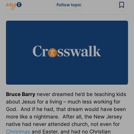
Follow topic
Bruce Barry
never dreamed he’d be teaching kids
about Jesus for a living – much less working for
God. And if he had, that dream would have been
more like a nightmare. After all, the New Jersey
native had never attended church, not even for
Christmas
and Easter, and had no Christian