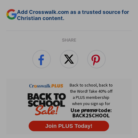
Add Crosswalk.com as a trusted source for
Christian content.
SHARE