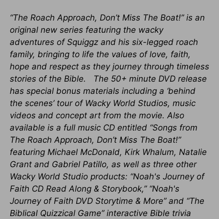
“The Roach Approach, Don’t Miss The Boat!” is an
original new series featuring the wacky
adventures of Squiggz and his six-legged roach
family, bringing to life the values of love, faith,
hope and respect as they journey through timeless
stories of the Bible. The 50+ minute DVD release
has special bonus materials including a ‘behind
the scenes’ tour of Wacky World Studios, music
videos and concept art from the movie. Also
available is a full music CD entitled “Songs from
The Roach Approach, Don’t Miss The Boat!”
featuring Michael McDonald, Kirk Whalum, Natalie
Grant and Gabriel Patillo, as well as three other
Wacky World Studio products: “Noah's Journey of
Faith CD Read Along & Storybook,” “Noah's
Journey of Faith DVD Storytime & More” and “The
Biblical Quizzical Game” interactive Bible trivia