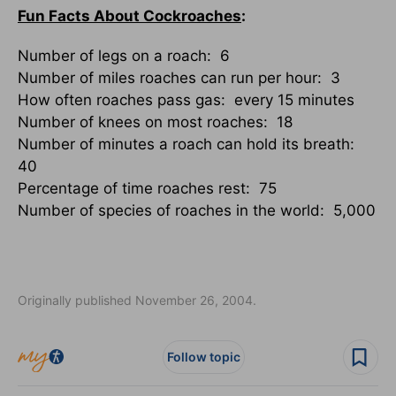
Fun Facts About Cockroaches
:
Number of legs on a roach: 6
Number of miles roaches can run per hour: 3
How often roaches pass gas: every 15 minutes
Number of knees on most roaches: 18
Number of minutes a roach can hold its breath:
40
Percentage of time roaches rest: 75
Number of species of roaches in the world: 5,000
Originally published November 26, 2004.
Follow topic