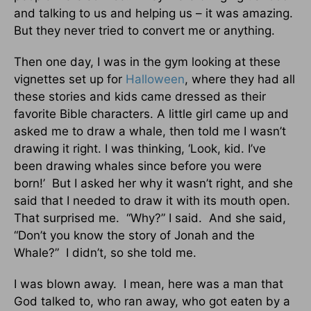
and talking to us and helping us – it was amazing.
But they never tried to convert me or anything.
Then one day, I was in the gym looking at these
vignettes set up for
Halloween
, where they had all
these stories and kids came dressed as their
favorite Bible characters. A little girl came up and
asked me to draw a whale, then told me I wasn’t
drawing it right. I was thinking, ‘Look, kid. I’ve
been drawing whales since before you were
born!’ But I asked her why it wasn’t right, and she
said that I needed to draw it with its mouth open.
That surprised me. “Why?” I said. And she said,
“Don’t you know the story of Jonah and the
Whale?” I didn’t, so she told me.
I was blown away. I mean, here was a man that
God talked to, who ran away, who got eaten by a