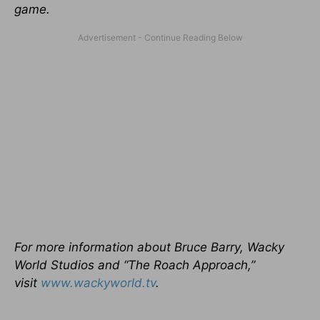
game.
For more information about Bruce Barry, Wacky
World Studios and “The Roach Approach,”
visit
www.wackyworld.tv
.