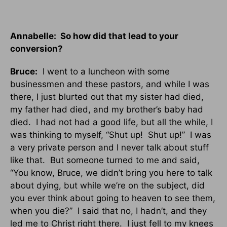
Annabelle: So how did that lead to your
conversion?
Bruce:
I went to a luncheon with some
businessmen and these pastors, and while I was
there, I just blurted out that my sister had died,
my father had died, and my brother’s baby had
died. I had not had a good life, but all the while, I
was thinking to myself, “Shut up! Shut up!” I was
a very private person and I never talk about stuff
like that. But someone turned to me and said,
“You know, Bruce, we didn’t bring you here to talk
about dying, but while we’re on the subject, did
you ever think about going to heaven to see them,
when you die?” I said that no, I hadn’t, and they
led me to Christ right there. I just fell to my knees