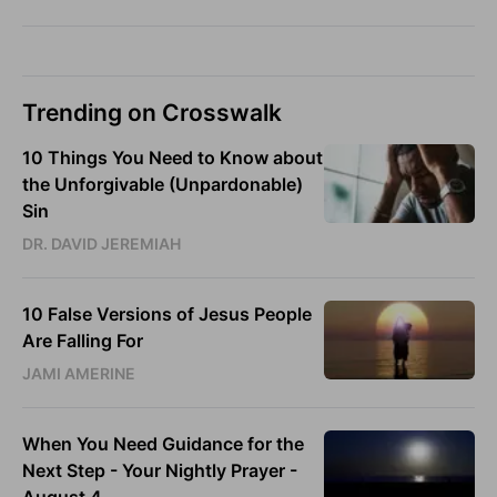
Trending on Crosswalk
10 Things You Need to Know about
the Unforgivable (Unpardonable)
Sin
DR. DAVID JEREMIAH
10 False Versions of Jesus People
Are Falling For
JAMI AMERINE
When You Need Guidance for the
Next Step - Your Nightly Prayer -
August 4