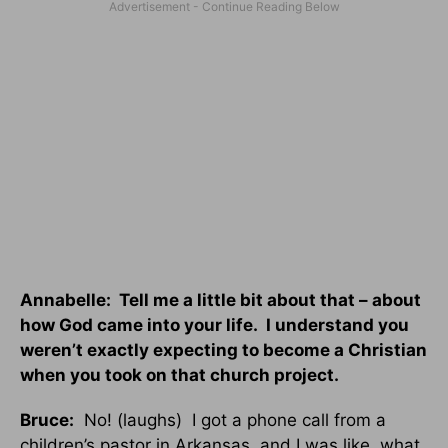
Annabelle: Tell me a little bit about that – about
how God came into your life. I understand you
weren’t exactly expecting to become a Christian
when you took on that church project.
Bruce:
No! (laughs) I got a phone call from a
children’s pastor in Arkansas, and I was like, what