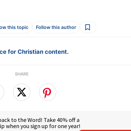
low this topic
Follow this author
e for Christian content.
SHARE