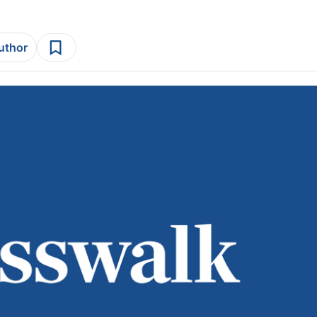
author