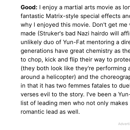
Good:
I enjoy a martial arts movie as lon
fantastic Matrix-style special effects a
why I enjoyed this movie. Don't get me w
made (Struker's bad Nazi hairdo will affi
unlikely duo of Yun-Fat mentoring a dire
generations have great chemistry as t
to chop, kick and flip their way to prote
(they both look like they're performing a
around a helicopter) and the choreograp
in that it has two femmes fatales to du
verses evil to the story. I've been a Yu
list of leading men who not only makes 
romantic lead as well.