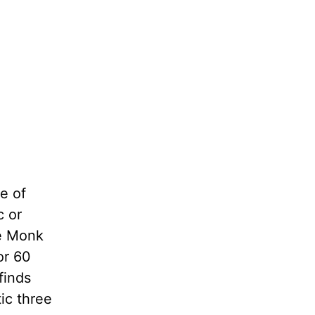
e of
c or
he Monk
or 60
finds
tic three