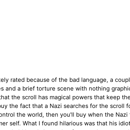
tely rated because of the bad language, a coupl
nes and a brief torture scene with nothing graphi
hat the scroll has magical powers that keep t
y the fact that a Nazi searches for the scroll f
trol the world, then you'll buy when the Nazi 
r self. What I found hilarious was that his idio