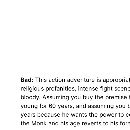
Bad:
This action adventure is appropria
religious profanities, intense fight sce
bloody. Assuming you buy the premise t
young for 60 years, and assuming you bu
years because he wants the power to con
the Monk and his age reverts to his forme