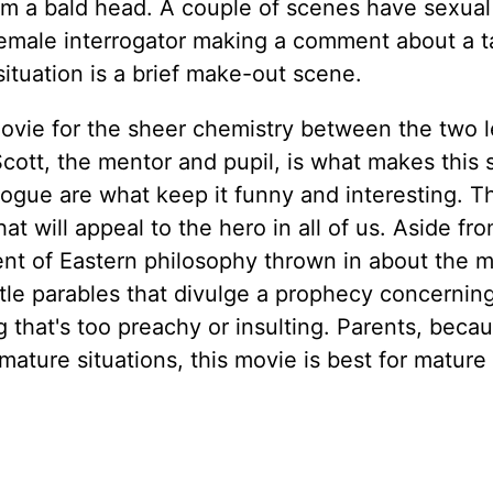
rom a bald head. A couple of scenes have sexual
emale interrogator making a comment about a t
tuation is a brief make-out scene.
is movie for the sheer chemistry between the two 
cott, the mentor and pupil, is what makes this 
ogue are what keep it funny and interesting. Th
t will appeal to the hero in all of us. Aside fr
ement of Eastern philosophy thrown in about the 
ittle parables that divulge a prophecy concernin
g that's too preachy or insulting. Parents, beca
mature situations, this movie is best for mature