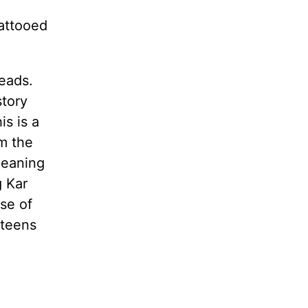
attooed
leads.
story
is is a
om the
meaning
g Kar
use of
 teens