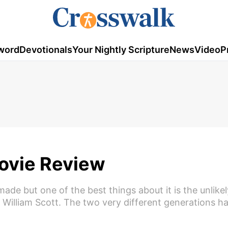
word
Devotionals
Your Nightly Scripture
News
Video
P
Movie Review
made but one of the best things about it is the unlike
William Scott. The two very different generations h