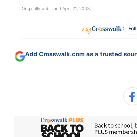
Originally published April 21, 2003.
:
Fol
Add Crosswalk.com as a trusted sourc