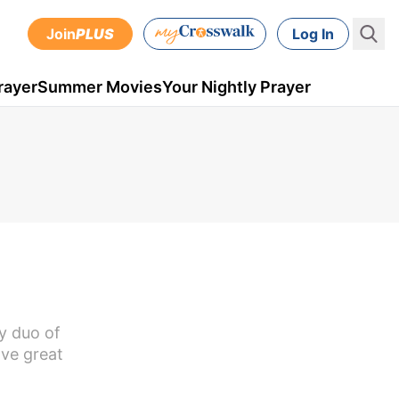
Join
PLUS
Log In
rayer
Summer Movies
Your Nightly Prayer
ly duo of
ave great