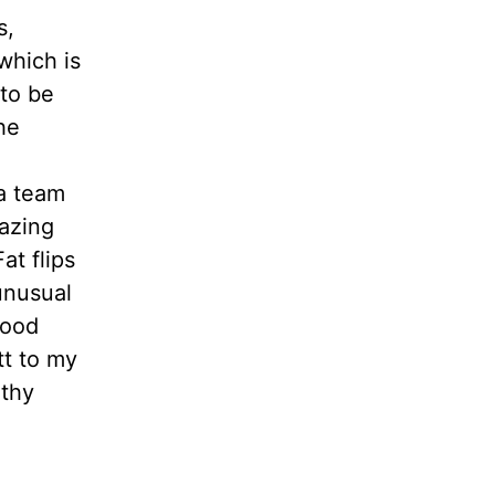
s,
which is
 to be
he
a team
mazing
at flips
unusual
good
tt to my
rthy