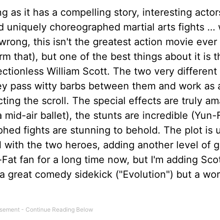
g as it has a compelling story, interesting actor
nd uniquely choreographed martial arts fights … 
rong, this isn't the greatest action movie ever
rm that), but one of the best things about it is t
ctionless William Scott. The two very different
hey pass witty barbs between them and work as 
cting the scroll. The special effects are truly a
 mid-air ballet), the stunts are incredible (Yun-F
hed fights are stunning to behold. The plot is 
el with the two heroes, adding another level of 
n-Fat fan for a long time now, but I'm adding Sco
a great comedy sidekick ("Evolution") but a wo