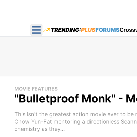
TRENDING:
PLUS
FORUMS
Cross
Open main menu
MOVIE FEATURES
"Bulletproof Monk" - 
This isn't the greatest action movie ever to be 
Chow Yun-Fat mentoring a directionless Seann 
chemistry as they...