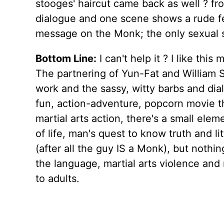
stooges' haircut came back as well ? f
dialogue and one scene shows a rude f
message on the Monk; the only sexual si
Bottom Line:
I can't help it ? I like th
The partnering of Yun-Fat and William S
work and the sassy, witty barbs and dial
fun, action-adventure, popcorn movie tha
martial arts action, there's a small el
of life, man's quest to know truth and l
(after all the guy IS a Monk), but nothin
the language, martial arts violence and 
to adults.