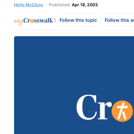
Holly McClure
Published
Apr 18, 2003
:
Follow this topic
Follow this 