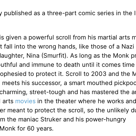
 published as a three-part comic series in the 
 given a powerful scroll from his martial arts 
t fall into the wrong hands, like those of a Naz
daughter, Nina (Smurfit). As long as the Monk p
youthful and immune to death until it comes time
rophesied to protect it. Scroll to 2003 and the
e meets his successor, a smart mouthed pickpo
 charming, street-tough and has mastered the ar
l arts
movies
in the theater where he works and 
r meant to protect the scroll, so the unlikely d
om the maniac Struker and his power-hungry
Monk for 60 years.