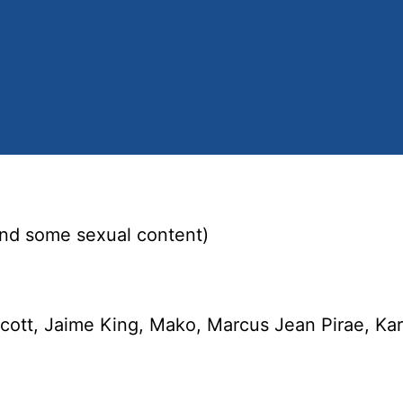
and some sexual content)
ott, Jaime King, Mako, Marcus Jean Pirae, Kar