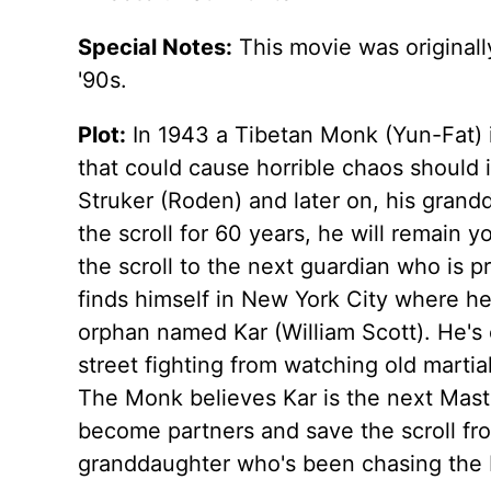
Special Notes:
This movie was originally
'90s.
Plot:
In 1943 a Tibetan Monk (Yun-Fat) is
that could cause horrible chaos should i
Struker (Roden) and later on, his grand
the scroll for 60 years, he will remain 
the scroll to the next guardian who is p
finds himself in New York City where h
orphan named Kar (William Scott). He's
street fighting from watching old martia
The Monk believes Kar is the next Maste
become partners and save the scroll fr
granddaughter who's been chasing the 