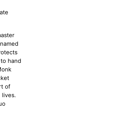
late
master
i named
rotects
 to hand
 Monk
cket
t of
lives.
uo