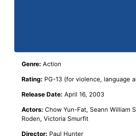
Genre:
Action
Rating:
PG-13 (for violence, language 
Release Date:
April 16, 2003
Actors:
Chow Yun-Fat, Seann William Sc
Roden, Victoria Smurfit
Director:
Paul Hunter