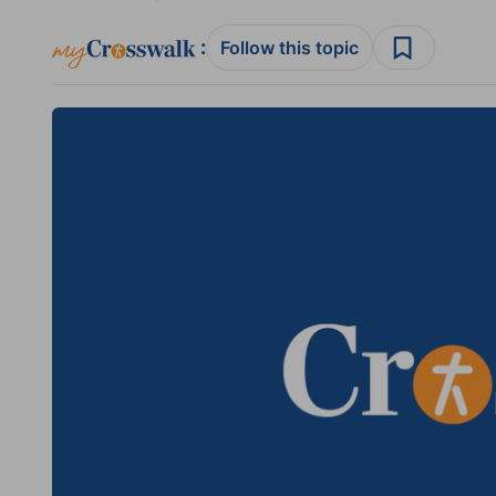
:
Follow this topic