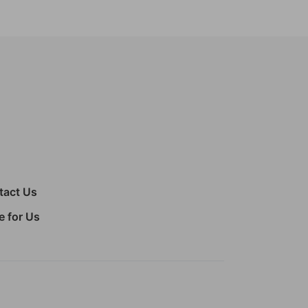
tact Us
e for Us