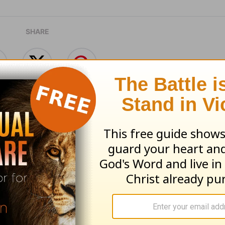
SHARE