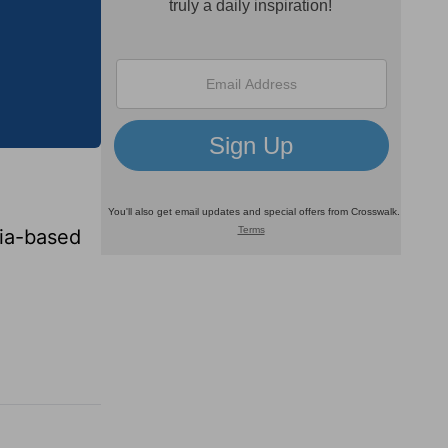
lia-based