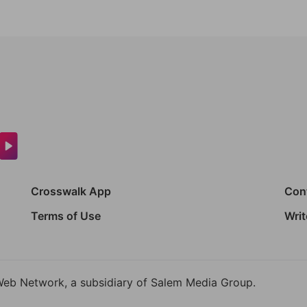
Crosswalk App
Con
Terms of Use
Writ
Web Network, a subsidiary of Salem Media Group.