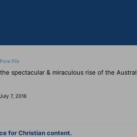
Pure Flix
e spectacular & miraculous rise of the Austra
July 7, 2016
e for Christian content.