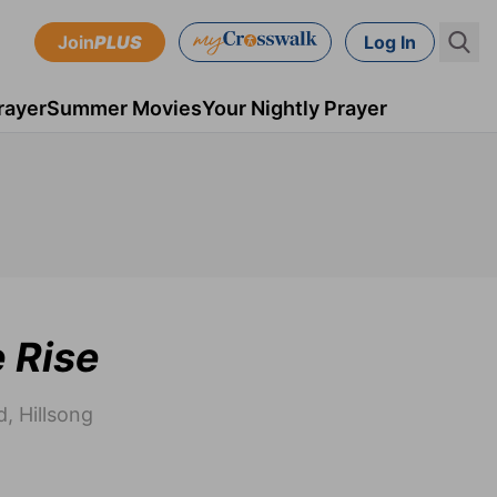
Join
PLUS
Log In
rayer
Summer Movies
Your Nightly Prayer
e Rise
, Hillsong