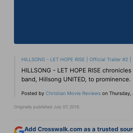
HILLSONG - LET HOPE RISE | Official Trailer #2 | 
HILLSONG - LET HOPE RISE chronicles th
band, Hillsong UNITED, to prominence.
Posted by
Christian Movie Reviews
on Thursday, 
Originally published July 07, 2016.
Add Crosswalk.com as a trusted sourc