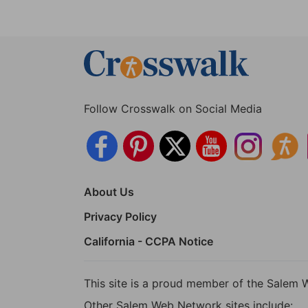
Follow Crosswalk on Social Media
About Us
Privacy Policy
California - CCPA Notice
This site is a proud member of the Salem 
Other Salem Web Network sites include: