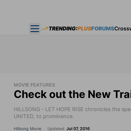
TRENDING:
PLUS
FORUMS
Cross
Open main menu
MOVIE FEATURES
Check out the New Trai
HILLSONG - LET HOPE RISE chronicles the spect
UNITED, to prominence.
Hillsong Movie
Updated
Jul 07, 2016