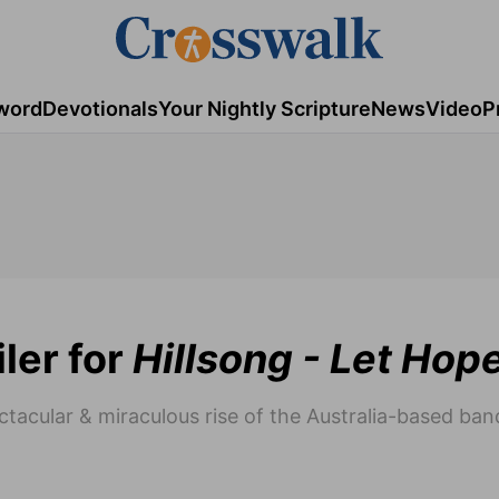
word
Devotionals
Your Nightly Scripture
News
Video
P
ler for
Hillsong - Let Hop
acular & miraculous rise of the Australia-based band