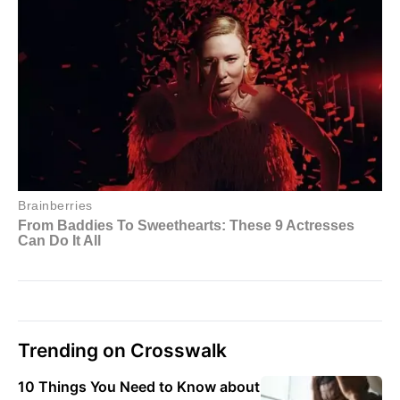
Trending on Crosswalk
10 Things You Need to Know about