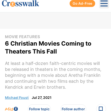
Go Ad-Free
Ope
MOVIE FEATURES
6 Christian Movies Coming to
Theaters This Fall
At least a half-dozen faith-centric movies will
be released in theaters in the coming months,
beginning with a movie about Aretha Franklin
and continuing with two films each by the
Kendrick and Erwin brothers.
Michael Foust
Jul 27, 2021
Follow topic
Follow author