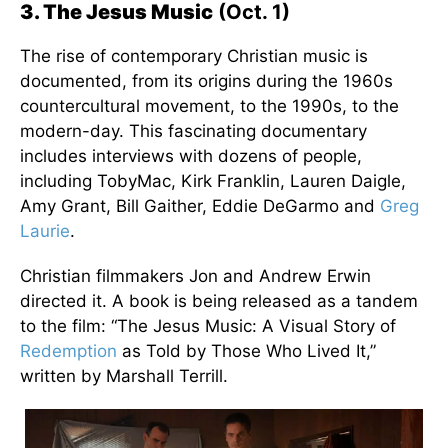
3. The Jesus Music
(Oct. 1)
The rise of contemporary Christian music is
documented, from its origins during the 1960s
countercultural movement, to the 1990s, to the
modern-day. This fascinating documentary
includes interviews with dozens of people,
including TobyMac, Kirk Franklin, Lauren Daigle,
Amy Grant, Bill Gaither, Eddie DeGarmo and
Greg
Laurie
.
Christian filmmakers Jon and Andrew Erwin
directed it. A book is being released as a tandem
to the film: “The Jesus Music: A Visual Story of
Redemption
as Told by Those Who Lived It,”
written by Marshall Terrill.