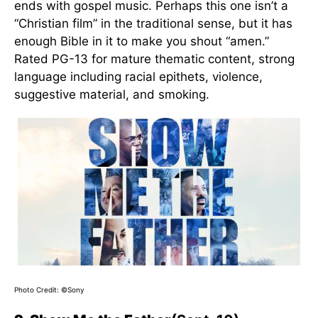
ends with gospel music. Perhaps this one isn’t a
“Christian film” in the traditional sense, but it has
enough Bible in it to make you shout “amen.”
Rated PG-13 for mature thematic content, strong
language including racial epithets, violence,
suggestive material, and smoking.
Photo Credit: ©Sony