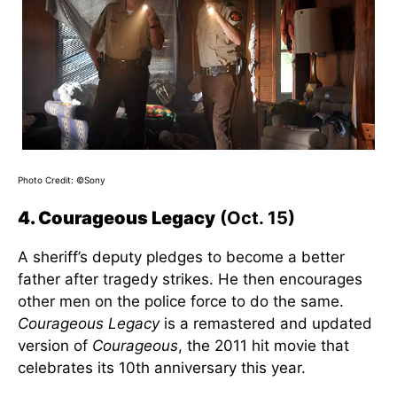
Photo Credit: ©Sony
4. Courageous Legacy
(Oct. 15)
A sheriff’s deputy pledges to become a better
father after tragedy strikes. He then encourages
other men on the police force to do the same.
Courageous Legacy
is a remastered and updated
version of
Courageous
, the 2011 hit movie that
celebrates its 10th anniversary this year.