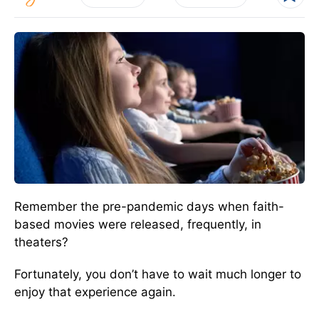
Remember the pre-pandemic days when faith-
based movies were released, frequently, in
theaters?
Fortunately, you don’t have to wait much longer to
enjoy that experience again.