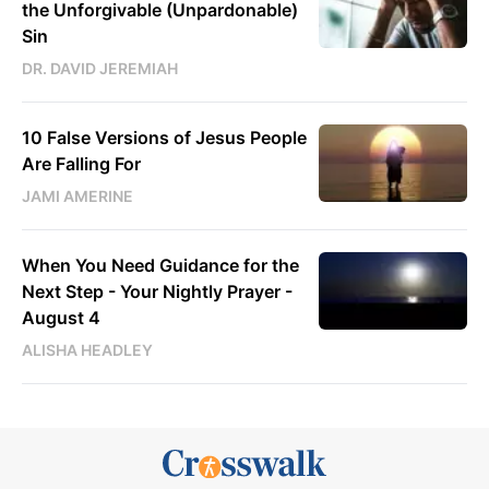
the Unforgivable (Unpardonable)
Sin
DR. DAVID JEREMIAH
10 False Versions of Jesus People
Are Falling For
JAMI AMERINE
When You Need Guidance for the
Next Step - Your Nightly Prayer -
August 4
ALISHA HEADLEY