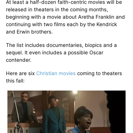
At least a half-dozen faith-centric movies will be
released in theaters in the coming months,
beginning with a movie about Aretha Franklin and
continuing with two films each by the Kendrick
and Erwin brothers.
The list includes documentaries, biopics and a
sequel. It even includes a possible Oscar
contender.
Here are six
Christian movies
coming to theaters
this fall: