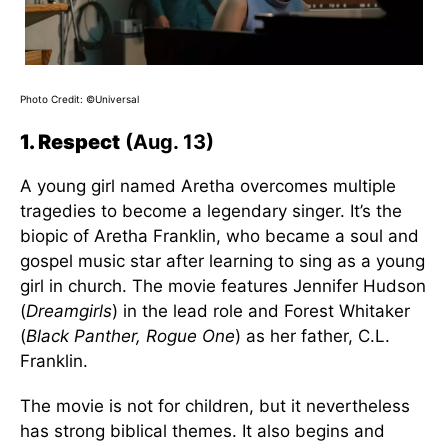
Photo Credit: ©Universal
1. Respect
(Aug. 13)
A young girl named Aretha overcomes multiple
tragedies to become a legendary singer. It’s the
biopic of Aretha Franklin, who became a soul and
gospel music star after learning to sing as a young
girl in church. The movie features Jennifer Hudson
(
Dreamgirls
) in the lead role and Forest Whitaker
(
Black Panther, Rogue One
) as her father, C.L.
Franklin.
The movie is not for children, but it nevertheless
has strong biblical themes. It also begins and