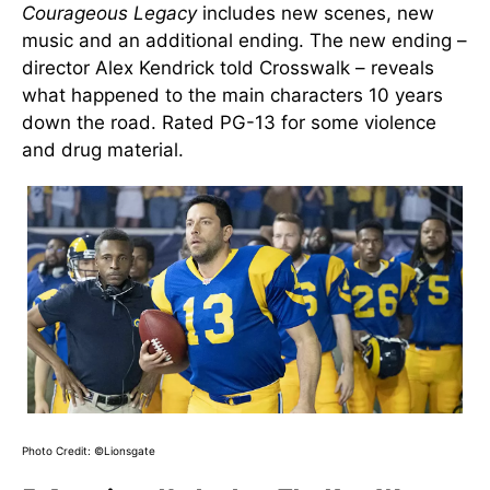
Courageous Legacy
includes new scenes, new
music and an additional ending. The new ending –
director Alex Kendrick told Crosswalk – reveals
what happened to the main characters 10 years
down the road. Rated PG-13 for some violence
and drug material.
Photo Credit: ©Lionsgate