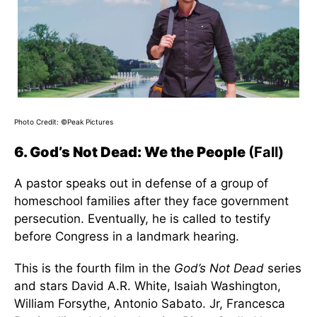
Photo Credit: ©Peak Pictures
6. God’s Not Dead: We the People
(Fall)
A pastor speaks out in defense of a group of
homeschool families after they face government
persecution. Eventually, he is called to testify
before Congress in a landmark hearing.
This is the fourth film in the
God’s Not Dead
series
and stars David A.R. White, Isaiah Washington,
William Forsythe, Antonio Sabato. Jr, Francesca