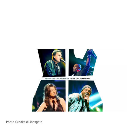
Photo Credit: ©Lionsgate