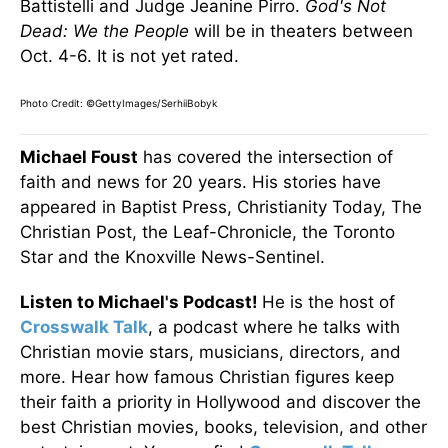
Battistelli and Judge Jeanine Pirro.
God's Not
Dead: We the People
will be in theaters between
Oct. 4-6. It is not yet rated.
Photo Credit: ©GettyImages/SerhiiBobyk
Michael Foust
has covered the intersection of
faith and news for 20 years. His stories have
appeared in Baptist Press, Christianity Today, The
Christian Post, the Leaf-Chronicle, the Toronto
Star and the Knoxville News-Sentinel.
Listen to Michael's Podcast!
He is the host of
Crosswalk Talk
, a podcast where he talks with
Christian movie stars, musicians, directors, and
more. Hear how famous Christian figures keep
their faith a priority in Hollywood and discover the
best Christian movies, books, television, and other