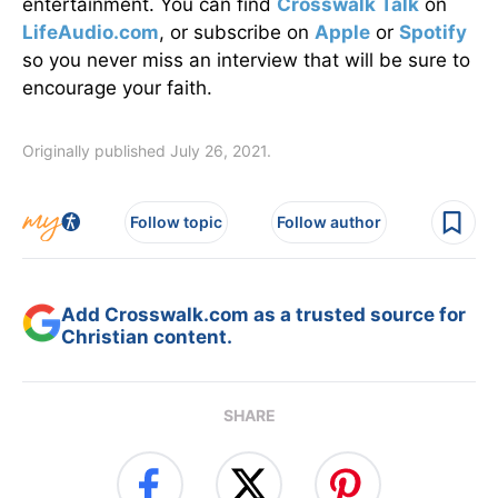
entertainment. You can find
Crosswalk Talk
on
LifeAudio.com
, or subscribe on
Apple
or
Spotify
so you never miss an interview that will be sure to
encourage your faith.
Originally published July 26, 2021.
Follow topic
Follow author
Add Crosswalk.com as a trusted source for
Christian content.
SHARE