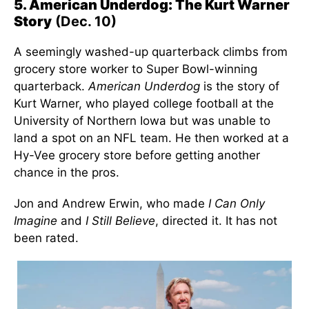
5. American Underdog: The Kurt Warner
Story
(Dec. 10)
A seemingly washed-up quarterback climbs from
grocery store worker to Super Bowl-winning
quarterback.
American Underdog
is the story of
Kurt Warner, who played college football at the
University of Northern Iowa but was unable to
land a spot on an NFL team. He then worked at a
Hy-Vee grocery store before getting another
chance in the pros.
Jon and Andrew Erwin, who made
I Can Only
Imagine
and
I Still Believe
, directed it. It has not
been rated.