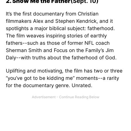
2. Show Me the Father
(Sept. 10)
It’s the first documentary from Christian
filmmakers Alex and Stephen Kendrick, and it
spotlights a major biblical subject: fatherhood.
The film weaves inspiring stories of earthly
fathers--such as those of former NFL coach
Sherman Smith and Focus on the Family’s Jim
Daly--with truths about the fatherhood of God.
Uplifting and motivating, the film has two or three
“you’ve got to be kidding me” moments--a rarity
for the documentary genre. Unrated.