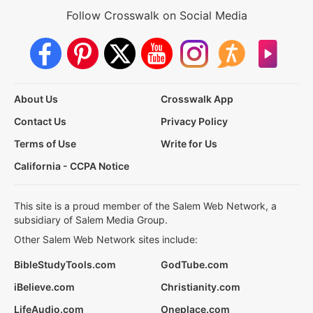
Follow Crosswalk on Social Media
About Us
Crosswalk App
Contact Us
Privacy Policy
Terms of Use
Write for Us
California - CCPA Notice
This site is a proud member of the Salem Web Network, a
subsidiary of Salem Media Group.
Other Salem Web Network sites include:
BibleStudyTools.com
GodTube.com
iBelieve.com
Christianity.com
LifeAudio.com
Oneplace.com