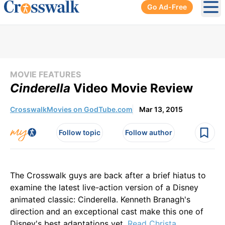
Go Ad-Free
Ope
MOVIE FEATURES
Cinderella
Video Movie Review
CrosswalkMovies on GodTube.com
Mar 13, 2015
Follow topic
Follow author
The Crosswalk guys are back after a brief hiatus to
examine the latest live-action version of a Disney
animated classic: Cinderella. Kenneth Branagh's
direction and an exceptional cast make this one of
Disney's best adaptations yet.
Read Christa