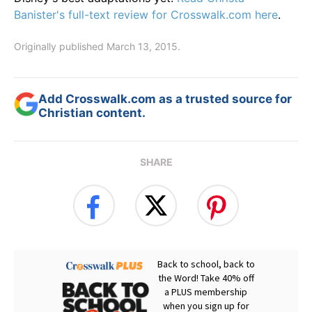
Banister's full-text review for Crosswalk.com here
.
Originally published March 13, 2015.
Add Crosswalk.com as a trusted source for
Christian content.
SHARE