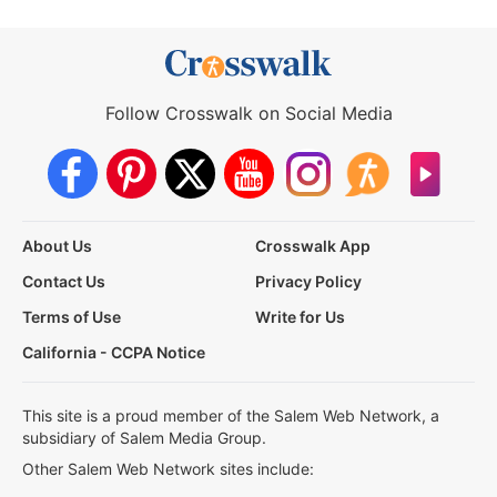
Follow Crosswalk on Social Media
About Us
Crosswalk App
Contact Us
Privacy Policy
Terms of Use
Write for Us
California - CCPA Notice
This site is a proud member of the Salem Web Network, a
subsidiary of Salem Media Group.
Other Salem Web Network sites include: