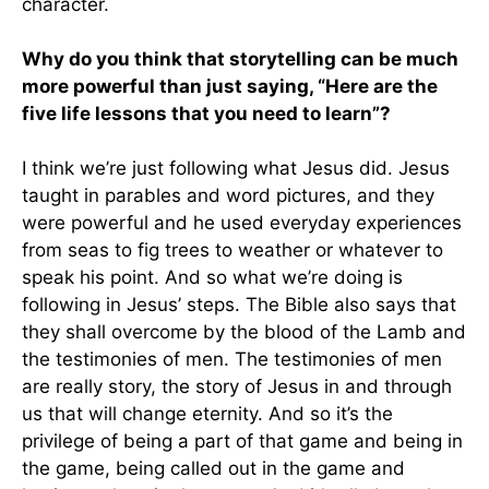
character.
Why do you think that storytelling can be much
more powerful than just saying, “Here are the
five life lessons that you need to learn”?
I think we’re just following what Jesus did. Jesus
taught in parables and word pictures, and they
were powerful and he used everyday experiences
from seas to fig trees to weather or whatever to
speak his point. And so what we’re doing is
following in Jesus’ steps. The Bible also says that
they shall overcome by the blood of the Lamb and
the testimonies of men. The testimonies of men
are really story, the story of Jesus in and through
us that will change eternity. And so it’s the
privilege of being a part of that game and being in
the game, being called out in the game and