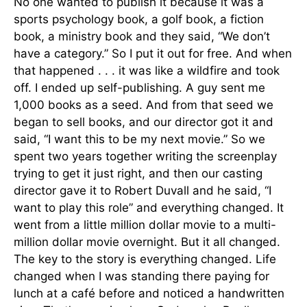
No one wanted to publish it because it was a
sports psychology book, a golf book, a fiction
book, a ministry book and they said, “We don’t
have a category.” So I put it out for free. And when
that happened . . . it was like a wildfire and took
off. I ended up self-publishing. A guy sent me
1,000 books as a seed. And from that seed we
began to sell books, and our director got it and
said, “I want this to be my next movie.” So we
spent two years together writing the screenplay
trying to get it just right, and then our casting
director gave it to Robert Duvall and he said, “I
want to play this role” and everything changed. It
went from a little million dollar movie to a multi-
million dollar movie overnight. But it all changed.
The key to the story is everything changed. Life
changed when I was standing there paying for
lunch at a café before and noticed a handwritten