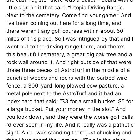
little sign on it that said: “Utopia Driving Range.
Next to the cemetery. Come find your game.” And
I’ve been coming out here for a long time, and
there weren’t any golf courses within about 60
miles of this place. So I was intrigued by that and I
went out to the driving range there, and there’s
this beautiful cemetery, a great big oak tree and a
rock wall around it. And right outside of that were
these three pieces of AstroTurf in the middle of a
bunch of weeds and rocks with the barbed wire
fence, a 300-yard-long plowed cow pasture, a
metal pole next to the AstroTurf and it had an
index card that said: “$3 for a small bucket. $5 for
a large bucket. Put your money in the slot.” And
you look down, and they were the worse golf balls
I’d ever seen in my life. And it really was a pathetic
sight. And I was standing there just chuckling and