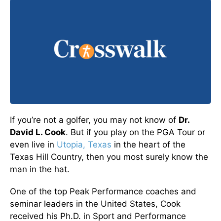
If you’re not a golfer, you may not know of
Dr.
David L. Cook
. But if you play on the PGA Tour or
even live in
Utopia, Texas
in the heart of the
Texas Hill Country, then you most surely know the
man in the hat.
One of the top Peak Performance coaches and
seminar leaders in the United States, Cook
received his Ph.D. in Sport and Performance