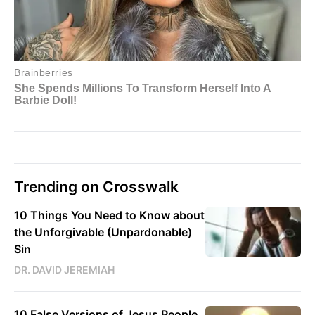
Trending on Crosswalk
10 Things You Need to Know about
the Unforgivable (Unpardonable)
Sin
DR. DAVID JEREMIAH
10 False Versions of Jesus People