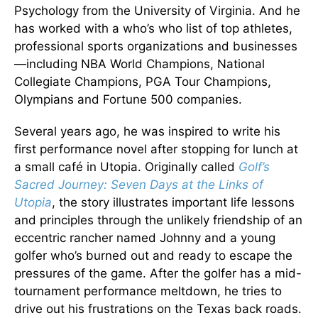
Psychology from the University of Virginia. And he
has worked with a who’s who list of top athletes,
professional sports organizations and businesses
—including NBA World Champions, National
Collegiate Champions, PGA Tour Champions,
Olympians and Fortune 500 companies.
Several years ago, he was inspired to write his
first performance novel after stopping for lunch at
a small café in Utopia. Originally called
Golf’s
Sacred Journey: Seven Days at the Links of
Utopia
, the story illustrates important life lessons
and principles through the unlikely friendship of an
eccentric rancher named Johnny and a young
golfer who’s burned out and ready to escape the
pressures of the game. After the golfer has a mid-
tournament performance meltdown, he tries to
drive out his frustrations on the Texas back roads.