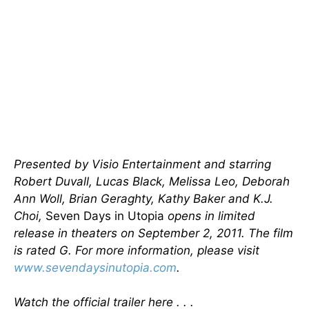
Presented by Visio Entertainment and starring
Robert Duvall, Lucas Black, Melissa Leo, Deborah
Ann Woll, Brian Geraghty, Kathy Baker and K.J.
Choi,
Seven Days in Utopia
opens in limited
release in theaters on September 2, 2011. The film
is rated G. For more information, please visit
www.sevendaysinutopia.com
.
Watch the official trailer here . . .