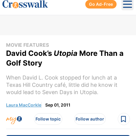
Go Ad-Free
Ope
MOVIE FEATURES
David Cook’s
Utopia
More Than a
Golf Story
When David L. Cook stopped for lunch at a
Texas Hill Country café, little did he know it
would lead to Seven Days in Utopia.
Laura MacCorkle
Sep 01, 2011
Follow topic
Follow author