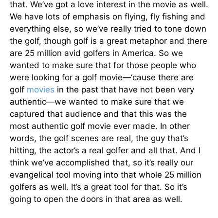
that. We’ve got a love interest in the movie as well.
We have lots of emphasis on flying, fly fishing and
everything else, so we’ve really tried to tone down
the golf, though golf is a great metaphor and there
are 25 million avid golfers in America. So we
wanted to make sure that for those people who
were looking for a golf movie—‘cause there are
golf
movies
in the past that have not been very
authentic—we wanted to make sure that we
captured that audience and that this was the
most authentic golf movie ever made. In other
words, the golf scenes are real, the guy that’s
hitting, the actor’s a real golfer and all that. And I
think we’ve accomplished that, so it’s really our
evangelical tool moving into that whole 25 million
golfers as well. It’s a great tool for that. So it’s
going to open the doors in that area as well.