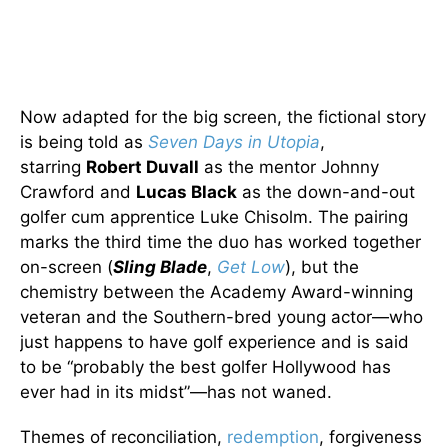
Now adapted for the big screen, the fictional story
is being told as
Seven Days in Utopia
,
starring
Robert Duvall
as the mentor Johnny
Crawford and
Lucas Black
as the down-and-out
golfer cum apprentice Luke Chisolm. The pairing
marks the third time the duo has worked together
on-screen (
Sling Blade
,
Get Low
), but the
chemistry between the Academy Award-winning
veteran and the Southern-bred young actor—who
just happens to have golf experience and is said
to be “probably the best golfer Hollywood has
ever had in its midst”—has not waned.
Themes of reconciliation,
redemption
, forgiveness