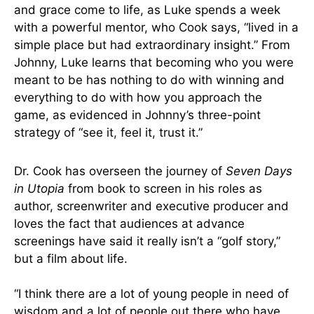
and grace come to life, as Luke spends a week
with a powerful mentor, who Cook says, “lived in a
simple place but had extraordinary insight.” From
Johnny, Luke learns that becoming who you were
meant to be has nothing to do with winning and
everything to do with how you approach the
game, as evidenced in Johnny’s three-point
strategy of “see it, feel it, trust it.”
Dr. Cook has overseen the journey of
Seven Days
in Utopia
from book to screen in his roles as
author, screenwriter and executive producer and
loves the fact that audiences at advance
screenings have said it really isn’t a “golf story,”
but a film about life.
“I think there are a lot of young people in need of
wisdom and a lot of people out there who have