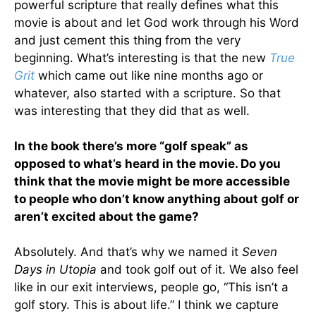
powerful scripture that really defines what this
movie is about and let God work through his Word
and just cement this thing from the very
beginning. What’s interesting is that the new
True
Grit
which came out like nine months ago or
whatever, also started with a scripture. So that
was interesting that they did that as well.
In the book there’s more “golf speak” as
opposed to what’s heard in the movie. Do you
think that the movie might be more accessible
to people who don’t know anything about golf or
aren’t excited about the game?
Absolutely. And that’s why we named it
Seven
Days in Utopia
and took golf out of it. We also feel
like in our exit interviews, people go, “This isn’t a
golf story. This is about life.” I think we capture