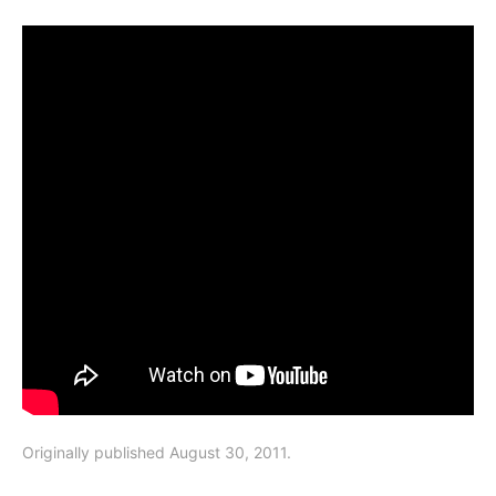
Originally published August 30, 2011.