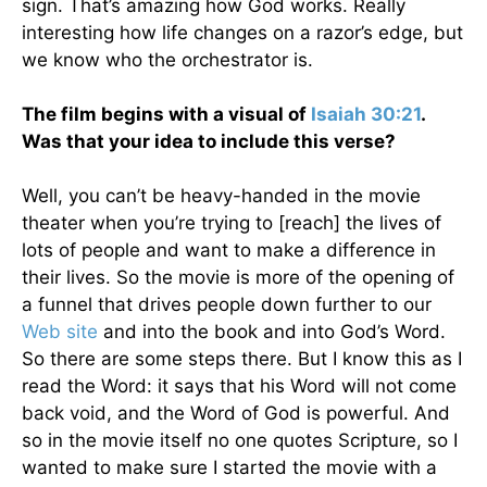
sign. That’s amazing how God works. Really
interesting how life changes on a razor’s edge, but
we know who the orchestrator is.
The film begins with a visual of
Isaiah 30:21
.
Was that your idea to include this verse?
Well, you can’t be heavy-handed in the movie
theater when you’re trying to [reach] the lives of
lots of people and want to make a difference in
their lives. So the movie is more of the opening of
a funnel that drives people down further to our
Web site
and into the book and into God’s Word.
So there are some steps there. But I know this as I
read the Word: it says that his Word will not come
back void, and the Word of God is powerful. And
so in the movie itself no one quotes Scripture, so I
wanted to make sure I started the movie with a