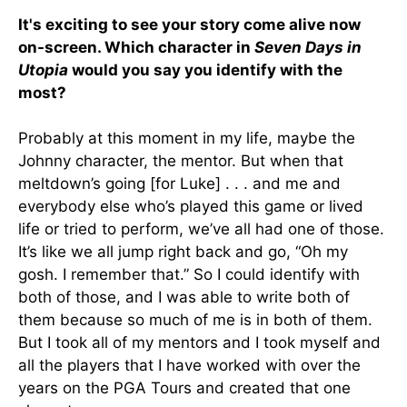
It's exciting to see your story come alive now
on-screen. Which character in
Seven Days in
Utopia
would you say you identify with the
most?
Probably at this moment in my life, maybe the
Johnny character, the mentor. But when that
meltdown’s going [for Luke] . . . and me and
everybody else who’s played this game or lived
life or tried to perform, we’ve all had one of those.
It’s like we all jump right back and go, “Oh my
gosh. I remember that.” So I could identify with
both of those, and I was able to write both of
them because so much of me is in both of them.
But I took all of my mentors and I took myself and
all the players that I have worked with over the
years on the PGA Tours and created that one