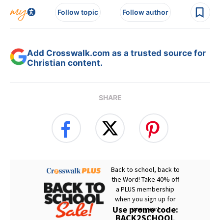
Follow topic
Follow author
Add Crosswalk.com as a trusted source for
Christian content.
SHARE