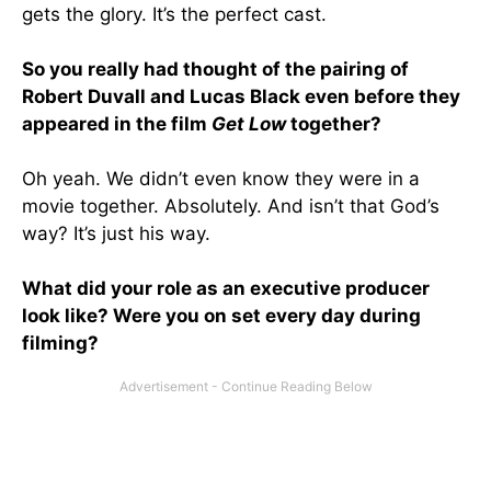
gets the glory. It’s the perfect cast.
So you really had thought of the pairing of
Robert Duvall and Lucas Black even before they
appeared in the film
Get Low
together?
Oh yeah. We didn’t even know they were in a
movie together. Absolutely. And isn’t that God’s
way? It’s just his way.
What did your role as an executive producer
look like? Were you on set every day during
filming?