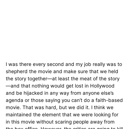
I was there every second and my job really was to
shepherd the movie and make sure that we held
the story together—at least the meat of the story
—and that nothing would get lost in Hollywood
and be hijacked in any way from anyone else’s
agenda or those saying you can’t do a faith-based
movie. That was hard, but we did it. I think we
maintained the element that we were looking for
in this movie without scaring people away from