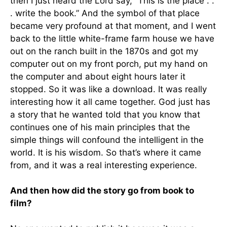
then I just heard the Lord say, “This is the place . .
. write the book.” And the symbol of that place
became very profound at that moment, and I went
back to the little white-frame farm house we have
out on the ranch built in the 1870s and got my
computer out on my front porch, put my hand on
the computer and about eight hours later it
stopped. So it was like a download. It was really
interesting how it all came together. God just has
a story that he wanted told that you know that
continues one of his main principles that the
simple things will confound the intelligent in the
world. It is his wisdom. So that’s where it came
from, and it was a real interesting experience.
And then how did the story go from book to
film?