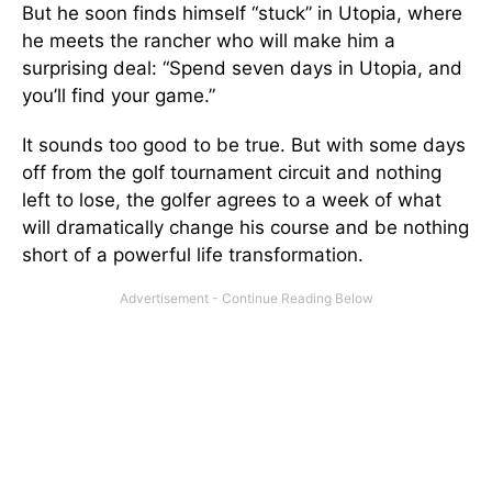
But he soon finds himself “stuck” in Utopia, where
he meets the rancher who will make him a
surprising deal: “Spend seven days in Utopia, and
you’ll find your game.”
It sounds too good to be true. But with some days
off from the golf tournament circuit and nothing
left to lose, the golfer agrees to a week of what
will dramatically change his course and be nothing
short of a powerful life transformation.