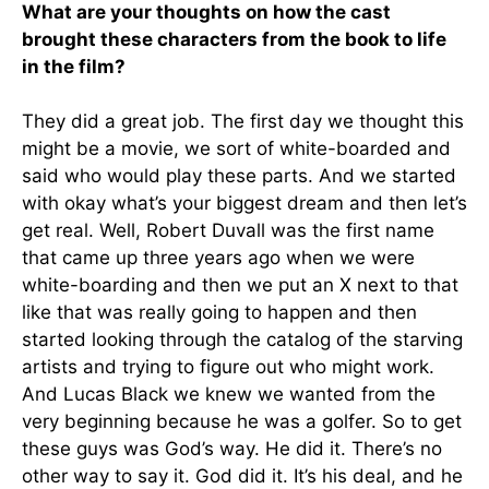
What are your thoughts on how the cast
brought these characters from the book to life
in the film?
They did a great job. The first day we thought this
might be a movie, we sort of white-boarded and
said who would play these parts. And we started
with okay what’s your biggest dream and then let’s
get real. Well, Robert Duvall was the first name
that came up three years ago when we were
white-boarding and then we put an X next to that
like that was really going to happen and then
started looking through the catalog of the starving
artists and trying to figure out who might work.
And Lucas Black we knew we wanted from the
very beginning because he was a golfer. So to get
these guys was God’s way. He did it. There’s no
other way to say it. God did it. It’s his deal, and he