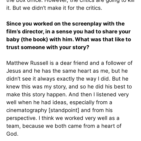
the box office. However, the critics are going to kill
it. But we didn’t make it for the critics.
Since you worked on the screenplay with the
film’s director, in a sense you had to share your
baby (the book) with him. What was that like to
trust someone with your story?
Matthew Russell is a dear friend and a follower of
Jesus and he has the same heart as me, but he
didn’t see it always exactly the way I did. But he
knew this was my story, and so he did his best to
make this story happen. And then I listened very
well when he had ideas, especially from a
cinematography [standpoint] and from his
perspective. I think we worked very well as a
team, because we both came from a heart of
God.