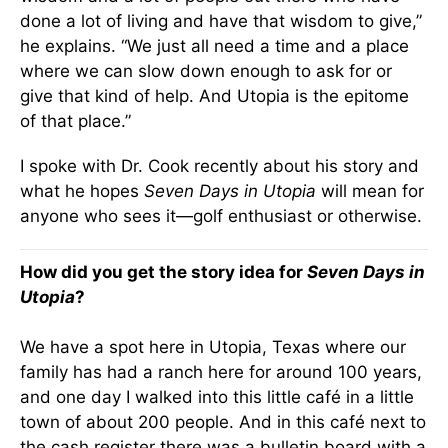
done a lot of living and have that wisdom to give,”
he explains. “We just all need a time and a place
where we can slow down enough to ask for or
give that kind of help. And Utopia is the epitome
of that place.”
I spoke with Dr. Cook recently about his story and
what he hopes
Seven Days in Utopia
will mean for
anyone who sees it—golf enthusiast or otherwise.
How did you get the story idea for
Seven Days in
Utopia
?
We have a spot here in Utopia, Texas where our
family has had a ranch here for around 100 years,
and one day I walked into this little café in a little
town of about 200 people. And in this café next to
the cash register there was a bulletin board with a