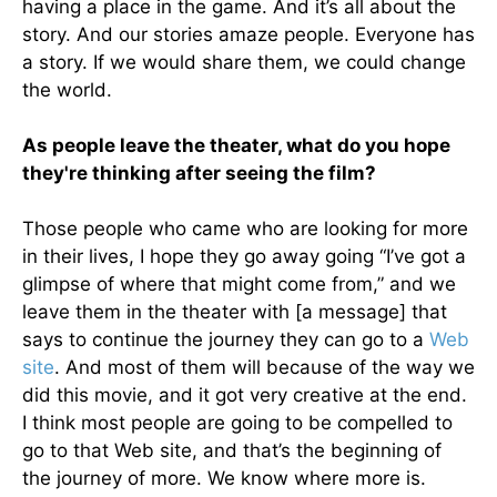
having a place in the game. And it’s all about the
story. And our stories amaze people. Everyone has
a story. If we would share them, we could change
the world.
As people leave the theater, what do you hope
they're thinking after seeing the film?
Those people who came who are looking for more
in their lives, I hope they go away going “I’ve got a
glimpse of where that might come from,” and we
leave them in the theater with [a message] that
says to continue the journey they can go to a
Web
site
. And most of them will because of the way we
did this movie, and it got very creative at the end.
I think most people are going to be compelled to
go to that Web site, and that’s the beginning of
the journey of more. We know where more is.