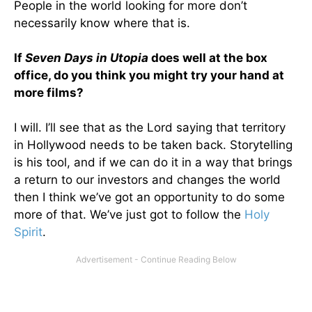
People in the world looking for more don’t
necessarily know where that is.
If
Seven Days in Utopia
does well at the box
office, do you think you might try your hand at
more films?
I will. I’ll see that as the Lord saying that territory
in Hollywood needs to be taken back. Storytelling
is his tool, and if we can do it in a way that brings
a return to our investors and changes the world
then I think we’ve got an opportunity to do some
more of that. We’ve just got to follow the
Holy
Spirit
.