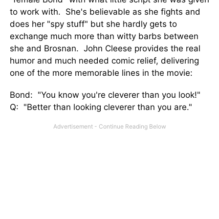
to work with. She's believable as she fights and
does her "spy stuff" but she hardly gets to
exchange much more than witty barbs between
she and Brosnan. John Cleese provides the real
humor and much needed comic relief, delivering
one of the more memorable lines in the movie:
Bond: "You know you're cleverer than you look!"
Q: "Better than looking cleverer than you are."