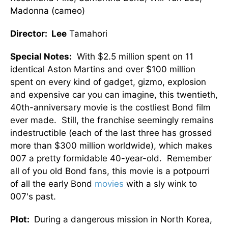
Madonna (cameo)
Director: Lee
Tamahori
Special Notes:
With $2.5 million spent on 11
identical Aston Martins and over $100 million
spent on every kind of gadget, gizmo, explosion
and expensive car you can imagine, this twentieth,
40th-anniversary movie is the costliest Bond film
ever made. Still, the franchise seemingly remains
indestructible (each of the last three has grossed
more than $300 million worldwide), which makes
007 a pretty formidable 40-year-old. Remember
all of you old Bond fans, this movie is a potpourri
of all the early Bond
movies
with a sly wink to
007's past.
Plot:
During a dangerous mission in North Korea,