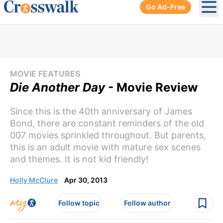
Go Ad-Free
Ope
MOVIE FEATURES
Die Another Day
- Movie Review
Since this is the 40th anniversary of James
Bond, there are constant reminders of the old
007 movies sprinkled throughout. But parents,
this is an adult movie with mature sex scenes
and themes. It is not kid friendly!
Holly McClure
Apr 30, 2013
Follow topic
Follow author