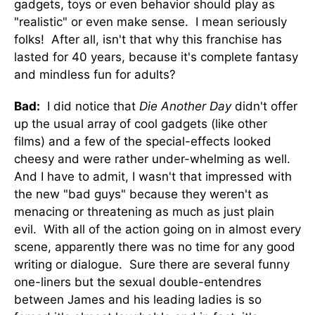
gadgets, toys or even behavior should play as
"realistic" or even make sense. I mean seriously
folks! After all, isn't that why this franchise has
lasted for 40 years, because it's complete fantasy
and mindless fun for adults?
Bad:
I did notice that
Die Another Day
didn't offer
up the usual array of cool gadgets (like other
films) and a few of the special-effects looked
cheesy and were rather under-whelming as well.
And I have to admit, I wasn't that impressed with
the new "bad guys" because they weren't as
menacing or threatening as much as just plain
evil. With all of the action going on in almost every
scene, apparently there was no time for any good
writing or dialogue. Sure there are several funny
one-liners but the sexual double-entendres
between James and his leading ladies is so