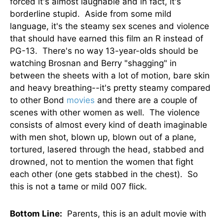
forced it's almost laughable and in fact, it's
borderline stupid. Aside from some mild
language, it's the steamy sex scenes and violence
that should have earned this film an R instead of
PG-13. There's no way 13-year-olds should be
watching Brosnan and Berry "shagging" in
between the sheets with a lot of motion, bare skin
and heavy breathing--it's pretty steamy compared
to other Bond
movies
and there are a couple of
scenes with other women as well. The violence
consists of almost every kind of death imaginable
with men shot, blown up, blown out of a plane,
tortured, lasered through the head, stabbed and
drowned, not to mention the women that fight
each other (one gets stabbed in the chest). So
this is not a tame or mild 007 flick.
Bottom Line:
Parents, this is an adult movie with