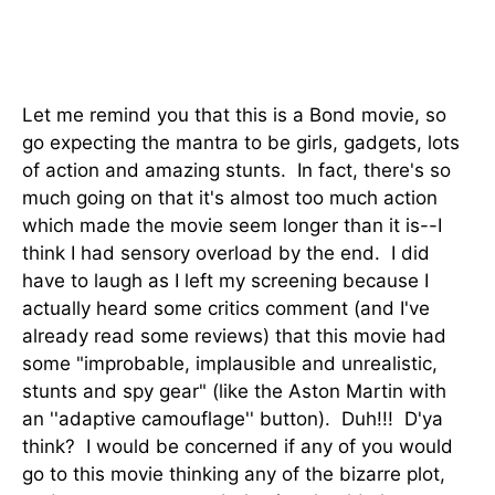
Let me remind you that this is a Bond movie, so
go expecting the mantra to be girls, gadgets, lots
of action and amazing stunts. In fact, there's so
much going on that it's almost too much action
which made the movie seem longer than it is--I
think I had sensory overload by the end. I did
have to laugh as I left my screening because I
actually heard some critics comment (and I've
already read some reviews) that this movie had
some "improbable, implausible and unrealistic,
stunts and spy gear" (like the Aston Martin with
an ''adaptive camouflage'' button). Duh!!! D'ya
think? I would be concerned if any of you would
go to this movie thinking any of the bizarre plot,