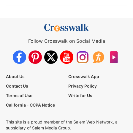
Follow Crosswalk on Social Media
About Us
Crosswalk App
Contact Us
Privacy Policy
Terms of Use
Write for Us
California - CCPA Notice
This site is a proud member of the Salem Web Network, a
subsidiary of Salem Media Group.