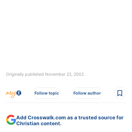
Originally published November 22, 2002.
Follow topic
Follow author
Add Crosswalk.com as a trusted source for
Christian content.