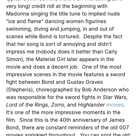
very long) credit roll at the beginning with
Madonna singing the title tune to implied nude
"ice and flame" dancing women figurines
swimming, diving and jumping, in and out of
scenes while Bond is tortured. Despite the fact
that her song is sort of annoying and didn't
impress me (nobody does it better than Carly
Simon), the Material Girl later appears in the
movie and does a decent job. One of the most
impressive scenes in the movie features a sword
fight between Bond and Gustav Graves
(Stephens), choreographed by Bob Anderson who
was responsible for the sword fights in
Star Wars,
Lord of the Rings, Zorro,
and
Highlander
movies
.
It's one of the more impressive moments in the
film. Since this is the 40th anniversary of James
Bond, there are constant reminders of the old 007
movies sprinkled throughout. You can spot the old