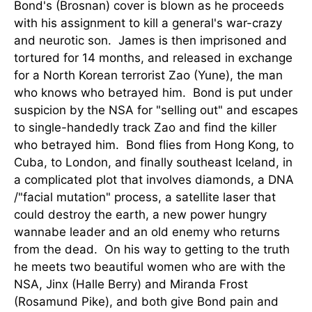
Bond's (Brosnan) cover is blown as he proceeds
with his assignment to kill a general's war-crazy
and neurotic son. James is then imprisoned and
tortured for 14 months, and released in exchange
for a North Korean terrorist Zao (Yune), the man
who knows who betrayed him. Bond is put under
suspicion by the NSA for "selling out" and escapes
to single-handedly track Zao and find the killer
who betrayed him. Bond flies from Hong Kong, to
Cuba, to London, and finally southeast Iceland, in
a complicated plot that involves diamonds, a DNA
/"facial mutation" process, a satellite laser that
could destroy the earth, a new power hungry
wannabe leader and an old enemy who returns
from the dead. On his way to getting to the truth
he meets two beautiful women who are with the
NSA, Jinx (Halle Berry) and Miranda Frost
(Rosamund Pike), and both give Bond pain and