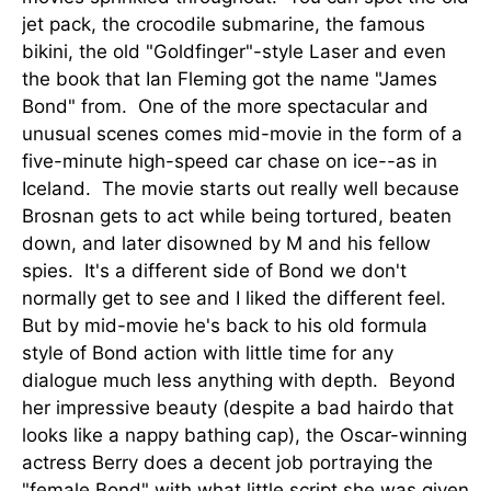
jet pack, the crocodile submarine, the famous
bikini, the old "Goldfinger"-style Laser and even
the book that Ian Fleming got the name "James
Bond" from. One of the more spectacular and
unusual scenes comes mid-movie in the form of a
five-minute high-speed car chase on ice--as in
Iceland. The movie starts out really well because
Brosnan gets to act while being tortured, beaten
down, and later disowned by M and his fellow
spies. It's a different side of Bond we don't
normally get to see and I liked the different feel.
But by mid-movie he's back to his old formula
style of Bond action with little time for any
dialogue much less anything with depth. Beyond
her impressive beauty (despite a bad hairdo that
looks like a nappy bathing cap), the Oscar-winning
actress Berry does a decent job portraying the
"female Bond" with what little script she was given