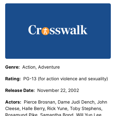
Genre:
Action, Adventure
Rating:
PG-13 (for action violence and sexuality)
Release Date:
November 22, 2002
Actors:
Pierce Brosnan, Dame Judi Dench, John
Cleese, Halle Berry, Rick Yune, Toby Stephens,
Rosamund Pike, Samantha Bond, Will Yun Lee,