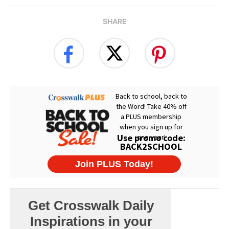
SHARE