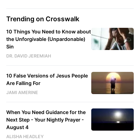
Trending on Crosswalk
10 Things You Need to Know about
the Unforgivable (Unpardonable)
Sin
DR. DAVID JEREMIAH
10 False Versions of Jesus People
Are Falling For
JAMI AMERINE
When You Need Guidance for the
Next Step - Your Nightly Prayer -
August 4
ALISHA HEADLEY