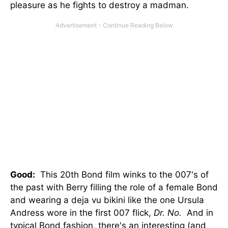
pleasure as he fights to destroy a madman.
Good:
This 20th Bond film winks to the 007's of
the past with Berry filling the role of a female Bond
and wearing a deja vu bikini like the one Ursula
Andress wore in the first 007 flick,
Dr. No.
And in
typical Bond fashion, there's an interesting (and