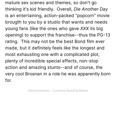
mature sex scenes and themes, so don't go
thinking it's kid friendly. Overall,
Die Another Day
is an entertaining, action-packed "popcorn" movie
brougth to you by a studio that wants and needs
young fans (like the ones who gave
XXX
its big
opening) to support the franchise--thus the PG-13
rating. This may not be the best Bond film ever
made, but it definitely feels like the longest and
most exhausting one with a complicated plot,
plenty of incredible special effects, non-stop
action and amazing stunts--and of course, the
very cool Brosnan in a role he was apparently born
for.