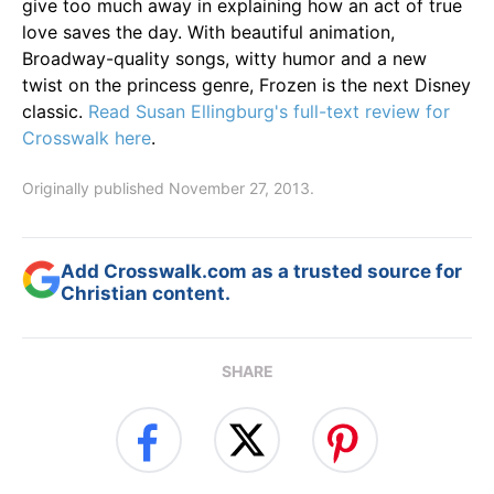
give too much away in explaining how an act of true
love saves the day. With beautiful animation,
Broadway-quality songs, witty humor and a new
twist on the princess genre, Frozen is the next Disney
classic.
Read Susan Ellingburg's full-text review for
Crosswalk here
.
Originally published November 27, 2013.
Add Crosswalk.com as a trusted source for
Christian content.
SHARE