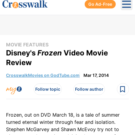
Go Ad-Free
Ope
MOVIE FEATURES
Disney's
Frozen
Video Movie
Review
CrosswalkMovies on GodTube.com
Mar 17, 2014
Follow topic
Follow author
Frozen, out on DVD March 18, is a tale of summer
turned eternal winter through fear and isolation.
Stephen McGarvey and Shawn McEvoy try not to