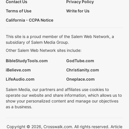
Contact Us
Privacy Policy
Terms of Use
Write for Us
California - CCPA Notice
This site is a proud member of the Salem Web Network, a
subsidiary of Salem Media Group.
Other Salem Web Network sites include:
BibleStudyTools.com
GodTube.com
iBelieve.com
Christianity.com
LifeAudio.com
Oneplace.com
Salem Media, our partners and affiliates use cookies to
operate our website and share information, which allows us to
show your personalized content and manage our objectives
as a business.
Copyright © 2026, Crosswalk.com. All rights reserved. Article