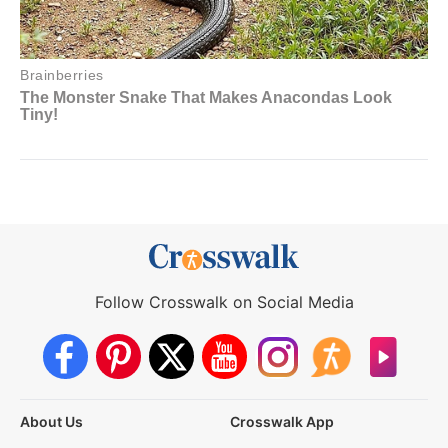
Follow Crosswalk on Social Media
About Us
Crosswalk App