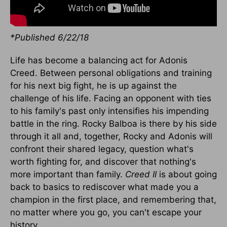
*Published 6/22/18
Life has become a balancing act for Adonis
Creed. Between personal obligations and training
for his next big fight, he is up against the
challenge of his life. Facing an opponent with ties
to his family's past only intensifies his impending
battle in the ring. Rocky Balboa is there by his side
through it all and, together, Rocky and Adonis will
confront their shared legacy, question what's
worth fighting for, and discover that nothing's
more important than family.
Creed II
is about going
back to basics to rediscover what made you a
champion in the first place, and remembering that,
no matter where you go, you can't escape your
history.