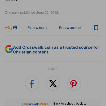
Originally published June 22, 2018.
Follow topic
Follow author
Add Crosswalk.com as a trusted source for
Christian content.
SHARE