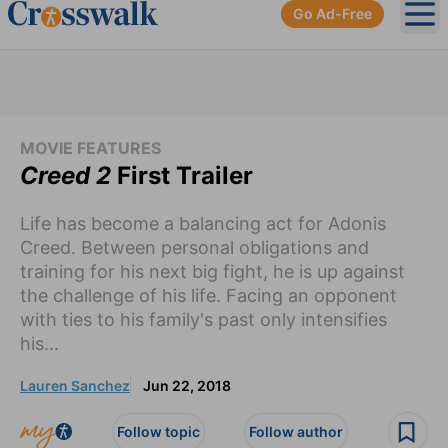
Go Ad-Free
Ope
MOVIE FEATURES
Creed 2
First Trailer
Life has become a balancing act for Adonis
Creed. Between personal obligations and
training for his next big fight, he is up against
the challenge of his life. Facing an opponent
with ties to his family's past only intensifies
his...
Lauren Sanchez
Jun 22, 2018
Follow topic
Follow author