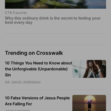
Trending on Crosswalk
10 Things You Need to Know about
the Unforgivable (Unpardonable)
Sin
DR. DAVID JEREMIAH
10 False Versions of Jesus People
Are Falling For