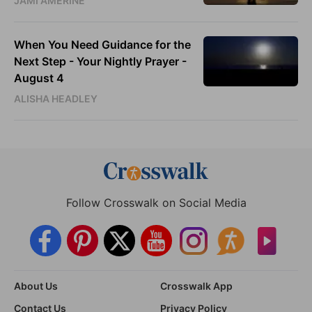
JAMI AMERINE
When You Need Guidance for the
Next Step - Your Nightly Prayer -
August 4
ALISHA HEADLEY
Follow Crosswalk on Social Media
About Us
Crosswalk App
Contact Us
Privacy Policy