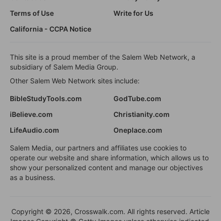
Terms of Use
Write for Us
California - CCPA Notice
This site is a proud member of the Salem Web Network, a
subsidiary of Salem Media Group.
Other Salem Web Network sites include:
BibleStudyTools.com
GodTube.com
iBelieve.com
Christianity.com
LifeAudio.com
Oneplace.com
Salem Media, our partners and affiliates use cookies to
operate our website and share information, which allows us to
show your personalized content and manage our objectives
as a business.
Copyright © 2026, Crosswalk.com. All rights reserved. Article