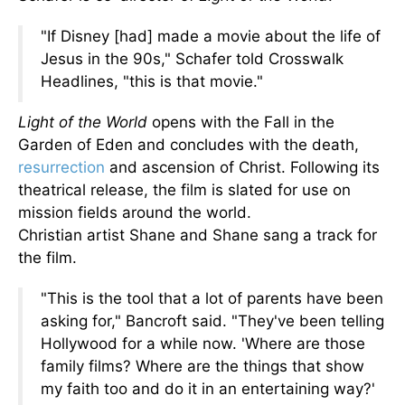
"If Disney [had] made a movie about the life of
Jesus in the 90s," Schafer told Crosswalk
Headlines, "this is that movie."
Light of the World
opens with the Fall in the
Garden of Eden and concludes with
the
death,
resurrection
and ascension of Christ
. Following its
theatrical release, the film is slated for use on
mission fields around the world.
Christian
artist
Shane and Shane sang a track for
the film.
"This is the tool that a lot of parents have been
asking for," Bancroft said. "They've been telling
Hollywood for a while now. 'Where are those
family films? Where are the things that show
my faith too and do it
in an entertaining way
?'