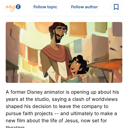
Follow topic
Follow author
A former Disney animator is opening up about his
years at the studio, saying a clash of worldviews
shaped his decision to leave the company to
pursue faith projects -- and ultimately to make a
new film about the life of Jesus,
now
set for
theaters.