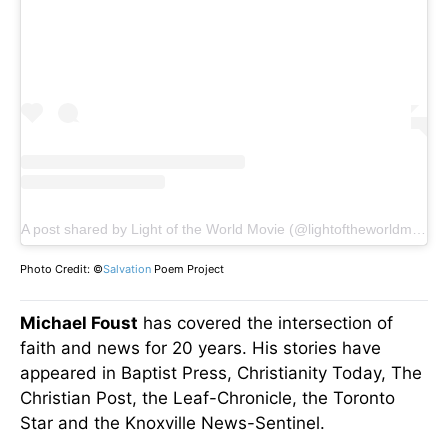
A post shared by Light of the World Movie (@lightoftheworldmovie)
Photo Credit: ©
Salvation
Poem Project
Michael Foust
has covered the intersection of
faith and news for 20 years. His stories have
appeared in Baptist Press, Christianity Today, The
Christian Post, the Leaf-Chronicle, the Toronto
Star and the Knoxville News-Sentinel.