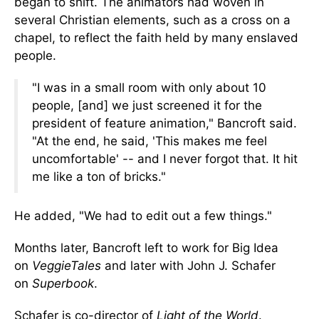
began to shift.
The animators had woven in
several Christian elements, such as a cross on a
chapel, to reflect the faith held by many enslaved
people.
"I was in a small room with only about 10
people, [and] we just screened it for the
president of feature animation," Bancroft said.
"At the end, he said, 'This makes me feel
uncomfortable' -- and I never forgot that. It hit
me like a ton of bricks."
He added, "We had to edit out a few things."
Months later, Bancroft left to work for Big Idea
on
VeggieTales
and later with John J. Schafer
on
Superbook
.
Schafer is co-director of
Light of the World
.