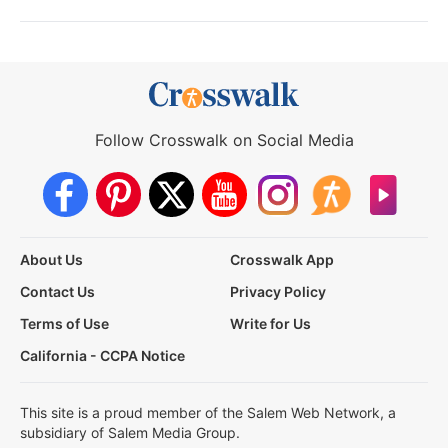
Follow Crosswalk on Social Media
About Us
Crosswalk App
Contact Us
Privacy Policy
Terms of Use
Write for Us
California - CCPA Notice
This site is a proud member of the Salem Web Network, a
subsidiary of Salem Media Group.