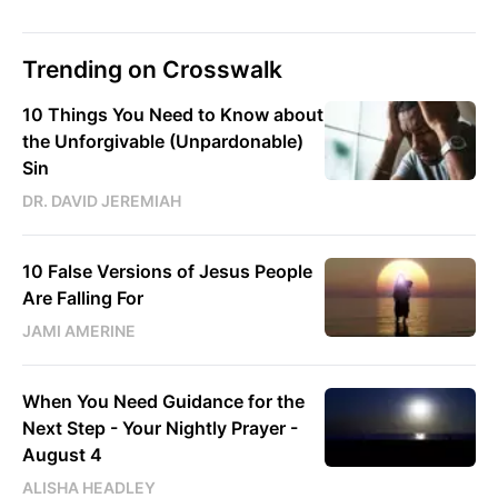
Trending on Crosswalk
10 Things You Need to Know about
the Unforgivable (Unpardonable)
Sin
DR. DAVID JEREMIAH
10 False Versions of Jesus People
Are Falling For
JAMI AMERINE
When You Need Guidance for the
Next Step - Your Nightly Prayer -
August 4
ALISHA HEADLEY