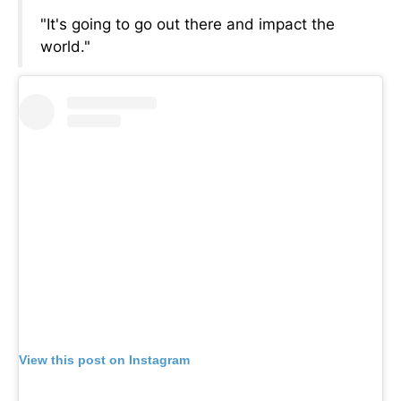
"It's going to go out there and impact the
world."
View this post on Instagram