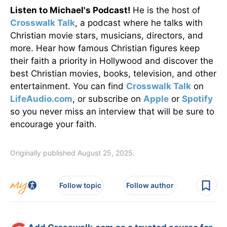
Listen to Michael's Podcast!
He is the host of
Crosswalk Talk
, a podcast where he talks with
Christian movie stars, musicians, directors, and
more. Hear how famous Christian figures keep
their faith a priority in Hollywood and discover the
best Christian movies, books, television, and other
entertainment. You can find
Crosswalk Talk
on
LifeAudio.com
, or subscribe on
Apple
or
Spotify
so you never miss an interview that will be sure to
encourage your faith.
Originally published August 25, 2025.
Follow topic
Follow author