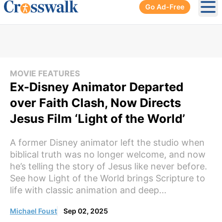
Go Ad-Free
Ope
MOVIE FEATURES
Ex-Disney Animator Departed
over Faith Clash, Now Directs
Jesus Film ‘Light of the World’
A former Disney animator left the studio when
biblical truth was no longer welcome, and now
he’s telling the story of Jesus like never before.
See how Light of the World brings Scripture to
life with classic animation and deep...
Michael Foust
Sep 02, 2025