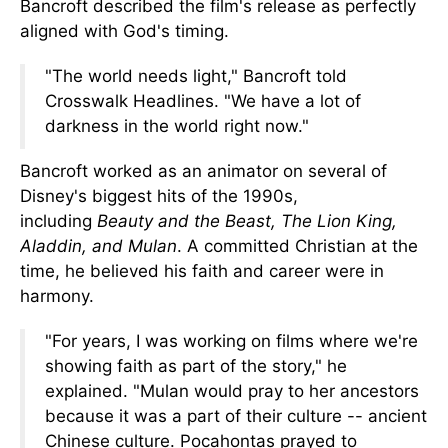
Bancroft described the film's release as perfectly
aligned with God's timing.
"The world needs light," Bancroft told
Crosswalk Headlines. "We have a lot of
darkness in the world right now."
Bancroft worked as an animator on several of
Disney's biggest hits of the 1990s,
including
Beauty and the Beast, The Lion King,
Aladdin, and Mulan
. A committed Christian at the
time, he believed his faith and career were in
harmony.
"For years, I was working on films where we're
showing faith as part of the story," he
explained.
"Mulan would pray to her ancestors
because it was a part of their
culture --
ancient
Chinese culture.
Pocahontas prayed to