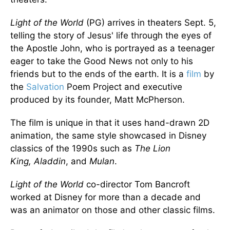
Light of the World
(PG) arrives in theaters Sept. 5,
telling the story of Jesus' life through the eyes of
the Apostle John, who
is portrayed
as a teenager
eager to take the Good News
not only to his
friends but to
the ends of the earth.
It is a
film
by
the
Salvation
Poem Project and executive
produced by its founder, Matt McPherson.
The film is unique in
that it uses
hand-drawn 2D
animation, the same style showcased in Disney
classics of the 1990s such as
The Lion
King,
Aladdin
, and
Mulan
.
Light of the World
co-director Tom Bancroft
worked at Disney for
more than
a decade and
was an animator on those and other classic films.