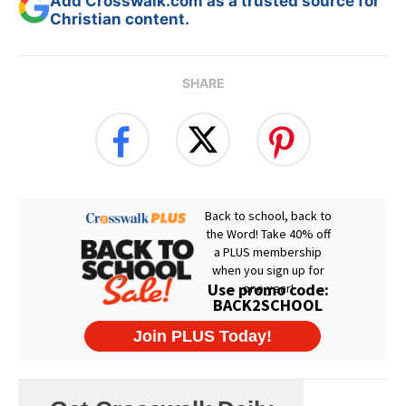
Add Crosswalk.com as a trusted source for
Christian content.
SHARE