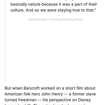
basically nature because it was a part of their
culture. And so we were staying true to that."
But when Bancroft worked on a short film about
American folk hero John Henry
--
a former slave
turned freedman
--
his perspective on Disney