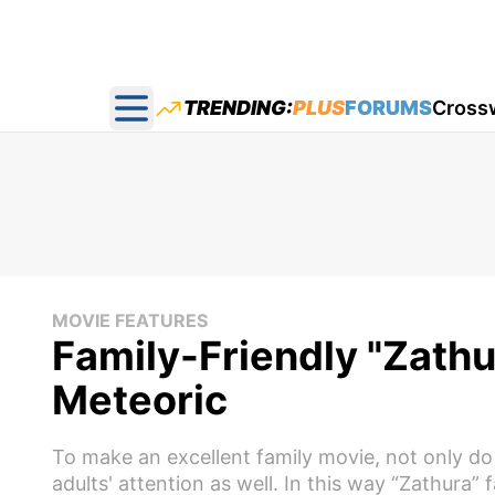
TRENDING:
PLUS
FORUMS
Cross
Open main menu
MOVIE FEATURES
Family-Friendly "Zath
Meteoric
To make an excellent family movie, not only do
adults' attention as well. In this way “Zathura” f