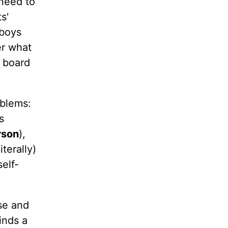
 need to
s'
 boys
er what
c board
oblems:
s
rson
),
terally)
elf-
se and
inds a