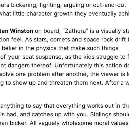
ers bickering, fighting, arguing or out-and-out
hat little character growth they eventually ach
tan Winston
on board, “Zathura” is a visually s
ction feel. As stars, comets and space rock drift
belief in the physics that make such things
of-your-seat suspense, as the kids struggle to 
nt dangers thereof. Unfortunately this action do
olve one problem after another, the viewer is l
 to show up and threaten them next. After a wh
 anything to say that everything works out in th
 is bad, and catches up with you. Siblings shou
han bicker. All vaguely wholesome moral values