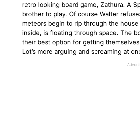
retro looking board game, Zathura: A Sp
brother to play. Of course Walter refu
meteors begin to rip through the house 
inside, is floating through space. The bo
their best option for getting themselves
Lot’s more arguing and screaming at on