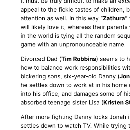
It must be truly difficult to make an ex
appeal to the fickle tastes of children,
attention as well. In this way
“Zathura”
f
will likely love it, whereas their paren
in the world is tying all the random se
game with an unpronounceable name.
Divorced Dad (
Tim Robbins
) seems to h
how to balance work responsibilities with
bickering sons, six-year-old Danny (
Jon
he settles down to work at in his home o
into his office, and damages some of his
absorbed teenage sister Lisa (
Kristen 
After more fighting Danny locks Jonah i
settles down to watch TV. While trying t