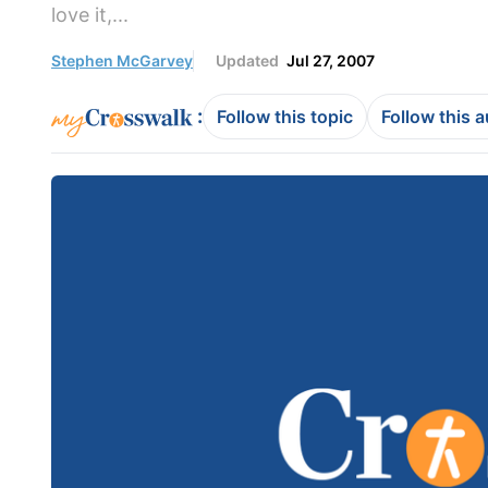
love it,...
Stephen McGarvey
Updated
Jul 27, 2007
:
Follow this topic
Follow this 