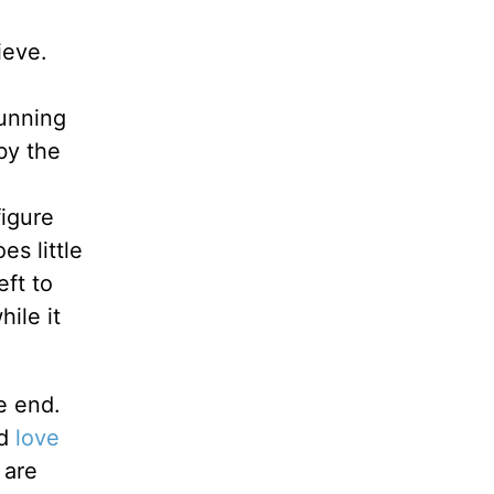
ieve.
tunning
 by the
figure
es little
eft to
ile it
e end.
ld
love
 are