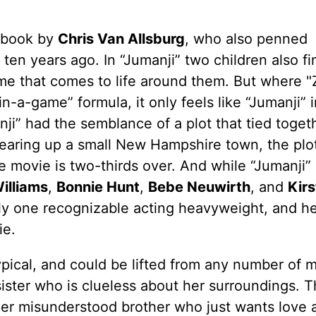
a book by
Chris Van Allsburg
, who also penned
en years ago. In “Jumanji” two children also fi
e that comes to life around them. But where "
n-a-game” formula, it only feels like “Jumanji” 
ji” had the semblance of a plot that tied toget
tearing up a small New Hampshire town, the plot
the movie is two-thirds over. And while “Jumanji”
illiams
,
Bonnie Hunt
,
Bebe Neuwirth
, and
Kir
ly one recognizable acting heavyweight, and he
ie.
typical, and could be lifted from any number of 
sister who is clueless about her surroundings. T
nger misunderstood brother who just wants love 