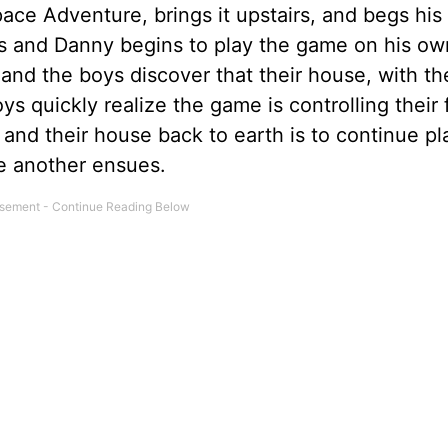
ace Adventure, brings it upstairs, and begs his
ses and Danny begins to play the game on his o
and the boys discover that their house, with t
ys quickly realize the game is controlling their
 and their house back to earth is to continue pl
e another ensues.