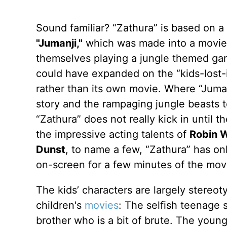
Sound familiar? “Zathura” is based on 
"Jumanji,"
which was made into a movie t
themselves playing a jungle themed gam
could have expanded on the “kids-lost-i
rather than its own movie. Where “Juman
story and the rampaging jungle beasts 
“Zathura” does not really kick in until 
the impressive acting talents of
Robin W
Dunst
, to name a few, “Zathura” has on
on-screen for a few minutes of the mov
The kids’ characters are largely stereo
children's
movies
: The selfish teenage 
brother who is a bit of brute. The you