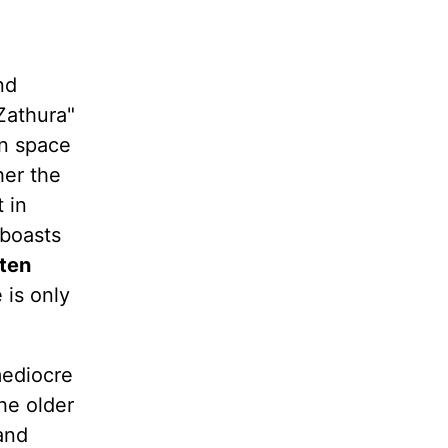
nd
Zathura"
in space
her the
 in
 boasts
sten
 is only
mediocre
he older
and