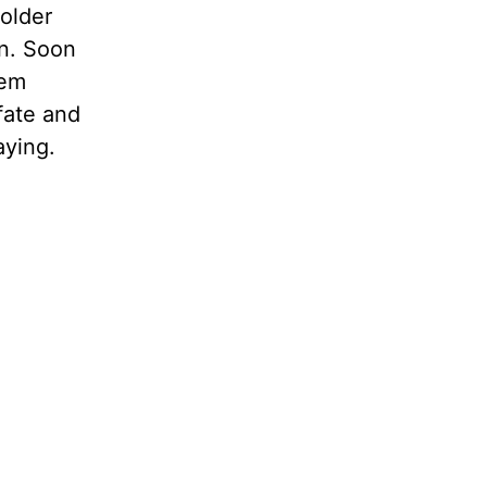
 older
wn. Soon
hem
 fate and
aying.