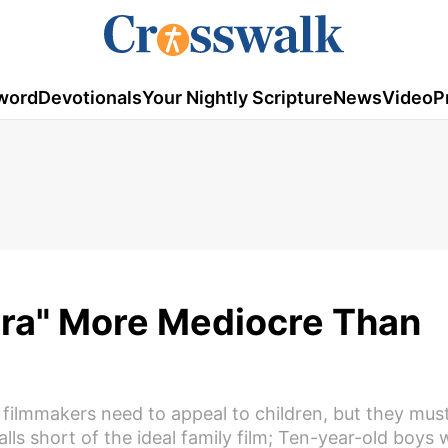
word
Devotionals
Your Nightly Scripture
News
Video
P
ura" More Mediocre Than
 filmmakers need to appeal to children, but they mus
alls short of the ideal family film; Ten-year-old boys wi