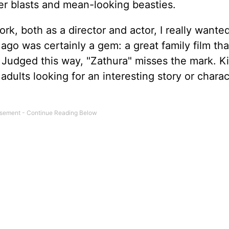
er blasts and mean-looking beasties.
work, both as a director and actor, I really wanted
go was certainly a gem: a great family film tha
l. Judged this way, "Zathura" misses the mark. Ki
dults looking for an interesting story or charac