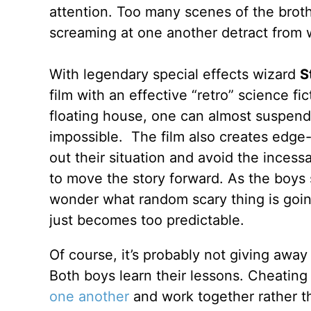
attention. Too many scenes of the broth
screaming at one another detract from w
With legendary special effects wizard
S
film with an effective “retro” science fi
floating house, one can almost suspend 
impossible. The film also creates edge-
out their situation and avoid the incessa
to move the story forward. As the boys s
wonder what random scary thing is going
just becomes too predictable.
Of course, it’s probably not giving away
Both boys learn their lessons. Cheating
one another
and work together rather t