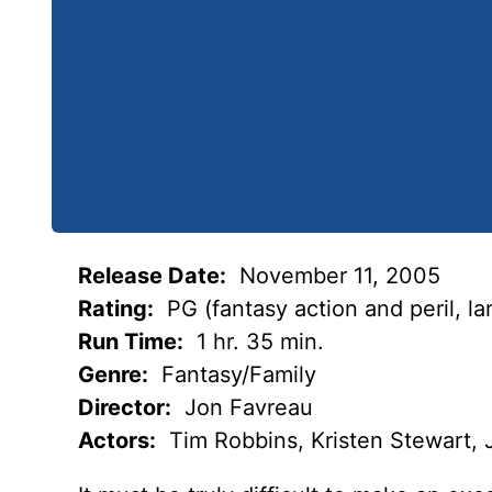
Release Date:
November 11, 2005
Rating:
PG (fantasy action and peril, l
Run Time:
1 hr. 35 min.
Genre:
Fantasy/Family
Director:
Jon Favreau
Actors:
Tim Robbins, Kristen Stewart,