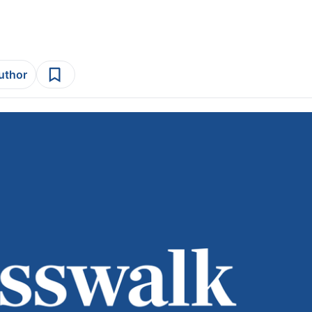
author