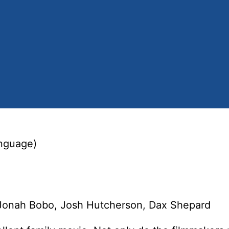
anguage)
 Jonah Bobo, Josh Hutcherson, Dax Shepard