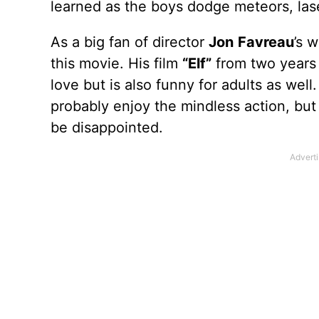
learned as the boys dodge meteors, las
As a big fan of director
Jon
Favreau
’s 
this movie. His film
“Elf”
from two years a
love but is also funny for adults as wel
probably enjoy the mindless action, but a
be disappointed.