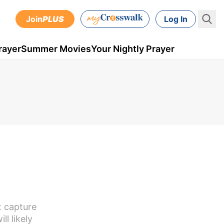
Join
PLUS
Log In
rayer
Summer Movies
Your Nightly Prayer
t capture
ll likely