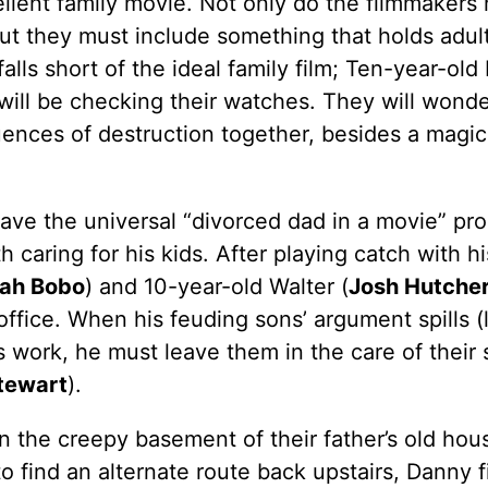
cellent family movie. Not only do the filmmakers
 but they must include something that holds adult
alls short of the ideal family film; Ten-year-old
ts will be checking their watches. They will wond
quences of destruction together, besides a magi
ave the universal “divorced dad in a movie” pr
 caring for his kids. After playing catch with hi
ah Bobo
) and 10-year-old Walter (
Josh Hutche
ffice. When his feuding sons’ argument spills (li
 work, he must leave them in the care of their s
Stewart
).
n the creepy basement of their father’s old hou
o find an alternate route back upstairs, Danny f