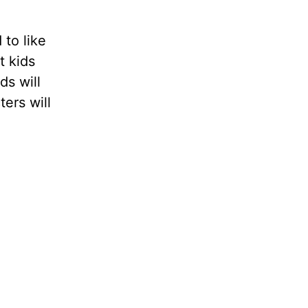
 to like
t kids
ds will
ters will