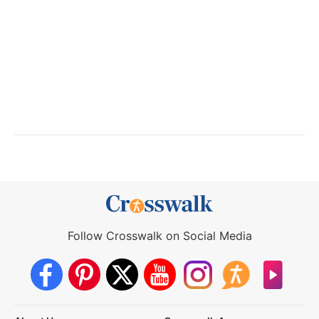
Follow Crosswalk on Social Media