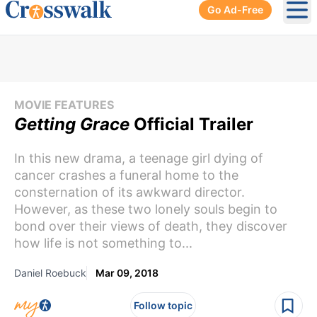
Go Ad-Free
Ope
MOVIE FEATURES
Getting Grace
Official Trailer
In this new drama, a teenage girl dying of
cancer crashes a funeral home to the
consternation of its awkward director.
However, as these two lonely souls begin to
bond over their views of death, they discover
how life is not something to...
Daniel Roebuck
Mar 09, 2018
Follow topic