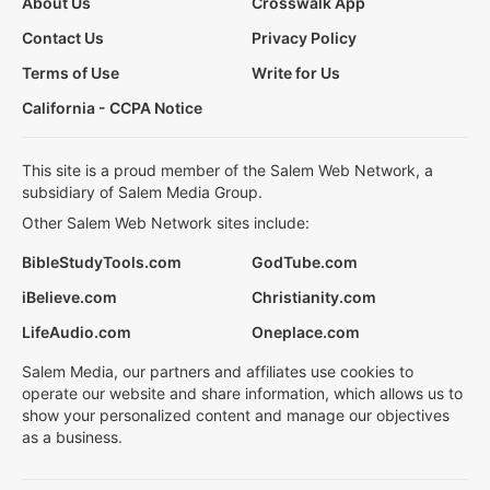
About Us
Crosswalk App
Contact Us
Privacy Policy
Terms of Use
Write for Us
California - CCPA Notice
This site is a proud member of the Salem Web Network, a
subsidiary of Salem Media Group.
Other Salem Web Network sites include:
BibleStudyTools.com
GodTube.com
iBelieve.com
Christianity.com
LifeAudio.com
Oneplace.com
Salem Media, our partners and affiliates use cookies to
operate our website and share information, which allows us to
show your personalized content and manage our objectives
as a business.