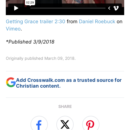
Getting Grace trailer 2:30
from
Daniel Roebuck
on
Vimeo
.
*Published 3/9/2018
Originally published March 09, 2018.
Add Crosswalk.com as a trusted source for
Christian content.
SHARE