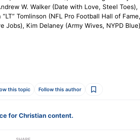
Andrew W. Walker (Date with Love, Steel Toes), 
n “LT” Tomlinson (NFL Pro Football Hall of Fame
ve Jobs), Kim Delaney (Army Wives, NYPD Blue
low this topic
Follow this author
e for Christian content.
SHARE