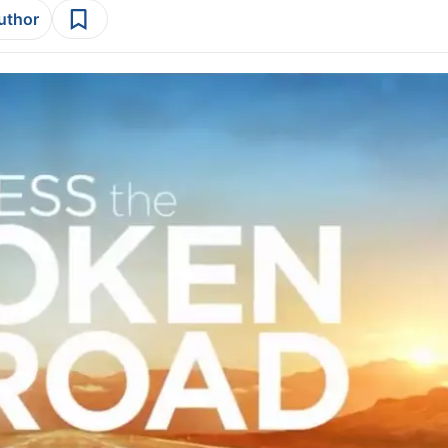
author