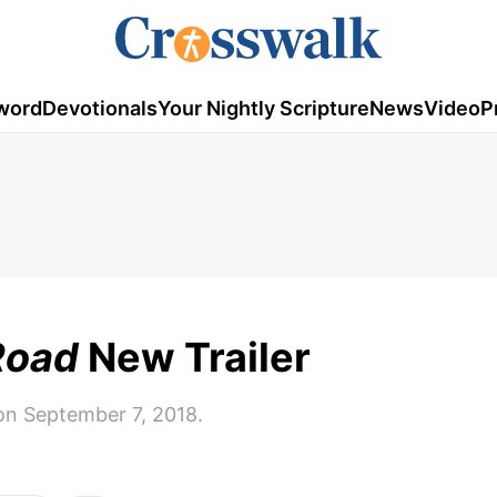
word
Devotionals
Your Nightly Scripture
News
Video
P
Road
New Trailer
on September 7, 2018.