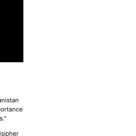
anistan
portance
s."
lsipher