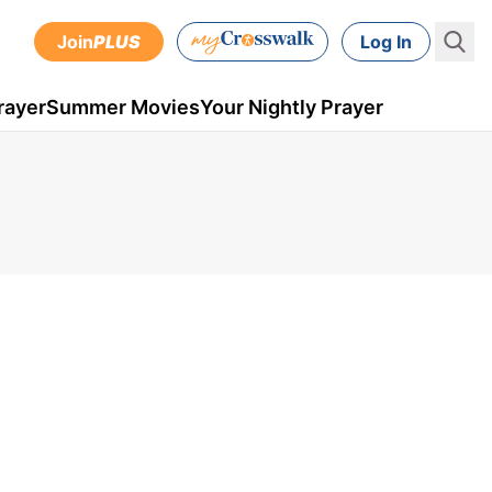
Join
PLUS
Log In
rayer
Summer Movies
Your Nightly Prayer