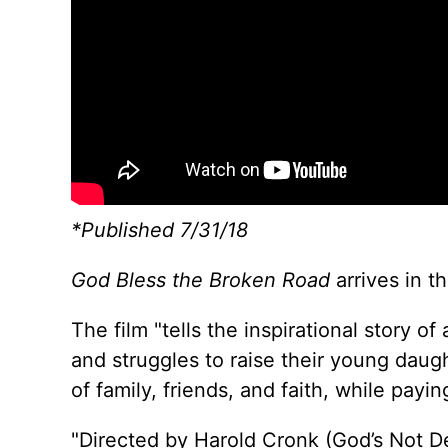
*Published 7/31/18
God Bless the Broken Road
arrives in t
The film "tells the inspirational story
and struggles to raise their young daug
of family, friends, and faith, while payi
"Directed by Harold Cronk (God’s Not De