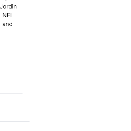
Jordin
, NFL
) and