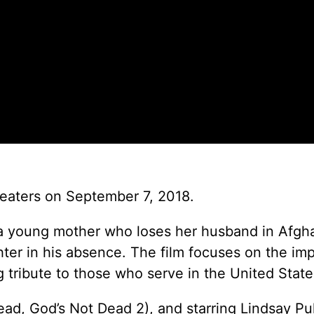
heaters on September 7, 2018.
 of a young mother who loses her husband in Afgh
hter in his absence. The film focuses on the im
ng tribute to those who serve in the United State
ad, God’s Not Dead 2), and starring Lindsay Pu