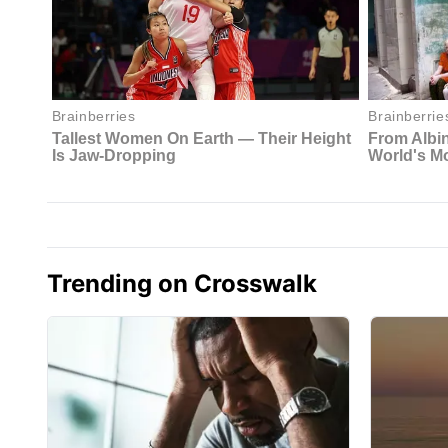
Trending on Crosswalk