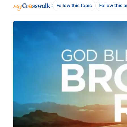
:
Follow this topic
Follow this 