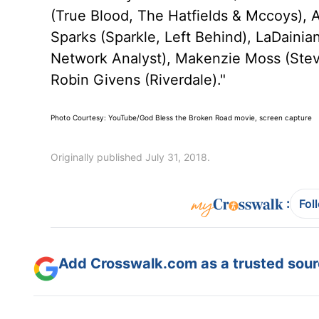
(True Blood, The Hatfields & Mccoys), 
Sparks (Sparkle, Left Behind), LaDainia
Network Analyst), Makenzie Moss (Ste
Robin Givens (Riverdale)."
Photo Courtesy: YouTube/God Bless the Broken Road movie, screen capture
Originally published July 31, 2018.
:
Fol
Add Crosswalk.com as a trusted sourc