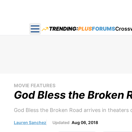
TRENDING:
PLUS
FORUMS
Cross
Open main menu
MOVIE FEATURES
God Bless the Broken 
God Bless the Broken Road arrives in theaters 
Lauren Sanchez
Updated
Aug 06, 2018