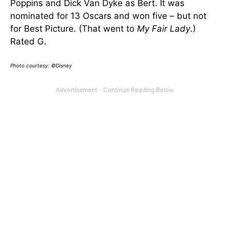
Poppins and Dick Van Dyke as Bert. It was
nominated for 13 Oscars and won five – but not
for Best Picture. (That went to
My Fair Lady
.)
Rated G.
Photo courtesy: ©Disney