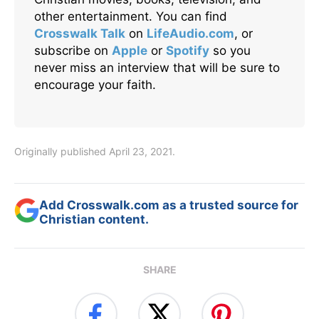
other entertainment. You can find
Crosswalk Talk
on
LifeAudio.com
, or
subscribe on
Apple
or
Spotify
so you
never miss an interview that will be sure to
encourage your faith.
Originally published April 23, 2021.
Add Crosswalk.com as a trusted source for
Christian content.
SHARE