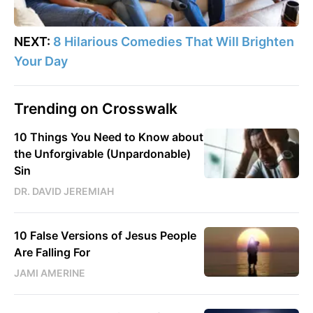
NEXT:
8 Hilarious Comedies That Will Brighten
Your Day
Trending on Crosswalk
10 Things You Need to Know about
the Unforgivable (Unpardonable)
Sin
DR. DAVID JEREMIAH
10 False Versions of Jesus People
Are Falling For
JAMI AMERINE