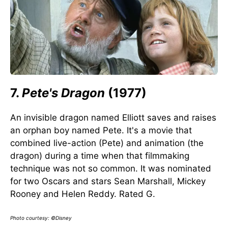
7.
Pete's Dragon
(1977)
An invisible dragon named Elliott saves and raises
an orphan boy named Pete. It's a movie that
combined live-action (Pete) and animation (the
dragon) during a time when that filmmaking
technique was not so common. It was nominated
for two Oscars and stars Sean Marshall, Mickey
Rooney and Helen Reddy. Rated G.
Photo courtesy: ©Disney