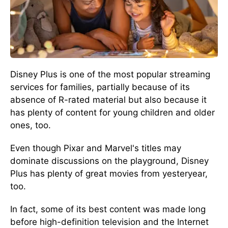
Disney Plus is one of the most popular streaming
services for families, partially because of its
absence of R-rated material but also because it
has plenty of content for young children and older
ones, too.
Even though Pixar and Marvel's titles may
dominate discussions on the playground, Disney
Plus has plenty of great movies from yesteryear,
too.
In fact, some of its best content was made long
before high-definition television and the Internet