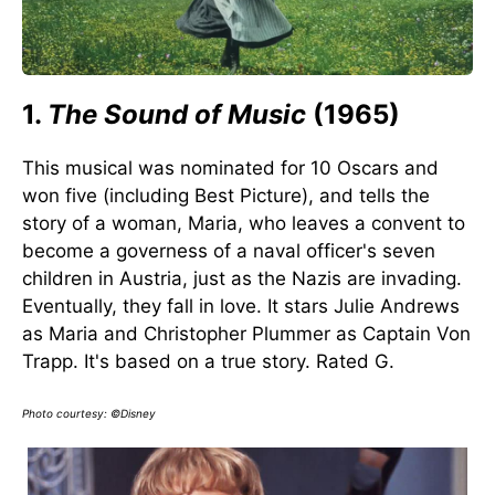
1.
The Sound of Music
(1965)
This musical was nominated for 10 Oscars and
won five (including Best Picture), and tells the
story of a woman, Maria, who leaves a convent to
become a governess of a naval officer's seven
children in Austria, just as the Nazis are invading.
Eventually, they fall in love. It stars Julie Andrews
as Maria and Christopher Plummer as Captain Von
Trapp. It's based on a true story. Rated G.
Photo courtesy: ©Disney