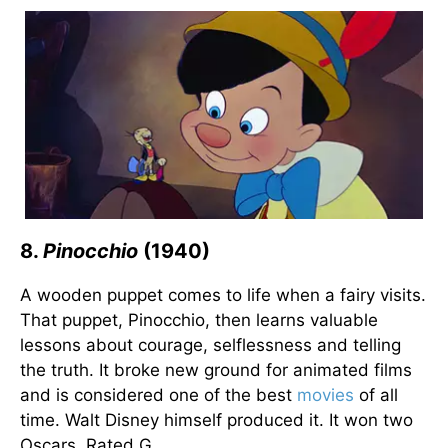
8.
Pinocchio
(1940)
A wooden puppet comes to life when a fairy visits.
That puppet, Pinocchio, then learns valuable
lessons about courage, selflessness and telling
the truth. It broke new ground for animated films
and is considered one of the best
movies
of all
time. Walt Disney himself produced it. It won two
Oscars. Rated G.