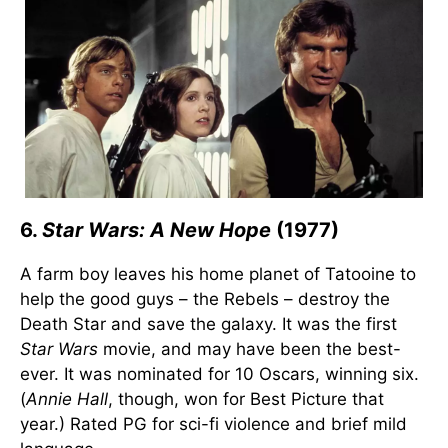
6.
Star Wars: A New Hope
(1977)
A farm boy leaves his home planet of Tatooine to
help the good guys – the Rebels – destroy the
Death Star and save the galaxy. It was the first
Star Wars
movie, and may have been the best-
ever. It was nominated for 10 Oscars, winning six.
(
Annie Hall
, though, won for Best Picture that
year.) Rated PG for sci-fi violence and brief mild