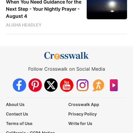
When You Need Guidance for the
Next Step - Your Nightly Prayer -
August 4
ALISHA HEADLEY
Follow Crosswalk on Social Media
About Us
Crosswalk App
Contact Us
Privacy Policy
Terms of Use
Write for Us
California - CCPA Notice