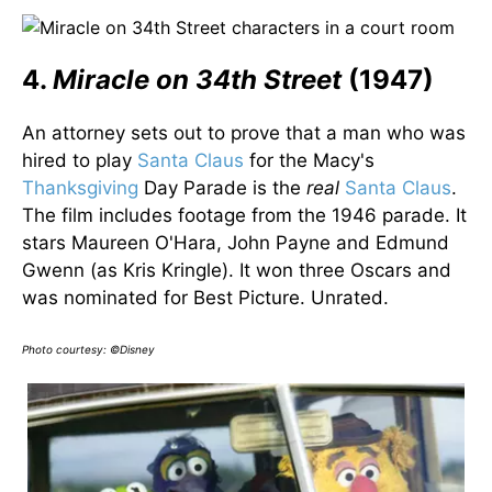
4.
Miracle on 34th Street
(1947)
An attorney sets out to prove that a man who was
hired to play
Santa Claus
for the Macy's
Thanksgiving
Day Parade is the
real
Santa Claus
.
The film includes footage from the 1946 parade. It
stars Maureen O'Hara, John Payne and Edmund
Gwenn (as Kris Kringle). It won three Oscars and
was nominated for Best Picture. Unrated.
Photo courtesy: ©Disney