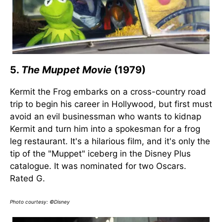
5.
The Muppet Movie
(1979)
Kermit the Frog embarks on a cross-country road
trip to begin his career in Hollywood, but first must
avoid an evil businessman who wants to kidnap
Kermit and turn him into a spokesman for a frog
leg restaurant. It's a hilarious film, and it's only the
tip of the "Muppet" iceberg in the Disney Plus
catalogue. It was nominated for two Oscars.
Rated G.
Photo courtesy: ©Disney