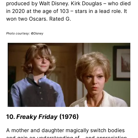
produced by Walt Disney. Kirk Douglas – who died
in 2020 at the age of 103 – stars in a lead role. It
won two Oscars. Rated G.
Photo courtesy: ©Disney
10.
Freaky Friday
(1976)
A mother and daughter magically switch bodies
and gain an understanding of – and appreciation