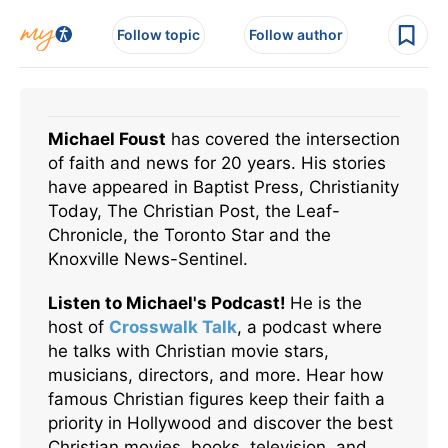
Follow topic
Follow author
Michael Foust
has covered the intersection
of faith and news for 20 years. His stories
have appeared in Baptist Press, Christianity
Today, The Christian Post, the Leaf-
Chronicle, the Toronto Star and the
Knoxville News-Sentinel.
Listen to Michael's Podcast!
He is the
host of
Crosswalk Talk
, a podcast where
he talks with Christian movie stars,
musicians, directors, and more. Hear how
famous Christian figures keep their faith a
priority in Hollywood and discover the best
Christian movies, books, television, and