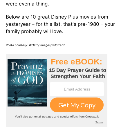
were even a thing.
Below are 10 great Disney Plus movies from
yesteryear – for this list, that's pre-1980 – your
family probably will love.
Photo courtesy: ©Getty Images/Ridofranz