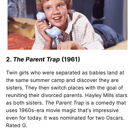
2.
The Parent Trap
(1961)
Twin girls who were separated as babies land at
the same summer camp and discover they are
sisters. They then switch places with the goal of
reuniting their divorced parents. Hayley Mills stars
as both sisters.
The Parent Trap
is a comedy that
uses 1960s-era movie magic that's impressive
even for today. It was nominated for two Oscars.
Rated G.