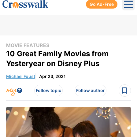
Go Ad-Free
Ope
MOVIE FEATURES
10 Great Family Movies from
Yesteryear on Disney Plus
Michael Foust
Apr 23, 2021
Follow topic
Follow author