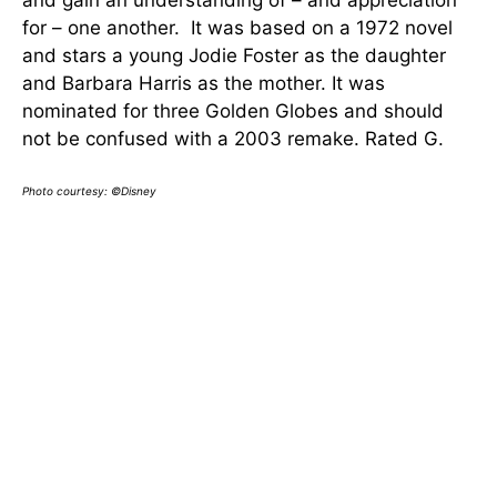
for – one another. It was based on a 1972 novel
and stars a young Jodie Foster as the daughter
and Barbara Harris as the mother. It was
nominated for three Golden Globes and should
not be confused with a 2003 remake. Rated G.
Photo courtesy: ©Disney