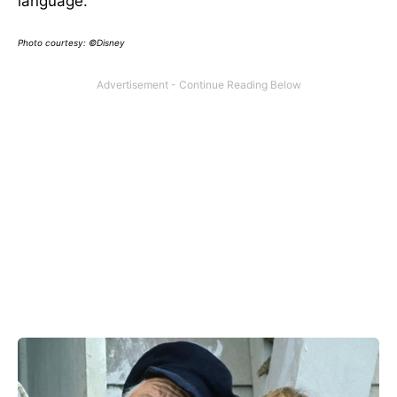
language.
Photo courtesy: ©Disney