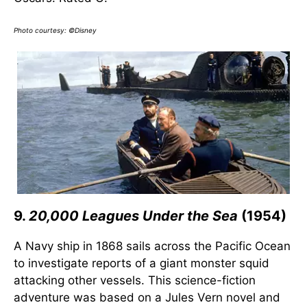
Photo courtesy: ©Disney
9.
20,000 Leagues Under the Sea
(1954)
A Navy ship in 1868 sails across the Pacific Ocean
to investigate reports of a giant monster squid
attacking other vessels. This science-fiction
adventure was based on a Jules Vern novel and