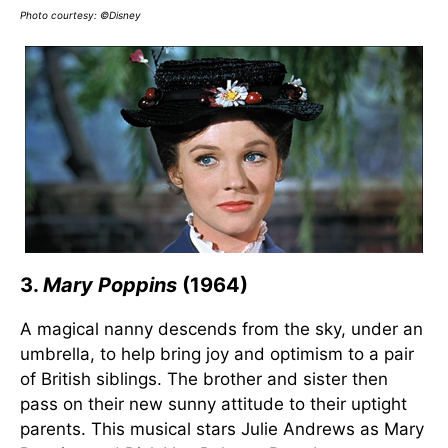
Photo courtesy: ©Disney
3.
Mary Poppins
(1964)
A magical nanny descends from the sky, under an
umbrella, to help bring joy and optimism to a pair
of British siblings. The brother and sister then
pass on their new sunny attitude to their uptight
parents. This musical stars Julie Andrews as Mary