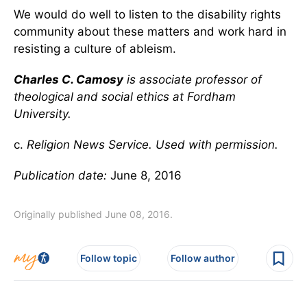
We would do well to listen to the disability rights
community about these matters and work hard in
resisting a culture of ableism.
Charles C. Camosy
is associate professor of
theological and social ethics at Fordham
University.
c.
Religion News Service. Used with permission.
Publication date:
June 8, 2016
Originally published June 08, 2016.
Follow topic
Follow author