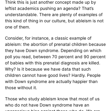
Think this is just another concept made up by
leftist academics pushing an agenda? That’s
understandable. There are plenty of examples of
this kind of thing in our culture, but ableism is not
one of them.
Consider, for instance, a classic example of
ableism: the abortion of prenatal children because
they have Down syndrome. Depending on which
poll you read, between 70 percent and 90 percent
of babies with this prenatal diagnosis are killed.
Why? Is it because we have data that such
children cannot have good lives? Hardly. People
with Down syndrome are actually happier than
those without it.
Those who study ableism know that most of us
who do not have Down syndrome have an