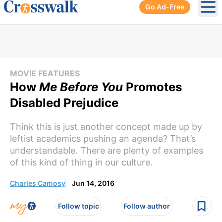
Go Ad-Free
Ope
MOVIE FEATURES
How
Me Before You
Promotes
Disabled Prejudice
Think this is just another concept made up by
leftist academics pushing an agenda? That’s
understandable. There are plenty of examples
of this kind of thing in our culture.
Charles Camosy
Jun 14, 2016
Follow topic
Follow author