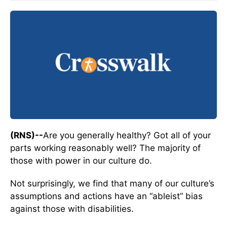
(RNS)--
Are you generally healthy? Got all of your
parts working reasonably well? The majority of
those with power in our culture do.
Not surprisingly, we find that many of our culture’s
assumptions and actions have an “ableist” bias
against those with disabilities.