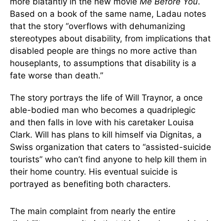
more blatantly in the new movie
Me Before You
.
Based on a book of the same name, Ladau notes
that the story “overflows with dehumanizing
stereotypes about disability, from implications that
disabled people are things no more active than
houseplants, to assumptions that disability is a
fate worse than death.”
The story portrays the life of Will Traynor, a once
able-bodied man who becomes a quadriplegic
and then falls in love with his caretaker Louisa
Clark. Will has plans to kill himself via Dignitas, a
Swiss organization that caters to “assisted-suicide
tourists” who can’t find anyone to help kill them in
their home country. His eventual suicide is
portrayed as benefiting both characters.
The main complaint from nearly the entire