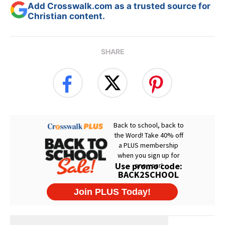
Add Crosswalk.com as a trusted source for
Christian content.
SHARE