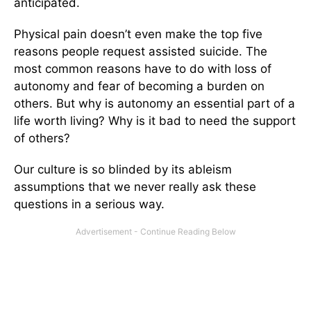
anticipated.
Physical pain doesn’t even make the top five
reasons people request assisted suicide. The
most common reasons have to do with loss of
autonomy and fear of becoming a burden on
others. But why is autonomy an essential part of a
life worth living? Why is it bad to need the support
of others?
Our culture is so blinded by its ableism
assumptions that we never really ask these
questions in a serious way.