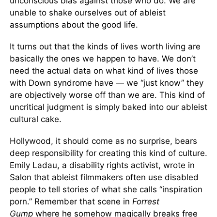
unconscious bias against those who do. We are
unable to shake ourselves out of ableist
assumptions about the good life.
It turns out that the kinds of lives worth living are
basically the ones we happen to have. We don’t
need the actual data on what kind of lives those
with Down syndrome have — we “just know” they
are objectively worse off than we are. This kind of
uncritical judgment is simply baked into our ableist
cultural cake.
Hollywood, it should come as no surprise, bears
deep responsibility for creating this kind of culture.
Emily Ladau, a disability rights activist, wrote in
Salon that ableist filmmakers often use disabled
people to tell stories of what she calls “inspiration
porn.” Remember that scene in
Forrest
Gump
where he somehow magically breaks free