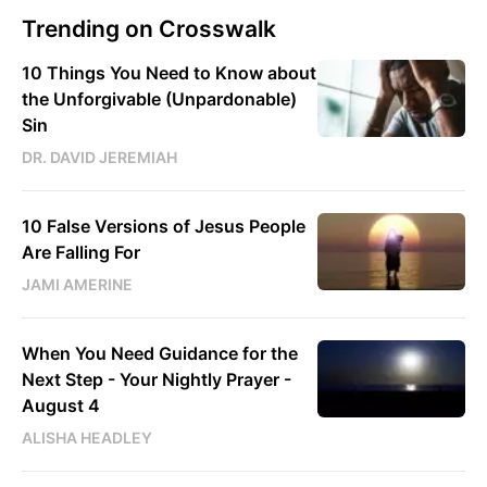
Trending on Crosswalk
10 Things You Need to Know about
the Unforgivable (Unpardonable)
Sin
DR. DAVID JEREMIAH
10 False Versions of Jesus People
Are Falling For
JAMI AMERINE
When You Need Guidance for the
Next Step - Your Nightly Prayer -
August 4
ALISHA HEADLEY