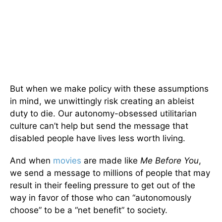
But when we make policy with these assumptions
in mind, we unwittingly risk creating an ableist
duty to die. Our autonomy-obsessed utilitarian
culture can’t help but send the message that
disabled people have lives less worth living.
And when
movies
are made like
Me Before You
,
we send a message to millions of people that may
result in their feeling pressure to get out of the
way in favor of those who can “autonomously
choose” to be a “net benefit” to society.