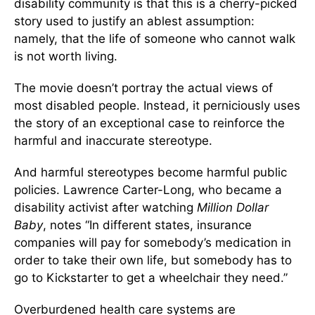
disability community is that this is a cherry-picked
story used to justify an ablest assumption:
namely, that the life of someone who cannot walk
is not worth living.
The movie doesn’t portray the actual views of
most disabled people. Instead, it perniciously uses
the story of an exceptional case to reinforce the
harmful and inaccurate stereotype.
And harmful stereotypes become harmful public
policies. Lawrence Carter-Long, who became a
disability activist after watching
Million Dollar
Baby
, notes “In different states, insurance
companies will pay for somebody’s medication in
order to take their own life, but somebody has to
go to Kickstarter to get a wheelchair they need.”
Overburdened health care systems are