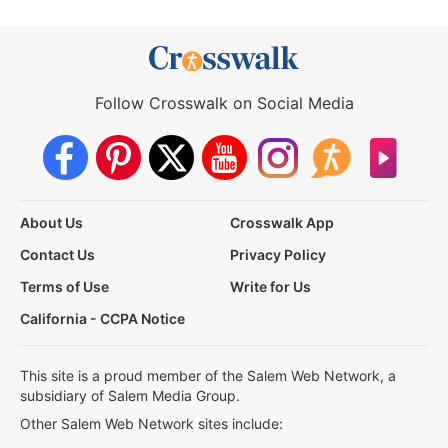
Follow Crosswalk on Social Media
About Us
Crosswalk App
Contact Us
Privacy Policy
Terms of Use
Write for Us
California - CCPA Notice
This site is a proud member of the Salem Web Network, a
subsidiary of Salem Media Group.
Other Salem Web Network sites include: