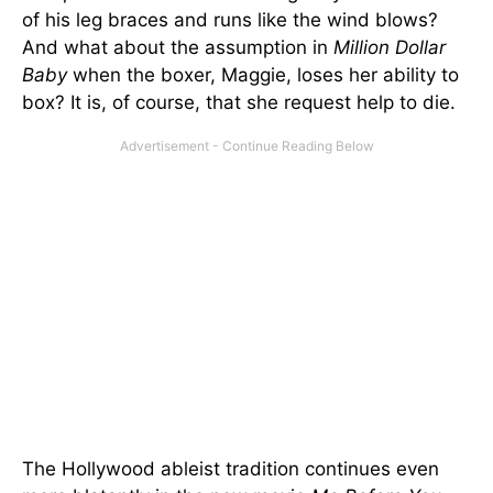
of his leg braces and runs like the wind blows?
And what about the assumption in
Million Dollar
Baby
when the boxer, Maggie, loses her ability to
box? It is, of course, that she request help to die.
The Hollywood ableist tradition continues even