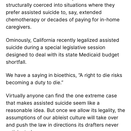
structurally coerced into situations where they
prefer assisted suicide to, say, extended
chemotherapy or decades of paying for in-home
caregivers.
Ominously, California recently legalized assisted
suicide during a special legislative session
designed to deal with its state Medicaid budget
shortfall.
We have a saying in bioethics, “A right to die risks
becoming a duty to die.”
Virtually anyone can find the one extreme case
that makes assisted suicide seem like a
reasonable idea. But once we allow its legality, the
assumptions of our ableist culture will take over
and push the law in directions its drafters never